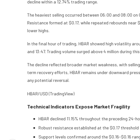
decline within a 12.74% trading range.
The heaviest selling occurred between 06:00 and 08:00 on Oc
Resistance formed at $0.17, while repeated rebounds near $
lower highs.
In the final hour of trading, HBAR showed high volatility ar
and 13:47. Trading volume surged above 4 million during thi
The decline reflected broader market weakness, with selling
term recovery efforts, HBAR remains under downward pressu
any potential reversal.
HBAR/USD (TradingView)
Technical Indicators Expose Market Fragility
HBAR declined 11.15% throughout the preceding 24-hou
Robust resistance established at the $0.17 threshold
Support levels confirmed around the $0.16-$0.16 ran