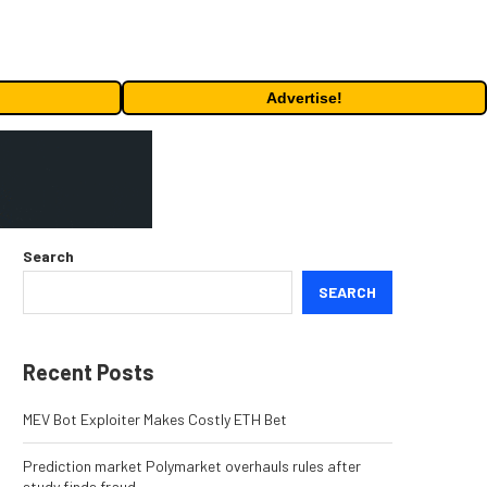
Advertise!
Search
SEARCH
Recent Posts
MEV Bot Exploiter Makes Costly ETH Bet
Prediction market Polymarket overhauls rules after
study finds fraud