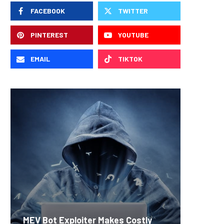
FACEBOOK
TWITTER
PINTEREST
YOUTUBE
EMAIL
TIKTOK
Carbon
MEV Bot Exploiter Makes Costly
Predict
On-Chai
Fierce 
Bitcoin