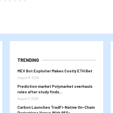
TRENDING
MEV Bot Exploiter Makes Costly ETH Bet
August 8, 2026
Prediction market Polymarket overhauls
rules after study finds...
August 7, 2026
Carbon Launches TradFi-Native On-Chain
Derivatives Venue With 950+...