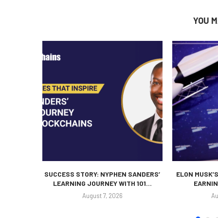
YOU M
SUCCESS STORY: NYPHEN SANDERS’
ELON MUSK’S
LEARNING JOURNEY WITH 101...
EARNIN
August 7, 2026
Au