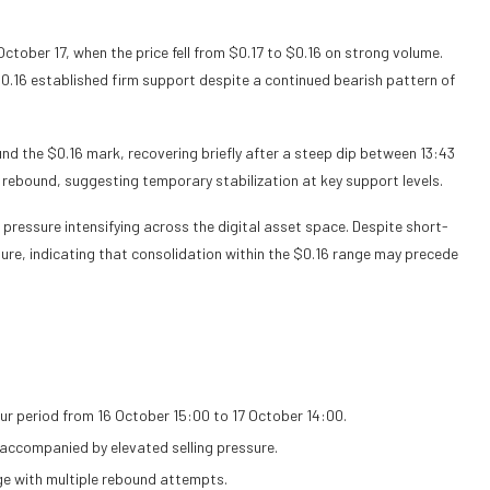
tober 17, when the price fell from $0.17 to $0.16 on strong volume.
0.16 established firm support despite a continued bearish pattern of
ound the $0.16 mark, recovering briefly after a steep dip between 13:43
s rebound, suggesting temporary stabilization at key support levels.
 pressure intensifying across the digital asset space. Despite short-
re, indicating that consolidation within the $0.16 range may precede
r period from 16 October 15:00 to 17 October 14:00.
 accompanied by elevated selling pressure.
ge with multiple rebound attempts.