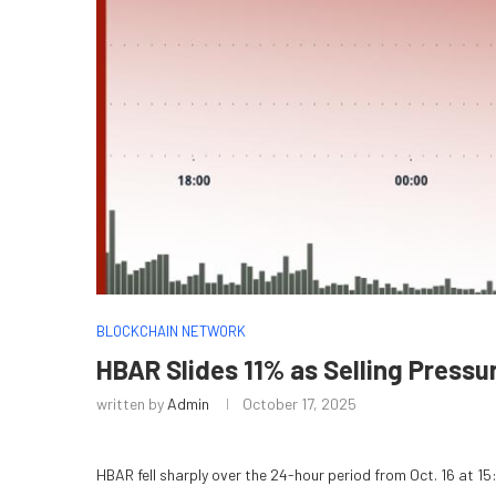
BLOCKCHAIN NETWORK
HBAR Slides 11% as Selling Press
written by
Admin
October 17, 2025
HBAR fell sharply over the 24-hour period from Oct. 16 at 15