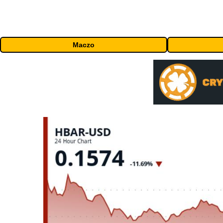
Maczo