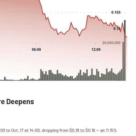
ure Deepens
:00 to Oct. 17 at 14:00, dropping from $0.18 to $0.16 — an 11.15%