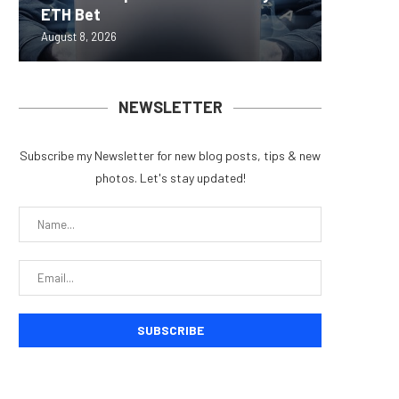
ETH Bet
overhau
950+...
8363 St
Possibl
August 8, 2026
August 7, 
August 7, 
August 7, 
August 7, 
NEWSLETTER
Subscribe my Newsletter for new blog posts, tips & new
photos. Let's stay updated!