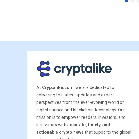
At
Cryptalike.com
, we are dedicated to
delivering the latest updates and expert
perspectives from the ever-evolving world of
digital finance and blockchain technology. Our
mission is to empower readers, investors, and
innovators with
accurate, timely, and
actionable crypto news
that supports the global