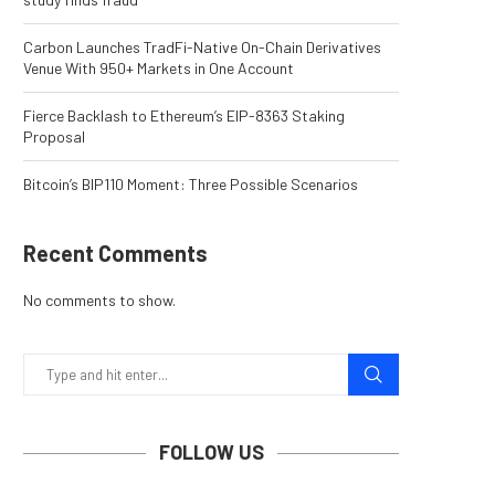
Carbon Launches TradFi-Native On-Chain Derivatives
Venue With 950+ Markets in One Account
Fierce Backlash to Ethereum’s EIP-8363 Staking
Proposal
Bitcoin’s BIP110 Moment: Three Possible Scenarios
Recent Comments
No comments to show.
FOLLOW US