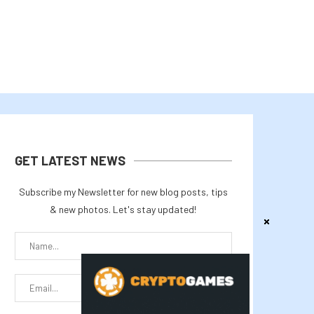
GET LATEST NEWS
Subscribe my Newsletter for new blog posts, tips
& new photos. Let's stay updated!