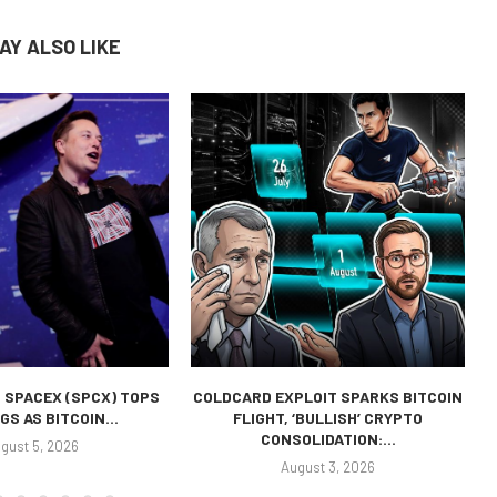
AY ALSO LIKE
 SPACEX (SPCX) TOPS
COLDCARD EXPLOIT SPARKS BITCOIN
GS AS BITCOIN...
FLIGHT, ‘BULLISH’ CRYPTO
CONSOLIDATION:...
gust 5, 2026
August 3, 2026