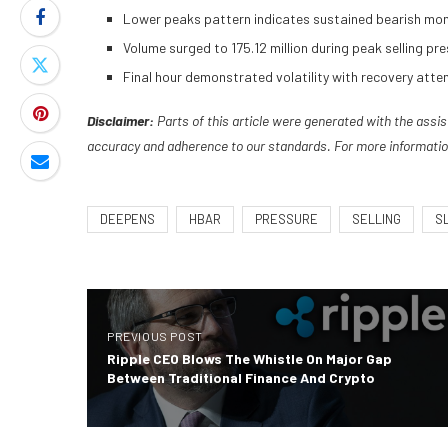
Lower peaks pattern indicates sustained bearish mom
Volume surged to 175.12 million during peak selling 
Final hour demonstrated volatility with recovery atte
Disclaimer:
Parts of this article were generated with the assi
accuracy and adherence to
our standards. For more informatio
DEEPENS
HBAR
PRESSURE
SELLING
S
PREVIOUS POST
Ripple CEO Blows The Whistle On Major Gap
Between Traditional Finance And Crypto