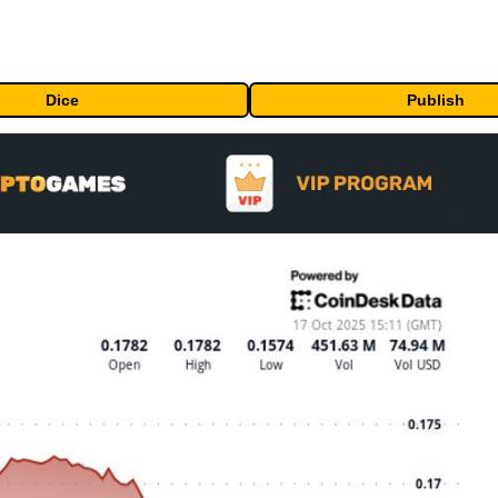
Dice
Publish