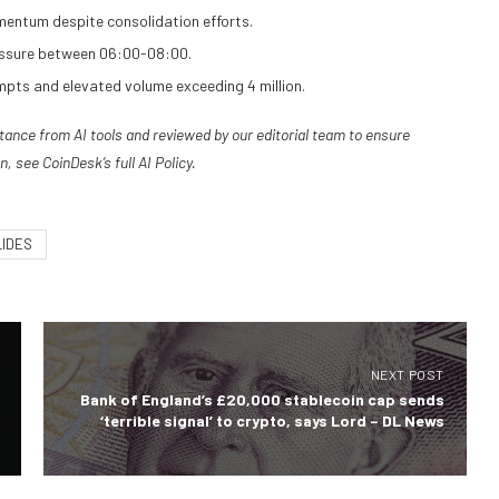
entum despite consolidation efforts.
pressure between 06:00-08:00.
mpts and elevated volume exceeding 4 million.
stance from AI tools and reviewed by our editorial team to ensure
n, see
CoinDesk’s full AI Policy.
LIDES
NEXT POST
Bank of England’s £20,000 stablecoin cap sends
‘terrible signal’ to crypto, says Lord – DL News