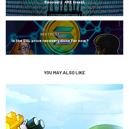
Recovery: ARK Invest
NEXT POST
Is the SOL price recovery done for now?
YOU MAY ALSO LIKE