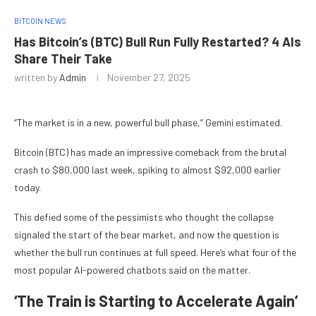
BITCOIN NEWS
Has Bitcoin’s (BTC) Bull Run Fully Restarted? 4 AIs
Share Their Take
written by
Admin
November 27, 2025
“The market is in a new, powerful bull phase,” Gemini estimated.
Bitcoin (BTC) has made an impressive comeback from the brutal
crash to $80,000 last week, spiking to almost $92,000 earlier
today.
This defied some of the pessimists who thought the collapse
signaled the start of the bear market, and now the question is
whether the bull run continues at full speed. Here’s what four of the
most popular AI-powered chatbots said on the matter.
‘The Train is Starting to Accelerate Again’