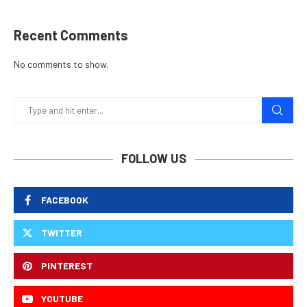
Recent Comments
No comments to show.
FOLLOW US
FACEBOOK
TWITTER
PINTEREST
YOUTUBE