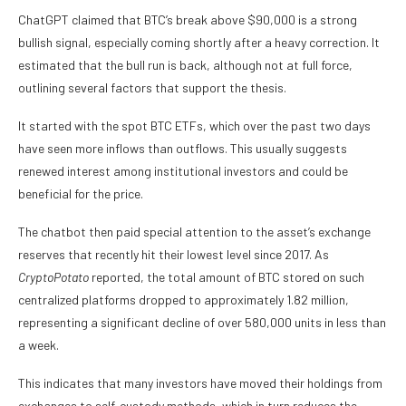
ChatGPT claimed that BTC’s break above $90,000 is a strong
bullish signal, especially coming shortly after a heavy correction. It
estimated that the bull run is back, although not at full force,
outlining several factors that support the thesis.
It started with the spot BTC ETFs, which over the past two days
have seen more inflows than outflows. This usually suggests
renewed interest among institutional investors and could be
beneficial for the price.
The chatbot then paid special attention to the asset’s exchange
reserves that recently hit their lowest level since 2017. As
CryptoPotato
reported, the total amount of BTC stored on such
centralized platforms dropped to approximately 1.82 million,
representing a significant decline of over 580,000 units in less than
a week.
This indicates that many investors have moved their holdings from
exchanges to self-custody methods, which in turn reduces the