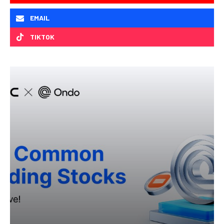
EMAIL
TIKTOK