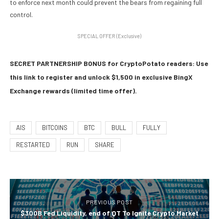
to enforce next month could prevent the bears from regaining full
control.
SPECIAL OFFER (Exclusive)
SECRET PARTNERSHIP BONUS for CryptoPotato readers: Use
this link to register and unlock $1,500 in exclusive BingX
Exchange rewards (limited time offer).
AIS
BITCOINS
BTC
BULL
FULLY
RESTARTED
RUN
SHARE
PREVIOUS POST
$300B Fed Liquidity, end of QT To Ignite Crypto Market