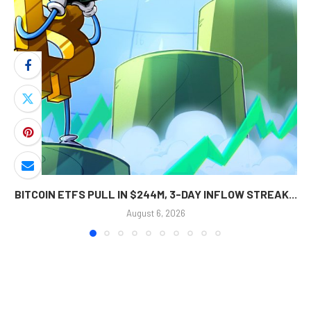
BITCOIN ETFS PULL IN $244M, 3-DAY INFLOW STREAK...
August 6, 2026