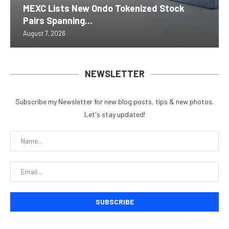
MEXC Lists New Ondo Tokenized Stock
Pairs Spanning...
August 7, 2026
NEWSLETTER
Subscribe my Newsletter for new blog posts, tips & new photos.
Let's stay updated!