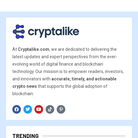
At
Cryptalike.com
, we are dedicated to delivering the
latest updates and expert perspectives from the ever-
evolving world of digital finance and blockchain
technology. Our mission is to empower readers, investors,
and innovators with
accurate, timely, and actionable
crypto news
that supports the global adoption of
blockchain.
TRENDING