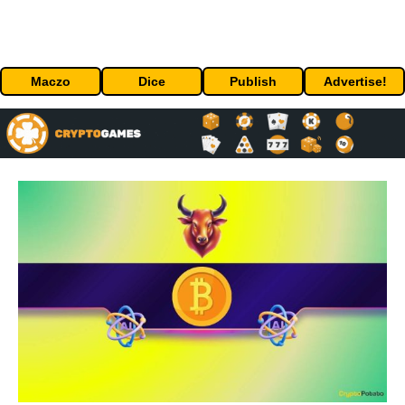
Maczo
Dice
Publish
Advertise!