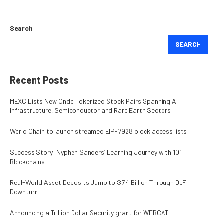
Search
SEARCH
Recent Posts
MEXC Lists New Ondo Tokenized Stock Pairs Spanning AI
Infrastructure, Semiconductor and Rare Earth Sectors
World Chain to launch streamed EIP-7928 block access lists
Success Story: Nyphen Sanders’ Learning Journey with 101
Blockchains
Real-World Asset Deposits Jump to $7.4 Billion Through DeFi
Downturn
Announcing a Trillion Dollar Security grant for WEBCAT