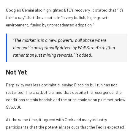
Google’s Gemini also highlighted BTC’s recovery. It stated that “it’s
fair to say” that the asset is in “a very bullish, high-growth
environment, fueled by unprecedented adoption.”
“The market is in a new, powerful bull phase where
demand is now primarily driven by Wall Street’s rhythm
rather than just mining rewards,” it added.
Not Yet
Perplexity was less optimistic, saying Bitcoin’s bull run has not
restarted. The chatbot claimed that despite the resurgence, the
conditions remain bearish and the price could soon plummet below
$75,000.
At the same time, it agreed with Grok and many industry
participants that the potential rate cuts that the Fed is expected