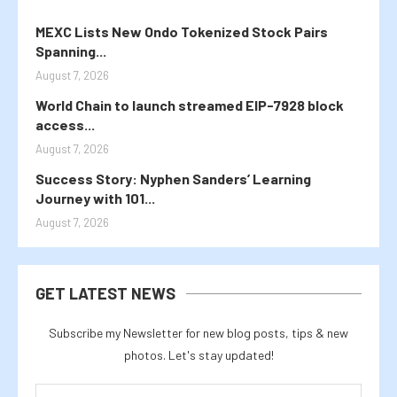
MEXC Lists New Ondo Tokenized Stock Pairs
Spanning...
August 7, 2026
World Chain to launch streamed EIP-7928 block
access...
August 7, 2026
Success Story: Nyphen Sanders’ Learning
Journey with 101...
August 7, 2026
GET LATEST NEWS
Subscribe my Newsletter for new blog posts, tips & new
photos. Let's stay updated!