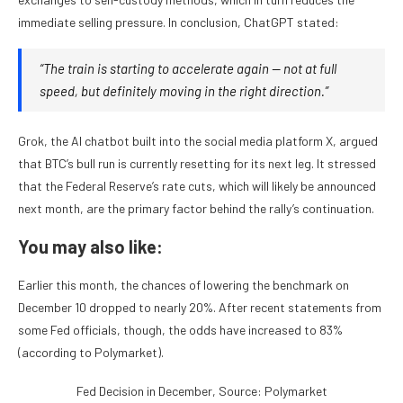
immediate selling pressure. In conclusion, ChatGPT stated:
“The train is starting to accelerate again — not at full
speed, but definitely moving in the right direction.”
Grok, the AI chatbot built into the social media platform X, argued
that BTC’s bull run is currently resetting for its next leg. It stressed
that the Federal Reserve’s rate cuts, which will likely be announced
next month, are the primary factor behind the rally’s continuation.
You may also like:
Earlier this month, the chances of lowering the benchmark on
December 10 dropped to nearly 20%. After recent statements from
some Fed officials, though, the odds have increased to 83%
(according to Polymarket).
Fed Decision in December, Source: Polymarket