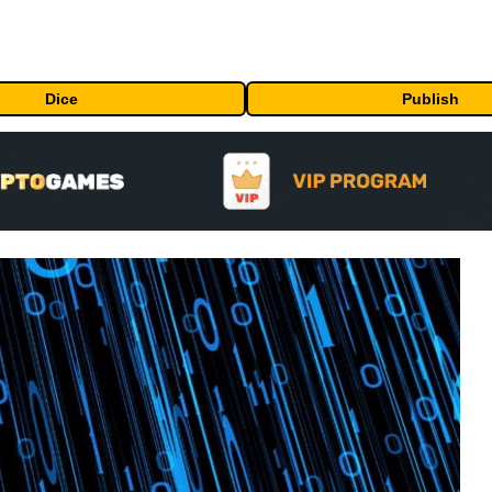
Dice
Publish