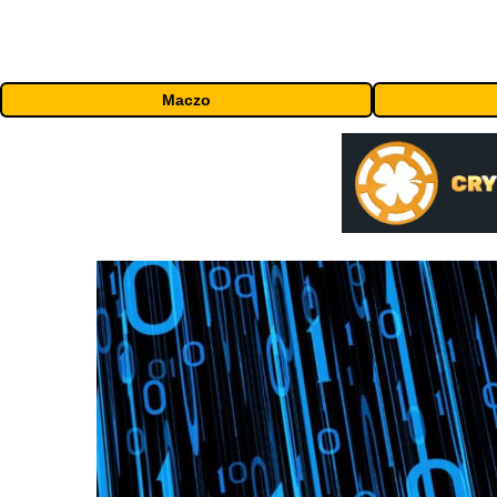
Maczo