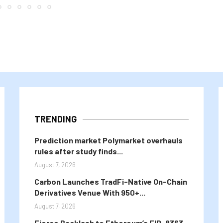
TRENDING
Prediction market Polymarket overhauls
rules after study finds...
August 7, 2026
Carbon Launches TradFi-Native On-Chain
Derivatives Venue With 950+...
August 7, 2026
Fierce Backlash to Ethereum’s EIP-8363