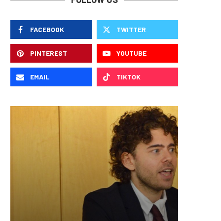
FACEBOOK
TWITTER
PINTEREST
YOUTUBE
EMAIL
TIKTOK