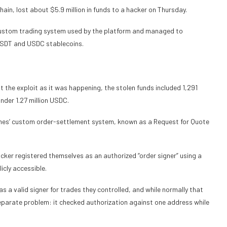
ain, lost about $5.9 million in funds to a hacker on Thursday.
e custom trading system used by the platform and managed to
 USDT and USDC stablecoins.
 the exploit as it was happening, the stolen funds included 1,291
der 1.27 million USDC.
umes’ custom order-settlement system, known as a Request for Quote
er registered themselves as an authorized “order signer” using a
icly accessible.
 a valid signer for trades they controlled, and while normally that
eparate problem: it checked authorization against one address while