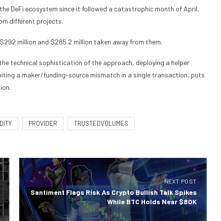
r the DeFi ecosystem since it followed a catastrophic month of April,
m different projects.
$292 million and $285.2 million taken away from them.
ut the technical sophistication of the approach, deploying a helper
loiting a maker/funding-source mismatch in a single transaction, puts
ion.
DITY
PROVIDER
TRUSTEDVOLUMES
NEXT POST
Santiment Flags Risk As Crypto Bullish Talk Spikes
While BTC Holds Near $80K