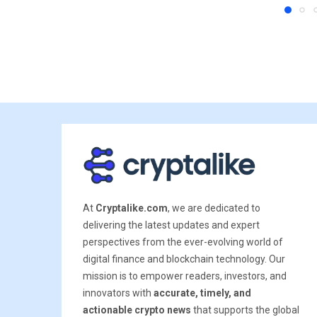
At
Cryptalike.com
, we are dedicated to
delivering the latest updates and expert
perspectives from the ever-evolving world of
digital finance and blockchain technology. Our
mission is to empower readers, investors, and
innovators with
accurate, timely, and
actionable crypto news
that supports the global