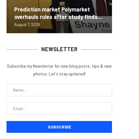
Carbon
Prediction market Polymarket
On-Chai
Fierce 
Bitcoin
MEXC L
overhauls rules after study finds...
950+...
8363 St
Possibl
Stock P
August 7, 2026
August 7, 
August 7, 
August 7, 
August 7, 
NEWSLETTER
Subscribe my Newsletter for new blog posts, tips & new
photos. Let's stay updated!