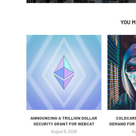
YOU M
ANNOUNCING A TRILLION DOLLAR
COLDCARD
SECURITY GRANT FOR WEBCAT
DEMAND FOR 
August 6, 2026
Au