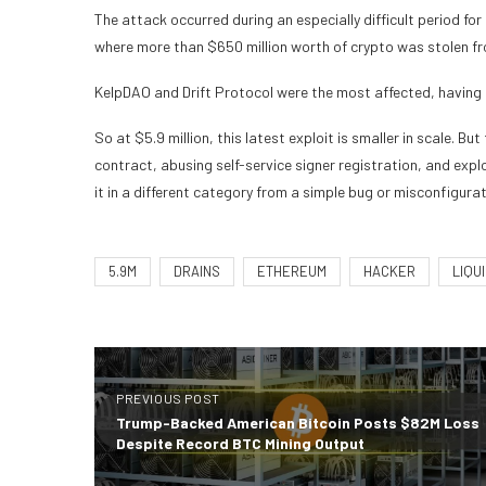
The attack occurred during an especially difficult period fo
where more than $650 million worth of crypto was stolen fro
KelpDAO and Drift Protocol were the most affected, having 
So at $5.9 million, this latest exploit is smaller in scale. B
contract, abusing self-service signer registration, and exp
it in a different category from a simple bug or misconfigurat
5.9M
DRAINS
ETHEREUM
HACKER
LIQUI
PREVIOUS POST
Trump-Backed American Bitcoin Posts $82M Loss
Despite Record BTC Mining Output