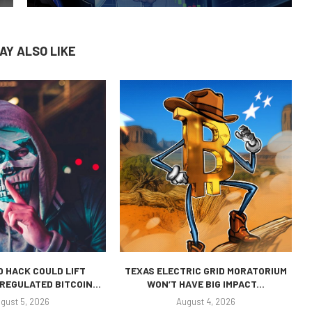
AY ALSO LIKE
 HACK COULD LIFT
TEXAS ELECTRIC GRID MORATORIUM
REGULATED BITCOIN...
WON’T HAVE BIG IMPACT...
gust 5, 2026
August 4, 2026