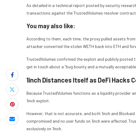
As detailed in a technical report posted by security researc
transactions against the TrustedVolumes resolver contract,
You may also like:
According to them, each time, the proxy pulled assets from 
attacker converted the stolen WETH back into ETH and forw
TrustedVolumes confirmed the exploit and publicly posted t
get in touch about a “bug bounty and a mutually acceptable 
1inch Distances Itself as DeFi Hacks 
Because TrustedVolumes functions as a liquidity provider a
1inch exploit.
However, that is not accurate, and both 1inch and Blockaid 
compromised and no user funds on 1inch were affected. Tru
exclusively on 1inch.