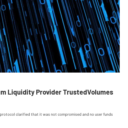
um Liquidity Provider TrustedVolumes
e protocol clarified that it was not compromised and no user funds