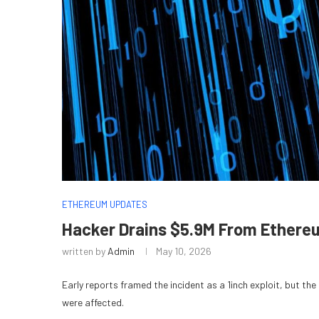
ETHEREUM UPDATES
Hacker Drains $5.9M From Ethere
written by
Admin
May 10, 2026
Early reports framed the incident as a 1inch exploit, but th
were affected.