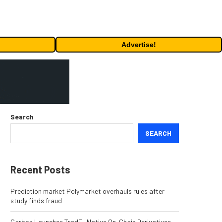
Advertise!
Search
SEARCH
Recent Posts
Prediction market Polymarket overhauls rules after
study finds fraud
Carbon Launches TradFi-Native On-Chain Derivatives