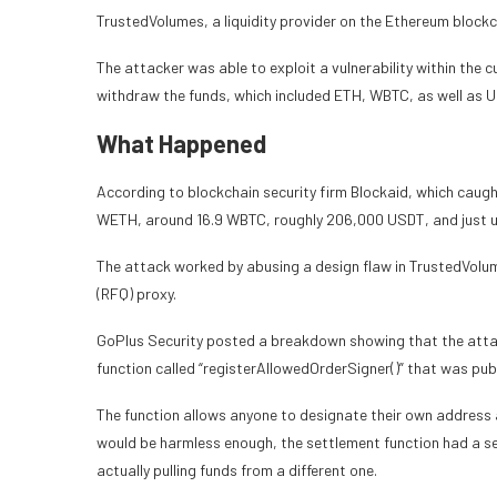
TrustedVolumes, a liquidity provider on the Ethereum blockch
The attacker was able to exploit a vulnerability within th
withdraw the funds, which included ETH, WBTC, as well as
What Happened
According to blockchain security firm Blockaid, which caught
WETH, around 16.9 WBTC, roughly 206,000 USDT, and just un
The attack worked by abusing a design flaw in TrustedVol
(RFQ) proxy.
GoPlus Security posted a breakdown showing that the attack
function called “registerAllowedOrderSigner()” that was publ
The function allows anyone to designate their own address as
would be harmless enough, the settlement function had a s
actually pulling funds from a different one.