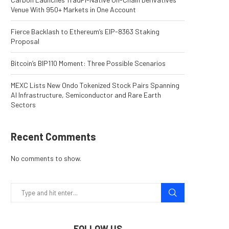
Venue With 950+ Markets in One Account
Fierce Backlash to Ethereum’s EIP-8363 Staking
Proposal
Bitcoin’s BIP110 Moment: Three Possible Scenarios
MEXC Lists New Ondo Tokenized Stock Pairs Spanning
AI Infrastructure, Semiconductor and Rare Earth
Sectors
Recent Comments
No comments to show.
FOLLOW US