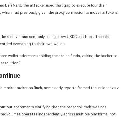
her Defi Nerd, the attacker used that gap to execute four drain
 which had previously given the proxy permission to move its tokens.
the resolver and sent only a single raw USDC unit back. Then the
arded everything to their own wallet.
hree wallet addresses holding the stolen funds, asking the hacker to
resolution.”
Continue
nd market maker on 1inch, some early reports framed the incident as a
put out statements clarifying that the protocol itself was not
stedVolumes operates independently across multiple platforms, not