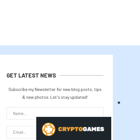
GET LATEST NEWS
Subscribe my Newsletter for new blog posts, tips
& new photos. Let's stay updated!