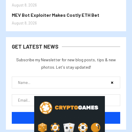
August 8, 2026
MEV Bot Exploiter Makes Costly ETH Bet
August 8, 2026
GET LATEST NEWS
Subscribe my Newsletter for new blog posts, tips & new
photos. Let's stay updated!