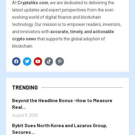
At
Cryptalike.com
, we are dedicated to delivering the
latest updates and expert perspectives from the ever-
evolving world of digital finance and blockchain
technology. Our mission is to empower readers, investors,
and innovators with
accurate, timely, and actionable
crypto news
that supports the global adoption of
blockchain.
TRENDING
Beyond the Headline Bonus -How to Measure
Real...
August 8, 2026
Bybit Sues North Korea and Lazarus Group,
Secures...