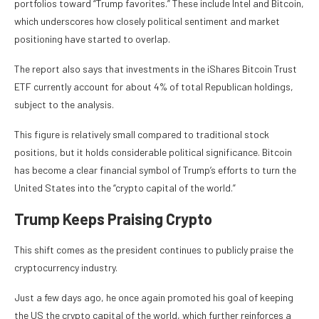
portfolios toward “Trump favorites.” These include Intel and Bitcoin,
which underscores how closely political sentiment and market
positioning have started to overlap.
The report also says that investments in the iShares Bitcoin Trust
ETF currently account for about 4% of total Republican holdings,
subject to the analysis.
This figure is relatively small compared to traditional stock
positions, but it holds considerable political significance. Bitcoin
has become a clear financial symbol of Trump’s efforts to turn the
United States into the “crypto capital of the world.”
Trump Keeps Praising Crypto
This shift comes as the president continues to publicly praise the
cryptocurrency industry.
Just a few days ago, he once again promoted his goal of keeping
the US the crypto capital of the world, which further reinforces a