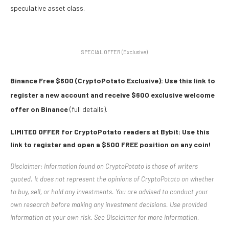
speculative asset class.
SPECIAL OFFER (Exclusive)
Binance Free $600 (CryptoPotato Exclusive): Use this link to
register a new account and receive $600 exclusive welcome
offer on Binance
(full details).
LIMITED OFFER for CryptoPotato readers at Bybit: Use this
link to register and open a $500 FREE position on any coin!
Disclaimer: Information found on CryptoPotato is those of writers
quoted. It does not represent the opinions of CryptoPotato on whether
to buy, sell, or hold any investments. You are advised to conduct your
own research before making any investment decisions. Use provided
information at your own risk. See Disclaimer for more information.