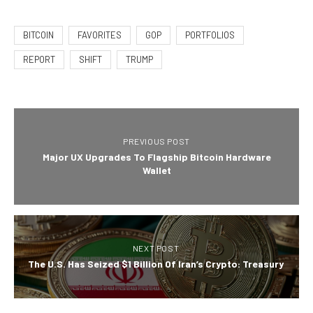
BITCOIN
FAVORITES
GOP
PORTFOLIOS
REPORT
SHIFT
TRUMP
PREVIOUS POST
Major UX Upgrades To Flagship Bitcoin Hardware
Wallet
NEXT POST
The U.S. Has Seized $1 Billion Of Iran’s Crypto: Treasury