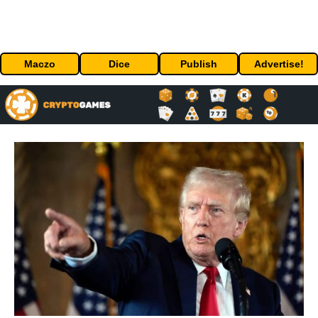
Maczo
Dice
Publish
Advertise!