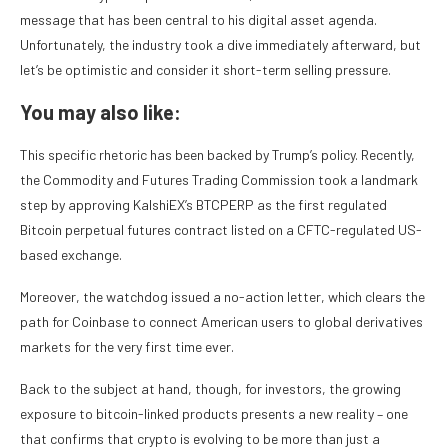
message that has been central to his digital asset agenda.
Unfortunately, the industry took a dive immediately afterward, but
let’s be optimistic and consider it short-term selling pressure.
You may also like:
This specific rhetoric has been backed by Trump’s policy. Recently,
the Commodity and Futures Trading Commission took a landmark
step by approving KalshiEX’s BTCPERP as the first regulated
Bitcoin perpetual futures contract listed on a CFTC-regulated US-
based exchange.
Moreover, the watchdog issued a no-action letter, which clears the
path for Coinbase to connect American users to global derivatives
markets for the very first time ever.
Back to the subject at hand, though, for investors, the growing
exposure to bitcoin-linked products presents a new reality – one
that confirms that crypto is evolving to be more than just a