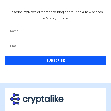
Subscribe my Newsletter for new blog posts, tips & new photos.
Let's stay updated!