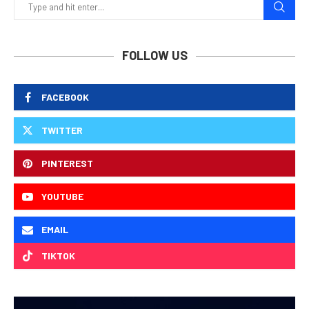
FOLLOW US
FACEBOOK
TWITTER
PINTEREST
YOUTUBE
EMAIL
TIKTOK