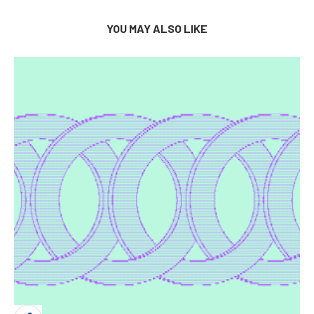
YOU MAY ALSO LIKE