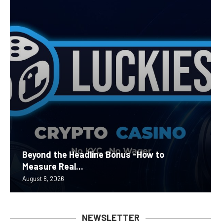
Beyond the Headline Bonus -How to
Measure Real...
August 8, 2026
NEWSLETTER