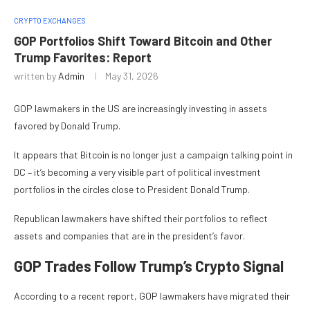
CRYPTO EXCHANGES
GOP Portfolios Shift Toward Bitcoin and Other
Trump Favorites: Report
written by
Admin
May 31, 2026
GOP lawmakers in the US are increasingly investing in assets
favored by Donald Trump.
It appears that Bitcoin is no longer just a campaign talking point in
DC – it’s becoming a very visible part of political investment
portfolios in the circles close to President Donald Trump.
Republican lawmakers have shifted their portfolios to reflect
assets and companies that are in the president’s favor.
GOP Trades Follow Trump’s Crypto Signal
According to a recent report, GOP lawmakers have migrated their