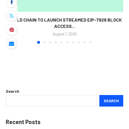
WORLD CHAIN TO LAUNCH STREAMED EIP-7928 BLOCK
ACCESS...
August 7, 2026
Search
SEARCH
Recent Posts