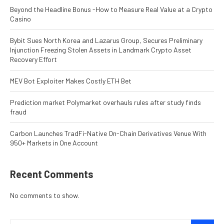
Beyond the Headline Bonus -How to Measure Real Value at a Crypto
Casino
Bybit Sues North Korea and Lazarus Group, Secures Preliminary
Injunction Freezing Stolen Assets in Landmark Crypto Asset
Recovery Effort
MEV Bot Exploiter Makes Costly ETH Bet
Prediction market Polymarket overhauls rules after study finds
fraud
Carbon Launches TradFi-Native On-Chain Derivatives Venue With
950+ Markets in One Account
Recent Comments
No comments to show.