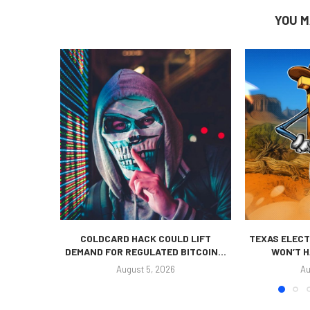
YOU M
COLDCARD HACK COULD LIFT
TEXAS ELECT
DEMAND FOR REGULATED BITCOIN...
WON’T H
August 5, 2026
Au