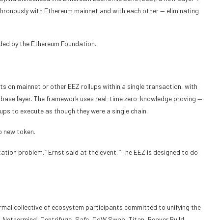
hronously with Ethereum mainnet and with each other — eliminating
nded by the Ethereum Foundation.
s on mainnet or other EEZ rollups within a single transaction, with
e base layer. The framework uses real-time zero-knowledge proving —
llups to execute as though they were a single chain.
o new token.
ation problem,” Ernst said at the event. “The EEZ is designed to do
rmal collective of ecosystem participants committed to unifying the
Nethermind, Centrifuge, Safe, CoW Swap, Titan, Beaver Build,