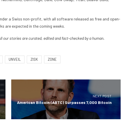
under a Swiss non-profit, with all software released as free and open-
ks are expected in the coming weeks.
All our stories are curated, edited and fact-checked by a human.
UNVEIL
ZISK
ZONE
NEXT POST
American Bitcoin (ABTC) Surpasses 7,000 Bitcoin