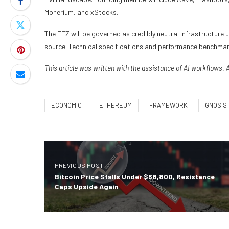
Monerium, and xStocks.
The EEZ will be governed as credibly neutral infrastructure 
source. Technical specifications and performance benchmar
This article was written with the assistance of AI workflows. 
ECONOMIC
ETHEREUM
FRAMEWORK
GNOSIS
PREVIOUS POST
Bitcoin Price Stalls Under $68,800, Resistance
Caps Upside Again