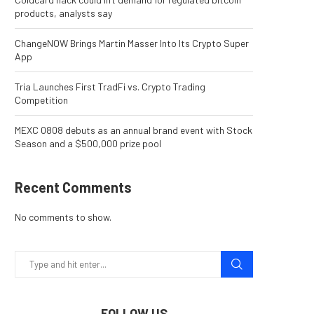
products, analysts say
ChangeNOW Brings Martin Masser Into Its Crypto Super
App
Tria Launches First TradFi vs. Crypto Trading
Competition
MEXC 0808 debuts as an annual brand event with Stock
Season and a $500,000 prize pool
Recent Comments
No comments to show.
FOLLOW US