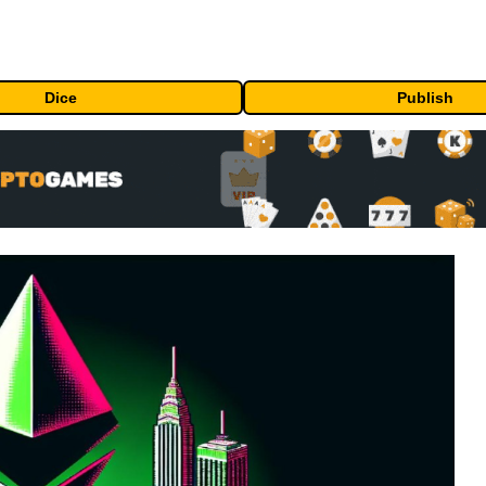
Dice
Publish