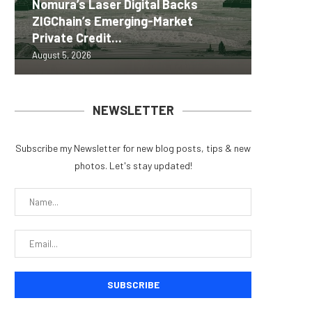
Nomura’s Laser Digital Backs
ZIGChain’s Emerging-Market
Coldcar
Change
Tria La
MEXC 0
Private Credit...
for regu
Into Its
Crypto 
brand e
August 5, 2026
August 5, 
August 5, 
August 5, 
August 5, 
NEWSLETTER
Subscribe my Newsletter for new blog posts, tips & new
photos. Let's stay updated!