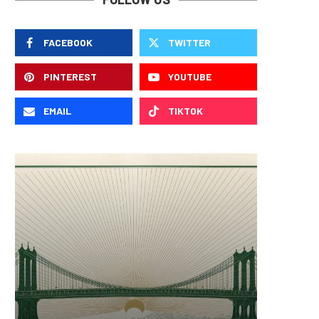
FACEBOOK
TWITTER
PINTEREST
YOUTUBE
EMAIL
TIKTOK