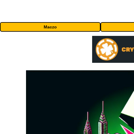
Maczo