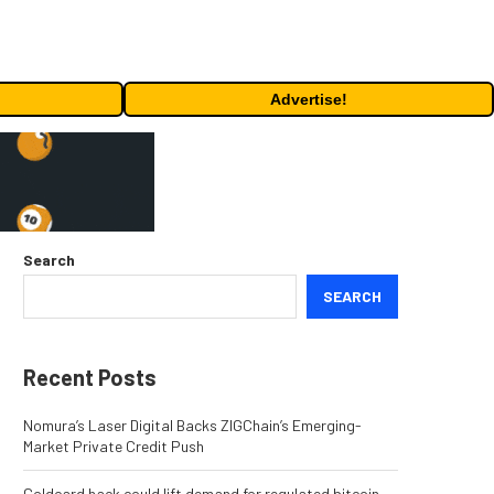
Advertise!
Search
SEARCH
Recent Posts
Nomura’s Laser Digital Backs ZIGChain’s Emerging-
Market Private Credit Push
Coldcard hack could lift demand for regulated bitcoin