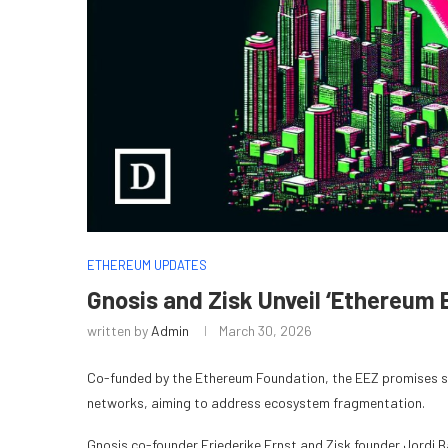
ETHEREUM UPDATES
Gnosis and Zisk Unveil ‘Ethereum
written by
Admin
March 30, 2026
Co-funded by the Ethereum Foundation, the EEZ promises 
networks, aiming to address ecosystem fragmentation.
Gnosis co-founder Friederike Ernst and Zisk founder Jordi 