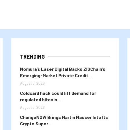
TRENDING
Nomura’s Laser Digital Backs ZIGChain’s
Emerging-Market Private Credit...
August 5, 2026
Coldcard hack could lift demand for
regulated bitcoin...
August 5, 2026
ChangeNOW Brings Martin Masser Into Its
Crypto Super...