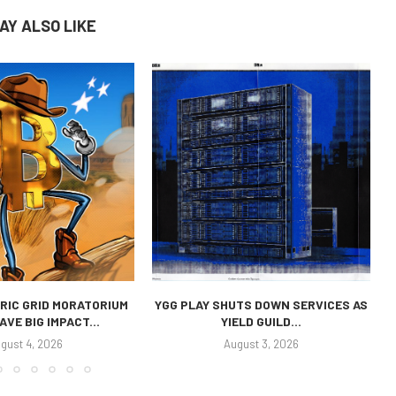
AY ALSO LIKE
RIC GRID MORATORIUM
YGG PLAY SHUTS DOWN SERVICES AS
AVE BIG IMPACT...
YIELD GUILD...
gust 4, 2026
August 3, 2026