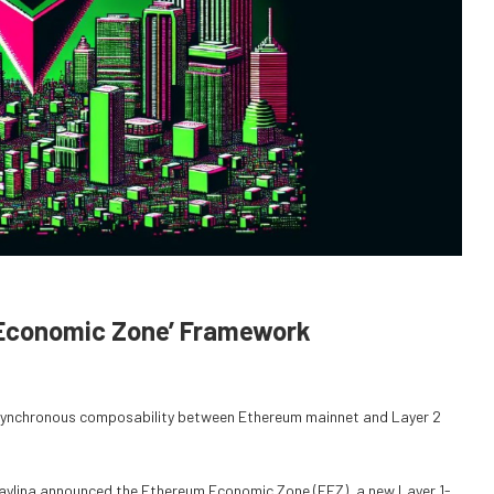
 Economic Zone’ Framework
synchronous composability between Ethereum mainnet and Layer 2
Baylina announced the Ethereum Economic Zone (EEZ), a new Layer 1-