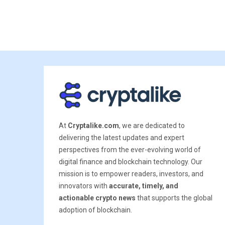
At
Cryptalike.com
, we are dedicated to
delivering the latest updates and expert
perspectives from the ever-evolving world of
digital finance and blockchain technology. Our
mission is to empower readers, investors, and
innovators with
accurate, timely, and
actionable crypto news
that supports the global
adoption of blockchain.