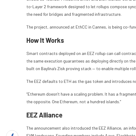
to-Layer 2 framework designed to let rollups compose sync
the need for bridges and fragmented infrastructure.
The project, announced at EthCC in Cannes, is being co-fu
How It Works
Smart contracts deployed on an EEZ rollup can call contract
the same execution guarantees as deploying directly on th
built on Baylina’s Zisk proving stack — to enable multiple ro
The EEZ defaults to ETH as the gas token and introduces n
“Ethereum doesn’t have a scaling problem. It has a fragment
the opposite. One Ethereum, not a hundred islands.”
EEZ Alliance
The announcement also introduced the EEZ Alliance, an info
EVM landscape. Founding members include Aave, Flashbots, 