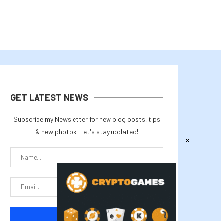
GET LATEST NEWS
Subscribe my Newsletter for new blog posts, tips
& new photos. Let's stay updated!