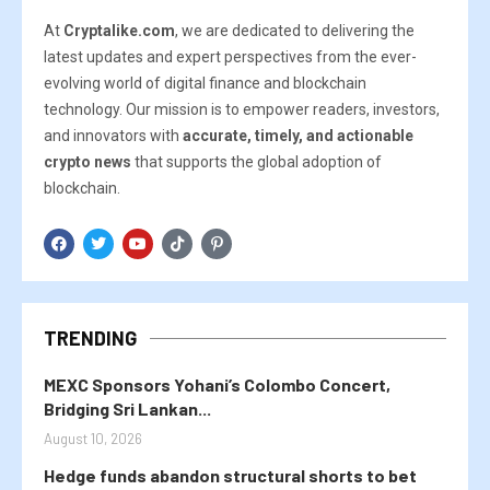
At
Cryptalike.com
, we are dedicated to delivering the
latest updates and expert perspectives from the ever-
evolving world of digital finance and blockchain
technology. Our mission is to empower readers, investors,
and innovators with
accurate, timely, and actionable
crypto news
that supports the global adoption of
blockchain.
TRENDING
MEXC Sponsors Yohani’s Colombo Concert,
Bridging Sri Lankan...
August 10, 2026
Hedge funds abandon structural shorts to bet