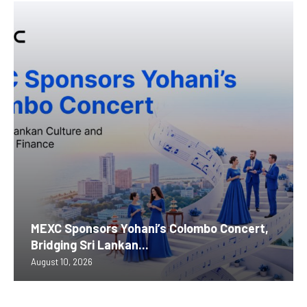
MEXC Sponsors Yohani’s Colombo Concert,
Bridging Sri Lankan...
August 10, 2026