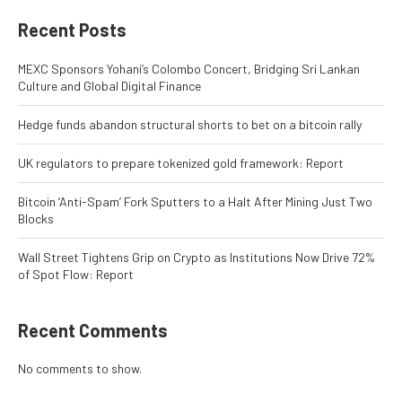
Recent Posts
MEXC Sponsors Yohani’s Colombo Concert, Bridging Sri Lankan
Culture and Global Digital Finance
Hedge funds abandon structural shorts to bet on a bitcoin rally
UK regulators to prepare tokenized gold framework: Report
Bitcoin ‘Anti-Spam’ Fork Sputters to a Halt After Mining Just Two
Blocks
Wall Street Tightens Grip on Crypto as Institutions Now Drive 72%
of Spot Flow: Report
Recent Comments
No comments to show.