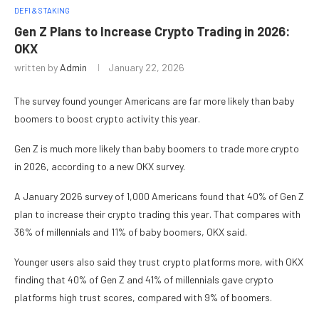
DEFI & STAKING
Gen Z Plans to Increase Crypto Trading in 2026:
OKX
written by
Admin
January 22, 2026
The survey found younger Americans are far more likely than baby
boomers to boost crypto activity this year.
Gen Z is much more likely than baby boomers to trade more crypto
in 2026, according to a new OKX survey.
A January 2026 survey of 1,000 Americans found that 40% of Gen Z
plan to increase their crypto trading this year. That compares with
36% of millennials and 11% of baby boomers, OKX said.
Younger users also said they trust crypto platforms more, with OKX
finding that 40% of Gen Z and 41% of millennials gave crypto
platforms high trust scores, compared with 9% of boomers.