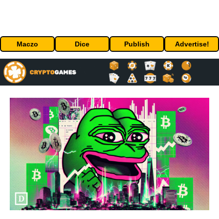
Maczo
Dice
Publish
Advertise!