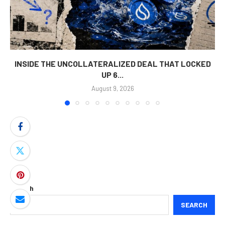
INSIDE THE UNCOLLATERALIZED DEAL THAT LOCKED
UP 6...
August 9, 2026
Search
SEARCH