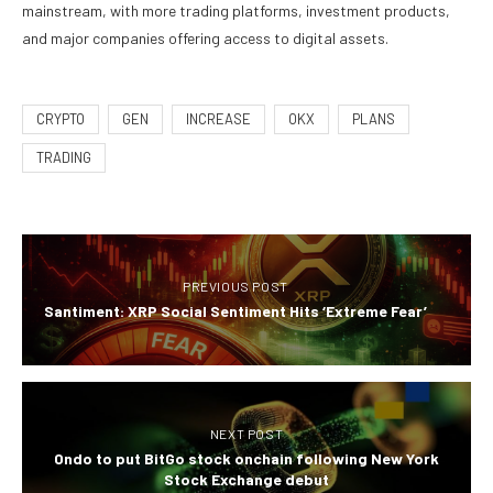
mainstream, with more trading platforms, investment products,
and major companies offering access to digital assets.
CRYPTO
GEN
INCREASE
OKX
PLANS
TRADING
PREVIOUS POST
Santiment: XRP Social Sentiment Hits ‘Extreme Fear’
NEXT POST
Ondo to put BitGo stock onchain following New York
Stock Exchange debut