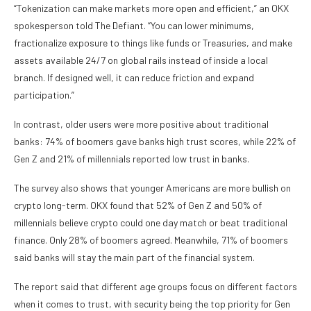
“Tokenization can make markets more open and efficient,” an OKX
spokesperson told The Defiant. “You can lower minimums,
fractionalize exposure to things like funds or Treasuries, and make
assets available 24/7 on global rails instead of inside a local
branch. If designed well, it can reduce friction and expand
participation.”
In contrast, older users were more positive about traditional
banks: 74% of boomers gave banks high trust scores, while 22% of
Gen Z and 21% of millennials reported low trust in banks.
The survey also shows that younger Americans are more bullish on
crypto long-term. OKX found that 52% of Gen Z and 50% of
millennials believe crypto could one day match or beat traditional
finance. Only 28% of boomers agreed. Meanwhile, 71% of boomers
said banks will stay the main part of the financial system.
The report said that different age groups focus on different factors
when it comes to trust, with security being the top priority for Gen