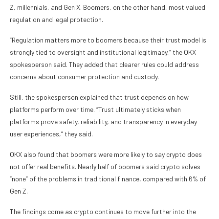
Z, millennials, and Gen X. Boomers, on the other hand, most valued
regulation and legal protection.
“Regulation matters more to boomers because their trust model is
strongly tied to oversight and institutional legitimacy,” the OKX
spokesperson said. They added that clearer rules could address
concerns about consumer protection and custody.
Still, the spokesperson explained that trust depends on how
platforms perform over time. “Trust ultimately sticks when
platforms prove safety, reliability, and transparency in everyday
user experiences,” they said.
OKX also found that boomers were more likely to say crypto does
not offer real benefits. Nearly half of boomers said crypto solves
“none” of the problems in traditional finance, compared with 6% of
Gen Z.
The findings come as crypto continues to move further into the