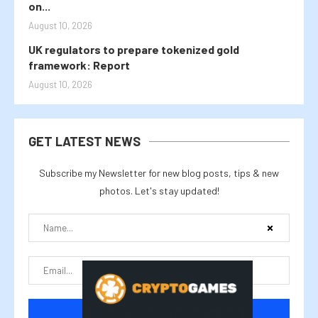
on...
August 10, 2026
UK regulators to prepare tokenized gold
framework: Report
August 10, 2026
GET LATEST NEWS
Subscribe my Newsletter for new blog posts, tips & new
photos. Let's stay updated!