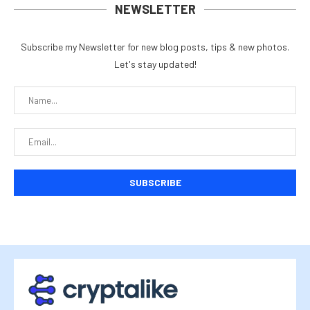
NEWSLETTER
Subscribe my Newsletter for new blog posts, tips & new photos.
Let's stay updated!