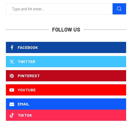
FOLLOW US
FACEBOOK
TWITTER
PINTEREST
YOUTUBE
EMAIL
TIKTOK