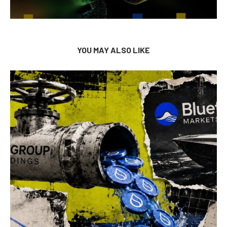
YOU MAY ALSO LIKE