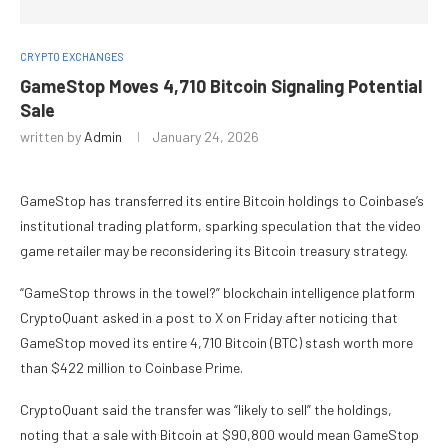
CRYPTO EXCHANGES
GameStop Moves 4,710 Bitcoin Signaling Potential
Sale
written by
Admin
January 24, 2026
GameStop has transferred its entire Bitcoin holdings to Coinbase’s
institutional trading platform, sparking speculation that the video
game retailer may be reconsidering its Bitcoin treasury strategy.
“GameStop throws in the towel?” blockchain intelligence platform
CryptoQuant asked in a post to X on Friday after noticing that
GameStop moved its entire 4,710 Bitcoin (BTC) stash worth more
than $422 million to Coinbase Prime.
CryptoQuant said the transfer was “likely to sell” the holdings,
noting that a sale with Bitcoin at $90,800 would mean GameStop