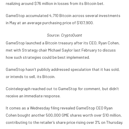
realizing around $76 million in losses from its Bitcoin bet.
GameStop accumulated 4,710 Bitcoin across several investments
in May at an average purchasing price of $107,900.
Source:
CryptoQuant
GameStop launched a Bitcoin treasury after its CEO, Ryan Cohen,
met with Strategy chair Michael Saylor last February to discuss
how such strategies could be best implemented.
GameStop hasn’t publicly addressed speculation that it has sold,
or intends to sell, its Bitcoin.
Cointelegraph reached out to GameStop for comment, but didn’t
receive an immediate response.
It comes as a Wednesday filing revealed GameStop CEO Ryan
Cohen bought another 500,000 GME shares worth over $10 million,
contributing to the retailer’s share price rising over 3% on Thursday.