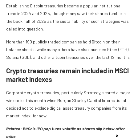
Establishing Bitcoin treasuries became a popular institutional
trend in 2024 and 2025, though many saw their shares tumble in
the back half of 2025 as the sustainability of such strategies was
called into question.
More than 190 publicly traded companies hold Bitcoin on their
balance sheets, while many others have also launched Ether (ETH),
Solana (SOL), and other altcoin treasuries over the last 12 months.
Crypto treasuries remain included in MSCI
market indexes
Corporate crypto treasuries, particularly Strategy, scored a major
win earlier this month when Morgan Stanley Capital International
decided not to exclude digital asset treasury companies from its
market index, for now.
Related:
BitGo’s IPO pop turns volatile as shares slip below offer
price