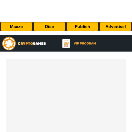
Maczo
Dice
Publish
Advertise!