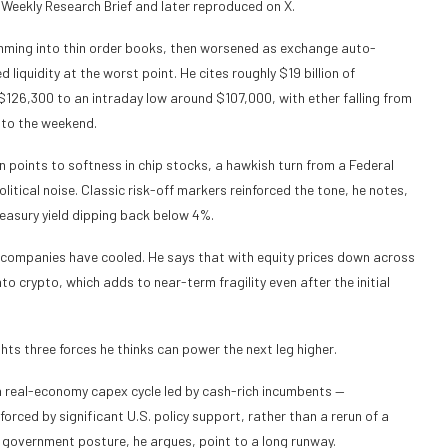
 Weekly Research Brief and later reproduced on X.
lamming into thin order books, then worsened as exchange auto-
quidity at the worst point. He cites roughly $19 billion of
r $126,300 to an intraday low around $107,000, with ether falling from
nto the weekend.
n points to softness in chip stocks, a hawkish turn from a Federal
tical noise. Classic risk-off markers reinforced the tone, he notes,
reasury yield dipping back below 4%.
y companies have cooled. He says that with equity prices down across
nto crypto, which adds to near-term fragility even after the initial
ts three forces he thinks can power the next leg higher.
 a real-economy capex cycle led by cash-rich incumbents —
rced by significant U.S. policy support, rather than a rerun of a
government posture, he argues, point to a long runway.