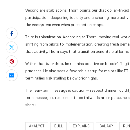
Second are stablecoins. Thorn points our that dollar-linked
participation, deepening liquidity and anchoring more activi
the ecosystem even when price action chops.
Third is tokenization. According to Thorn, moving real-world
shifting from pilots to implementation, creating fresh dema
that activity. Thorn says that transition benefits platforms 
Within that backdrop, he remains positive on bitcoin’s “digi
prudence. He also sees a favorable setup for majors like ET
term rallies risk stalling below prior highs.
The near-term message is caution — respect thinner liquidi
term message is resilience: three tailwinds are in place, he 
shock.
ANALYST
BULL
EXPLAINS
GALAXY
RUN