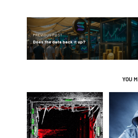
PREVIOUS POST
Does the data back it up?
YOU M