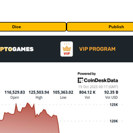
Dice
Publish