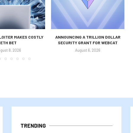
LOITER MAKES COSTLY
ANNOUNCING A TRILLION DOLLAR
ETH BET
SECURITY GRANT FOR WEBCAT
gust 8, 2026
August 6, 2026
TRENDING