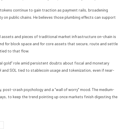
 tokens continue to gain traction as payment rails, broadening
ty on public chains. He believes those plumbing effects can support
 assets and pieces of traditional market infrastructure on-chain is
nd for block space and for core assets that secure, route and settle
tied to that flow.
tal gold” role amid persistent doubts about fiscal and monetary
H and SOL tied to stablecoin usage and tokenization, even if near-
ty, post-crash psychology and a “wall of worry” mood. The medium-
says, to keep the trend pointing up once markets finish digesting the