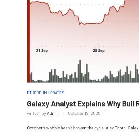
ETHEREUM UPDATES
Galaxy Analyst Explains Why Bull 
written by
Admin
October 19, 2025
October’s wobble hasn’t broken the cycle, Alex Thorn, Galaxy