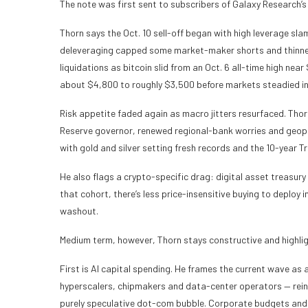
The note was first sent to subscribers of Galaxy Research’s
Thorn says the Oct. 10 sell-off began with high leverage s
deleveraging capped some market-maker shorts and thinned li
liquidations as bitcoin slid from an Oct. 6 all-time high nea
about $4,800 to roughly $3,500 before markets steadied i
Risk appetite faded again as macro jitters resurfaced. Thor
Reserve governor, renewed regional-bank worries and geopoli
with gold and silver setting fresh records and the 10-year T
He also flags a crypto-specific drag: digital asset treasur
that cohort, there’s less price-insensitive buying to deploy i
washout.
Medium term, however, Thorn stays constructive and highligh
First is AI capital spending. He frames the current wave as
hyperscalers, chipmakers and data-center operators — reinfo
purely speculative dot-com bubble. Corporate budgets and 