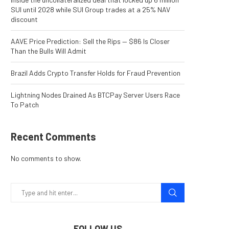
SUI until 2028 while SUI Group trades at a 25% NAV
discount
AAVE Price Prediction: Sell the Rips — $86 Is Closer
Than the Bulls Will Admit
Brazil Adds Crypto Transfer Holds for Fraud Prevention
Lightning Nodes Drained As BTCPay Server Users Race
To Patch
Recent Comments
No comments to show.
FOLLOW US