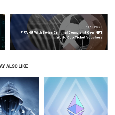
NEXT POST
FIFA Hit With Swiss Criminal Complaint Over NFT
World Cup Ticket Vouchers
AY ALSO LIKE