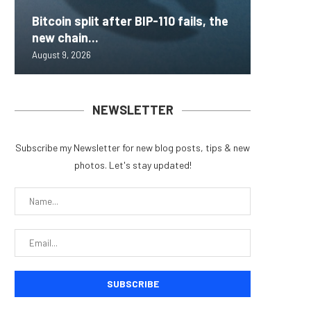
Bitcoin split after BIP-110 fails, the
Inside 
AAVE Pr
Brazil 
Lightni
new chain...
that loc
Rips — 
for Fra
BTCPay 
August 9, 2026
August 9, 
August 9, 
August 9, 
August 9, 
NEWSLETTER
Subscribe my Newsletter for new blog posts, tips & new
photos. Let's stay updated!