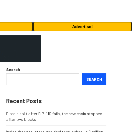
Advertise!
Search
SEARCH
Recent Posts
Bitcoin split after BIP-110 fails, the new chain stopped
after two blocks
Inside the uncollateralized deal that locked up 6 million