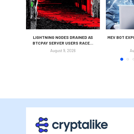
LIGHTNING NODES DRAINED AS
MEV BOT EXP
BTCPAY SERVER USERS RACE...
August 9, 2026
Au