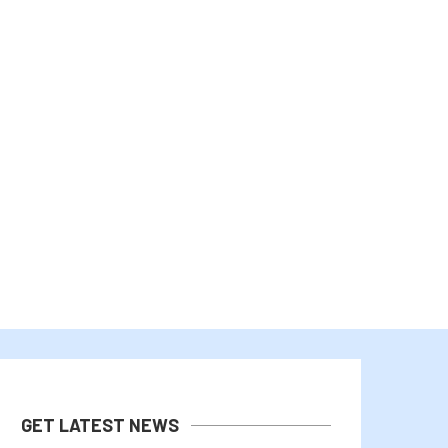
COLDCARD HACK COULD LIFT
TEXAS ELECTRIC GRID MOR
DEMAND FOR REGULATED BITCOIN...
WON’T HAVE BIG IMPACT
August 5, 2026
August 4, 2026
GET LATEST NEWS