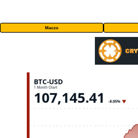
Maczo