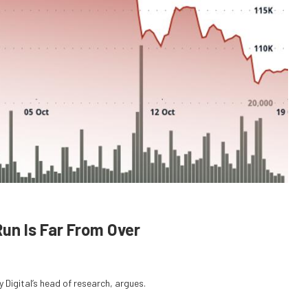
Run Is Far From Over
 Digital’s head of research, argues.