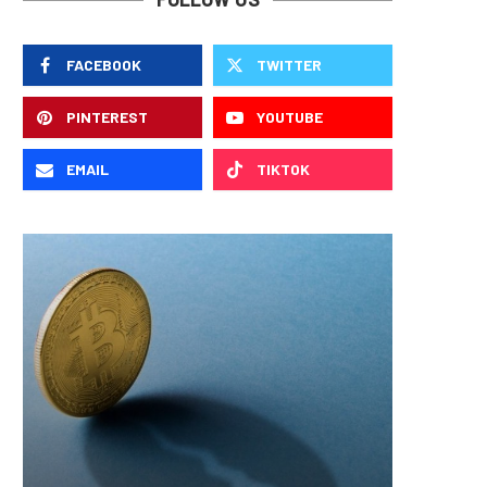
FACEBOOK
TWITTER
PINTEREST
YOUTUBE
EMAIL
TIKTOK