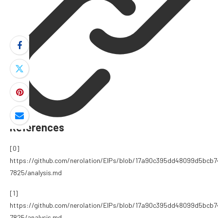
References
[0]
https://github.com/nerolation/EIPs/blob/17a90c395dd48099d5bcb
7825/analysis.md
[1]
https://github.com/nerolation/EIPs/blob/17a90c395dd48099d5bcb
7825/analysis.md