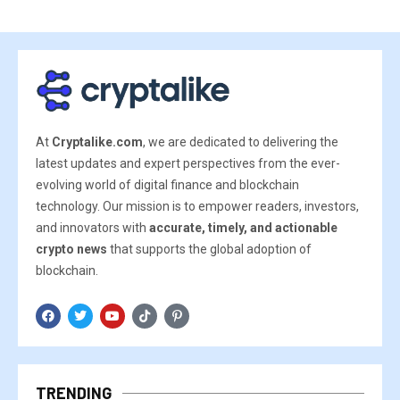
At
Cryptalike.com
, we are dedicated to delivering the
latest updates and expert perspectives from the ever-
evolving world of digital finance and blockchain
technology. Our mission is to empower readers, investors,
and innovators with
accurate, timely, and actionable
crypto news
that supports the global adoption of
blockchain.
TRENDING