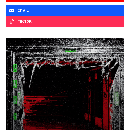
EMAIL
TIKTOK