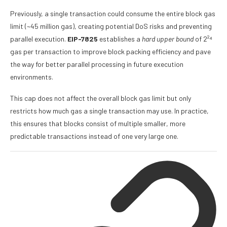
Previously, a single transaction could consume the entire block gas
limit (~45 million gas), creating potential DoS risks and preventing
parallel execution.
EIP-7825
establishes a
hard upper bound
of 2²⁴
gas per transaction to improve block packing efficiency and pave
the way for better parallel processing in future execution
environments.
This cap does not affect the overall block gas limit but only
restricts how much gas a single transaction may use. In practice,
this ensures that blocks consist of multiple smaller, more
predictable transactions instead of one very large one.