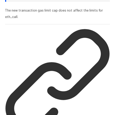
The new transaction gas limit cap does not affect the limits for
eth_call
.