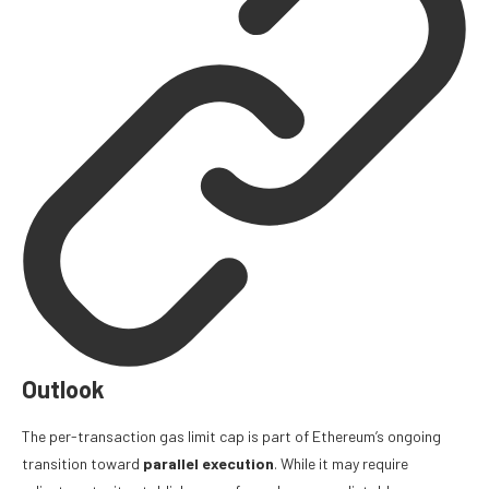
Outlook
The per-transaction gas limit cap is part of Ethereum’s ongoing
transition toward
parallel execution
. While it may require