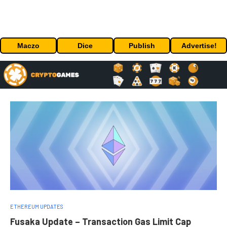
Maczo
Dice
Publish
Advertise!
ETHEREUM UPDATES
Fusaka Update – Transaction Gas Limit Cap