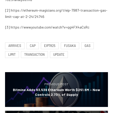
[2]
https://ethereum-magicians.org/t/eip-7987-transaction-gas-
limit-cap-at-2-24/24746
[3]
https://www.youtube.com/watch?v=qg4FX4aCsRc
ARRIVES
CAP
EIP7825
FUSAKA
GAS
LIMIT
TRANSACTION
UPDATE
PREVIOUS POST
Bitmine Adds 63,539 Ethereum Worth $251.6M – Now
Controls 2.73% of Supply