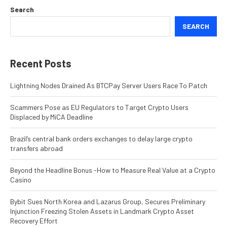
Search
SEARCH
Recent Posts
Lightning Nodes Drained As BTCPay Server Users Race To Patch
Scammers Pose as EU Regulators to Target Crypto Users
Displaced by MiCA Deadline
Brazil’s central bank orders exchanges to delay large crypto
transfers abroad
Beyond the Headline Bonus -How to Measure Real Value at a Crypto
Casino
Bybit Sues North Korea and Lazarus Group, Secures Preliminary
Injunction Freezing Stolen Assets in Landmark Crypto Asset
Recovery Effort