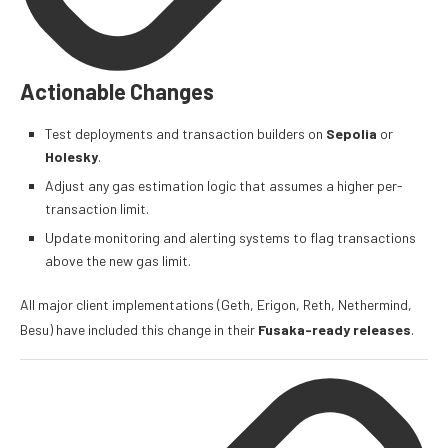
Actionable Changes
Test deployments and transaction builders on
Sepolia
or
Holesky
.
Adjust any gas estimation logic that assumes a higher per-
transaction limit.
Update monitoring and alerting systems to flag transactions
above the new gas limit.
All major client implementations (Geth, Erigon, Reth, Nethermind,
Besu) have included this change in their
Fusaka-ready releases
.