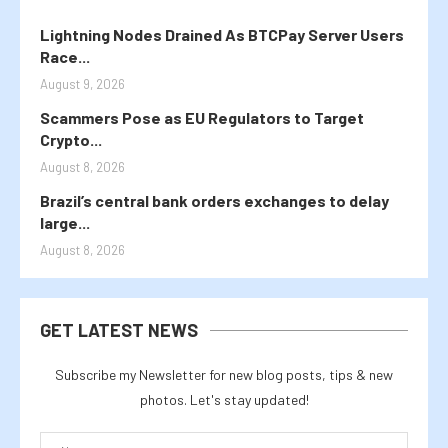
Lightning Nodes Drained As BTCPay Server Users
Race...
August 9, 2026
Scammers Pose as EU Regulators to Target
Crypto...
August 8, 2026
Brazil’s central bank orders exchanges to delay
large...
August 8, 2026
GET LATEST NEWS
Subscribe my Newsletter for new blog posts, tips & new
photos. Let's stay updated!