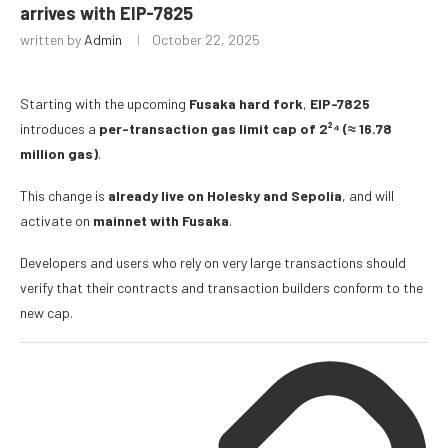
arrives with EIP-7825
written by
Admin
October 22, 2025
Starting with the upcoming
Fusaka
hard fork
,
EIP-7825
introduces a
per-transaction gas limit cap of 2²⁴ (≈ 16.78
million gas)
.
This change is
already live on Holesky and Sepolia
, and will
activate on
mainnet with Fusaka
.
Developers and users who rely on very large transactions should
verify that their contracts and transaction builders conform to the
new cap.