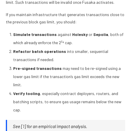
limit. Such transactions will be invalid once Fusaka activates.
If you maintain infrastructure that generates transactions close to
the previous block gas limit, you should:
Simulate transactions
against
Holesky
or
Sepolia
, both of
which already enforce the 2²⁴ cap.
Refactor batch operations
into smaller, sequential
transactions if needed.
Pre-signed transactions
may need to be re-signed using a
lower gas limit if the transaction’s gas limit exceeds the new
limit.
Verify tooling
, especially contract deployers, routers, and
batching scripts, to ensure gas usage remains below the new
cap.
See
[1]
for an empirical impact analysis.