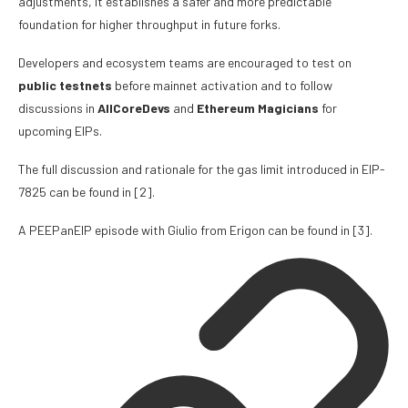
adjustments, it establishes a safer and more predictable
foundation for higher throughput in future forks.
Developers and ecosystem teams are encouraged to test on
public testnets
before mainnet activation and to follow
discussions in
AllCoreDevs
and
Ethereum Magicians
for
upcoming EIPs.
The full discussion and rationale for the gas limit introduced in EIP-
7825 can be found in
[2]
.
A PEEPanEIP episode with
Giulio
from Erigon can be found in
[3]
.