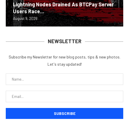
Lightning Nodes Drained As BTCPay Server
Users Race...
August 9, 2026
NEWSLETTER
Subscribe my Newsletter for new blog posts, tips & new photos.
Let's stay updated!