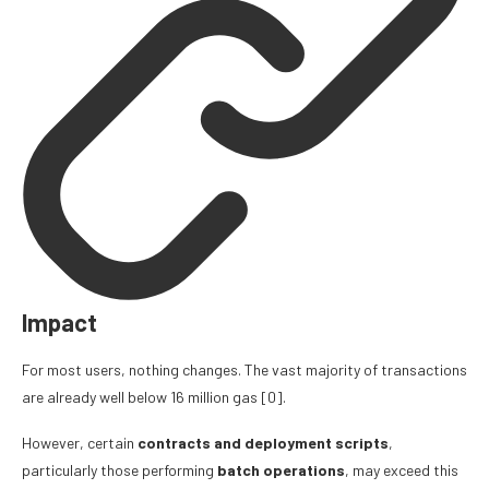
Impact
For most users, nothing changes. The vast majority of transactions
are already well below 16 million gas
[0]
.
However, certain
contracts and deployment scripts
,
particularly those performing
batch operations
, may exceed this