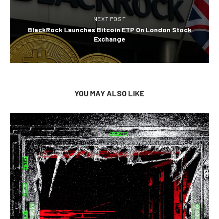
NEXT POST
BlackRock Launches Bitcoin ETP On London Stock
Exchange
YOU MAY ALSO LIKE