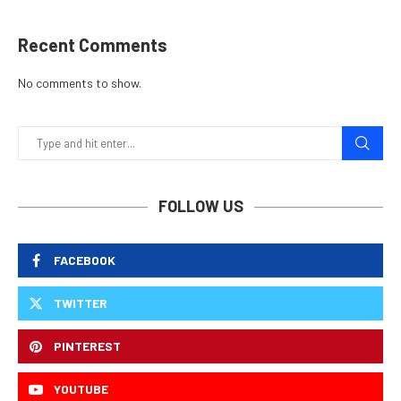
Recent Comments
No comments to show.
FOLLOW US
FACEBOOK
TWITTER
PINTEREST
YOUTUBE