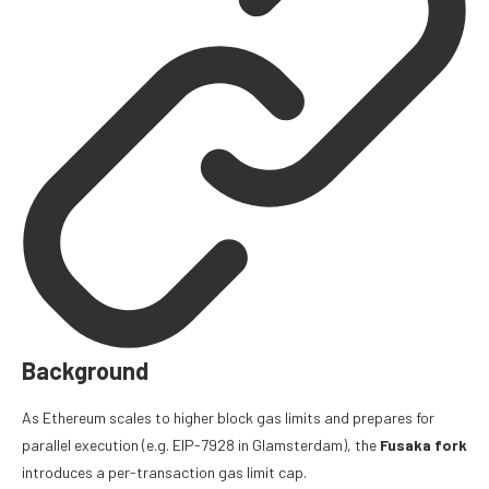
Background
As Ethereum scales to higher block gas limits and prepares for
parallel execution (e.g.
EIP-7928
in Glamsterdam), the
Fusaka fork
introduces a per-transaction gas limit cap.