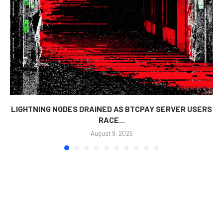
LIGHTNING NODES DRAINED AS BTCPAY SERVER USERS
RACE...
August 9, 2026