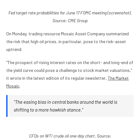
Fed target rate probabilities for June 17 FOMC meeting (screenshot).
Source: CME Group
On Monday, trading resource Mosaic Asset Company summarized
the risk that high oil prices, in particular, pose to the risk-asset
uptrend.
“The prospect of rising interest rates on the short- and long-end of
the yield curve could pose a challenge to stock market valuations,”
it wrote in the latest edition of its regular newsletter,
The Market
Mosaic
.
“The easing bias in central banks around the world is
shifting to a more hawkish stance.”
CFDs on WTI crude oil one-day chart. Source: