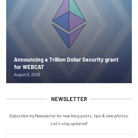
Announcing a Trillion Dollar Security grant
for WEBCAT
August 6, 2026
NEWSLETTER
Subscribe my Newsletter for new blog posts, tips & new photos.
Let's stay updated!