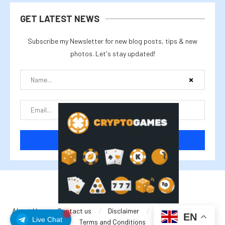
GET LATEST NEWS
Subscribe my Newsletter for new blog posts, tips & new
photos. Let's stay updated!
@2025 cryptalike
About Us
Contact us
Disclaimer
Privacy Policy
EN
Live Chat
Terms and Conditions