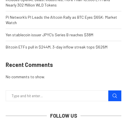
Nearly 302 Million WLD Tokens
Pi Network’s PI Leads the Altcoin Rally as BTC Eyes $65K: Market
Watch
Yen stablecoin issuer JPYC’s Series B reaches $38M
Bitcoin ETFs pull in $244M, 3-day inflow streak tops $626M
Recent Comments
No comments to show.
FOLLOW US