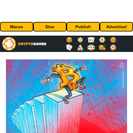
Maczo
Dice
Publish
Advertise!