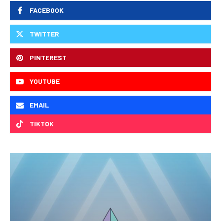
FACEBOOK
TWITTER
PINTEREST
YOUTUBE
EMAIL
TIKTOK