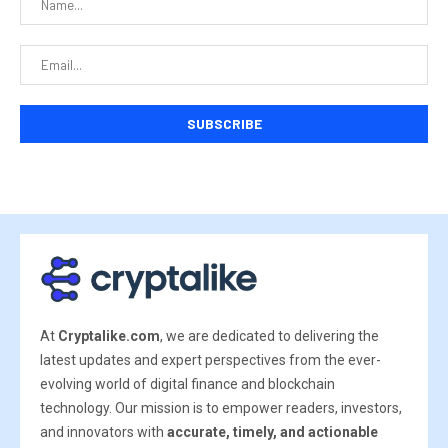
At
Cryptalike.com
, we are dedicated to delivering the
latest updates and expert perspectives from the ever-
evolving world of digital finance and blockchain
technology. Our mission is to empower readers, investors,
and innovators with
accurate, timely, and actionable