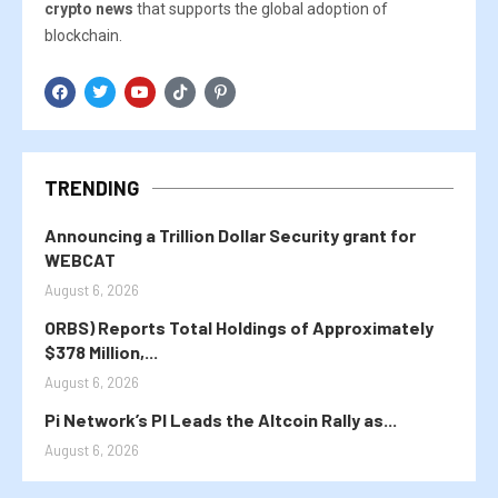
crypto news
that supports the global adoption of
blockchain.
TRENDING
Announcing a Trillion Dollar Security grant for
WEBCAT
August 6, 2026
ORBS) Reports Total Holdings of Approximately
$378 Million,...
August 6, 2026
Pi Network’s PI Leads the Altcoin Rally as...
August 6, 2026