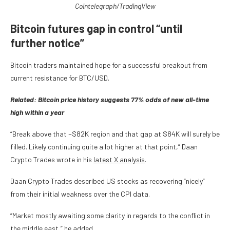
Cointelegraph/TradingView
Bitcoin futures gap in control “until
further notice”
Bitcoin traders maintained hope for a successful breakout from
current resistance for BTC/USD.
Related: Bitcoin price history suggests 77% odds of new all-time
high within a year
“Break above that ~$82K region and that gap at $84K will surely be
filled. Likely continuing quite a lot higher at that point,” Daan
Crypto Trades wrote in his
latest X analysis
.
Daan Crypto Trades described US stocks as recovering “nicely”
from their initial weakness over the CPI data.
“Market mostly awaiting some clarity in regards to the conflict in
the middle east,” he added.