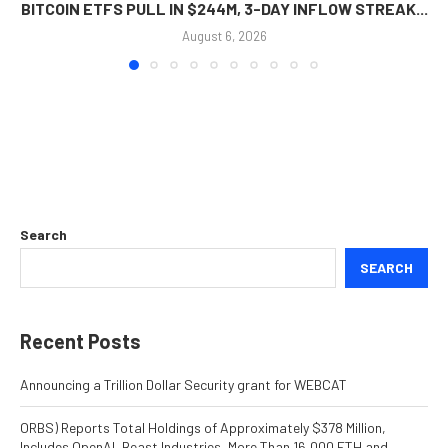
BITCOIN ETFS PULL IN $244M, 3-DAY INFLOW STREAK...
August 6, 2026
Search
SEARCH
Recent Posts
Announcing a Trillion Dollar Security grant for WEBCAT
ORBS) Reports Total Holdings of Approximately $378 Million,
Includes OpenAI, Beast Industries, More Than 16,000 ETH and