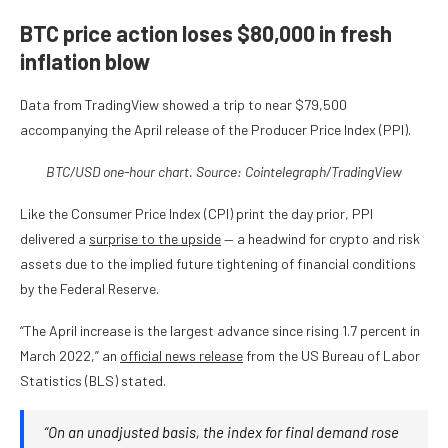
BTC price action loses $80,000 in fresh
inflation blow
Data from TradingView showed a trip to near $79,500
accompanying the April release of the Producer Price Index (PPI).
BTC/USD one-hour chart. Source: Cointelegraph/
TradingView
Like the Consumer Price Index (CPI) print the day prior, PPI
delivered a
surprise to the upside
— a headwind for crypto and risk
assets due to the implied future tightening of financial conditions
by the Federal Reserve.
“The April increase is the largest advance since rising 1.7 percent in
March 2022,” an
official news release
from the US Bureau of Labor
Statistics (BLS) stated.
“On an unadjusted basis, the index for final demand rose