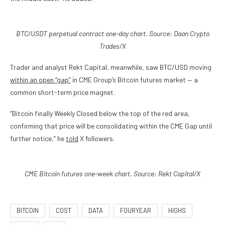
BTC/USDT perpetual contract one-day chart. Source: Daan Crypto
Trades/X
Trader and analyst Rekt Capital, meanwhile, saw BTC/USD moving
within an open “gap”
in CME Group’s Bitcoin futures market — a
common short-term price magnet.
“Bitcoin finally Weekly Closed below the top of the red area,
confirming that price will be consolidating within the CME Gap until
further notice,” he
told
X followers.
CME Bitcoin futures one-week chart. Source: Rekt Capital/X
BITCOIN
COST
DATA
FOURYEAR
HIGHS