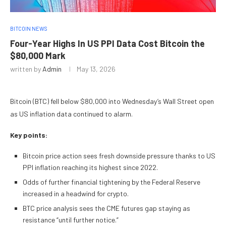
BITCOIN NEWS
Four-Year Highs In US PPI Data Cost Bitcoin the
$80,000 Mark
written by
Admin
May 13, 2026
Bitcoin (BTC) fell below $80,000 into Wednesday’s Wall Street open
as US inflation data continued to alarm.
Key points:
Bitcoin price action sees fresh downside pressure thanks to US
PPI inflation reaching its highest since 2022.
Odds of further financial tightening by the Federal Reserve
increased in a headwind for crypto.
BTC price analysis sees the CME futures gap staying as
resistance “until further notice.”