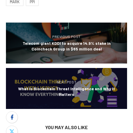
MARK
PPI
PREVIOUS POST
Telecom giant KDDI to acquire 14.9% stake in
Coincheck Group in $65 million deal
NEXT POST
What Is Blockchain Threat Intelligence and Why It
Matters
YOU MAY ALSO LIKE