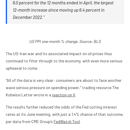
6.0 percent for the 12 months ended in April, the largest
12-month increase since moving up 6.4 percent in
December 2022.”
US PPI one-month % change. Source: BLS
The US-Iran war and its associated impact on oil prices thus
continued to filter through to the economy, with even more serious
upheaval to come.
“All of the data is very clear: consumers are about to face another
wave serious pressure on spending power,” trading resource The
Kobeissi Letter wrote in a
reaction on X
.
The results further reduced the odds of the Fed cutting interest
rates at its June meeting, with just a 1.4% chance of that outcome,
per data from CME Group’s
FedWatch Tool
.