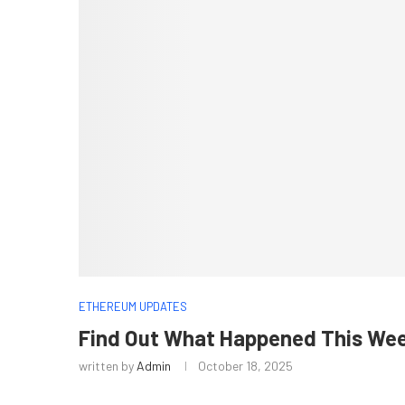
ETHEREUM UPDATES
Find Out What Happened This Wee
written by
Admin
October 18, 2025