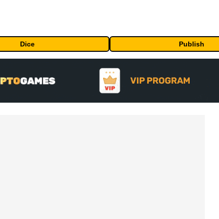
Dice
Publish