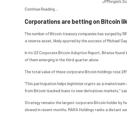
JPMorgan’s Sc
Continue Reading…
Corporations are betting on Bitcoin li
The number of Bitcoin treasury companies has surged by 38% 
a reserve asset, likely spurred by the success of Michael Sa
In its Q3 Corporate Bitcoin Adoption Report, Bitwise found 
of them emerging in the third quarter alone.
The total value of these corporate Bitcoin holdings rose 28%
“This participation helps legitimize crypto as a mainstream 
from Bitcoin-backed loans to new derivatives markets,” sa
Strategy remains the largest corporate Bitcoin holder by f
slowed in recent months. MARA Holdings ranks a distant se