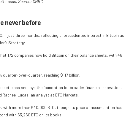
ott Lucas. Source:
CNBC
ke never before
in just three months, reflecting unprecedented interest in Bitcoin as
ylor’s Strategy
that 172 companies now hold Bitcoin on their balance sheets, with 48
 quarter-over-quarter, reaching $117 billion.
asset class and lays the foundation for broader financial innovation,
id Racheel Lucas, an analyst at BTC Markets.
ar, with more than 640,000 BTC, though its pace of accumulation has
cond with 53,250 BTC on its books.