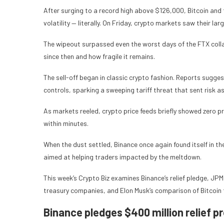
After surging to a record high above $126,000, Bitcoin an
volatility — literally. On Friday, crypto markets saw their lar
The wipeout surpassed even the worst days of the FTX col
since then and how fragile it remains.
The sell-off began in classic crypto fashion. Reports sugg
controls, sparking a sweeping tariff threat that sent risk a
As markets reeled, crypto price feeds briefly showed zero p
within minutes.
When the dust settled, Binance once again found itself in t
aimed at helping traders impacted by the meltdown.
This week’s Crypto Biz examines Binance’s relief pledge, JPMo
treasury companies, and Elon Musk’s comparison of Bitcoin 
Binance pledges $400 million relief p