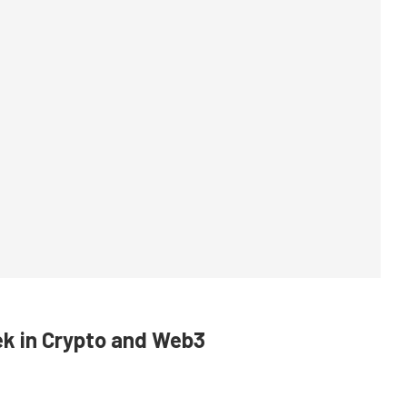
k in Crypto and Web3