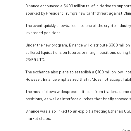
Binance announced a $400 million relief initiative to suppor
sparked by President Trump’s new tariff threat against Chin
The event quickly snowballed into one of the crypto industry’
leveraged positions.
Under the new program, Binance will distribute $300 million 
suffered liquidations on futures or margin positions durin
23:59 UTC.
The exchange also plans to establish a $100 million low-inte
However, Binance emphasized that it “does not accept liabilit
The move follows widespread criticism from traders, some 
positions, as well as interface glitches that briefly showed 
Binance was also linked to an exploit affecting Ethena’s USD
market chaos.
Sour