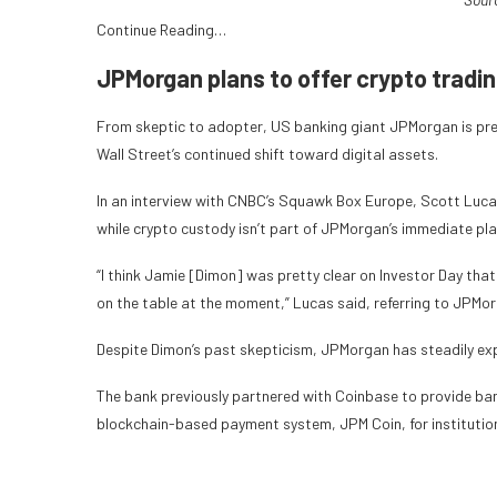
Continue Reading…
JPMorgan plans to offer crypto tradi
From skeptic to adopter, US banking giant JPMorgan is prep
Wall Street’s continued shift toward digital assets.
In an interview with CNBC’s Squawk Box Europe, Scott Lucas
while crypto custody isn’t part of JPMorgan’s immediate plans
“I think Jamie [Dimon] was pretty clear on Investor Day that 
on the table at the moment,” Lucas said, referring to JPMor
Despite Dimon’s past skepticism, JPMorgan has steadily expa
The bank previously partnered with Coinbase to provide ban
blockchain-based payment system, JPM Coin, for institutiona