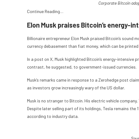
Corporate Bitcoin ado
Continue Reading…
Elon Musk praises Bitcoin’s energy-in
Billionaire entrepreneur Elon Musk praised Bitcoin’s sound m
currency debasement than fiat money, which can be printed a
In a post on X, Musk highlighted Bitcoin’s energy-intensive 
contrast, he suggested, to government-issued currencies.
Musk’s remarks came in response to a Zerohedge post claimin
as investors grow increasingly wary of the US dollar.
Musk is no stranger to Bitcoin. His electric vehicle company
Despite later selling part of its holdings, Tesla remains the
according to industry data.
Sou