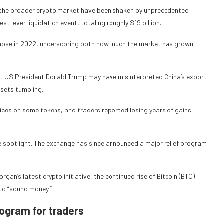
d the broader crypto market have been shaken by unprecedented
gest-ever liquidation event, totaling roughly $19 billion.
lapse in 2022, underscoring both how much the market has grown
est US President Donald Trump may have misinterpreted China’s export
ssets tumbling.
rices on some tokens, and traders reported losing years of gains
he spotlight. The exchange has since announced a major relief program
rgan’s latest crypto initiative, the continued rise of Bitcoin (BTC)
to “sound money.”
rogram for traders