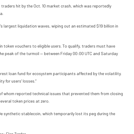
t traders hit by the Oct. 10 market crash, which was reportedly
a.
s largest liquidation waves, wiping out an estimated $19 billion in
in token vouchers to eligible users. To qualify, traders must have
g the peak of the turmoil — between Friday 00:00 UTC and Saturday
rest loan fund for ecosystem participants affected by the volatility.
y for users’ losses.”
of whom reported technical issues that prevented them from closing
several token prices at zero.
e synthetic stablecoin, which temporarily lost its peg during the
ce:
Elon Trades