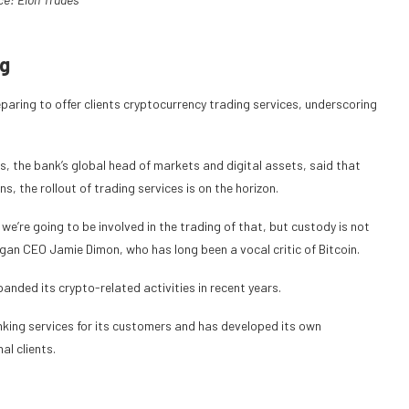
ng
aring to offer clients cryptocurrency trading services, underscoring
, the bank’s global head of markets and digital assets, said that
, the rollout of trading services is on the horizon.
we’re going to be involved in the trading of that, but custody is not
gan CEO Jamie Dimon, who has long been a vocal critic of Bitcoin.
nded its crypto-related activities in recent years.
king services for its customers and has developed its own
l clients.