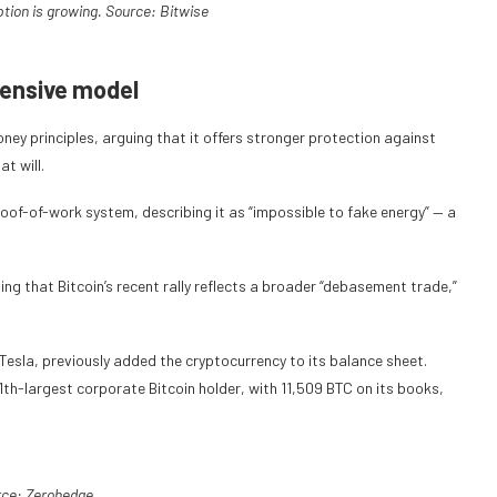
ption is growing. Source:
Bitwise
tensive model
oney principles, arguing that it offers stronger protection against
t will.
proof-of-work system, describing it as “impossible to fake energy” — a
g that Bitcoin’s recent rally reflects a broader “debasement trade,”
, Tesla, previously added the cryptocurrency to its balance sheet.
 11th-largest corporate Bitcoin holder, with 11,509 BTC on its books,
rce:
Zerohedge