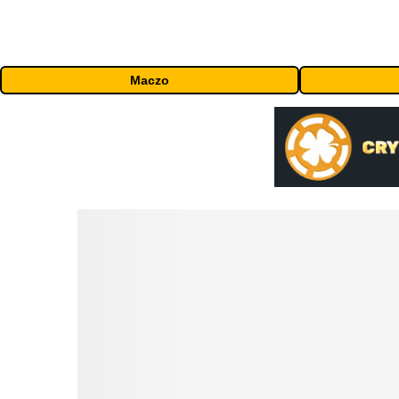
Maczo