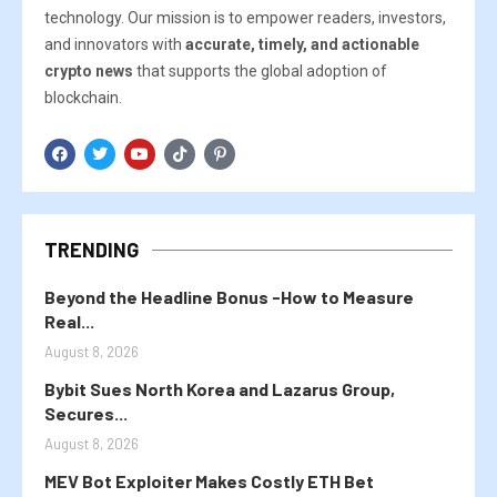
technology. Our mission is to empower readers, investors,
and innovators with
accurate, timely, and actionable
crypto news
that supports the global adoption of
blockchain.
TRENDING
Beyond the Headline Bonus -How to Measure
Real...
August 8, 2026
Bybit Sues North Korea and Lazarus Group,
Secures...
August 8, 2026
MEV Bot Exploiter Makes Costly ETH Bet