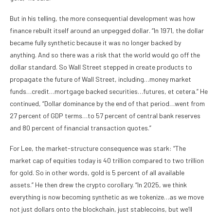
But in his telling, the more consequential development was how
finance rebuilt itself around an unpegged dollar. “In 1971, the dollar
became fully synthetic because it was no longer backed by
anything. And so there was a risk that the world would go off the
dollar standard. So Wall Street stepped in create products to
propagate the future of Wall Street, including…money market
funds…credit…mortgage backed securities…futures, et cetera.” He
continued, “Dollar dominance by the end of that period…went from
27 percent of GDP terms…to 57 percent of central bank reserves
and 80 percent of financial transaction quotes.”
For Lee, the market-structure consequence was stark: “The
market cap of equities today is 40 trillion compared to two trillion
for gold. So in other words, gold is 5 percent of all available
assets.” He then drew the crypto corollary. “In 2025, we think
everything is now becoming synthetic as we tokenize…as we move
not just dollars onto the blockchain, just stablecoins, but we’ll