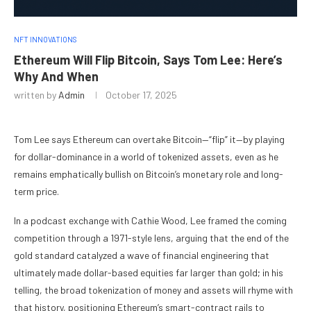
NFT INNOVATIONS
Ethereum Will Flip Bitcoin, Says Tom Lee: Here’s
Why And When
written by
Admin
October 17, 2025
Tom Lee says Ethereum can overtake Bitcoin—“flip” it—by playing
for dollar-dominance in a world of tokenized assets, even as he
remains emphatically bullish on Bitcoin’s monetary role and long-
term price.
In a podcast exchange with Cathie Wood, Lee framed the coming
competition through a 1971-style lens, arguing that the end of the
gold standard catalyzed a wave of financial engineering that
ultimately made dollar-based equities far larger than gold; in his
telling, the broad tokenization of money and assets will rhyme with
that history, positioning Ethereum’s smart-contract rails to