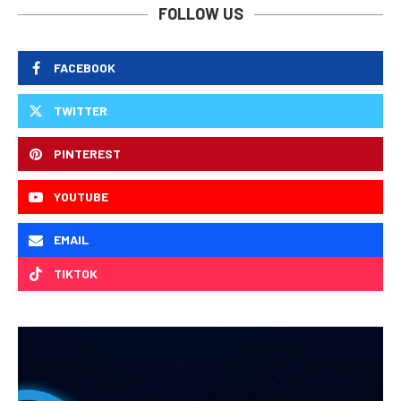
FOLLOW US
FACEBOOK
TWITTER
PINTEREST
YOUTUBE
EMAIL
TIKTOK