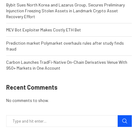
Bybit Sues North Korea and Lazarus Group, Secures Preliminary
Injunction Freezing Stolen Assets in Landmark Crypto Asset
Recovery Effort
MEV Bot Exploiter Makes Costly ETH Bet
Prediction market Polymarket overhauls rules after study finds
fraud
Carbon Launches TradFi-Native On-Chain Derivatives Venue With
950+ Markets in One Account
Recent Comments
No comments to show.