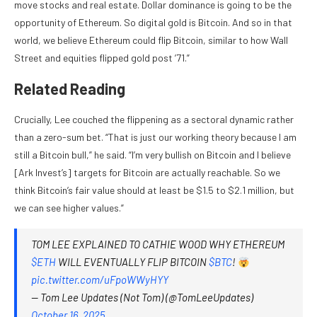
move stocks and real estate. Dollar dominance is going to be the
opportunity of Ethereum. So digital gold is Bitcoin. And so in that
world, we believe Ethereum could flip Bitcoin, similar to how Wall
Street and equities flipped gold post ’71.”
Related Reading
Crucially, Lee couched the flippening as a sectoral dynamic rather
than a zero-sum bet. “That is just our working theory because I am
still a Bitcoin bull,” he said. “I’m very bullish on Bitcoin and I believe
[Ark Invest’s] targets for Bitcoin are actually reachable. So we
think Bitcoin’s fair value should at least be $1.5 to $2.1 million, but
we can see higher values.”
TOM LEE EXPLAINED TO CATHIE WOOD WHY ETHEREUM
$ETH
WILL EVENTUALLY FLIP BITCOIN
$BTC
!
pic.twitter.com/uFpoWWyHYY
— Tom Lee Updates (Not Tom) (@TomLeeUpdates)
October 16, 2025