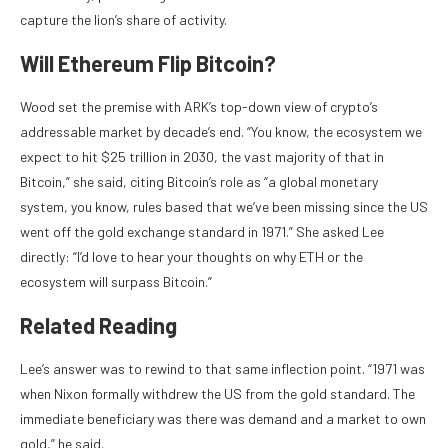
capture the lion’s share of activity.
Will Ethereum Flip Bitcoin?
Wood set the premise with ARK’s top-down view of crypto’s
addressable market by decade’s end. “You know, the ecosystem we
expect to hit $25 trillion in 2030, the vast majority of that in
Bitcoin,” she said, citing Bitcoin’s role as “a global monetary
system, you know, rules based that we’ve been missing since the US
went off the gold exchange standard in 1971.” She asked Lee
directly: “I’d love to hear your thoughts on why ETH or the
ecosystem will surpass Bitcoin.”
Related Reading
Lee’s answer was to rewind to that same inflection point. “1971 was
when Nixon formally withdrew the US from the gold standard. The
immediate beneficiary was there was demand and a market to own
gold,” he said.