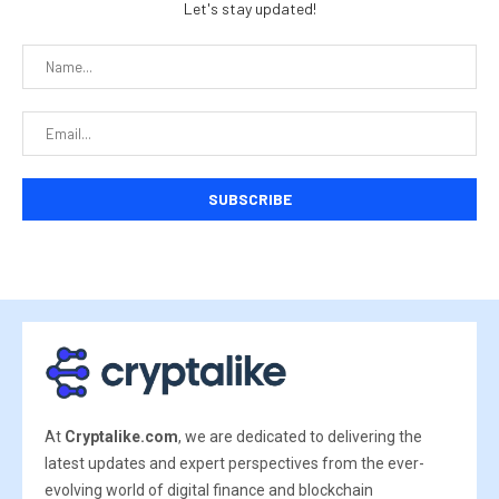
Let's stay updated!
At
Cryptalike.com
, we are dedicated to delivering the
latest updates and expert perspectives from the ever-
evolving world of digital finance and blockchain