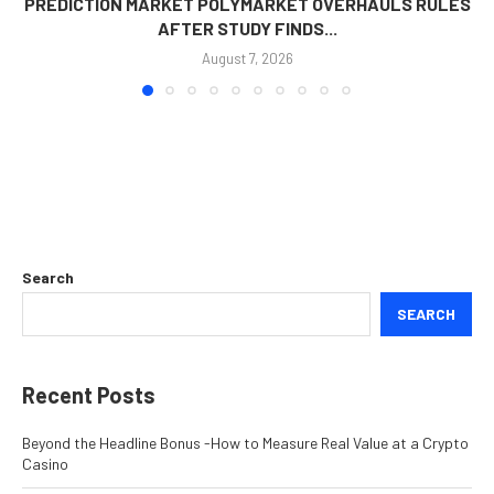
PREDICTION MARKET POLYMARKET OVERHAULS RULES
AFTER STUDY FINDS...
August 7, 2026
Search
SEARCH
Recent Posts
Beyond the Headline Bonus -How to Measure Real Value at a Crypto
Casino