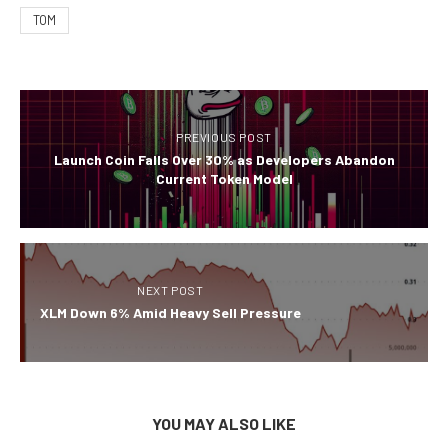
TOM
PREVIOUS POST
Launch Coin Falls Over 30% as Developers Abandon
Current Token Model
NEXT POST
XLM Down 6% Amid Heavy Sell Pressure
YOU MAY ALSO LIKE