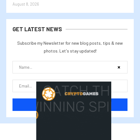
August 8, 2026
GET LATEST NEWS
Subscribe my Newsletter for new blog posts, tips & new
photos. Let's stay updated!
@2025 cryptalike