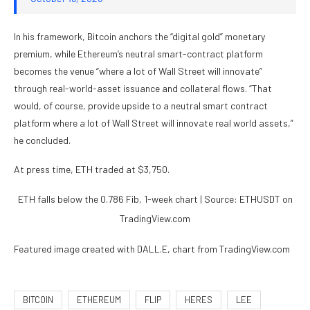
In his framework, Bitcoin anchors the “digital gold” monetary
premium, while Ethereum’s neutral smart-contract platform
becomes the venue “where a lot of Wall Street will innovate”
through real-world-asset issuance and collateral flows. “That
would, of course, provide upside to a neutral smart contract
platform where a lot of Wall Street will innovate real world assets,”
he concluded.
At press time, ETH traded at $3,750.
ETH falls below the 0.786 Fib, 1-week chart | Source: ETHUSDT on
TradingView.com
Featured image created with DALL.E, chart from TradingView.com
BITCOIN
ETHEREUM
FLIP
HERES
LEE