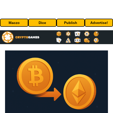
Maczo
Dice
Publish
Advertise!