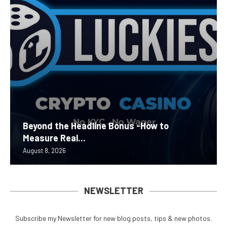
Beyond the Headline Bonus -How to
Measure Real...
August 8, 2026
NEWSLETTER
Subscribe my Newsletter for new blog posts, tips & new photos.