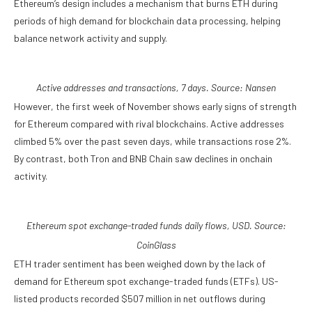
Ethereum’s design includes a mechanism that burns ETH during
periods of high demand for blockchain data processing, helping
balance network activity and supply.
Active addresses and transactions, 7 days. Source:
Nansen
However, the first week of November shows early signs of strength
for Ethereum compared with rival blockchains. Active addresses
climbed 5% over the past seven days, while transactions rose 2%.
By contrast, both Tron and BNB Chain saw declines in onchain
activity.
Ethereum spot exchange-traded funds daily flows, USD. Source:
CoinGlass
ETH trader sentiment has been weighed down by the lack of
demand for Ethereum spot exchange-traded funds (ETFs). US-
listed products recorded $507 million in net outflows during