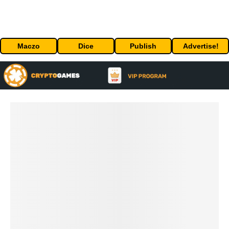
Maczo
Dice
Publish
Advertise!