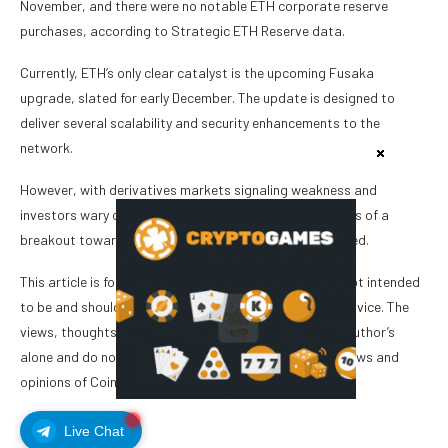
November, and there were no notable ETH corporate reserve
purchases, according to Strategic ETH Reserve data.
Currently, ETH’s only clear catalyst is the upcoming Fusaka
upgrade, slated for early December. The update is designed to
deliver several scalability and security enhancements to the
network.
However, with derivatives markets signaling weakness and
investors wary of a slowing global economy, the chances of a
breakout toward $3,900 in the short term appear limited.
This article is for general information purposes and is not intended
to be and should not be taken as legal or investment advice. The
views, thoughts, and opinions expressed here are the author’s
alone and do not necessarily reflect or represent the views and
opinions of Cointelegraph.
Live Chat