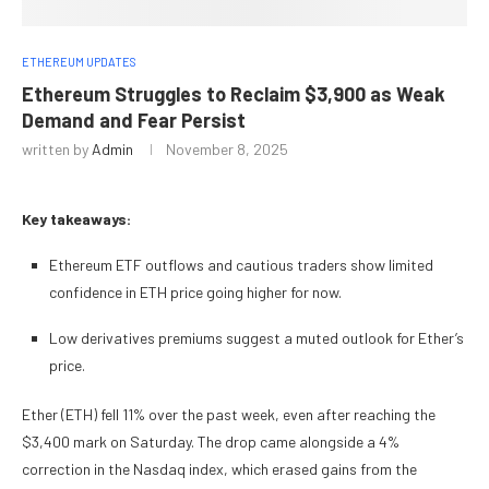
ETHEREUM UPDATES
Ethereum Struggles to Reclaim $3,900 as Weak
Demand and Fear Persist
written by
Admin
November 8, 2025
Key takeaways:
Ethereum ETF outflows and cautious traders show limited
confidence in ETH price going higher for now.
Low derivatives premiums suggest a muted outlook for Ether’s
price.
Ether (ETH) fell 11% over the past week, even after reaching the
$3,400 mark on Saturday. The drop came alongside a 4%
correction in the Nasdaq index, which erased gains from the