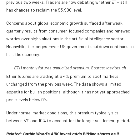
previous two weeks. Traders are now debating whether ETH still
has chances to reclaim the $3,900 level.
Concerns about global economic growth surfaced after weak
quarterly results from consumer-focused companies and renewed
worries over high valuations in the artificial intelligence sector.
Meanwhile, the longest-ever US government shutdown continues to
hurt the economy.
ETH monthly futures annualized premium. Source:
laevitas.ch
Ether futures are trading at a 4% premium to spot markets,
unchanged from the previous week. The data shows a limited
appetite for bullish positions, although it has not yet approached
panic levels below 0%.
Under normal market conditions, this premium typically sits
between 5% and 10% to account for the longer settlement period.
Related:
Cathie Wood’s ARK Invest adds BitMine shares as it