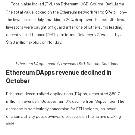
Total value locked (TVL) on Ethereum, USD. Source: DefiLlama
The total value locked on the Ethereum network fell to $74 billion—
the lowest since July—marking a 24% drop over the past 30 days.
Investors were caught off guard after one of Ethereum’s leading
decentralized finance (DeFi) platforms, Balancer v2, was hit by a
$120 million exploit on Monday.
Ethereum DApps monthly revenue, USD. Source: DefiLlama
Ethereum DApps revenue declined in
October
Ethereum decentralized applications (DApps) generated $80.7
million in revenue in October, an 18% decline from September. The
decrease is particularly concerning for ETH holders, as lower
onchain activity puts downward pressure on the native staking
yield.