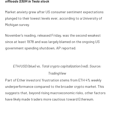
offloads $30M in Tesla stock
Market anxiety grew after US consumer sentiment expectations
plunged to their lowest levels ever, according to a University of
Michigan survey.
November’s reading, released Friday, was the second weakest
since at least 1978 and was largely blamed on the ongoing US
government spending shutdown, AP reported.
ETH/USD (blue) vs. Total crypto capitalization (red). Source:
TradingView
Part of Ether investors’ frustration stems from ETH 4% weekly
underperformance compared to the broader crypto market. This
suggests that, beyond rising macroeconomic risks, other factors
have likely made traders more cautious toward Ethereum.