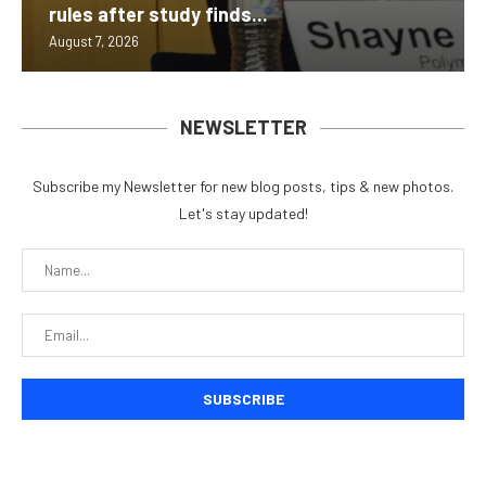
rules after study finds...
August 7, 2026
NEWSLETTER
Subscribe my Newsletter for new blog posts, tips & new photos.
Let's stay updated!