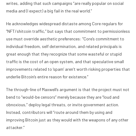
writes, adding that such campaigns “are really popular on social
media and (I expect) a big fail in the real world.”
He acknowledges widespread distaste among Core regulars for
“NFT/shitcoin traffic,” but says that commitment to permissionless
use must override aesthetic preferences: “Core’s commitment to
individual freedom, self determination, and related principals is
great enough that they recognize that some wasteful or stupid
traffic is the cost of an open system, and that speculative small
improvements related to ‘spam’ aren’t worth risking properties that
underlie Bitcoin’s entire reason for existence.”
The through-line of Maxwell’s argument is that the project must not
bend to “would-be censors” merely because they are “loud and
obnoxious,” deploy legal threats, or invite government action.
Instead, contributors will “route around them by using and
improving Bitcoin just as they would with the weapons of any other
attacker.”