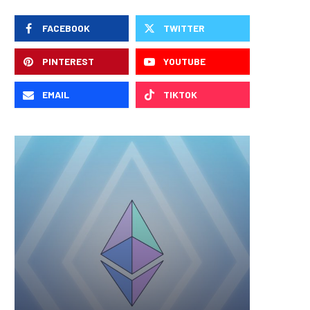
FACEBOOK
TWITTER
PINTEREST
YOUTUBE
EMAIL
TIKTOK