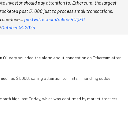
o investor should pay attention to. Ethereum, the largest
rocketed past $1,000 just to process small transactions.
n a one-lane…
pic.twitter.com/m9o1sRUQE0
)
October 16, 2025
in O’Leary sounded the alarm about congestion on Ethereum after
 much as $1,000, calling attention to limits in handling sudden
month high last Friday, which was confirmed by market trackers.