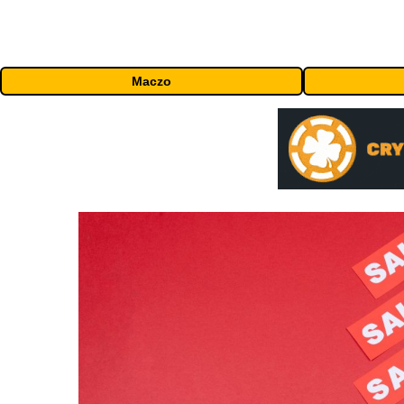
Maczo