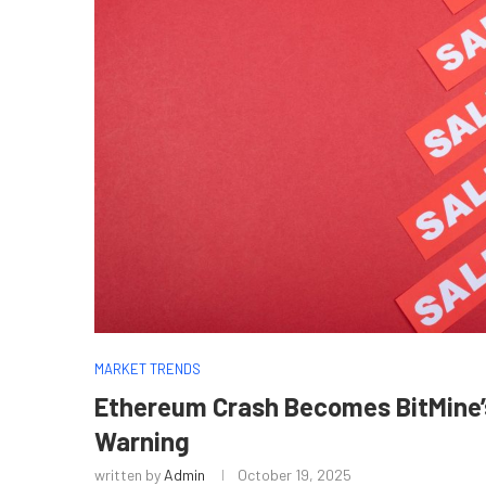
MARKET TRENDS
Ethereum Crash Becomes BitMine’
Warning
written by
Admin
October 19, 2025