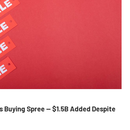
s Buying Spree — $1.5B Added Despite