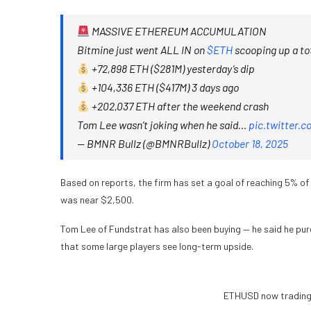
MASSIVE ETHEREUM ACCUMULATION
Bitmine just went ALL IN on
$ETH
scooping up a tot
+72,898 ETH ($281M) yesterday’s dip
+104,336 ETH ($417M) 3 days ago
+202,037 ETH after the weekend crash
Tom Lee wasn’t joking when he said…
pic.twitter.
— BMNR Bullz (@BMNRBullz)
October 18, 2025
Based on reports, the firm has set a goal of reaching 5% of 
was near $2,500.
Tom Lee of Fundstrat has also been buying — he said he purc
that some large players see long-term upside.
ETHUSD now trading 