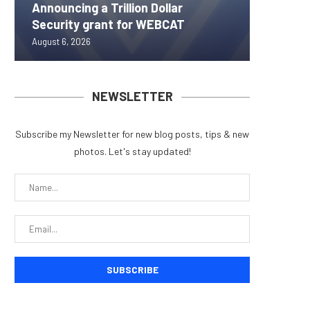
Announcing a Trillion Dollar
ORBS) R
Pi Netw
Yen sta
Bitcoin
Security grant for WEBCAT
Approxi
Rally as
B reac
inflow s
August 6, 2026
August 6, 
August 6, 
August 6, 
August 6, 
NEWSLETTER
Subscribe my Newsletter for new blog posts, tips & new
photos. Let's stay updated!