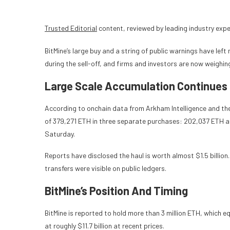
Trusted Editorial
content, reviewed by leading industry exp
BitMine’s large buy and a string of public warnings have le
during the sell-off, and firms and investors are now weighi
Large Scale Accumulation Continues
According to onchain data from Arkham Intelligence and the
of 379,271 ETH in three separate purchases: 202,037 ETH a
Saturday.
Reports have disclosed the haul is worth almost $1.5 billion
transfers were visible on public ledgers.
BitMine’s Position And Timing
BitMine is reported to hold more than 3 million ETH, which 
at roughly $11.7 billion at recent prices.