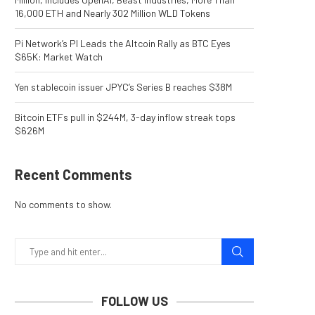
16,000 ETH and Nearly 302 Million WLD Tokens
Pi Network’s PI Leads the Altcoin Rally as BTC Eyes
$65K: Market Watch
Yen stablecoin issuer JPYC’s Series B reaches $38M
Bitcoin ETFs pull in $244M, 3-day inflow streak tops
$626M
Recent Comments
No comments to show.
FOLLOW US