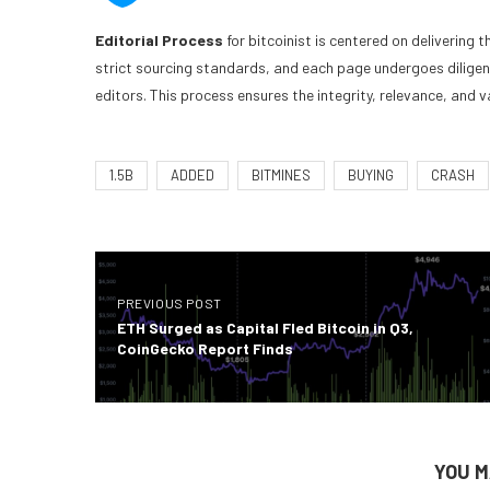
Editorial Process
for bitcoinist is centered on delivering
strict sourcing standards, and each page undergoes dilige
editors. This process ensures the integrity, relevance, and v
1.5B
ADDED
BITMINES
BUYING
CRASH
PREVIOUS POST
ETH Surged as Capital Fled Bitcoin in Q3,
CoinGecko Report Finds
YOU M