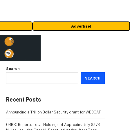
Advertise!
Search
SEARCH
Recent Posts
Announcing a Trillion Dollar Security grant for WEBCAT
ORBS) Reports Total Holdings of Approximately $378
Million, Includes OpenAI, Beast Industries, More Than