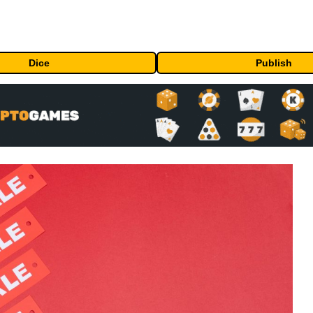
Dice
Publish