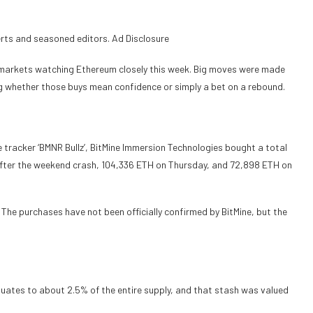
erts and seasoned editors. Ad Disclosure
ft markets watching Ethereum closely this week. Big moves were made
ng whether those buys mean confidence or simply a bet on a rebound.
 tracker ‘BMNR Bullz’, BitMine Immersion Technologies bought a total
fter the weekend crash, 104,336 ETH on Thursday, and 72,898 ETH on
. The purchases have not been officially confirmed by BitMine, but the
equates to about 2.5% of the entire supply, and that stash was valued