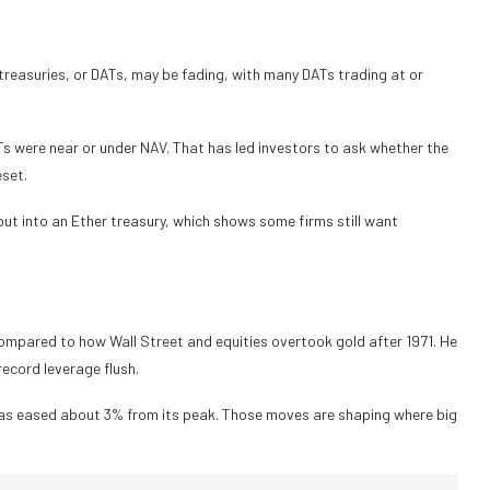
treasuries, or DATs, may be fading, with many DATs trading at or
s were near or under NAV. That has led investors to ask whether the
eset.
o put into an Ether treasury, which shows some firms still want
 compared to how Wall Street and equities overtook gold after 1971. He
record leverage flush.
has eased about 3% from its peak. Those moves are shaping where big