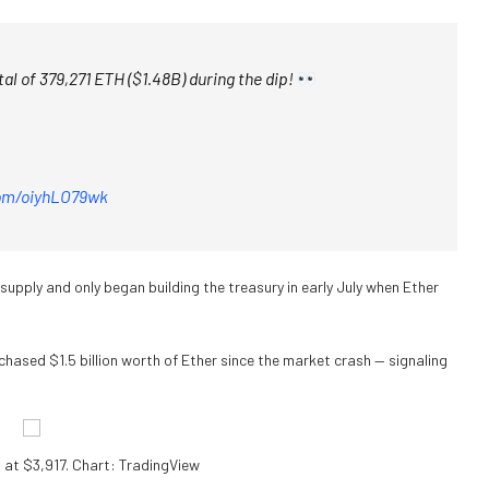
al of 379,271 ETH ($1.48B) during the dip!
com/oiyhLO79wk
supply and only began building the treasury in early July when Ether
hased $1.5 billion worth of Ether since the market crash — signaling
at $3,917. Chart: TradingView