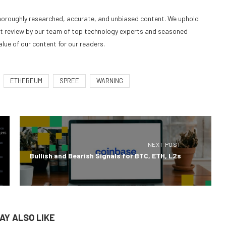
 thoroughly researched, accurate, and unbiased content. We uphold
nt review by our team of top technology experts and seasoned
alue of our content for our readers.
ETHEREUM
SPREE
WARNING
NEXT POST
Bullish and Bearish Signals for BTC, ETH, L2s
AY ALSO LIKE