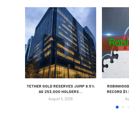
TETHER GOLD RESERVES JUMP 9.5%
ROBINHOOD
AS 253,000 HOLDERS...
RECORD $1.
August 5, 2026
Au