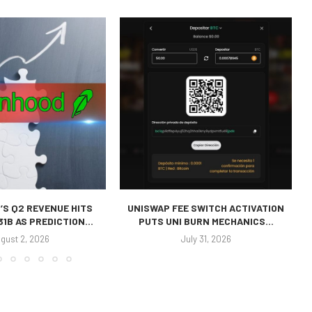
’S Q2 REVENUE HITS
UNISWAP FEE SWITCH ACTIVATION
31B AS PREDICTION...
PUTS UNI BURN MECHANICS...
gust 2, 2026
July 31, 2026