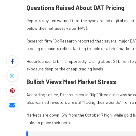
Questions Raised About DAT Pricing
Reports say Lee warned that the hype around digital asset 
below their net asset value (NAV).
Research firm 10x Research reported that several major DAT
trading discounts reflect lasting trouble or a brief market r
Huobi founder Li Lin is reportedly raising about $1 billion t
exposure despite the cheap trading levels.
Bullish Views Meet Market Stress
According to Lee, Ethereum could “flip” Bitcoin in a way he
also warned investors are still “licking their wounds” from a 
Markets are down 15% from the October 7 high, while gold 
holders place their bets.