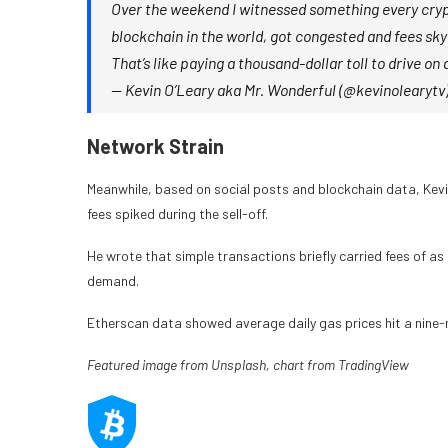
Over the weekend I witnessed something every crypt
blockchain in the world, got congested and fees sky
That’s like paying a thousand-dollar toll to drive o
— Kevin O’Leary aka Mr. Wonderful (@kevinolearytv
Network Strain
Meanwhile, based on social posts and blockchain data, Kev
fees spiked during the sell-off.
He wrote that simple transactions briefly carried fees of as
demand.
Etherscan data showed average daily gas prices hit a nine-
Featured image from Unsplash, chart from TradingView