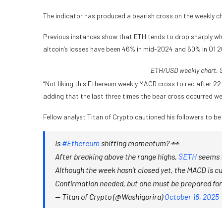
The indicator has produced a bearish cross on the weekly ch
Previous instances show that ETH tends to drop sharply when
altcoin’s losses have been 46% in mid-2024 and 60% in Q1 
ETH/USD weekly chart. S
“Not liking this Ethereum weekly MACD cross to red after 2
adding that the last three times the bear cross occurred we
Fellow analyst Titan of Crypto cautioned his followers to be
Is
#Ethereum
shifting momentum? 👀
After breaking above the range highs,
$ETH
seems t
Although the week hasn’t closed yet, the MACD is cu
Confirmation needed, but one must be prepared for
— Titan of Crypto (@Washigorira)
October 16, 2025