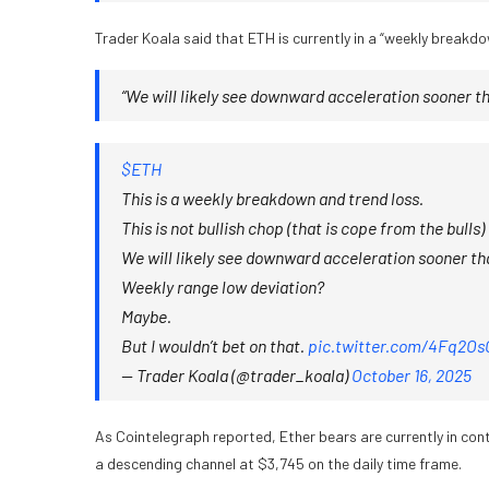
Trader Koala said that ETH is currently in a “weekly breakd
“We will likely see downward acceleration sooner th
$ETH
This is a weekly breakdown and trend loss.
This is not bullish chop (that is cope from the bulls)
We will likely see downward acceleration sooner tha
Weekly range low deviation?
Maybe.
But I wouldn’t bet on that.
pic.twitter.com/4Fq2Os
— Trader Koala (@trader_koala)
October 16, 2025
As Cointelegraph reported, Ether bears are currently in con
a descending channel at $3,745 on the daily time frame.