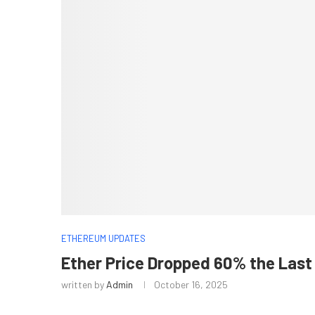
ETHEREUM UPDATES
Ether Price Dropped 60% the Last 
written by
Admin
October 16, 2025