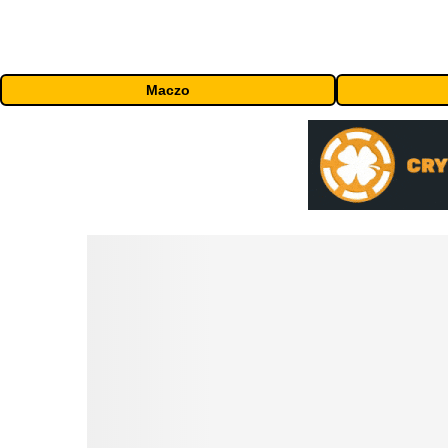
Maczo