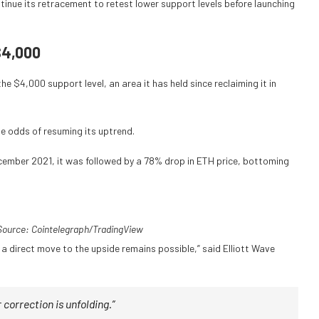
tinue its retracement to retest lower support levels before launching
$4,000
the $4,000 support level, an area it has held since reclaiming it in
he odds of resuming its uptrend.
ecember 2021, it was followed by a 78% drop in ETH price, bottoming
ource: Cointelegraph/
TradingView
 a direct move to the upside remains possible,” said Elliott Wave
 correction is unfolding.”