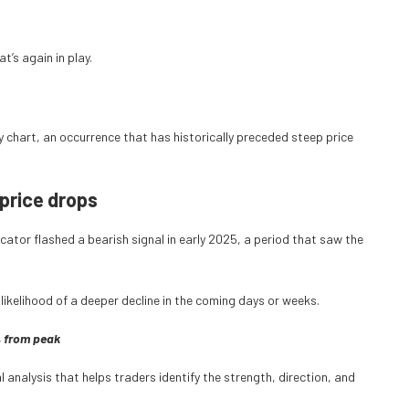
t’s again in play.
ly chart, an occurrence that has historically preceded steep price
price drops
ator flashed a bearish signal in early 2025, a period that saw the
 likelihood of a deeper decline in the coming days or weeks.
% from peak
analysis that helps traders identify the strength, direction, and