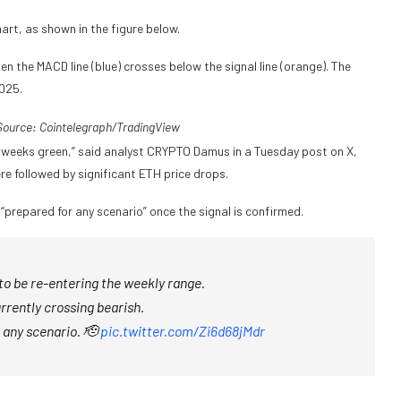
art, as shown in the figure below.
 the MACD line (blue) crosses below the signal line (orange). The
2025.
ource: Cointelegraph/
TradingView
2 weeks green,” said analyst CRYPTO Damus in a Tuesday post on X,
re followed by significant ETH price drops.
 “prepared for any scenario” once the signal is confirmed.
o be re-entering the weekly range.
rrently crossing bearish.
 any scenario. 🫡
pic.twitter.com/Zi6d68jMdr