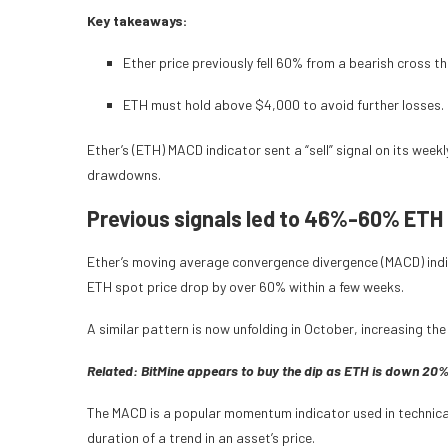
Key takeaways:
Ether price previously fell 60% from a bearish cross tha
ETH must hold above $4,000 to avoid further losses.
Ether’s (ETH) MACD indicator sent a “sell” signal on its week
drawdowns.
Previous signals led to 46%-60% ETH 
Ether’s moving average convergence divergence (MACD) indic
ETH spot price drop by over 60% within a few weeks.
A similar pattern is now unfolding in October, increasing the
Related:
BitMine appears to buy the dip as ETH is down 20
The MACD is a popular momentum indicator used in technical 
duration of a trend in an asset’s price.