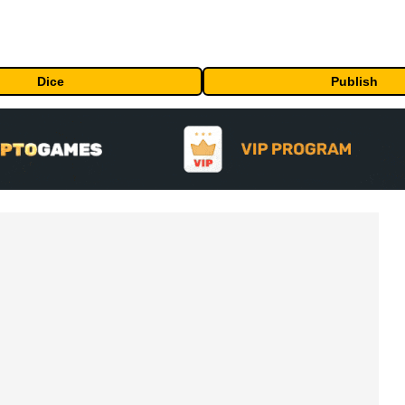
Dice
Publish