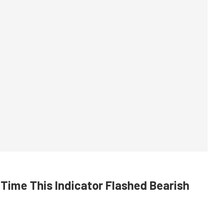
Time This Indicator Flashed Bearish