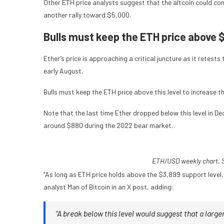
Other ETH price analysts suggest that the altcoin could con
another rally toward $5,000.
Bulls must keep the ETH price above 
Ether’s price is approaching a critical juncture as it retests 
early August.
Bulls must keep the ETH price above this level to increase t
Note that the last time Ether dropped below this level in D
around $880 during the 2022 bear market.
ETH/USD weekly chart. S
“As long as ETH price holds above the $3,899 support level,
analyst Man of Bitcoin in an X post, adding:
“A break below this level would suggest that a larger