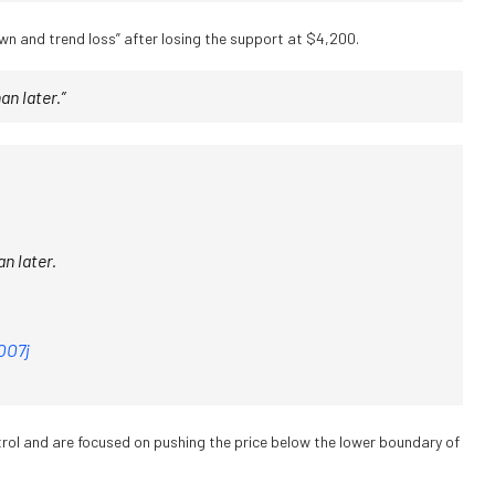
own and trend loss” after losing the support at $4,200.
an later.”
n later.
OO7j
trol and are focused on pushing the price below the lower boundary of