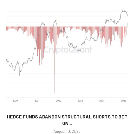
HEDGE FUNDS ABANDON STRUCTURAL SHORTS TO BET
ON...
August 10, 2026