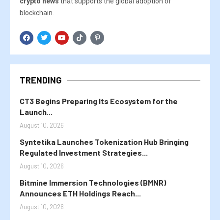
crypto news
that supports the global adoption of
blockchain.
TRENDING
CT3 Begins Preparing Its Ecosystem for the
Launch...
August 10, 2026
Syntetika Launches Tokenization Hub Bringing
Regulated Investment Strategies...
August 10, 2026
Bitmine Immersion Technologies (BMNR)
Announces ETH Holdings Reach...
August 10, 2026