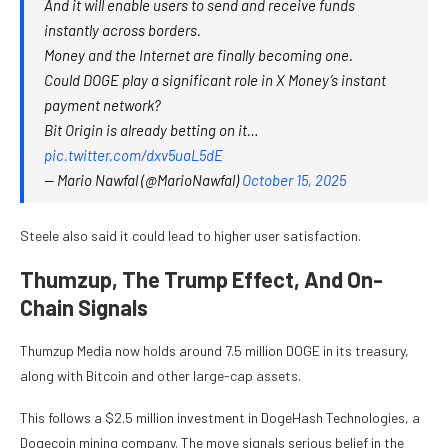
And it will enable users to send and receive funds
instantly across borders.
Money and the Internet are finally becoming one.
Could DOGE play a significant role in X Money’s instant
payment network?
Bit Origin is already betting on it…
pic.twitter.com/dxv5uaL5dE
— Mario Nawfal (@MarioNawfal)
October 15, 2025
Steele also said it could lead to higher user satisfaction.
Thumzup, The Trump Effect, And On-
Chain Signals
Thumzup Media now holds around 7.5 million DOGE in its treasury,
along with Bitcoin and other large-cap assets.
This follows a $2.5 million investment in DogeHash Technologies, a
Dogecoin mining company. The move signals serious belief in the