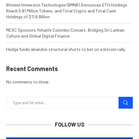
Bitmine Immersion Technologies (BMNR) Announces ETH Holdings
Reach 5.81 Million Tokens, and Total Crypto and Total Cash
Holdings of $11.6 Billion
MEXC Sponsors Yohani’s Colombo Concert, Bridging Sri Lankan
Culture and Global Digital Finance
Hedge funds abandon structural shorts to bet on a bitcoin rally
Recent Comments
No comments to show.
FOLLOW US