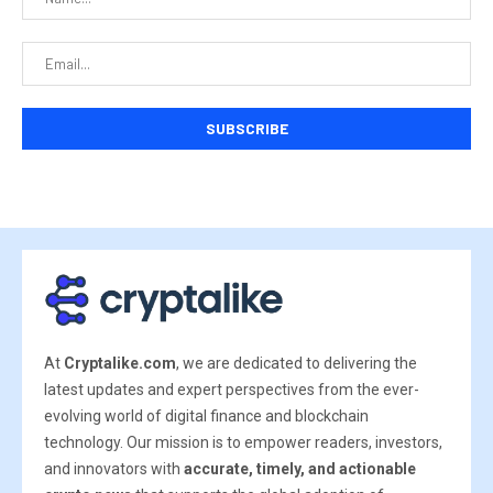
At
Cryptalike.com
, we are dedicated to delivering the
latest updates and expert perspectives from the ever-
evolving world of digital finance and blockchain
technology. Our mission is to empower readers, investors,
and innovators with
accurate, timely, and actionable