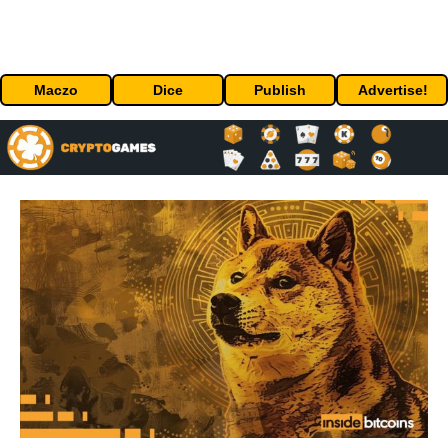
Maczo
Dice
Publish
Advertise!