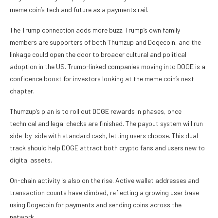
meme coin’s tech and future as a payments rail.
The Trump connection adds more buzz. Trump’s own family
members are supporters of both Thumzup and Dogecoin, and the
linkage could open the door to broader cultural and political
adoption in the US. Trump-linked companies moving into DOGE is a
confidence boost for investors looking at the meme coin’s next
chapter.
Thumzup’s plan is to roll out DOGE rewards in phases, once
technical and legal checks are finished. The payout system will run
side-by-side with standard cash, letting users choose. This dual
track should help DOGE attract both crypto fans and users new to
digital assets.
On-chain activity is also on the rise. Active wallet addresses and
transaction counts have climbed, reflecting a growing user base
using Dogecoin for payments and sending coins across the
network.