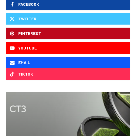
FACEBOOK
TWITTER
PINTEREST
YOUTUBE
EMAIL
TIKTOK