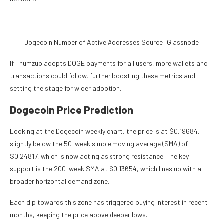
Dogecoin Number of Active Addresses Source: Glassnode
If Thumzup adopts DOGE payments for all users, more wallets and
transactions could follow, further boosting these metrics and
setting the stage for wider adoption.
Dogecoin Price Prediction
Looking at the Dogecoin weekly chart, the price is at $0.19684,
slightly below the 50-week simple moving average (SMA) of
$0.24817, which is now acting as strong resistance. The key
support is the 200-week SMA at $0.13654, which lines up with a
broader horizontal demand zone.
Each dip towards this zone has triggered buying interest in recent
months, keeping the price above deeper lows.