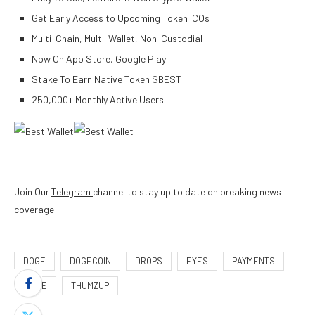
Get Early Access to Upcoming Token ICOs
Multi-Chain, Multi-Wallet, Non-Custodial
Now On App Store, Google Play
Stake To Earn Native Token $BEST
250,000+ Monthly Active Users
Join Our
Telegram
channel to stay up to date on breaking news
coverage
DOGE
DOGECOIN
DROPS
EYES
PAYMENTS
PRICE
THUMZUP