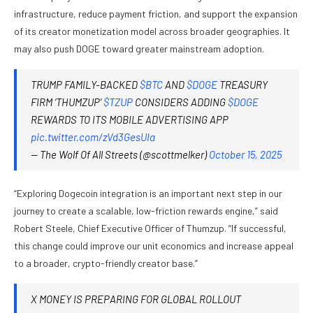
infrastructure, reduce payment friction, and support the expansion
of its creator monetization model across broader geographies. It
may also push DOGE toward greater mainstream adoption.
TRUMP FAMILY-BACKED
$BTC
AND
$DOGE
TREASURY
FIRM ‘THUMZUP’
$TZUP
CONSIDERS ADDING
$DOGE
REWARDS TO ITS MOBILE ADVERTISING APP
pic.twitter.com/zVd3GesUIa
— The Wolf Of All Streets (@scottmelker)
October 15, 2025
“Exploring Dogecoin integration is an important next step in our
journey to create a scalable, low-friction rewards engine,” said
Robert Steele, Chief Executive Officer of Thumzup. “If successful,
this change could improve our unit economics and increase appeal
to a broader, crypto-friendly creator base.”
X MONEY IS PREPARING FOR GLOBAL ROLLOUT