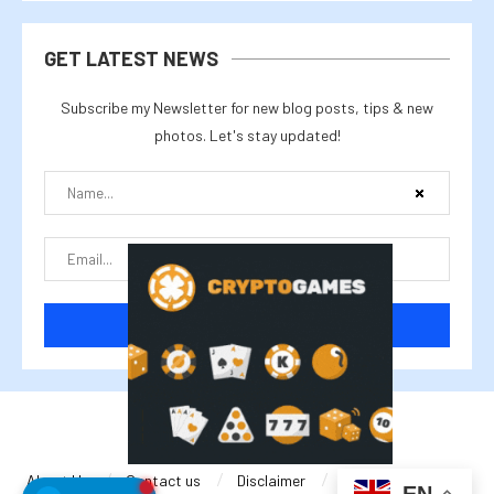
GET LATEST NEWS
Subscribe my Newsletter for new blog posts, tips & new
photos. Let's stay updated!
@2025 cryptalike
About Us
Contact us
Disclaimer
Privacy Policy
EN