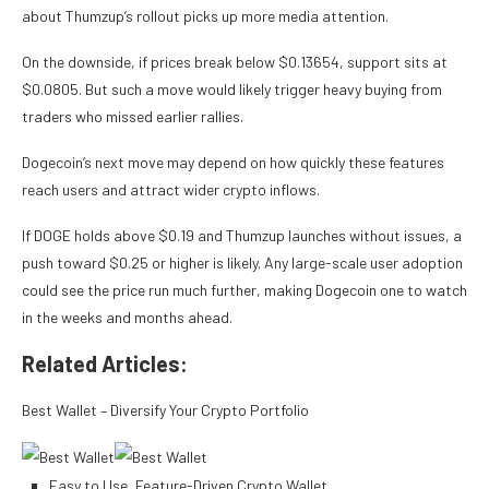
about Thumzup’s rollout picks up more media attention.
On the downside, if prices break below $0.13654, support sits at
$0.0805. But such a move would likely trigger heavy buying from
traders who missed earlier rallies.
Dogecoin’s next move may depend on how quickly these features
reach users and attract wider crypto inflows.​
If DOGE holds above $0.19 and Thumzup launches without issues, a
push toward $0.25 or higher is likely. Any large-scale user adoption
could see the price run much further, making Dogecoin one to watch
in the weeks and months ahead.
Related Articles:
Best Wallet – Diversify Your Crypto Portfolio
Easy to Use, Feature-Driven Crypto Wallet