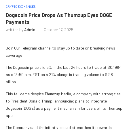
CRYPTO EXCHANGES
Dogecoin Price Drops As Thumzup Eyes DOGE
Payments
written by
Admin
October 17, 2025
Join Our
Telegram
channel to stay up to date on breaking news
coverage
The Dogecoin price slid 5% in the last 24 hours to trade at $0.1964
as of 3:50 a.m. EST on a 21% plunge in trading volume to $2.8
billion.
This fall came despite Thumzup Media, a company with strong ties
to President Donald Trump, announcing plans to integrate
Dogecoin (DOGE) as a payment mechanism for users of its Thumzup
app.
The Company said the initiative could strengthen its rewards