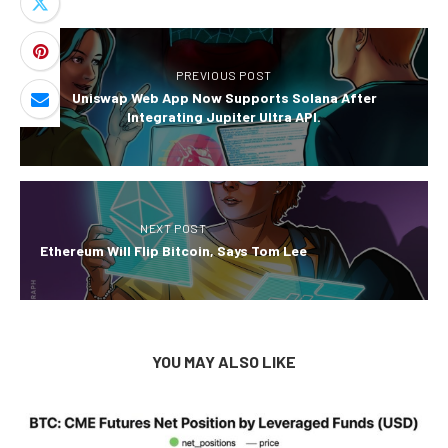
PREVIOUS POST
Uniswap Web App Now Supports Solana After
Integrating Jupiter Ultra API.
NEXT POST
Ethereum Will Flip Bitcoin, Says Tom Lee
YOU MAY ALSO LIKE