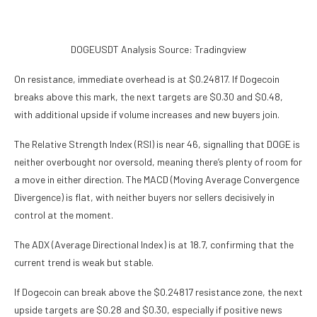
DOGEUSDT Analysis Source: Tradingview
On resistance, immediate overhead is at $0.24817. If Dogecoin
breaks above this mark, the next targets are $0.30 and $0.48,
with additional upside if volume increases and new buyers join.
The Relative Strength Index (RSI) is near 46, signalling that DOGE is
neither overbought nor oversold, meaning there’s plenty of room for
a move in either direction. The MACD (Moving Average Convergence
Divergence) is flat, with neither buyers nor sellers decisively in
control at the moment.
The ADX (Average Directional Index) is at 18.7, confirming that the
current trend is weak but stable.
If Dogecoin can break above the $0.24817 resistance zone, the next
upside targets are $0.28 and $0.30, especially if positive news