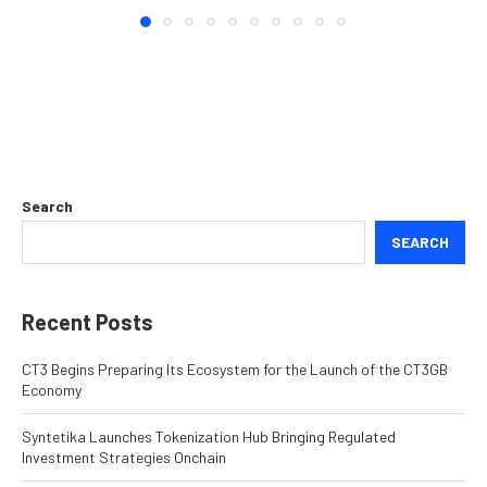
Search
SEARCH
Recent Posts
CT3 Begins Preparing Its Ecosystem for the Launch of the CT3GB
Economy
Syntetika Launches Tokenization Hub Bringing Regulated
Investment Strategies Onchain