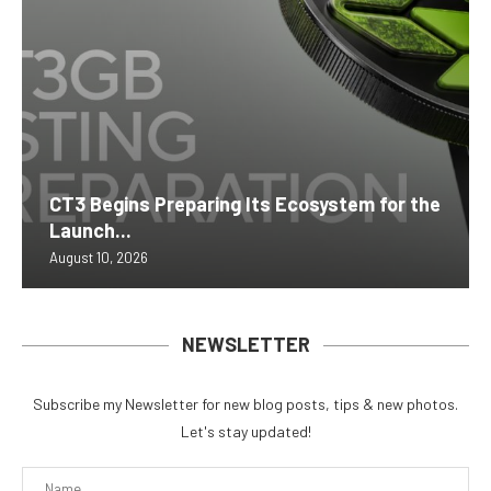
CT3 Begins Preparing Its Ecosystem for the
Launch...
August 10, 2026
NEWSLETTER
Subscribe my Newsletter for new blog posts, tips & new photos.
Let's stay updated!