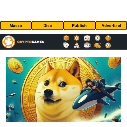
Maczo
Dice
Publish
Advertise!