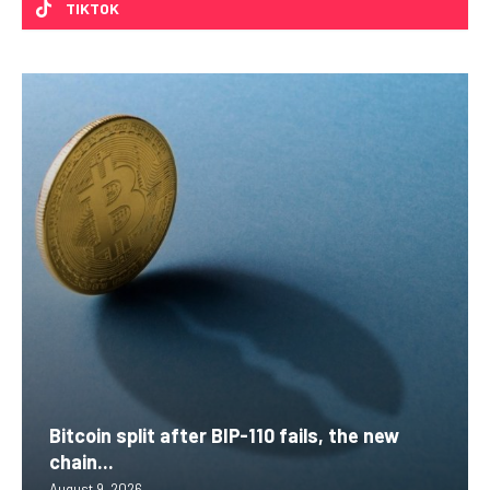
TIKTOK
Bitcoin split after BIP-110 fails, the new
chain...
August 9, 2026