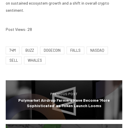
on sustained ecosystem growth and a shift in overall crypto
sentiment.
Post Views:
28
74M
BUZZ
DOGECOIN
FALLS
NASDAQ
SELL
WHALES
PREVIOUS POST
Polymarket Airdrop Farmers Have Become ‘More
Sophisticated’ as Token Launch Looms