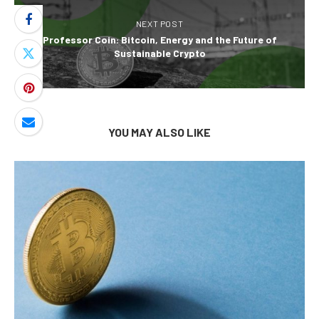
NEXT POST
Professor Coin: Bitcoin, Energy and the Future of
Sustainable Crypto
YOU MAY ALSO LIKE