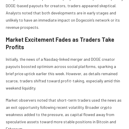
DOGE-based payouts for creators, traders appeared skeptical.
Analysts noted that both developments are in early stages and
unlikely to have an immediate impact on Dogecoin’s network or its
revenue prospects.
Market Excitement Fades as Traders Take
Profits
Initially, the news of a Nasdaq-linked merger and DOGE creator
payouts boosted optimism across social platforms, sparking a
brief price uptick earlier this week. However, as details remained
scarce, traders shifted toward profit-taking, especially amid thin
weekend liquidity.
Market observers noted that short-term traders used the news as
an exit opportunity following recent volatility. Broader crypto
weakness added to the pressure, as capital flowed away from
speculative assets toward more stable positions in Bitcoin and
Ethereum.