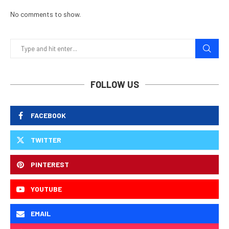
No comments to show.
FOLLOW US
FACEBOOK
TWITTER
PINTEREST
YOUTUBE
EMAIL