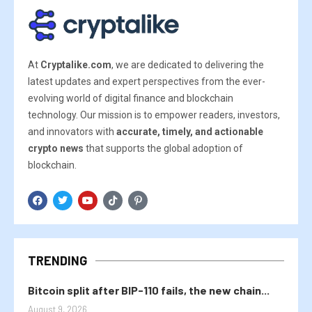
At
Cryptalike.com
, we are dedicated to delivering the
latest updates and expert perspectives from the ever-
evolving world of digital finance and blockchain
technology. Our mission is to empower readers, investors,
and innovators with
accurate, timely, and actionable
crypto news
that supports the global adoption of
blockchain.
TRENDING
Bitcoin split after BIP-110 fails, the new chain...
August 9, 2026