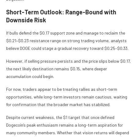
Short-Term Outlook: Range-Bound with
Downside Risk
If bulls defend the $0.17 support zone and manage to reclaim the
$0.21–$0.23 resistance range on strong trading volume, analysts
believe DOGE could stage a gradual recovery toward $0.25–$0.33.
However, if selling pressure persists and the price slips below $0.17,
the next likely destination remains $0.15, where deeper
accumulation could begin.
For now, traders appear to be treating rallies as short-term
opportunities, while long-term investors remain cautious, waiting
for confirmation that the broader market has stabilized.
Despite current weakness, the $1 target that once defined
Dogecoin’s peak enthusiasm remains a long-term aspiration for
many community members. Whether that vision returns will depend