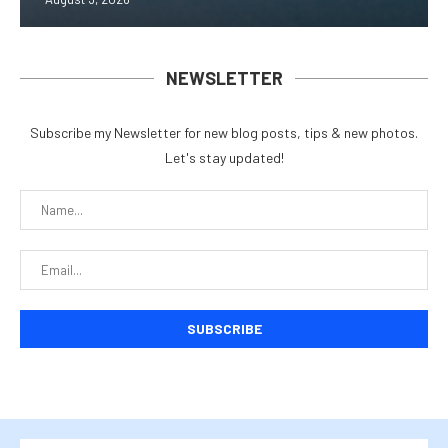
NEWSLETTER
Subscribe my Newsletter for new blog posts, tips & new photos.
Let's stay updated!