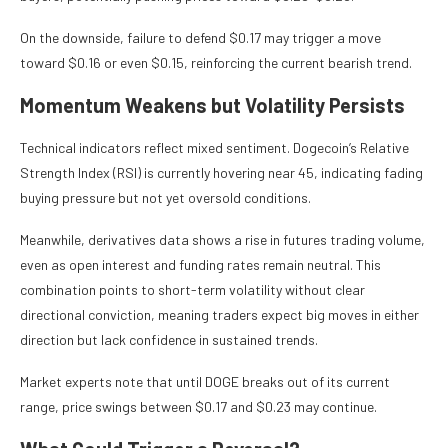
On the downside, failure to defend $0.17 may trigger a move
toward $0.16 or even $0.15, reinforcing the current bearish trend.
Momentum Weakens but Volatility Persists
Technical indicators reflect mixed sentiment. Dogecoin’s Relative
Strength Index (RSI) is currently hovering near 45, indicating fading
buying pressure but not yet oversold conditions.
Meanwhile, derivatives data shows a rise in futures trading volume,
even as open interest and funding rates remain neutral. This
combination points to short-term volatility without clear
directional conviction, meaning traders expect big moves in either
direction but lack confidence in sustained trends.
Market experts note that until DOGE breaks out of its current
range, price swings between $0.17 and $0.23 may continue.