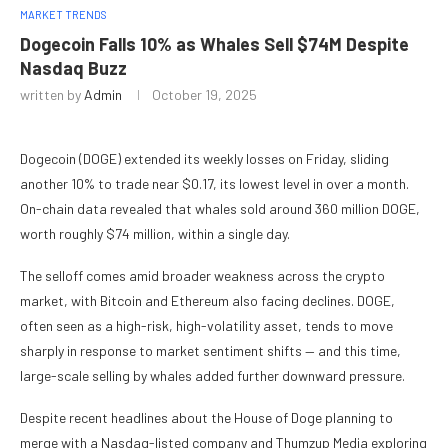
MARKET TRENDS
Dogecoin Falls 10% as Whales Sell $74M Despite
Nasdaq Buzz
written by
Admin
October 19, 2025
Dogecoin (DOGE) extended its weekly losses on Friday, sliding
another 10% to trade near $0.17, its lowest level in over a month.
On-chain data revealed that whales sold around 360 million DOGE,
worth roughly $74 million, within a single day.
The selloff comes amid broader weakness across the crypto
market, with Bitcoin and Ethereum also facing declines. DOGE,
often seen as a high-risk, high-volatility asset, tends to move
sharply in response to market sentiment shifts — and this time,
large-scale selling by whales added further downward pressure.
Despite recent headlines about the House of Doge planning to
merge with a Nasdaq-listed company and Thumzup Media exploring