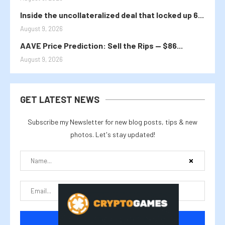
Inside the uncollateralized deal that locked up 6...
August 9, 2026
AAVE Price Prediction: Sell the Rips — $86...
August 9, 2026
GET LATEST NEWS
Subscribe my Newsletter for new blog posts, tips & new
photos. Let's stay updated!