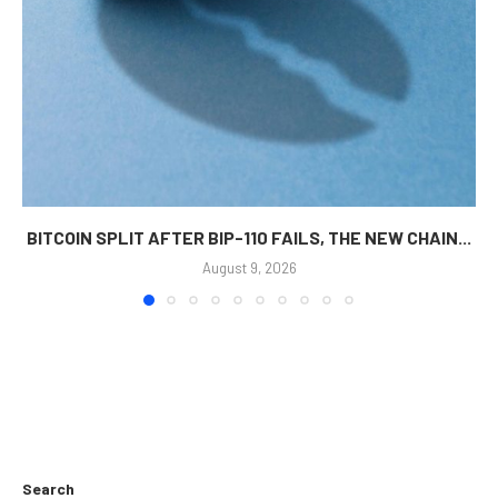
BITCOIN SPLIT AFTER BIP-110 FAILS, THE NEW CHAIN...
August 9, 2026
Search