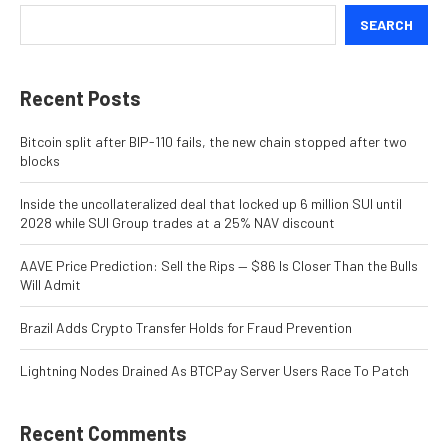
SEARCH
Recent Posts
Bitcoin split after BIP-110 fails, the new chain stopped after two
blocks
Inside the uncollateralized deal that locked up 6 million SUI until
2028 while SUI Group trades at a 25% NAV discount
AAVE Price Prediction: Sell the Rips — $86 Is Closer Than the Bulls
Will Admit
Brazil Adds Crypto Transfer Holds for Fraud Prevention
Lightning Nodes Drained As BTCPay Server Users Race To Patch
Recent Comments