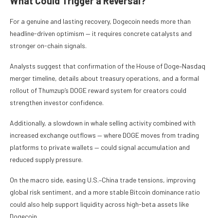
What Could Trigger a Reversal?
For a genuine and lasting recovery, Dogecoin needs more than
headline-driven optimism — it requires concrete catalysts and
stronger on-chain signals.
Analysts suggest that confirmation of the House of Doge–Nasdaq
merger timeline, details about treasury operations, and a formal
rollout of Thumzup’s DOGE reward system for creators could
strengthen investor confidence.
Additionally, a slowdown in whale selling activity combined with
increased exchange outflows — where DOGE moves from trading
platforms to private wallets — could signal accumulation and
reduced supply pressure.
On the macro side, easing U.S.–China trade tensions, improving
global risk sentiment, and a more stable Bitcoin dominance ratio
could also help support liquidity across high-beta assets like
Dogecoin.