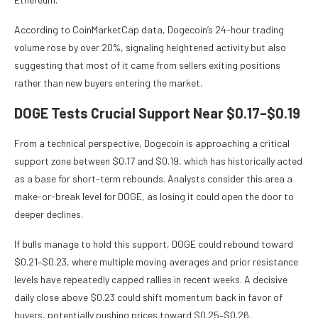
According to CoinMarketCap data, Dogecoin’s 24-hour trading
volume rose by over 20%, signaling heightened activity but also
suggesting that most of it came from sellers exiting positions
rather than new buyers entering the market.
DOGE Tests Crucial Support Near $0.17–$0.19
From a technical perspective, Dogecoin is approaching a critical
support zone between $0.17 and $0.19, which has historically acted
as a base for short-term rebounds. Analysts consider this area a
make-or-break level for DOGE, as losing it could open the door to
deeper declines.
If bulls manage to hold this support, DOGE could rebound toward
$0.21–$0.23, where multiple moving averages and prior resistance
levels have repeatedly capped rallies in recent weeks. A decisive
daily close above $0.23 could shift momentum back in favor of
buyers, potentially pushing prices toward $0.25–$0.26.