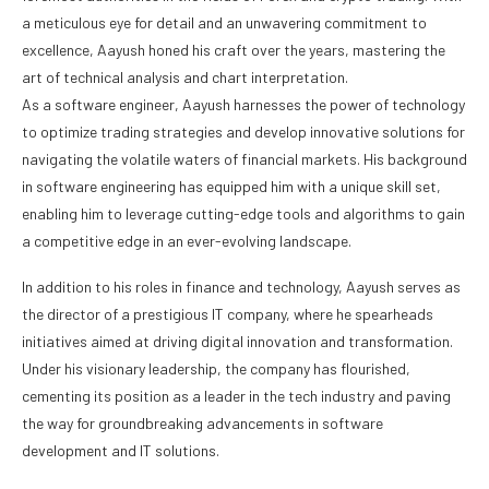
a meticulous eye for detail and an unwavering commitment to
excellence, Aayush honed his craft over the years, mastering the
art of technical analysis and chart interpretation.
As a software engineer, Aayush harnesses the power of technology
to optimize trading strategies and develop innovative solutions for
navigating the volatile waters of financial markets. His background
in software engineering has equipped him with a unique skill set,
enabling him to leverage cutting-edge tools and algorithms to gain
a competitive edge in an ever-evolving landscape.
In addition to his roles in finance and technology, Aayush serves as
the director of a prestigious IT company, where he spearheads
initiatives aimed at driving digital innovation and transformation.
Under his visionary leadership, the company has flourished,
cementing its position as a leader in the tech industry and paving
the way for groundbreaking advancements in software
development and IT solutions.