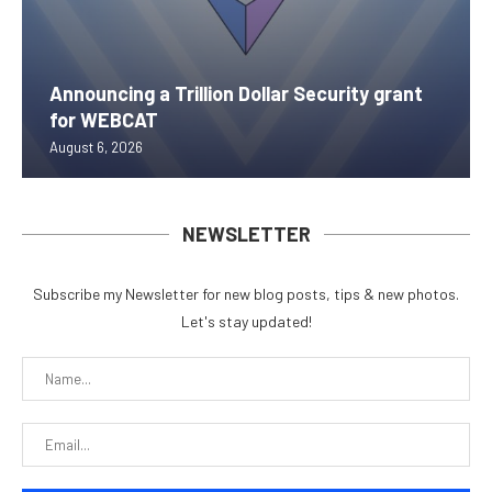
Announcing a Trillion Dollar Security grant
for WEBCAT
August 6, 2026
NEWSLETTER
Subscribe my Newsletter for new blog posts, tips & new photos.
Let's stay updated!