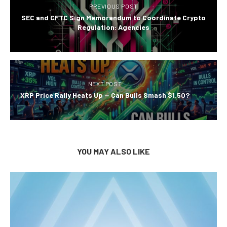
PREVIOUS POST
SEC and CFTC Sign Memorandum to Coordinate Crypto
Regulation: Agencies
NEXT POST
XRP Price Rally Heats Up — Can Bulls Smash $1.50?
YOU MAY ALSO LIKE