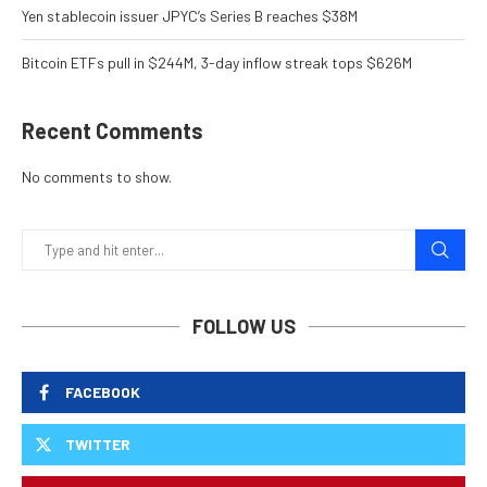
Yen stablecoin issuer JPYC’s Series B reaches $38M
Bitcoin ETFs pull in $244M, 3-day inflow streak tops $626M
Recent Comments
No comments to show.
FOLLOW US
FACEBOOK
TWITTER