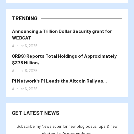
TRENDING
Announcing a Trillion Dollar Security grant for
WEBCAT
August 6, 2026
ORBS) Reports Total Holdings of Approximately
$378 Million,...
August 6, 2026
Pi Network’s PI Leads the Altcoin Rally as...
August 6, 2026
GET LATEST NEWS
Subscribe my Newsletter for new blog posts, tips & new
photos. Let's stay updated!