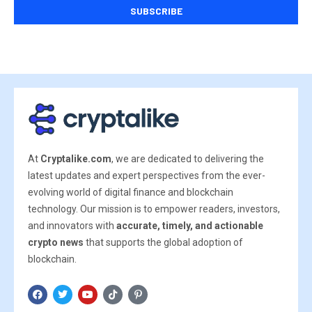
At
Cryptalike.com
, we are dedicated to delivering the
latest updates and expert perspectives from the ever-
evolving world of digital finance and blockchain
technology. Our mission is to empower readers, investors,
and innovators with
accurate, timely, and actionable
crypto news
that supports the global adoption of
blockchain.