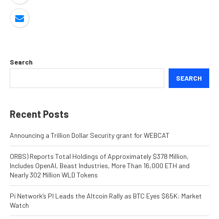
Search
SEARCH
Recent Posts
Announcing a Trillion Dollar Security grant for WEBCAT
ORBS) Reports Total Holdings of Approximately $378 Million,
Includes OpenAI, Beast Industries, More Than 16,000 ETH and
Nearly 302 Million WLD Tokens
Pi Network’s PI Leads the Altcoin Rally as BTC Eyes $65K: Market
Watch