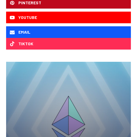
PINTEREST
YOUTUBE
EMAIL
TIKTOK