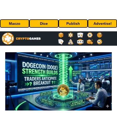
Maczo
Dice
Publish
Advertise!