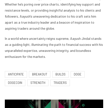
Whether he’s poring over price charts, identifying key support and
resistance levels, or providing insightful analysis to his clients and
followers, Aayush’s unwavering dedication to his craft sets him
apart as a true industry leader and a beacon of inspiration to
aspiring traders around the globe.
In a world where uncertainty reigns supreme, Aayush Jindal stands
as a guiding light, illuminating the path to financial success with his
unparalleled expertise, unwavering integrity, and boundless
enthusiasm for the markets.
ANTICIPATE
BREAKOUT
BUILDS
DOGE
DOGECOIN
STRENGTH
TRADERS