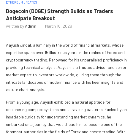
ETHEREUM UPDATES
Dogecoin (DOGE) Strength Builds as Traders
Anticipate Breakout
written by
Admin
March 16, 2026
Aayush Jindal, a luminary in the world of financial markets, whose
expertise spans over 15 illustrious years in the realms of Forex and
cryptocurrency trading. Renowned for his unparalleled proficiency in
providing technical analysis, Aayush is a trusted advisor and senior
market expert to investors worldwide, guiding them through the
intricate landscapes of modern finance with his keen insights and
astute chart analysis.
From a young age, Aayush exhibited a natural aptitude for
deciphering complex systems and unraveling patterns. Fueled by an
insatiable curiosity for understanding market dynamics, he
embarked on a journey that would lead him to become one of the
foremost authorities in the fields of Forex and crypto trading. With