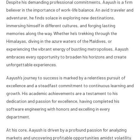
Despite his demanding professional commitments, Aayush is a firm
believer in the importance of work-life balance. An avid traveler and
adventurer, he finds solace in exploring new destinations,
immersing himself in different cultures, and forging lasting
memories along the way. Whether he’s trekking through the
Himalayas, diving in the azure waters of the Maldives, or
experiencing the vibrant energy of bustling metropolises, Aayush
embraces every opportunity to broaden his horizons and create
unforgettable experiences.
Aayush’s journey to success is marked by a relentless pursuit of
excellence and a steadfast commitment to continuous learning and
growth. His academic achievements are a testament to his
dedication and passion for excellence, having completed his
software engineering with honors and excelling in every
department.
At his core, Aayush is driven by a profound passion for analyzing
markets and uncovering profitable opportunities amidst volatility.