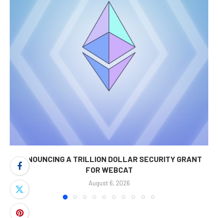
ANNOUNCING A TRILLION DOLLAR SECURITY GRANT
FOR WEBCAT
August 6, 2026