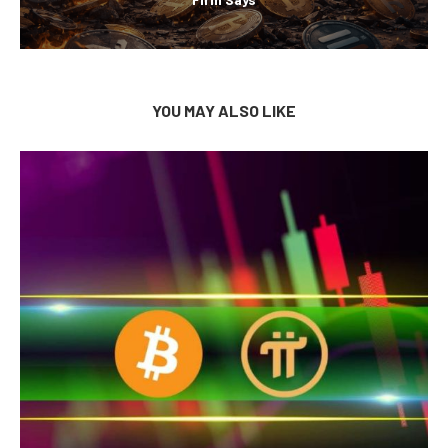
YOU MAY ALSO LIKE