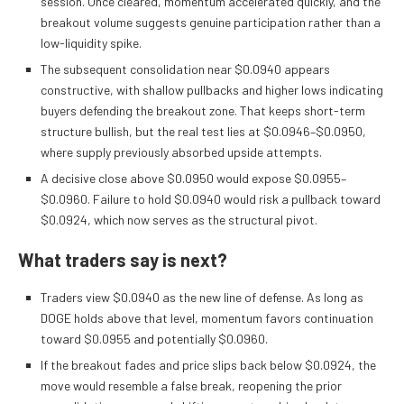
session. Once cleared, momentum accelerated quickly, and the
breakout volume suggests genuine participation rather than a
low-liquidity spike.
The subsequent consolidation near $0.0940 appears
constructive, with shallow pullbacks and higher lows indicating
buyers defending the breakout zone. That keeps short-term
structure bullish, but the real test lies at $0.0946–$0.0950,
where supply previously absorbed upside attempts.
A decisive close above $0.0950 would expose $0.0955–
$0.0960. Failure to hold $0.0940 would risk a pullback toward
$0.0924, which now serves as the structural pivot.
What traders say is next?
Traders view $0.0940 as the new line of defense. As long as
DOGE holds above that level, momentum favors continuation
toward $0.0955 and potentially $0.0960.
If the breakout fades and price slips back below $0.0924, the
move would resemble a false break, reopening the prior