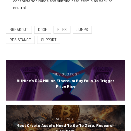
consolidation range and shifting near-term bias back to
neutral.
BREAKOUT
DOGE
FLIPS
JUMPS
RESISTANCE
SUPPORT
PREVIOUS POST
BitMine’s $93 Million Ethereum Buy Fails To Trigger
Price Rise
NEXT POST
Most Crypto Assets Need To Go To Zero, Research
Firm Says