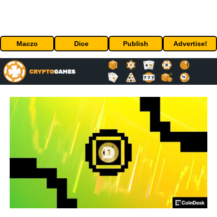
Maczo
Dice
Publish
Advertise!