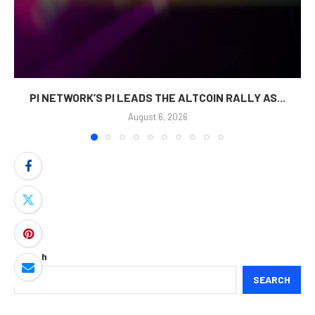
PI NETWORK’S PI LEADS THE ALTCOIN RALLY AS...
August 6, 2026
Search
SEARCH