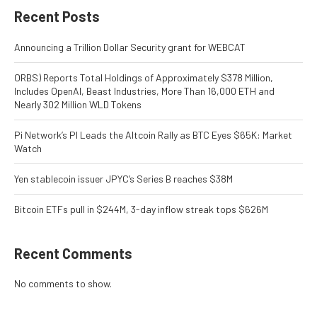
Recent Posts
Announcing a Trillion Dollar Security grant for WEBCAT
ORBS) Reports Total Holdings of Approximately $378 Million,
Includes OpenAI, Beast Industries, More Than 16,000 ETH and
Nearly 302 Million WLD Tokens
Pi Network’s PI Leads the Altcoin Rally as BTC Eyes $65K: Market
Watch
Yen stablecoin issuer JPYC’s Series B reaches $38M
Bitcoin ETFs pull in $244M, 3-day inflow streak tops $626M
Recent Comments
No comments to show.