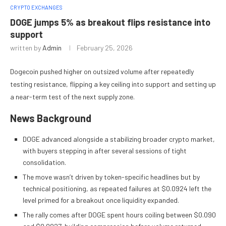
CRYPTO EXCHANGES
DOGE jumps 5% as breakout flips resistance into
support
written by
Admin
February 25, 2026
Dogecoin pushed higher on outsized volume after repeatedly
testing resistance, flipping a key ceiling into support and setting up
a near-term test of the next supply zone.
News Background
DOGE advanced alongside a stabilizing broader crypto market,
with buyers stepping in after several sessions of tight
consolidation.
The move wasn’t driven by token-specific headlines but by
technical positioning, as repeated failures at $0.0924 left the
level primed for a breakout once liquidity expanded.
The rally comes after DOGE spent hours coiling between $0.090