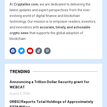
At
Cryptalike.com
, we are dedicated to delivering the
latest updates and expert perspectives from the ever-
evolving world of digital finance and blockchain
technology. Our mission is to empower readers, investors,
and innovators with
accurate, timely, and actionable
crypto news
that supports the global adoption of
blockchain.
TRENDING
Announcing a Trillion Dollar Security grant for
WEBCAT
August 6, 2026
ORBS) Reports Total Holdings of Approximately
$378 Million,...