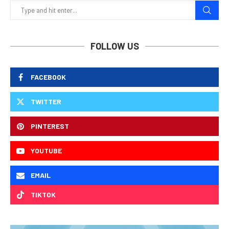
FOLLOW US
FACEBOOK
TWITTER
PINTEREST
YOUTUBE
EMAIL
TIKTOK