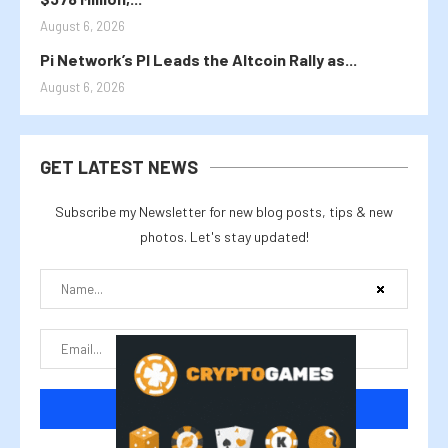
August 6, 2026
Pi Network’s PI Leads the Altcoin Rally as...
August 6, 2026
GET LATEST NEWS
Subscribe my Newsletter for new blog posts, tips & new
photos. Let's stay updated!