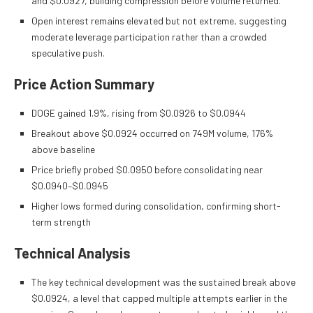
and $0.0927, building compression before volume returned.
Open interest remains elevated but not extreme, suggesting
moderate leverage participation rather than a crowded
speculative push.
Price Action Summary
DOGE gained 1.9%, rising from $0.0926 to $0.0944
Breakout above $0.0924 occurred on 749M volume, 176%
above baseline
Price briefly probed $0.0950 before consolidating near
$0.0940–$0.0945
Higher lows formed during consolidation, confirming short-
term strength
Technical Analysis
The key technical development was the sustained break above
$0.0924, a level that capped multiple attempts earlier in the