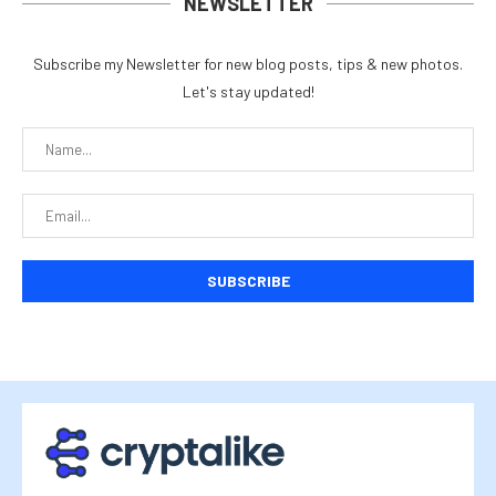
NEWSLETTER
Subscribe my Newsletter for new blog posts, tips & new photos.
Let's stay updated!