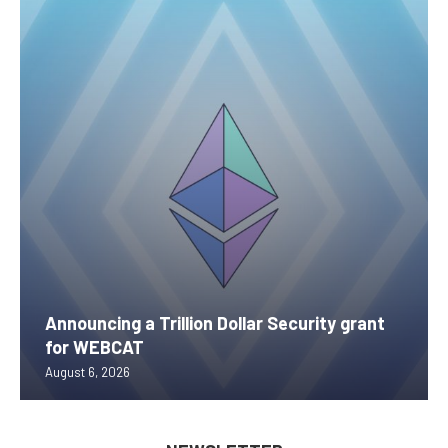
Announcing a Trillion Dollar Security grant
for WEBCAT
August 6, 2026