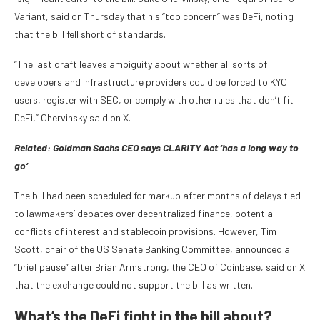
Variant, said on Thursday that his “top concern” was DeFi, noting
that the bill fell short of standards.
“The last draft leaves ambiguity about whether all sorts of
developers and infrastructure providers could be forced to KYC
users, register with SEC, or comply with other rules that don’t fit
DeFi,” Chervinsky said on X.
Related:
Goldman Sachs CEO says CLARITY Act ‘has a long way to
go‘
The bill had been scheduled for markup after months of delays tied
to lawmakers’ debates over decentralized finance, potential
conflicts of interest and stablecoin provisions. However, Tim
Scott, chair of the US Senate Banking Committee, announced a
“brief pause” after Brian Armstrong, the CEO of Coinbase, said on X
that the exchange could not support the bill as written.
What’s the DeFi fight in the bill about?