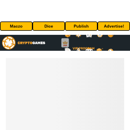
Maczo
Dice
Publish
Advertise!