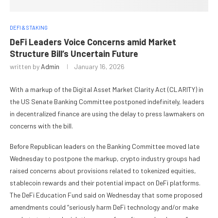
DEFI & STAKING
DeFi Leaders Voice Concerns amid Market
Structure Bill‘s Uncertain Future
written by
Admin
January 16, 2026
With a markup of the Digital Asset Market Clarity Act (CLARITY) in
the US Senate Banking Committee postponed indefinitely, leaders
in decentralized finance are using the delay to press lawmakers on
concerns with the bill.
Before Republican leaders on the Banking Committee moved late
Wednesday to postpone the markup, crypto industry groups had
raised concerns about provisions related to tokenized equities,
stablecoin rewards and their potential impact on DeFi platforms.
The DeFi Education Fund said on Wednesday that some proposed
amendments could “seriously harm DeFi technology and/or make