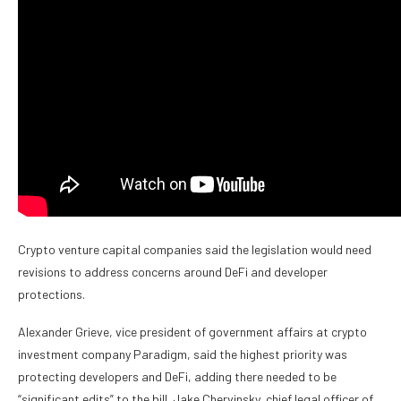
Crypto venture capital companies said the legislation would need
revisions to address concerns around DeFi and developer
protections.
Alexander Grieve, vice president of government affairs at crypto
investment company Paradigm, said the highest priority was
protecting developers and DeFi, adding there needed to be
“significant edits” to the bill. Jake Chervinsky, chief legal officer of