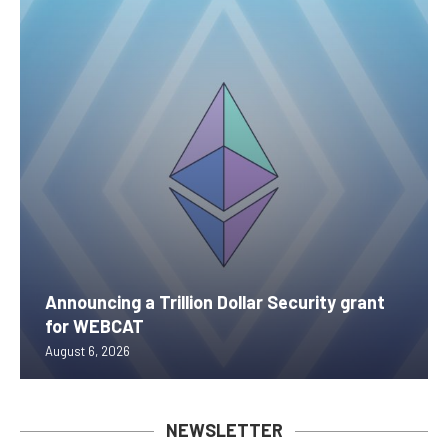
Announcing a Trillion Dollar Security grant
for WEBCAT
August 6, 2026
NEWSLETTER