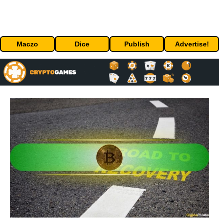
Maczo
Dice
Publish
Advertise!