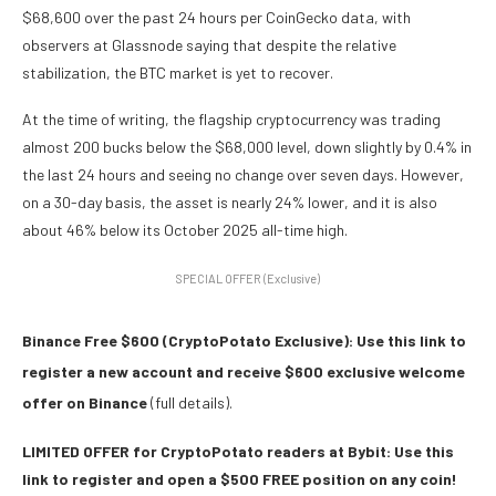
$68,600 over the past 24 hours per CoinGecko data, with
observers at Glassnode saying that despite the relative
stabilization, the BTC market is yet to recover.
At the time of writing, the flagship cryptocurrency was trading
almost 200 bucks below the $68,000 level, down slightly by 0.4% in
the last 24 hours and seeing no change over seven days. However,
on a 30-day basis, the asset is nearly 24% lower, and it is also
about 46% below its October 2025 all-time high.
SPECIAL OFFER (Exclusive)
Binance Free $600 (CryptoPotato Exclusive): Use this link to
register a new account and receive $600 exclusive welcome
offer on Binance
(full details).
LIMITED OFFER for CryptoPotato readers at Bybit: Use this
link to register and open a $500 FREE position on any coin!