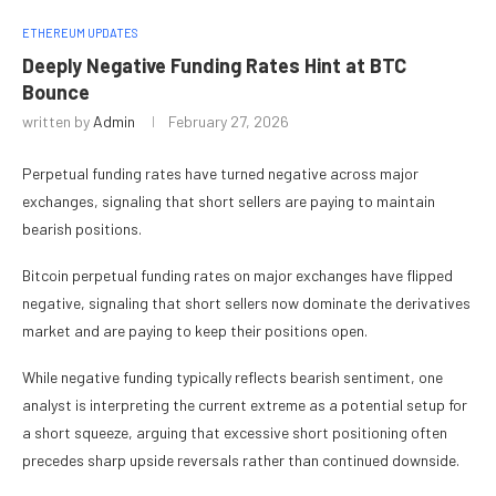
ETHEREUM UPDATES
Deeply Negative Funding Rates Hint at BTC
Bounce
written by
Admin
February 27, 2026
Perpetual funding rates have turned negative across major
exchanges, signaling that short sellers are paying to maintain
bearish positions.
Bitcoin perpetual funding rates on major exchanges have flipped
negative, signaling that short sellers now dominate the derivatives
market and are paying to keep their positions open.
While negative funding typically reflects bearish sentiment, one
analyst is interpreting the current extreme as a potential setup for
a short squeeze, arguing that excessive short positioning often
precedes sharp upside reversals rather than continued downside.