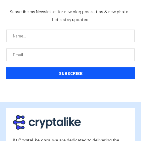
Subscribe my Newsletter for new blog posts, tips & new photos.
Let's stay updated!
At
Cryptalike.com
, we are dedicated to delivering the