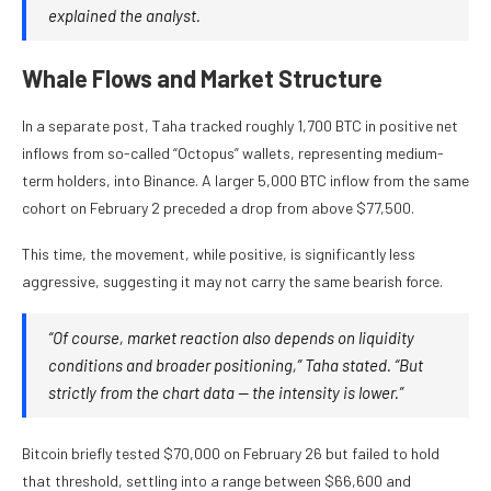
explained the analyst.
Whale Flows and Market Structure
In a separate post, Taha tracked roughly 1,700 BTC in positive net
inflows from so-called “Octopus” wallets, representing medium-
term holders, into Binance. A larger 5,000 BTC inflow from the same
cohort on February 2 preceded a drop from above $77,500.
This time, the movement, while positive, is significantly less
aggressive, suggesting it may not carry the same bearish force.
“Of course, market reaction also depends on liquidity
conditions and broader positioning,” Taha stated. “But
strictly from the chart data — the intensity is lower.”
Bitcoin briefly tested $70,000 on February 26 but failed to hold
that threshold, settling into a range between $66,600 and