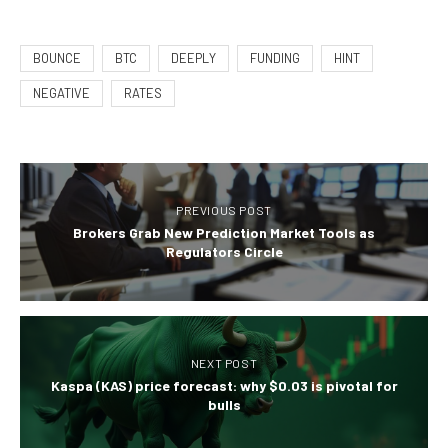
BOUNCE
BTC
DEEPLY
FUNDING
HINT
NEGATIVE
RATES
PREVIOUS POST
Brokers Grab New Prediction Market Tools as
Regulators Circle
NEXT POST
Kaspa (KAS) price forecast: why $0.03 is pivotal for
bulls