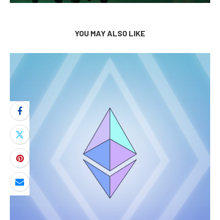
YOU MAY ALSO LIKE