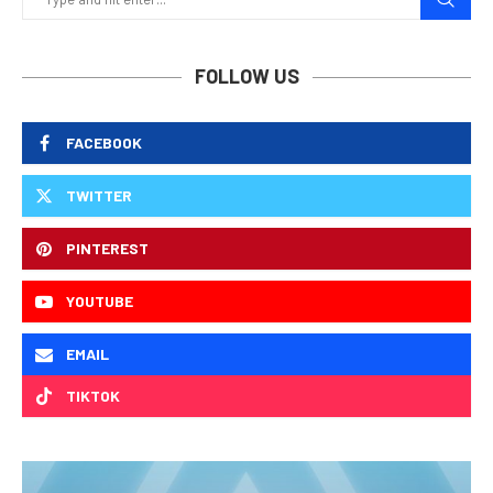
FOLLOW US
FACEBOOK
TWITTER
PINTEREST
YOUTUBE
EMAIL
TIKTOK