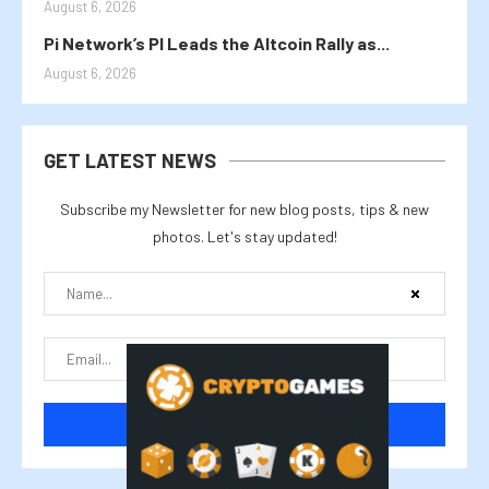
August 6, 2026
Pi Network’s PI Leads the Altcoin Rally as...
August 6, 2026
GET LATEST NEWS
Subscribe my Newsletter for new blog posts, tips & new
photos. Let's stay updated!