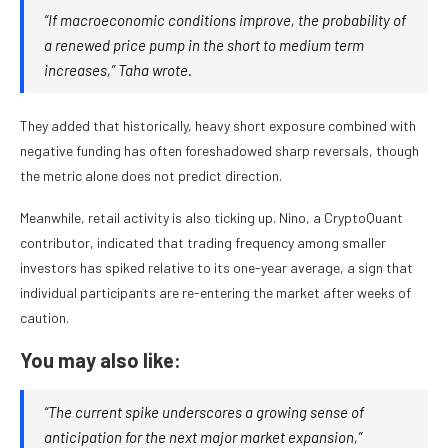
“If macroeconomic conditions improve, the probability of
a renewed price pump in the short to medium term
increases,” Taha wrote.
They added that historically, heavy short exposure combined with
negative funding has often foreshadowed sharp reversals, though
the metric alone does not predict direction.
Meanwhile, retail activity is also ticking up. Nino, a CryptoQuant
contributor, indicated that trading frequency among smaller
investors has spiked relative to its one-year average, a sign that
individual participants are re-entering the market after weeks of
caution.
You may also like:
“The current spike underscores a growing sense of
anticipation for the next major market expansion,”