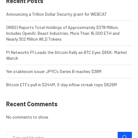
Recent Posts
Announcing a Trillion Dollar Security grant for WEBCAT
ORBS) Reports Total Holdings of Approximately $378 Million,
Includes OpenAI, Beast Industries, More Than 16,000 ETH and
Nearly 302 Million WLD Tokens
Pi Network’s PI Leads the Altcoin Rally as BTC Eyes $65K: Market
Watch
Yen stablecoin issuer JPYC’s Series B reaches $38M
Bitcoin ETFs pull in $244M, 3-day inflow streak tops $626M
Recent Comments
No comments to show.