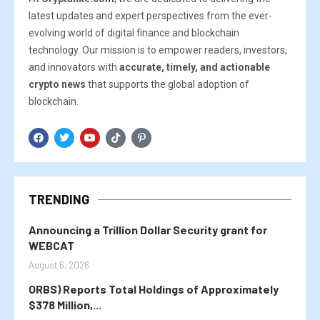
latest updates and expert perspectives from the ever-
evolving world of digital finance and blockchain
technology. Our mission is to empower readers, investors,
and innovators with
accurate, timely, and actionable
crypto news
that supports the global adoption of
blockchain.
TRENDING
Announcing a Trillion Dollar Security grant for
WEBCAT
August 6, 2026
ORBS) Reports Total Holdings of Approximately
$378 Million,...