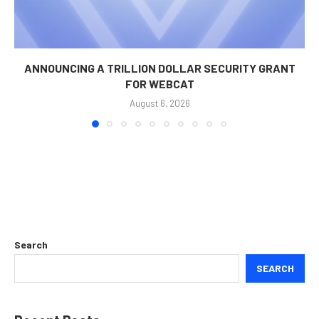
ANNOUNCING A TRILLION DOLLAR SECURITY GRANT
FOR WEBCAT
August 6, 2026
Search
SEARCH