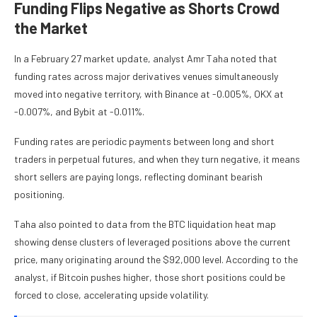
Funding Flips Negative as Shorts Crowd
the Market
In a February 27 market update, analyst Amr Taha noted that
funding rates across major derivatives venues simultaneously
moved into negative territory, with Binance at -0.005%, OKX at
-0.007%, and Bybit at -0.011%.
Funding rates are periodic payments between long and short
traders in perpetual futures, and when they turn negative, it means
short sellers are paying longs, reflecting dominant bearish
positioning.
Taha also pointed to data from the BTC liquidation heat map
showing dense clusters of leveraged positions above the current
price, many originating around the $92,000 level. According to the
analyst, if Bitcoin pushes higher, those short positions could be
forced to close, accelerating upside volatility.