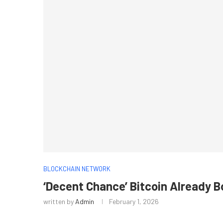
BLOCKCHAIN NETWORK
‘Decent Chance’ Bitcoin Already 
written by
Admin
February 1, 2026