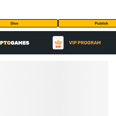
Dice
Publish