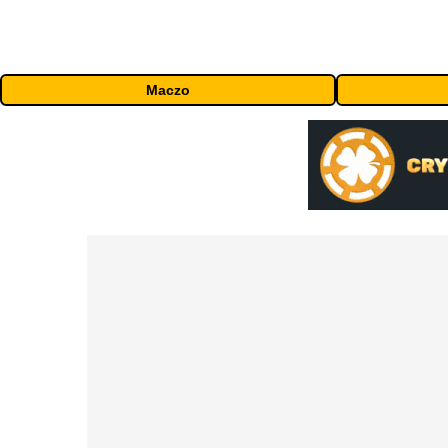
Maczo