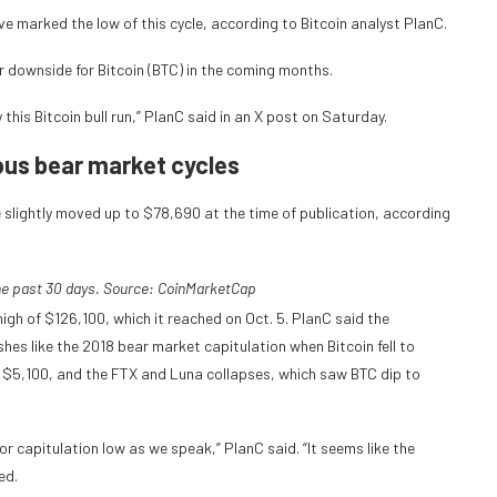
e marked the low of this cycle, according to Bitcoin analyst PlanC.
er downside for Bitcoin (BTC) in the coming months.
this Bitcoin bull run,” PlanC said in an X post on Saturday.
ious bear market cycles
 slightly moved up to $78,690 at the time of publication, according
he past 30 days. Source:
CoinMarketCap
igh of $126,100, which it reached on Oct. 5. PlanC said the
es like the 2018 bear market capitulation when Bitcoin fell to
 $5,100, and the FTX and Luna collapses, which saw BTC dip to
r capitulation low as we speak,” PlanC said. “It seems like the
ed.