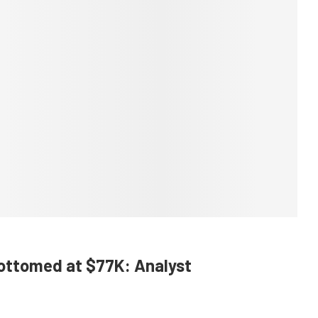
Bottomed at $77K: Analyst