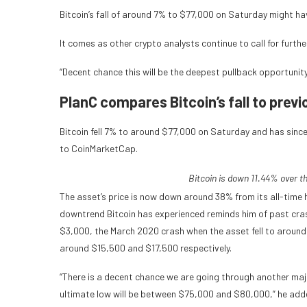
Bitcoin’s fall of around 7% to $77,000 on Saturday might hav
It comes as other crypto analysts continue to call for furth
“Decent chance this will be the deepest pullback opportunity 
PlanC compares Bitcoin’s fall to prev
Bitcoin fell 7% to around $77,000 on Saturday and has since
to CoinMarketCap.
Bitcoin is down 11.44% over t
The asset’s price is now down around 38% from its all-time h
downtrend Bitcoin has experienced reminds him of past crash
$3,000, the March 2020 crash when the asset fell to around
around $15,500 and $17,500 respectively.
“There is a decent chance we are going through another majo
ultimate low will be between $75,000 and $80,000,” he add