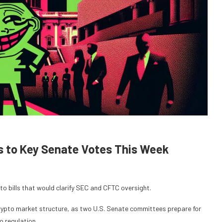
ds to Key Senate Votes This Week
 bills that would clarify SEC and CFTC oversight.
crypto market structure, as two U.S. Senate committees prepare for
o regulation.