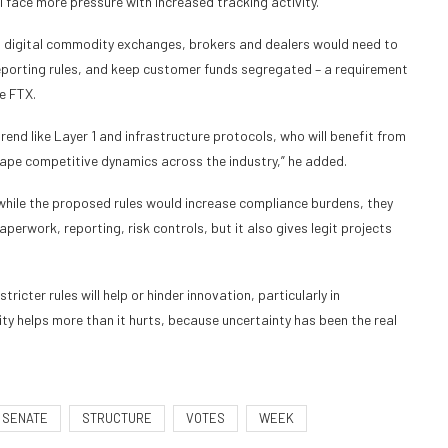
l face more pressure with increased tracking activity.”
t, digital commodity exchanges, brokers and dealers would need to
reporting rules, and keep customer funds segregated – a requirement
ke FTX.
end like Layer 1 and infrastructure protocols, who will benefit from
hape competitive dynamics across the industry,” he added.
while the proposed rules would increase compliance burdens, they
perwork, reporting, risk controls, but it also gives legit projects
icter rules will help or hinder innovation, particularly in
arity helps more than it hurts, because uncertainty has been the real
SENATE
STRUCTURE
VOTES
WEEK