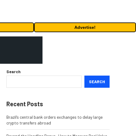
Advertise!
Search
SEARCH
Recent Posts
Brazil’s central bank orders exchanges to delay large
crypto transfers abroad
Beyond the Headline Bonus -How to Measure Real Value