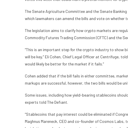
The Senate Agriculture Committee and the Senate Banking 
which lawmakers can amend the bills and vote on whether 
The legislation aims to clarify how crypto markets are regul
Commodity Futures Trading Commission (CFTC) and the Sec
“This is an important step for the crypto industry to show bip
will be key,” Eli Cohen, Chief Legal Officer at Centrifuge, told
would likely be better for the market if it fails.”
Cohen added that if the bill fails in either committee, market s
markups are successful, however, the two bills would be unifi
Some issues, including how yield-bearing stablecoins shoul
experts told The Defiant.
“Stablecoins that pay interest could be eliminated if Congr
Maghnus Mareneck, CEO and co-founder of Cosmos Labs, tol