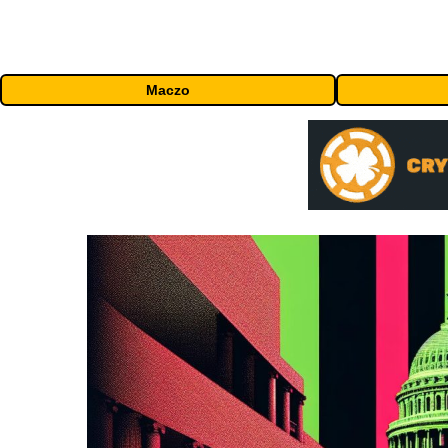
Maczo