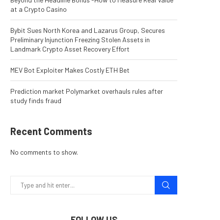
at a Crypto Casino
Bybit Sues North Korea and Lazarus Group, Secures
Preliminary Injunction Freezing Stolen Assets in
Landmark Crypto Asset Recovery Effort
MEV Bot Exploiter Makes Costly ETH Bet
Prediction market Polymarket overhauls rules after
study finds fraud
Recent Comments
No comments to show.
FOLLOW US