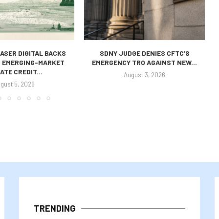
ASER DIGITAL BACKS
SDNY JUDGE DENIES CFTC’S
S EMERGING-MARKET
EMERGENCY TRO AGAINST NEW...
ATE CREDIT...
August 3, 2026
gust 5, 2026
TRENDING