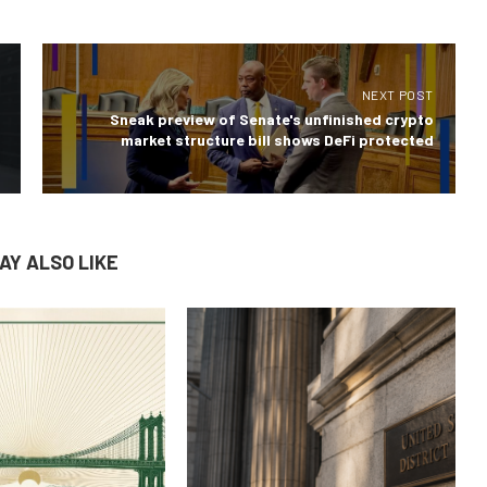
NEXT POST
Sneak preview of Senate's unfinished crypto
market structure bill shows DeFi protected
AY ALSO LIKE