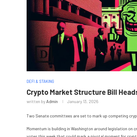
DEFI & STAKING
Crypto Market Structure Bill Hea
written by
Admin
January 13, 2026
Two Senate committees are set to mark up competing crypto
Momentum is building in Washington around legislation on 
votes this week that could mark a pivotal moment for crypt