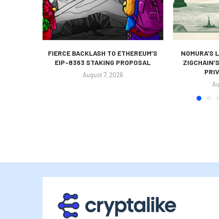
FIERCE BACKLASH TO ETHEREUM’S
NOMURA’S L
EIP-8363 STAKING PROPOSAL
ZIGCHAIN’
PRIV
August 7, 2026
Au