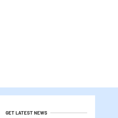
MICHAEL SAYLOR AND TEAM
BHUTAN’S GELEPHU TAPS 
MAINTAIN 12% DIVIDEND FOR...
MANAGE PART OF...
August 1, 2026
July 31, 2026
GET LATEST NEWS