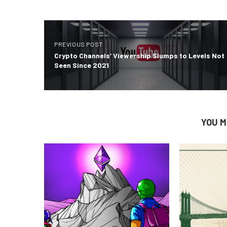
PREVIOUS POST
Crypto Channels’ Viewership Slumps to Levels Not
Seen Since 2021
YOU M