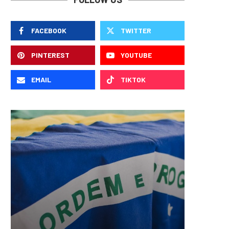
FACEBOOK
TWITTER
PINTEREST
YOUTUBE
EMAIL
TIKTOK