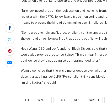
legislation over banks to operate, and privacy protocols wil
Mareneck noted that on the registration and licensing fron
register with the CFTC, follow basic trade monitoring and 
meant to prevent the kind of commingling seen in failures li
“Some areas remain unaffected, or slightly on the upwards tr
the demand driven by new TradFi adoption, but [it] will res
Hedy Wang, CEO and co-founder of Block Street, said that 
would also provide greater certainty. “[It may mean] more pa
confidence they’re not going to get reprimanded later.”
Wang also noted that there is a major debate over whether str
decentralized finance (DeFi). “Personally, I think sensible cl
limiting factor,” she said.
BILL
CRYPTO
HEADS
KEY
MARKET