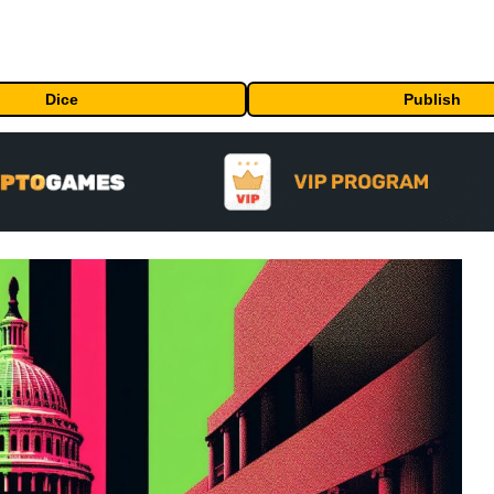
Dice
Publish