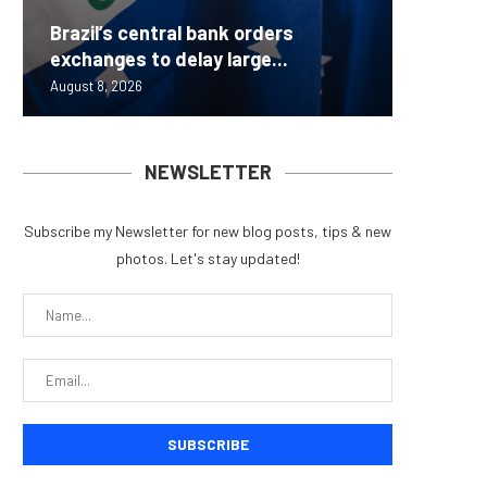
Brazil’s central bank orders
Beyond 
Bybit S
MEV Bot
Predict
exchanges to delay large...
Measure
Lazarus
ETH Be
overhau
August 8, 2026
August 8, 
August 8, 
August 8, 
August 7, 
NEWSLETTER
Subscribe my Newsletter for new blog posts, tips & new
photos. Let's stay updated!