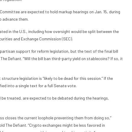
Committee are expected to hold markup hearings on Jan. 15, during
to advance them.
ated in the U.S., including how oversight would be split between the
urities and Exchange Commission (SEC).
artisan support for reform legislation, but the text of the final bill
 The Defiant. “Will the bill ban third-party yield on stablecoins? If so, it
tructure legislation is “likely to be dead for this session.” If the
ed into a single text for a full Senate vote.
d be treated, are expected to be debated during the hearings,
ess closes the current loophole preventing them from doing so,”
d The Defiant. “Crypto exchanges might be less favored in