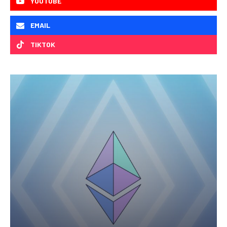
YOUTUBE
EMAIL
TIKTOK