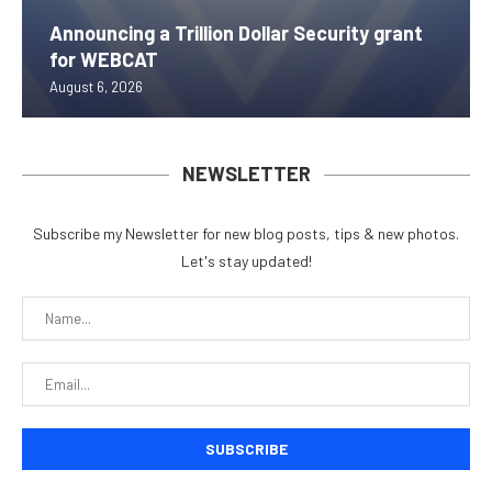
Announcing a Trillion Dollar Security grant
for WEBCAT
August 6, 2026
NEWSLETTER
Subscribe my Newsletter for new blog posts, tips & new photos.
Let's stay updated!