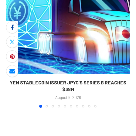
YEN STABLECOIN ISSUER JPYC’S SERIES B REACHES
$38M
August 6, 2026