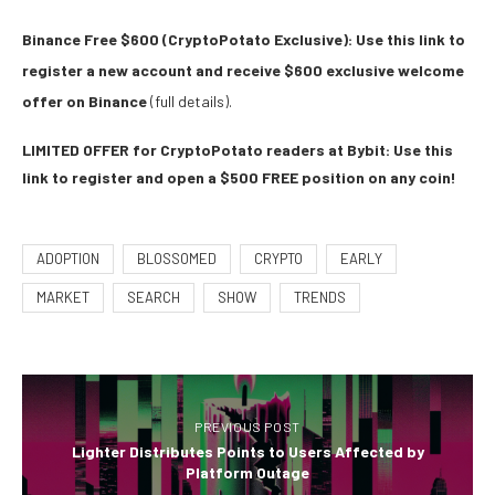
Binance Free $600 (CryptoPotato Exclusive): Use this link to
register a new account and receive $600 exclusive welcome
offer on Binance
(full details).
LIMITED OFFER for CryptoPotato readers at Bybit: Use this
link to register and open a $500 FREE position on any coin!
ADOPTION
BLOSSOMED
CRYPTO
EARLY
MARKET
SEARCH
SHOW
TRENDS
PREVIOUS POST
Lighter Distributes Points to Users Affected by
Platform Outage