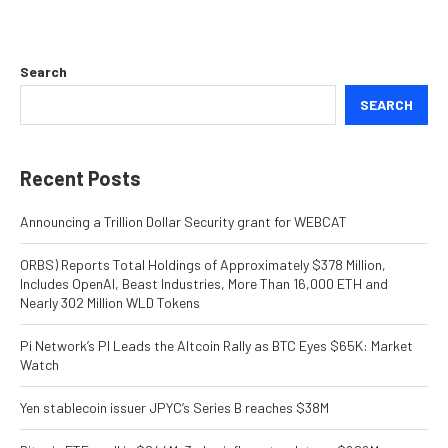
Search
SEARCH
Recent Posts
Announcing a Trillion Dollar Security grant for WEBCAT
ORBS) Reports Total Holdings of Approximately $378 Million,
Includes OpenAI, Beast Industries, More Than 16,000 ETH and
Nearly 302 Million WLD Tokens
Pi Network’s PI Leads the Altcoin Rally as BTC Eyes $65K: Market
Watch
Yen stablecoin issuer JPYC’s Series B reaches $38M