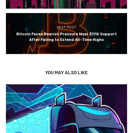
NEXT POST
Bitcoin Faces Bearish Pressure Near $111K Support
After Failing to Extend All-Time Highs
YOU MAY ALSO LIKE