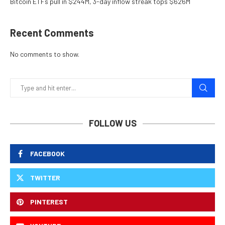
Bitcoin ETFs pull in $244M, 3-day inflow streak tops $626M
Recent Comments
No comments to show.
FOLLOW US
FACEBOOK
TWITTER
PINTEREST