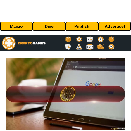
Maczo
Dice
Publish
Advertise!