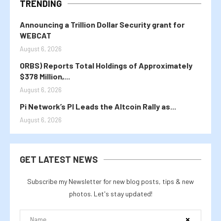
TRENDING
Announcing a Trillion Dollar Security grant for
WEBCAT
August 6, 2026
ORBS) Reports Total Holdings of Approximately
$378 Million,...
August 6, 2026
Pi Network’s PI Leads the Altcoin Rally as...
August 6, 2026
GET LATEST NEWS
Subscribe my Newsletter for new blog posts, tips & new
photos. Let's stay updated!