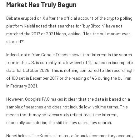
Market Has Truly Begun
Debate erupted on X after the official account of the crypto polling
platform Kalshi noted that searches for “buy Bitcoin” have not
matched the 2017 or 2021 highs, asking, “Has the bull market even
started?”
Indeed, data from Google Trends shows that interest in the search
term in the U.S. is currently at a low level of 11, based on incomplete
data for October 2025. This is nothing compared to the record high
of 100 set in December 2017 or the reading of 45 during the bull run
in February 2021.
However, Google’s FAQ makes it clear that the data is based on a
sample of searches and does not include low-volume terms. This
means that it may not accurately reflect real-time interest,
especially considering the shift in how users now search.
Nonetheless, The Kobeissi Letter, a financial commentary account,