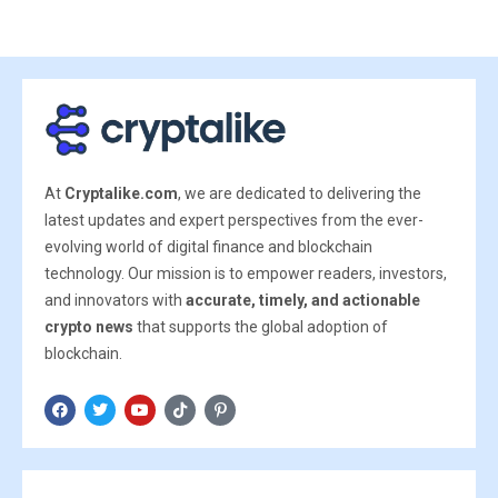
At
Cryptalike.com
, we are dedicated to delivering the
latest updates and expert perspectives from the ever-
evolving world of digital finance and blockchain
technology. Our mission is to empower readers, investors,
and innovators with
accurate, timely, and actionable
crypto news
that supports the global adoption of
blockchain.