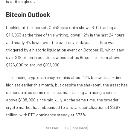
is at its highest.
Bitcoin Outlook
Looking at the market, CoinGecko data shows BTC trading at
$111,053 at the time of this writing, down 1.2% in the last 24 hours
and nearly 9% lower over the past seven days. This drop was
triggered by a historic liquidation event on October 10, which saw
over $19 billion in positions wiped out as Bitcoin fell from above
$126,000 to around $101,000.
The leading cryptocurrency remains about 12% below its all-time
high set earlier this month, but despite the shakeout, the asset has
demonstrated some resilience, maintaining a trading channel
above $108,000 since mid-July. At the same time, the broader
crypto market has rebounded to a total capitalization of $3.87
trillion, with BTC dominance steady at 57.3%.
SPECIAL OFFER (Sponsored)