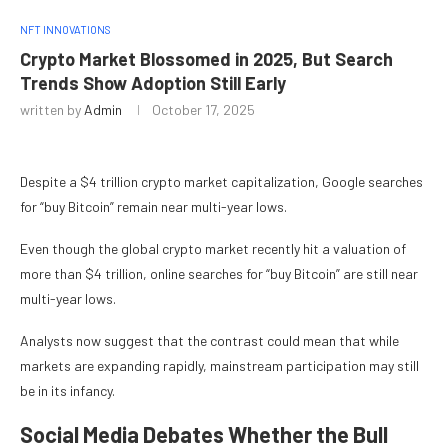
NFT INNOVATIONS
Crypto Market Blossomed in 2025, But Search
Trends Show Adoption Still Early
written by
Admin
October 17, 2025
Despite a $4 trillion crypto market capitalization, Google searches
for “buy Bitcoin” remain near multi-year lows.
Even though the global crypto market recently hit a valuation of
more than $4 trillion, online searches for “buy Bitcoin” are still near
multi-year lows.
Analysts now suggest that the contrast could mean that while
markets are expanding rapidly, mainstream participation may still
be in its infancy.
Social Media Debates Whether the Bull