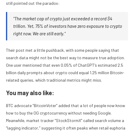
still pointed out the paradox:
“The market cap of crypto just exceeded a record $4
trillion. Yet, 75% of investors have zero exposure to crypto
right now. We are still early.”
Their post met a little pushback, with some people saying that
search data might not be the best way to measure true adoption.
One user mentioned that even 0.05% of ChatGPT’s estimated 2.5
billion daily prompts about crypto could equal 1.25 million Bitcoin-
related queries, which traditional metrics might miss.
You may also like:
BTC advocate “BitcoinVoter” added that a lot of people now know
how to buy the OG cryptocurrency without needing Google.
Meanwhile, market tracker “StockStormX” called search volume a
“lagging indicator,” suggesting it often peaks when retail euphoria