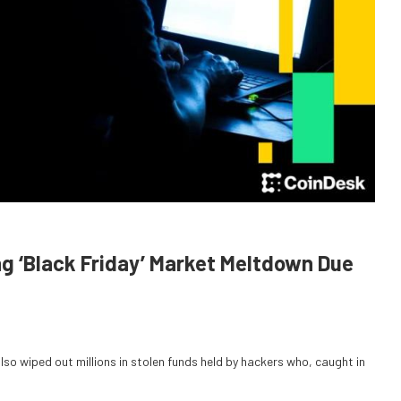
ng ‘Black Friday’ Market Meltdown Due
also wiped out millions in stolen funds held by hackers who, caught in