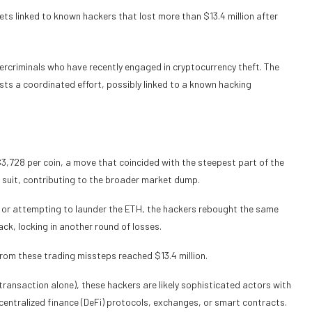
ets linked to known hackers that lost more than $13.4 million after
ercriminals who have recently engaged in cryptocurrency theft. The
ests a coordinated effort, possibly linked to a known hacking
3,728 per coin, a move that coincided with the steepest part of the
d suit, contributing to the broader market dump.
s or attempting to launder the ETH, the hackers rebought the same
k, locking in another round of losses.
 from these trading missteps reached $13.4 million.
 transaction alone), these hackers are likely sophisticated actors with
ecentralized finance (DeFi) protocols, exchanges, or smart contracts.