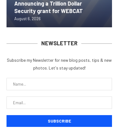
Announcing a Trillion Dollar
ORBS) R
Pi Netw
Yen sta
Bitcoin
Security grant for WEBCAT
Approxi
Rally as
B reac
inflow s
August 6, 2026
August 6, 
August 6, 
August 6, 
August 6, 
NEWSLETTER
Subscribe my Newsletter for new blog posts, tips & new
photos. Let's stay updated!