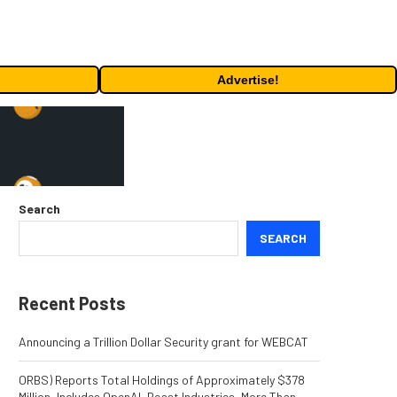
Advertise!
Search
SEARCH
Recent Posts
Announcing a Trillion Dollar Security grant for WEBCAT
ORBS) Reports Total Holdings of Approximately $378
Million, Includes OpenAI, Beast Industries, More Than