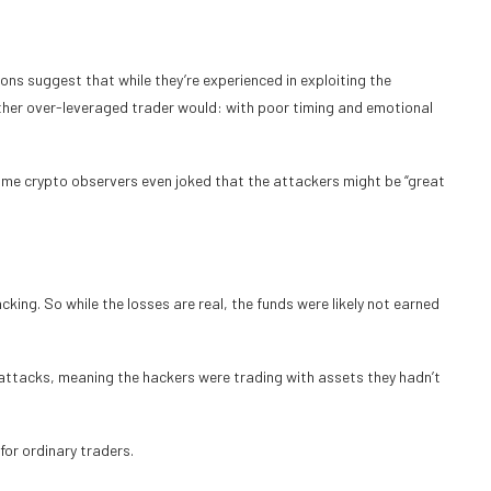
ons suggest that while they’re experienced in exploiting the
other over-leveraged trader would: with poor timing and emotional
some crypto observers even joked that the attackers might be “great
king. So while the losses are real, the funds were likely not earned
 attacks, meaning the hackers were trading with assets they hadn’t
for ordinary traders.