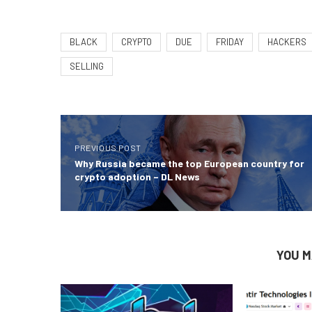
BLACK
CRYPTO
DUE
FRIDAY
HACKERS
SELLING
PREVIOUS POST
Why Russia became the top European country for
crypto adoption – DL News
YOU M