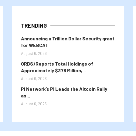
TRENDING
Announcing a Trillion Dollar Security grant
for WEBCAT
August 6, 2026
ORBS) Reports Total Holdings of
Approximately $378 Million,...
August 6, 2026
Pi Network’s PI Leads the Altcoin Rally
as...
August 6, 2026