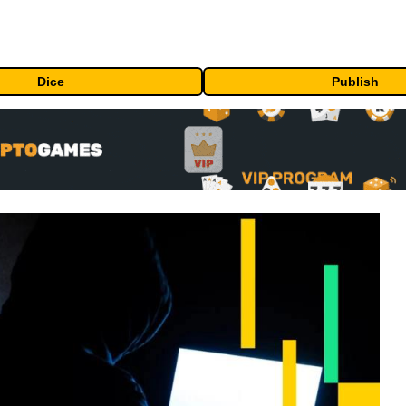
Dice
Publish