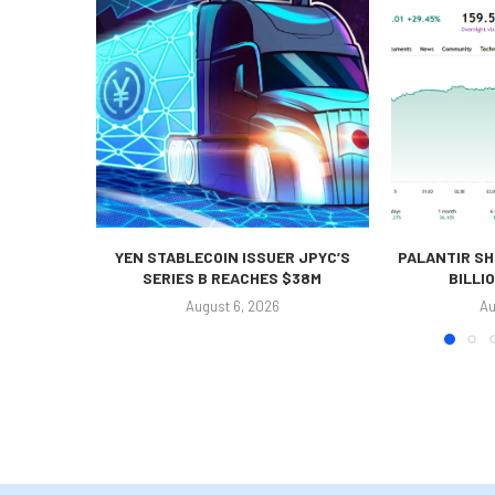
YEN STABLECOIN ISSUER JPYC’S
PALANTIR SH
SERIES B REACHES $38M
BILLI
August 6, 2026
Au