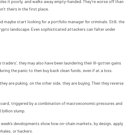
mbles it poorly, and walks away empty-handed. They’re worse off than
t theirs in the first place.
 maybe start looking for a portfolio manager for criminals. Still, the
rypto landscape. Even sophisticated attackers can falter under
le traders’, they may also have been laundering their ill-gotten gains
ring the panic to then buy back clean funds, even if at a loss.
 they are puking, on the other side, they are buying. Then they reverse
 board, triggered by a combination of macroeconomic pressures and
 billion slump.
ast week’s developments show how on-chain markets, by design, apply
whales, or hackers.