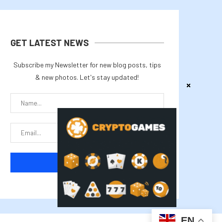
GET LATEST NEWS
Subscribe my Newsletter for new blog posts, tips
& new photos. Let's stay updated!
EN