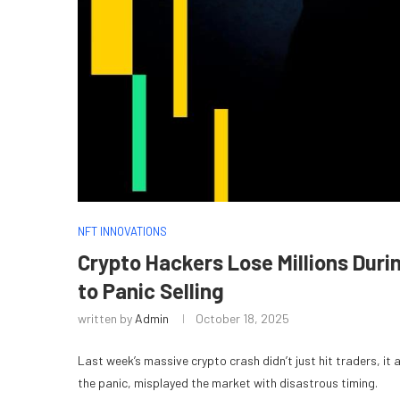
NFT INNOVATIONS
Crypto Hackers Lose Millions Duri
to Panic Selling
written by
Admin
October 18, 2025
Last week’s massive crypto crash didn’t just hit traders, it 
the panic, misplayed the market with disastrous timing.