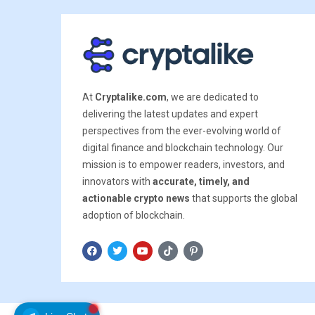
At
Cryptalike.com
, we are dedicated to
delivering the latest updates and expert
perspectives from the ever-evolving world of
digital finance and blockchain technology. Our
mission is to empower readers, investors, and
innovators with
accurate, timely, and
actionable crypto news
that supports the global
adoption of blockchain.