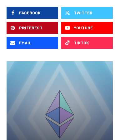
FACEBOOK
TWITTER
PINTEREST
YOUTUBE
EMAIL
TIKTOK