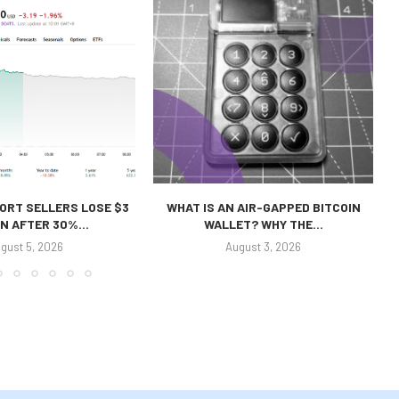
ORT SELLERS LOSE $3
WHAT IS AN AIR-GAPPED BITCOIN
ON AFTER 30%...
WALLET? WHY THE...
gust 5, 2026
August 3, 2026