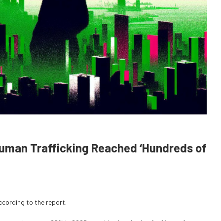
Human Trafficking Reached ‘Hundreds of
cording to the report.