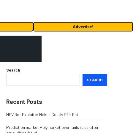
Advertise!
Search
SEARCH
Recent Posts
MEV Bot Exploiter Makes Costly ETH Bet
Prediction market Polymarket overhauls rules after
study finds fraud