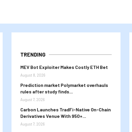
TRENDING
MEV Bot Exploiter Makes Costly ETH Bet
August 8, 2026
Prediction market Polymarket overhauls
rules after study finds...
August 7, 2026
Carbon Launches TradFi-Native On-Chain
Derivatives Venue With 950+...
August 7, 2026