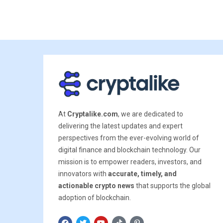
At
Cryptalike.com
, we are dedicated to
delivering the latest updates and expert
perspectives from the ever-evolving world of
digital finance and blockchain technology. Our
mission is to empower readers, investors, and
innovators with
accurate, timely, and
actionable crypto news
that supports the global
adoption of blockchain.