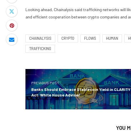
Looking ahead, Chainalysis said trafficking networks will lik
and efficient cooperation between crypto companies and aut
CHAINALYSIS
CRYPTO
FLOWS
HUMAN
H
TRAFFICKING
PREVIOUS POST
Banks Should Embrace Stablecoin Yield in CLARITY
Act: White House Adviser
YOU M