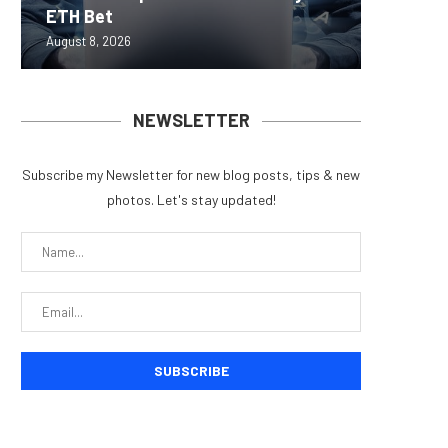
ETH Bet
overhau
950+...
8363 St
Possibl
August 8, 2026
August 7, 
August 7, 
August 7, 
August 7, 
NEWSLETTER
Subscribe my Newsletter for new blog posts, tips & new
photos. Let's stay updated!