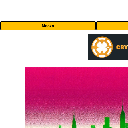
Maczo