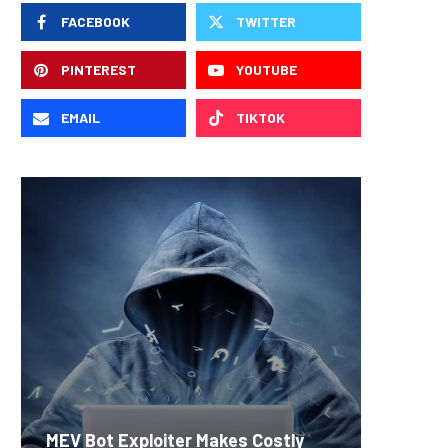
FACEBOOK
TWITTER
PINTEREST
YOUTUBE
EMAIL
TIKTOK
Carbon
MEV Bot Exploiter Makes Costly
Predict
On-Chai
Fierce 
Bitcoin