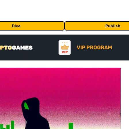
Dice
Publish