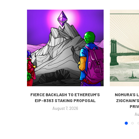
FIERCE BACKLASH TO ETHEREUM’S
NOMURA’S L
EIP-8363 STAKING PROPOSAL
ZIGCHAIN’
PRIV
August 7, 2026
Au