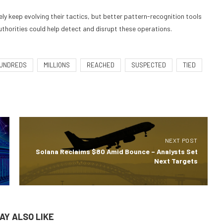
ely keep evolving their tactics, but better pattern-recognition tools
horities could help detect and disrupt these operations.
UNDREDS
MILLIONS
REACHED
SUSPECTED
TIED
NEXT POST
Solana Reclaims $80 Amid Bounce – Analysts Set
Next Targets
AY ALSO LIKE