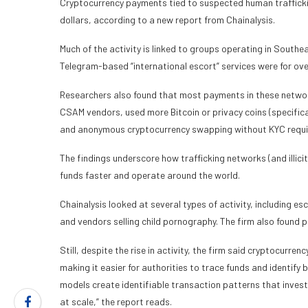
Cryptocurrency payments tied to suspected human traffickin
dollars, according to a new report from Chainalysis.
Much of the activity is linked to groups operating in Southe
Telegram-based “international escort” services were for ov
Researchers also found that most payments in these networ
CSAM vendors, used more Bitcoin or privacy coins (specifica
and anonymous cryptocurrency swapping without KYC requireme
The findings underscore how trafficking networks (and illicit
funds faster and operate around the world.
Chainalysis looked at several types of activity, including es
and vendors selling child pornography. The firm also found
Still, despite the rise in activity, the firm said cryptocurre
making it easier for authorities to trace funds and identify
models create identifiable transaction patterns that inves
at scale,” the report reads.