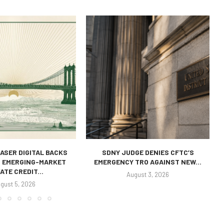
ASER DIGITAL BACKS
SDNY JUDGE DENIES CFTC’S
S EMERGING-MARKET
EMERGENCY TRO AGAINST NEW...
ATE CREDIT...
August 3, 2026
gust 5, 2026