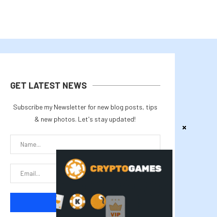
GET LATEST NEWS
Subscribe my Newsletter for new blog posts, tips
& new photos. Let's stay updated!