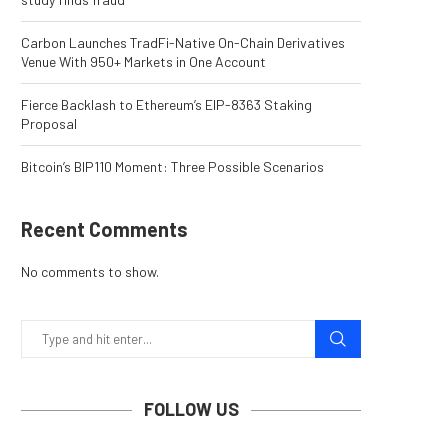
Carbon Launches TradFi-Native On-Chain Derivatives
Venue With 950+ Markets in One Account
Fierce Backlash to Ethereum’s EIP-8363 Staking
Proposal
Bitcoin’s BIP110 Moment: Three Possible Scenarios
Recent Comments
No comments to show.
FOLLOW US