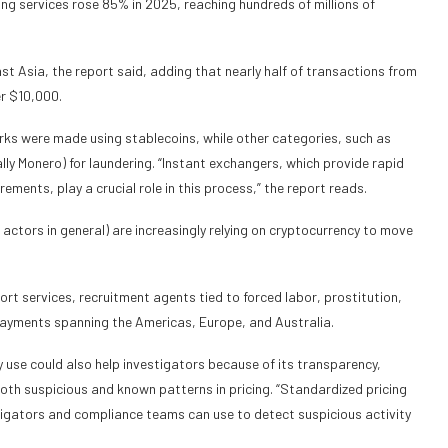
g services rose 85% in 2025, reaching hundreds of millions of
ast Asia, the report said, adding that nearly half of transactions from
er $10,000.
ks were made using stablecoins, while other categories, such as
lly Monero) for laundering. “Instant exchangers, which provide rapid
nts, play a crucial role in this process,” the report reads.
 actors in general) are increasingly relying on cryptocurrency to move
cort services, recruitment agents tied to forced labor, prostitution,
 payments spanning the Americas, Europe, and Australia.
ncy use could also help investigators because of its transparency,
 both suspicious and known patterns in pricing. “Standardized pricing
tigators and compliance teams can use to detect suspicious activity