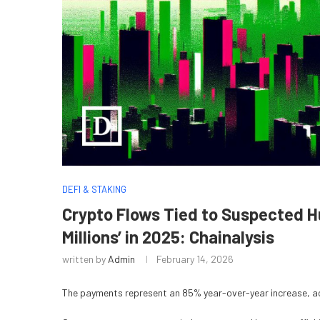
DEFI & STAKING
Crypto Flows Tied to Suspected 
Millions’ in 2025: Chainalysis
written by
Admin
February 14, 2026
The payments represent an 85% year-over-year increase, ac