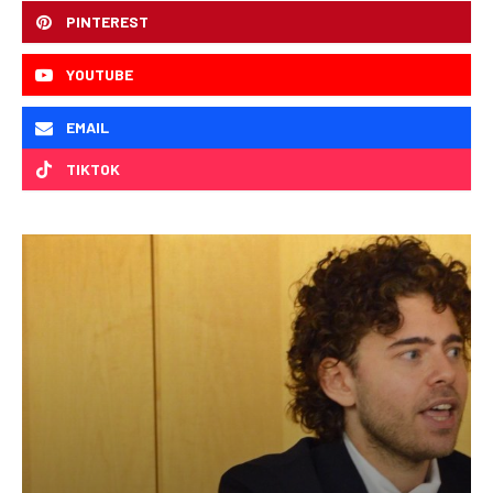
PINTEREST
YOUTUBE
EMAIL
TIKTOK