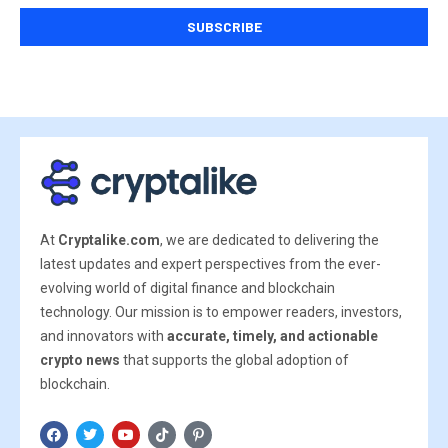
At
Cryptalike.com
, we are dedicated to delivering the
latest updates and expert perspectives from the ever-
evolving world of digital finance and blockchain
technology. Our mission is to empower readers, investors,
and innovators with
accurate, timely, and actionable
crypto news
that supports the global adoption of
blockchain.