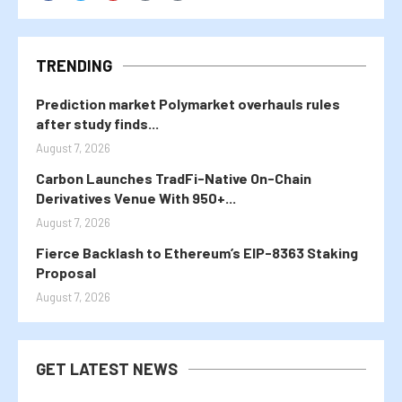
TRENDING
Prediction market Polymarket overhauls rules
after study finds...
August 7, 2026
Carbon Launches TradFi-Native On-Chain
Derivatives Venue With 950+...
August 7, 2026
Fierce Backlash to Ethereum’s EIP-8363 Staking
Proposal
August 7, 2026
GET LATEST NEWS