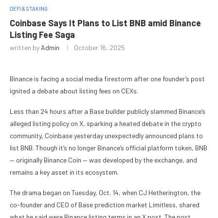
DEFI & STAKING
Coinbase Says It Plans to List BNB amid Binance
Listing Fee Saga
written by
Admin
October 16, 2025
Binance is facing a social media firestorm after one founder’s post
ignited a debate about listing fees on CEXs.
Less than 24 hours after a Base builder publicly slammed Binance’s
alleged listing policy on X, sparking a heated debate in the crypto
community, Coinbase yesterday unexpectedly announced plans to
list BNB. Though it’s no longer Binance’s official platform token, BNB
— originally Binance Coin — was developed by the exchange, and
remains a key asset in its ecosystem.
The drama began on Tuesday, Oct. 14, when CJ Hetherington, the
co-founder and CEO of Base prediction market Limitless, shared
what he said were Binance listing terms in an X post. The post