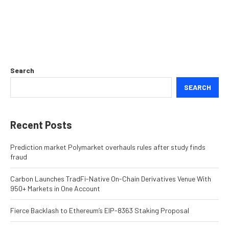
Search
SEARCH
Recent Posts
Prediction market Polymarket overhauls rules after study finds
fraud
Carbon Launches TradFi-Native On-Chain Derivatives Venue With
950+ Markets in One Account
Fierce Backlash to Ethereum’s EIP-8363 Staking Proposal