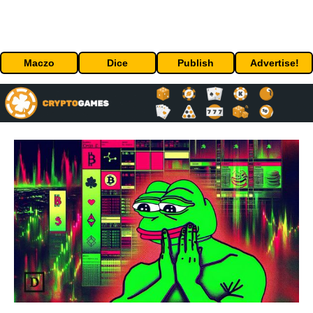
Maczo
Dice
Publish
Advertise!