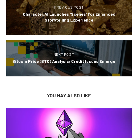
PREVIOUS POST
Character.AI Launches ‘Scenes’ for Enhanced
Storytelling Experience
NEXT POST
Bitcoin Price (BTC) Analysis: Credit Issues Emerge
YOU MAY ALSO LIKE