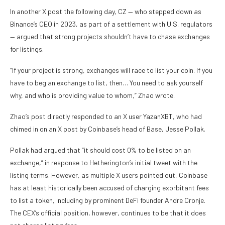
In another X post the following day, CZ — who stepped down as
Binance’s CEO in 2023, as part of a settlement with U.S. regulators
— argued that strong projects shouldn’t have to chase exchanges
for listings.
“If your project is strong, exchanges will race to list your coin. If you
have to beg an exchange to list, then… You need to ask yourself
why, and who is providing value to whom,” Zhao wrote.
Zhao’s post directly responded to an X user YazanXBT, who had
chimed in on an X post by Coinbase’s head of Base, Jesse Pollak.
Pollak had argued that “it should cost 0% to be listed on an
exchange,” in response to Hetherington’s initial tweet with the
listing terms. However, as multiple X users pointed out, Coinbase
has at least historically been accused of charging exorbitant fees
to list a token, including by prominent DeFi founder Andre Cronje.
The CEX’s official position, however, continues to be that it does