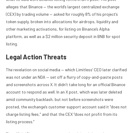
alleges that Binance — the world’s largest centralized exchange
(CEX) by trading volume — asked for roughly 8% of his project’s
token supply, broken into allocations for airdrops, liquidity and
other marketing activations, for listing on Binance’s Alpha
platform, as well as a $2 million security deposit in BNB for spot
listing.
Legal Action Threats
The revelation on social media — which Limitless’ CEO later clarified
was not under an NDA — set off a flurry of copy-and-paste posts
and screenshots across X. It didn’t take long for an official Binance
account to respond as well. In an X post, which was later deleted
amid community backlash, but not before screenshots were
posted, the exchange’s customer support account said it “does not
charge listing fees,” and that the CEX “does not profit from its
listing process.”