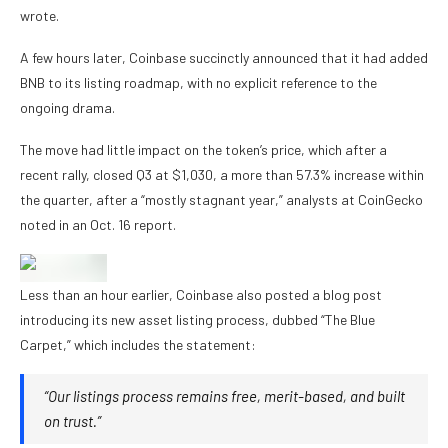
wrote.
A few hours later, Coinbase succinctly announced that it had added
BNB to its listing roadmap, with no explicit reference to the
ongoing drama.
The move had little impact on the token’s price, which after a
recent rally, closed Q3 at $1,030, a more than 57.3% increase within
the quarter, after a “mostly stagnant year,” analysts at CoinGecko
noted in an Oct. 16 report.
Less than an hour earlier, Coinbase also posted a blog post
introducing its new asset listing process, dubbed “The Blue
Carpet,” which includes the statement:
“Our listings process remains free, merit-based, and built
on trust.”