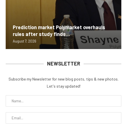
Prediction market Polymarket overhauls
rules after study finds...
August 7, 2026
NEWSLETTER
Subscribe my Newsletter for new blog posts, tips & new photos.
Let's stay updated!