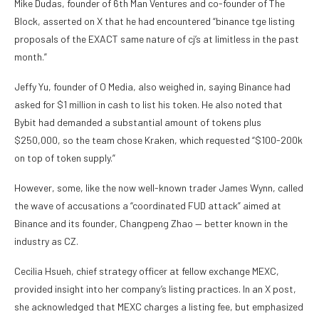
Mike Dudas, founder of 6th Man Ventures and co-founder of The
Block, asserted on X that he had encountered “binance tge listing
proposals of the EXACT same nature of cj’s at limitless in the past
month.”
Jeffy Yu, founder of O Media, also weighed in, saying Binance had
asked for $1 million in cash to list his token. He also noted that
Bybit had demanded a substantial amount of tokens plus
$250,000, so the team chose Kraken, which requested “$100-200k
on top of token supply.”
However, some, like the now well-known trader James Wynn, called
the wave of accusations a “coordinated FUD attack” aimed at
Binance and its founder, Changpeng Zhao — better known in the
industry as CZ.
Cecilia Hsueh, chief strategy officer at fellow exchange MEXC,
provided insight into her company’s listing practices. In an X post,
she acknowledged that MEXC charges a listing fee, but emphasized