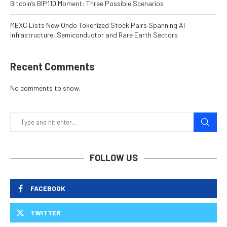
Bitcoin’s BIP110 Moment: Three Possible Scenarios
MEXC Lists New Ondo Tokenized Stock Pairs Spanning AI
Infrastructure, Semiconductor and Rare Earth Sectors
Recent Comments
No comments to show.
FOLLOW US
FACEBOOK
TWITTER