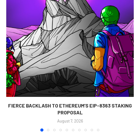
FIERCE BACKLASH TO ETHEREUM’S EIP-8363 STAKING
PROPOSAL
August 7, 2026