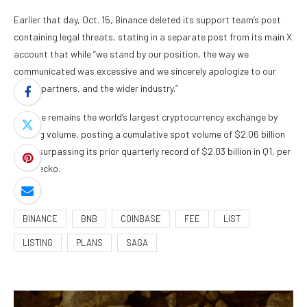
Earlier that day, Oct. 15, Binance deleted its support team’s post
containing legal threats, stating in a separate post from its main X
account that while “we stand by our position, the way we
communicated was excessive and we sincerely apologize to our
users, partners, and the wider industry.”
Binance remains the world’s largest cryptocurrency exchange by
trading volume, posting a cumulative spot volume of $2.06 billion
in Q3, surpassing its prior quarterly record of $2.03 billion in Q1, per
CoinGecko.
BINANCE
BNB
COINBASE
FEE
LIST
LISTING
PLANS
SAGA