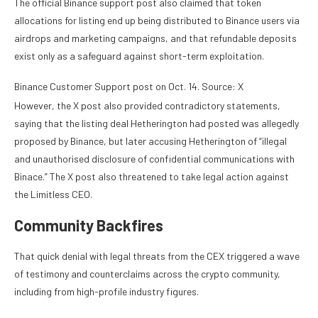
The official Binance support post also claimed that token
allocations for listing end up being distributed to Binance users via
airdrops and marketing campaigns, and that refundable deposits
exist only as a safeguard against short-term exploitation.
Binance Customer Support post on Oct. 14. Source: X
However, the X post also provided contradictory statements,
saying that the listing deal Hetherington had posted was allegedly
proposed by Binance, but later accusing Hetherington of “illegal
and unauthorised disclosure of confidential communications with
Binace.” The X post also threatened to take legal action against
the Limitless CEO.
Community Backfires
That quick denial with legal threats from the CEX triggered a wave
of testimony and counterclaims across the crypto community,
including from high-profile industry figures.