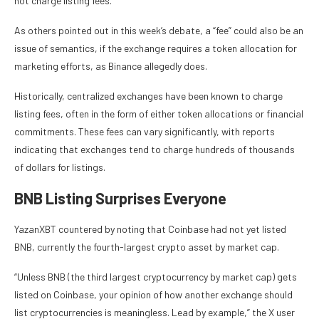
not charge listing fees.
As others pointed out in this week’s debate, a “fee” could also be an
issue of semantics, if the exchange requires a token allocation for
marketing efforts, as Binance allegedly does.
Historically, centralized exchanges have been known to charge
listing fees, often in the form of either token allocations or financial
commitments. These fees can vary significantly, with reports
indicating that exchanges tend to charge hundreds of thousands
of dollars for listings.
BNB Listing Surprises Everyone
YazanXBT countered by noting that Coinbase had not yet listed
BNB, currently the fourth-largest crypto asset by market cap.
“Unless BNB (the third largest cryptocurrency by market cap) gets
listed on Coinbase, your opinion of how another exchange should
list cryptocurrencies is meaningless. Lead by example,” the X user