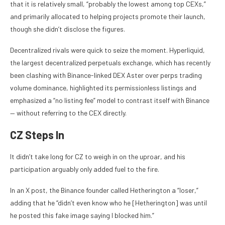
that it is relatively small, “probably the lowest among top CEXs,”
and primarily allocated to helping projects promote their launch,
though she didn’t disclose the figures.
Decentralized rivals were quick to seize the moment. Hyperliquid,
the largest decentralized perpetuals exchange, which has recently
been clashing with Binance-linked DEX Aster over perps trading
volume dominance, highlighted its permissionless listings and
emphasized a “no listing fee” model to contrast itself with Binance
— without referring to the CEX directly.
CZ Steps In
It didn’t take long for CZ to weigh in on the uproar, and his
participation arguably only added fuel to the fire.
In an X post, the Binance founder called Hetherington a “loser,”
adding that he “didn’t even know who he [Hetherington] was until
he posted this fake image saying I blocked him.”