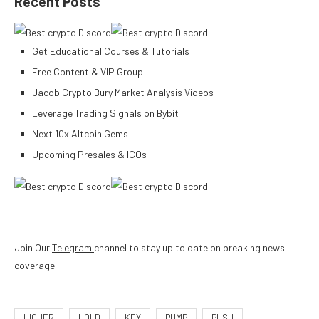
Recent Posts
Get Educational Courses & Tutorials
Free Content & VIP Group
Jacob Crypto Bury Market Analysis Videos
Leverage Trading Signals on Bybit
Next 10x Altcoin Gems
Upcoming Presales & ICOs
Join Our
Telegram
channel to stay up to date on breaking news
coverage
HIGHER
HOLD
KEY
PUMP
PUSH