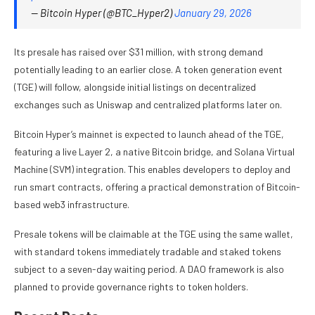
— Bitcoin Hyper (@BTC_Hyper2)
January 29, 2026
Its presale has raised over $31 million, with strong demand
potentially leading to an earlier close. A token generation event
(TGE) will follow, alongside initial listings on decentralized
exchanges such as Uniswap and centralized platforms later on.
Bitcoin Hyper’s mainnet is expected to launch ahead of the TGE,
featuring a live Layer 2, a native Bitcoin bridge, and Solana Virtual
Machine (SVM) integration. This enables developers to deploy and
run smart contracts, offering a practical demonstration of Bitcoin-
based web3 infrastructure.
Presale tokens will be claimable at the TGE using the same wallet,
with standard tokens immediately tradable and staked tokens
subject to a seven-day waiting period. A DAO framework is also
planned to provide governance rights to token holders.