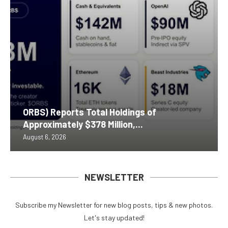
ORBS) Reports Total Holdings of
Approximately $378 Million,...
August 6, 2026
NEWSLETTER
Subscribe my Newsletter for new blog posts, tips & new photos.
Let's stay updated!