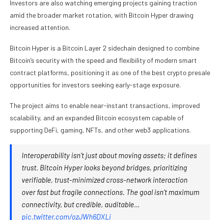
Investors are also watching emerging projects gaining traction
amid the broader market rotation, with Bitcoin Hyper drawing
increased attention.
Bitcoin Hyper is a Bitcoin Layer 2 sidechain designed to combine
Bitcoin’s security with the speed and flexibility of modern smart
contract platforms, positioning it as one of the best crypto presale
opportunities for investors seeking early-stage exposure.
The project aims to enable near-instant transactions, improved
scalability, and an expanded Bitcoin ecosystem capable of
supporting DeFi, gaming, NFTs, and other web3 applications.
Interoperability isn’t just about moving assets; it defines
trust. Bitcoin Hyper looks beyond bridges, prioritizing
verifiable, trust-minimized cross-network interaction
over fast but fragile connections. The goal isn’t maximum
connectivity, but credible, auditable…
pic.twitter.com/ozJWh6DXLi