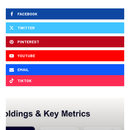
FACEBOOK
TWITTER
PINTEREST
YOUTUBE
EMAIL
TIKTOK