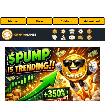
Maczo
Dice
Publish
Advertise!