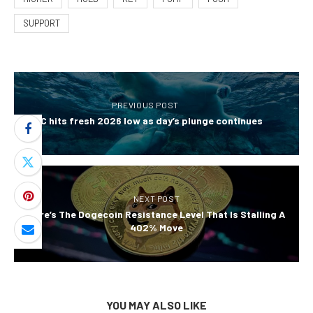
SUPPORT
PREVIOUS POST
BTC hits fresh 2026 low as day’s plunge continues
NEXT POST
Here’s The Dogecoin Resistance Level That Is Stalling A
402% Move
YOU MAY ALSO LIKE