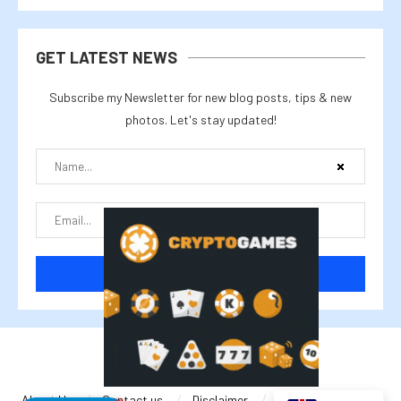
GET LATEST NEWS
Subscribe my Newsletter for new blog posts, tips & new
photos. Let's stay updated!
@2025 cryptalike
About Us
Contact us
Disclaimer
Privacy Policy