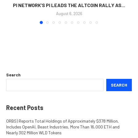
PI NETWORK’S PI LEADS THE ALTCOIN RALLY AS...
August 6, 2026
Search
SEARCH
Recent Posts
ORBS) Reports Total Holdings of Approximately $378 Million,
Includes OpenAI, Beast Industries, More Than 16,000 ETH and
Nearly 302 Million WLD Tokens