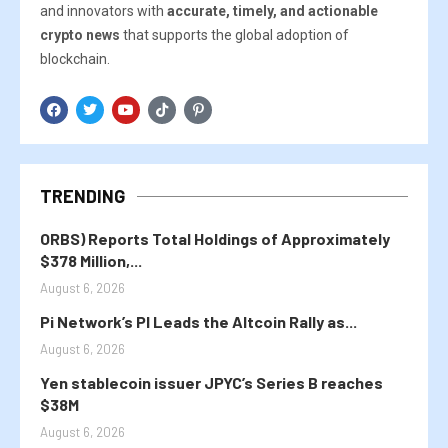
and innovators with
accurate, timely, and actionable
crypto news
that supports the global adoption of
blockchain.
TRENDING
ORBS) Reports Total Holdings of Approximately
$378 Million,...
August 6, 2026
Pi Network’s PI Leads the Altcoin Rally as...
August 6, 2026
Yen stablecoin issuer JPYC’s Series B reaches
$38M
August 6, 2026