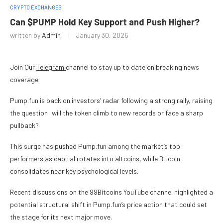
CRYPTO EXCHANGES
Can $PUMP Hold Key Support and Push Higher?
written by
Admin
January 30, 2026
Join Our
Telegram
channel to stay up to date on breaking news
coverage
Pump.fun is back on investors’ radar following a strong rally, raising
the question: will the token climb to new records or face a sharp
pullback?
This surge has pushed Pump.fun among the market’s top
performers as capital rotates into altcoins, while Bitcoin
consolidates near key psychological levels.
Recent discussions on the 99Bitcoins YouTube channel highlighted a
potential structural shift in Pump.fun’s price action that could set
the stage for its next major move.