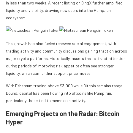
in less than two weeks. A recent listing on BingX further amplified
liquidity and visibility, drawing new users into the Pump.fun
ecosystem.
This growth has also fueled renewed social engagement, with
trading activity and community discussions gaining traction across
major crypto platforms. Historically, assets that attract attention
during periods of improving risk appetite often see stronger
liquidity, which can further support price moves.
With Ethereum trading above $3,000 while Bitcoin remains range-
bound, capital has been flowing into altcoins like Pump.fun,
particularly those tied to meme coin activity.
Emerging Projects on the Radar: Bitcoin
Hyper