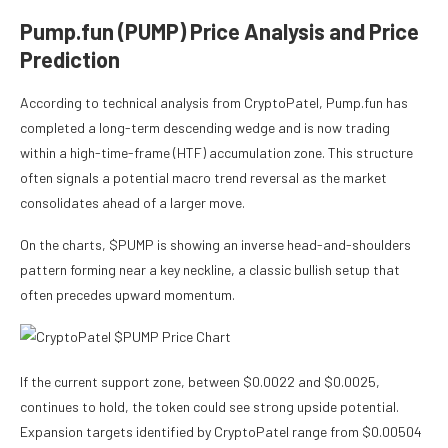
Pump.fun (PUMP) Price Analysis and Price
Prediction
According to technical analysis from CryptoPatel, Pump.fun has
completed a long-term descending wedge and is now trading
within a high-time-frame (HTF) accumulation zone. This structure
often signals a potential macro trend reversal as the market
consolidates ahead of a larger move.
On the charts, $PUMP is showing an inverse head-and-shoulders
pattern forming near a key neckline, a classic bullish setup that
often precedes upward momentum.
If the current support zone, between $0.0022 and $0.0025,
continues to hold, the token could see strong upside potential.
Expansion targets identified by CryptoPatel range from $0.00504