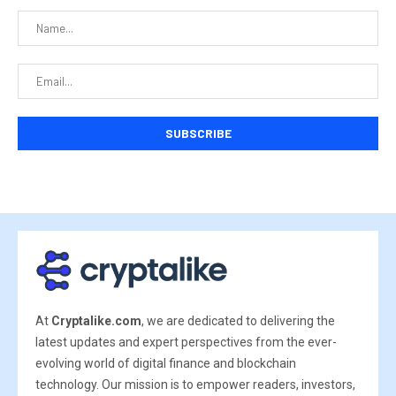
At
Cryptalike.com
, we are dedicated to delivering the
latest updates and expert perspectives from the ever-
evolving world of digital finance and blockchain
technology. Our mission is to empower readers, investors,