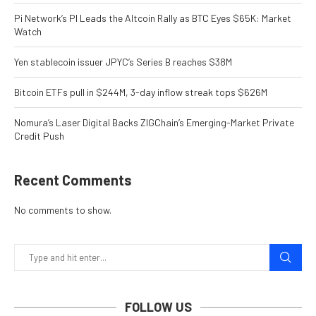
Pi Network’s PI Leads the Altcoin Rally as BTC Eyes $65K: Market
Watch
Yen stablecoin issuer JPYC’s Series B reaches $38M
Bitcoin ETFs pull in $244M, 3-day inflow streak tops $626M
Nomura’s Laser Digital Backs ZIGChain’s Emerging-Market Private
Credit Push
Recent Comments
No comments to show.
FOLLOW US