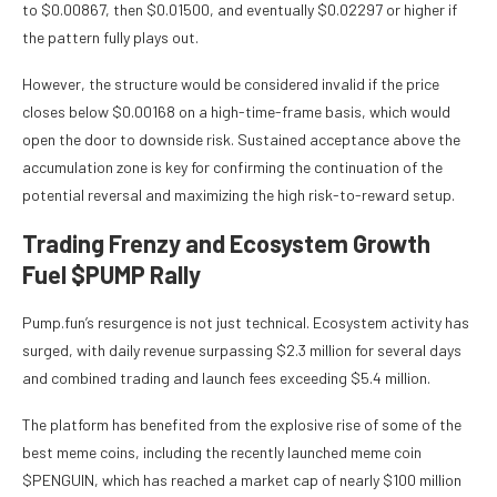
to $0.00867, then $0.01500, and eventually $0.02297 or higher if
the pattern fully plays out.
However, the structure would be considered invalid if the price
closes below $0.00168 on a high-time-frame basis, which would
open the door to downside risk. Sustained acceptance above the
accumulation zone is key for confirming the continuation of the
potential reversal and maximizing the high risk-to-reward setup.
Trading Frenzy and Ecosystem Growth
Fuel $PUMP Rally
Pump.fun’s resurgence is not just technical. Ecosystem activity has
surged, with daily revenue surpassing $2.3 million for several days
and combined trading and launch fees exceeding $5.4 million.
The platform has benefited from the explosive rise of some of the
best meme coins, including the recently launched meme coin
$PENGUIN, which has reached a market cap of nearly $100 million