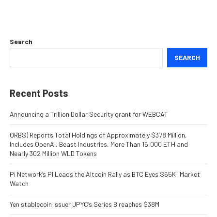
Search
SEARCH
Recent Posts
Announcing a Trillion Dollar Security grant for WEBCAT
ORBS) Reports Total Holdings of Approximately $378 Million,
Includes OpenAI, Beast Industries, More Than 16,000 ETH and
Nearly 302 Million WLD Tokens
Pi Network’s PI Leads the Altcoin Rally as BTC Eyes $65K: Market
Watch
Yen stablecoin issuer JPYC’s Series B reaches $38M