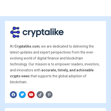
At
Cryptalike.com
, we are dedicated to delivering the
latest updates and expert perspectives from the ever-
evolving world of digital finance and blockchain
technology. Our mission is to empower readers, investors,
and innovators with
accurate, timely, and actionable
crypto news
that supports the global adoption of
blockchain.