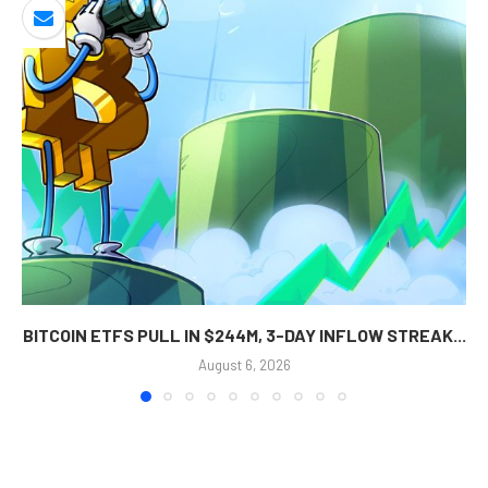
BITCOIN ETFS PULL IN $244M, 3-DAY INFLOW STREAK...
August 6, 2026