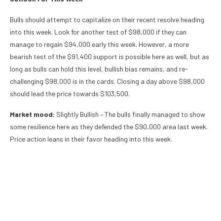
Bulls should attempt to capitalize on their recent resolve heading
into this week. Look for another test of $98,000 if they can
manage to regain $94,000 early this week. However, a more
bearish test of the $91,400 support is possible here as well, but as
long as bulls can hold this level, bullish bias remains, and re-
challenging $98,000 is in the cards. Closing a day above $98,000
should lead the price towards $103,500.
Market mood:
Slightly Bullish – The bulls finally managed to show
some resilience here as they defended the $90,000 area last week.
Price action leans in their favor heading into this week.