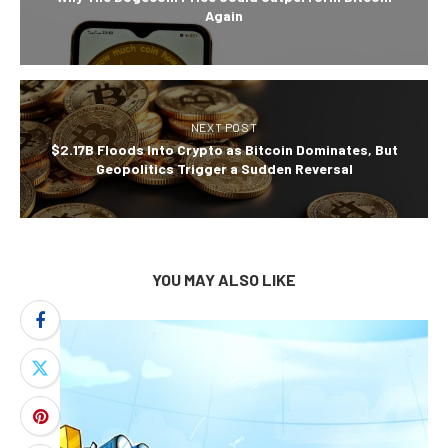
Again
NEXT POST
$2.17B Floods Into Crypto as Bitcoin Dominates, But
Geopolitics Trigger a Sudden Reversal
YOU MAY ALSO LIKE