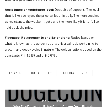
Resistance or resistance level:
Opposite of support. The level
that is likely to reject the price, at least initially. The more touches
at resistance, the weaker it gets and the more likely it is to fail to
hold back the price.
Fibonacci Retracements and Extensions:
Ratios based on
what is known as the golden ratio, a universal ratio pertaining to
growth and decay cycles in nature. The golden ratio is based on the
constants Phi (1.618) and phi (0.618).
BREAKOUT
BULLS
EYE
HOLDING
ZONE
PREVIOUS POST
Why The Dogecoin Price Could Outperform Bitcoin