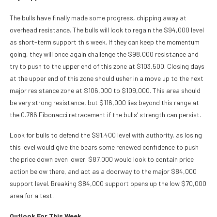
The bulls have finally made some progress, chipping away at
overhead resistance. The bulls will look to regain the $94,000 level
as short-term support this week. If they can keep the momentum
going, they will once again challenge the $98,000 resistance and
try to push to the upper end of this zone at $103,500. Closing days
at the upper end of this zone should usher in a move up to the next
major resistance zone at $106,000 to $109,000. This area should
be very strong resistance, but $116,000 lies beyond this range at
the 0.786 Fibonacci retracement if the bulls’ strength can persist.
Look for bulls to defend the $91,400 level with authority, as losing
this level would give the bears some renewed confidence to push
the price down even lower. $87,000 would look to contain price
action below there, and act as a doorway to the major $84,000
support level. Breaking $84,000 support opens up the low $70,000
area for a test.
Outlook For This Week