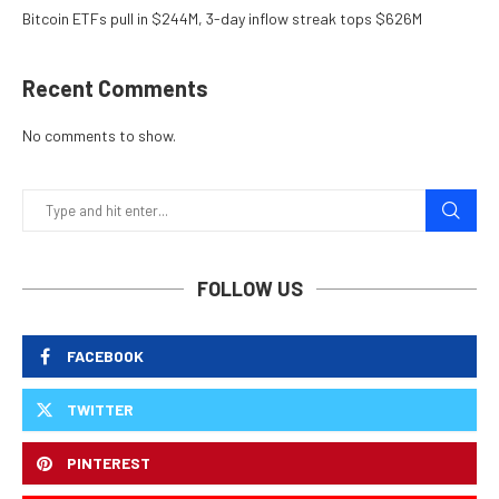
Bitcoin ETFs pull in $244M, 3-day inflow streak tops $626M
Recent Comments
No comments to show.
FOLLOW US
FACEBOOK
TWITTER
PINTEREST