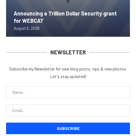
Announcing a Trillion Dollar Security grant
for WEBCAT
August 6, 2026
NEWSLETTER
Subscribe my Newsletter for new blog posts, tips & new photos.
Let's stay updated!