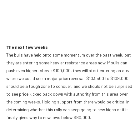
The next few weeks
The bulls have held onto some momentum over the past week, but
they are entering some heavier resistance areas now. If bulls can
push even higher, above $100,000, they will start entering an area
where we could see a major price reversal. $103,500 to $109,000
should be a tough zone to conquer, and we should not be surprised
to see price kicked back down with authority from this area over
the coming weeks. Holding support from there would be critical in
determining whether this rally can keep going to new highs or if it
finally gives way to new lows below $80,000.