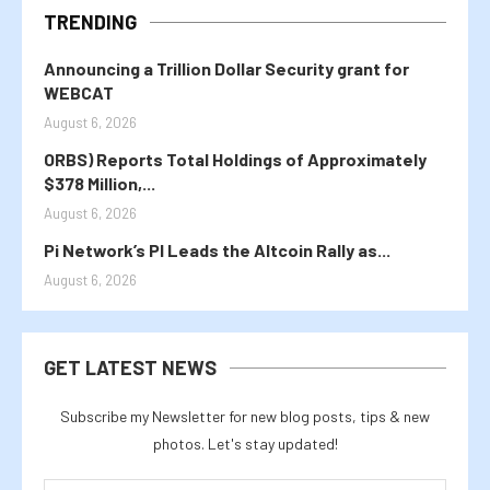
TRENDING
Announcing a Trillion Dollar Security grant for
WEBCAT
August 6, 2026
ORBS) Reports Total Holdings of Approximately
$378 Million,...
August 6, 2026
Pi Network’s PI Leads the Altcoin Rally as...
August 6, 2026
GET LATEST NEWS
Subscribe my Newsletter for new blog posts, tips & new
photos. Let's stay updated!