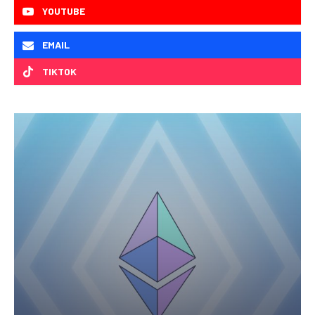
YOUTUBE
EMAIL
TIKTOK