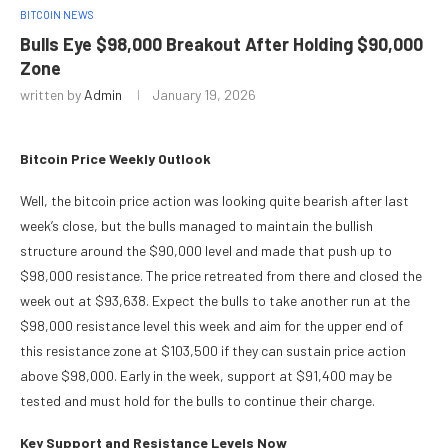
BITCOIN NEWS
Bulls Eye $98,000 Breakout After Holding $90,000
Zone
written by
Admin
January 19, 2026
Bitcoin Price Weekly Outlook
Well, the bitcoin price action was looking quite bearish after last
week’s close, but the bulls managed to maintain the bullish
structure around the $90,000 level and made that push up to
$98,000 resistance. The price retreated from there and closed the
week out at $93,638. Expect the bulls to take another run at the
$98,000 resistance level this week and aim for the upper end of
this resistance zone at $103,500 if they can sustain price action
above $98,000. Early in the week, support at $91,400 may be
tested and must hold for the bulls to continue their charge.
Key Support and Resistance Levels Now