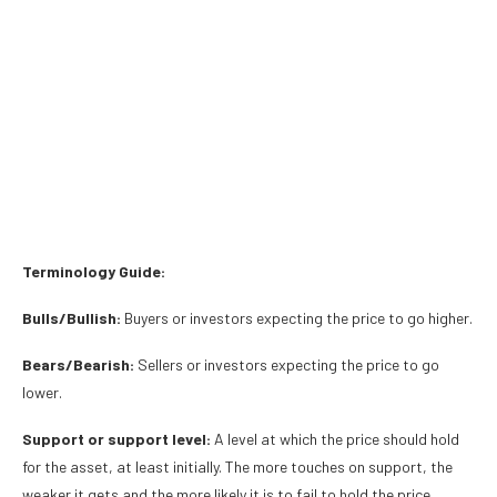
Terminology Guide:
Bulls/Bullish:
Buyers or investors expecting the price to go higher.
Bears/Bearish:
Sellers or investors expecting the price to go
lower.
Support or support level:
A level at which the price should hold
for the asset, at least initially. The more touches on support, the
weaker it gets and the more likely it is to fail to hold the price.