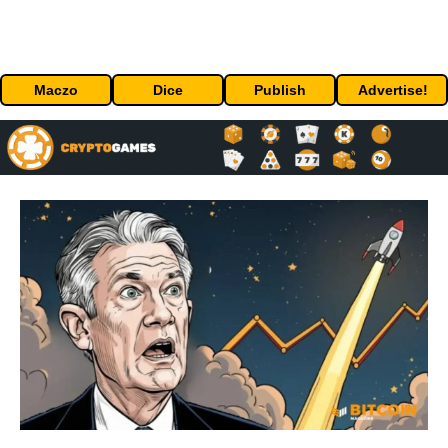
Maczo
Dice
Publish
Advertise!