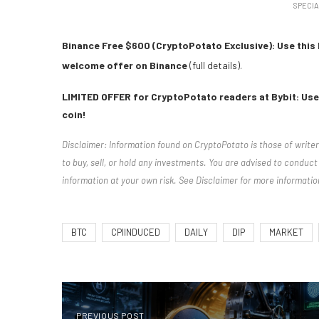
SPECIA
Binance Free $600 (CryptoPotato Exclusive): Use this 
welcome offer on Binance
(full details).
LIMITED OFFER for CryptoPotato readers at Bybit: Use 
coin!
Disclaimer: Information found on CryptoPotato is those of write
to buy, sell, or hold any investments. You are advised to condu
information at your own risk. See Disclaimer for more informatio
BTC
CPIINDUCED
DAILY
DIP
MARKET
PREVIOUS POST