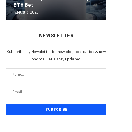
ETH Bet
overhau
950+...
8363 St
Possibl
August 8, 2026
August 7, 
August 7, 
August 7, 
August 7, 
NEWSLETTER
Subscribe my Newsletter for new blog posts, tips & new
photos. Let's stay updated!