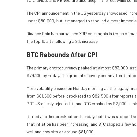
TON, ONDO, and PENGU are also deep in the red, while some
The CPI announcement in the US yesterday showcased increas
under $80,000, but it managed to rebound almost immediat
Binance Coin has surpassed XRP once again in terms of marke
the top 10 alts following a 2% increase.
BTC Rebounds After CPI
The primary cryptocurrency peaked at almost $83,000 last 
$79,100 by Friday. The gradual recovery began after that b
More volatility ensued on Monday morning as the legacy fin
from $81,500 before it rocketed to $82,500 after reports t
POTUS quickly rejected it, and BTC crashed by $2,000 in mi
It tried another breakout on Tuesday, but it was stopped 
that inflation has been increasing, and BTC slipped a few ho
well and now sits at around $81,000.