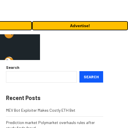
Advertise!
Search
SEARCH
Recent Posts
MEV Bot Exploiter Makes Costly ETH Bet
Prediction market Polymarket overhauls rules after
study finds fraud