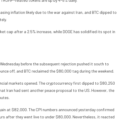
 TRUMP-related tokens are up by 4-5% daily.
ing inflation likely due to the war against Iran, and BTC dipped to
ely.
t cap after a 2.5% increase, while DOGE has solidified its spot in
Wednesday before the subsequent rejection pushed it south to
ounce off, and BTC reclaimed the $80,000 tag during the weekend.
ancial markets opened. The cryptocurrency first dipped to $80,250
hat Iran had sent another peace proposal to the US. However, the
nutes.
again at $82,000. The CPI numbers announced yesterday confirmed
urs after they went live to under $80,000. Nevertheless, it reacted