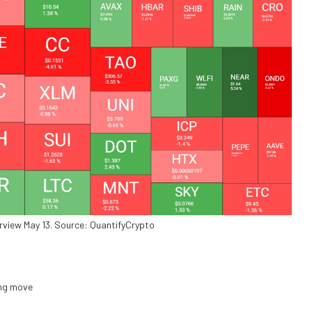
rview May 13. Source: QuantifyCrypto
ing move