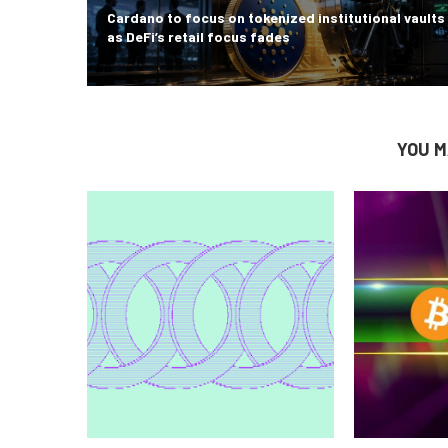
Cardano to focus on tokenized institutional vaults
as DeFi’s retail focus fades
YOU M