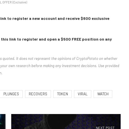
L OFFER (Exclusive)
link to register a new account and receive $600 exclusive
this link to register and open a $500 FREE position on any
rs quoted. It does not represent the opinions of CryptoPotato on whether
ct your own research before making any investment decisions. Use provided
n.
PLUNGES
RECOVERS
TOKEN
VIRAL
WATCH
NEXT POST