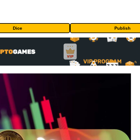
Dice
Publish