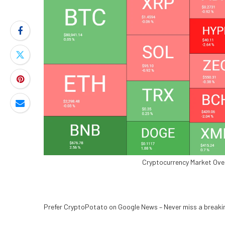
Cryptocurrency Market Ove
Prefer CryptoPotato on Google News –
Never miss a break