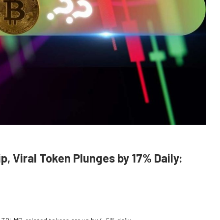
, Viral Token Plunges by 17% Daily: