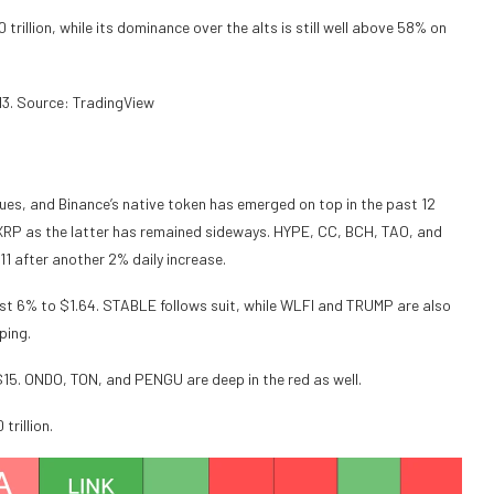
rillion, while its dominance over the alts is still well above 58% on
3. Source: TradingView
nues, and Binance’s native token has emerged on top in the past 12
s XRP as the latter has remained sideways. HYPE, CC, BCH, TAO, and
.11 after another 2% daily increase.
st 6% to $1.64. STABLE follows suit, while WLFI and TRUMP are also
ping.
$15. ONDO, TON, and PENGU are deep in the red as well.
rillion.