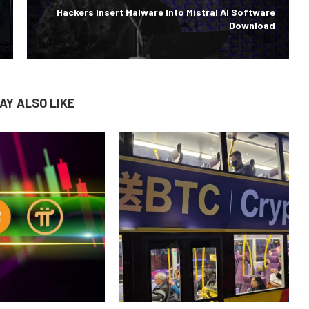
Hackers Insert Malware Into Mistral AI Software
Download
AY ALSO LIKE