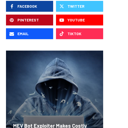
FACEBOOK
TWITTER
PINTEREST
YOUTUBE
EMAIL
TIKTOK
Carbon
MEV Bot Exploiter Makes Costly
Predict
On-Chai
Fierce 
Bitcoin