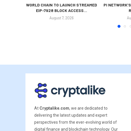
WORLD CHAIN TO LAUNCH STREAMED
PI NETWORK’S
EIP-7928 BLOCK ACCESS...
R
August 7, 2026
Au
At
Cryptalike.com
, we are dedicated to
delivering the latest updates and expert
perspectives from the ever-evolving world of
digital finance and blockchain technology. Our