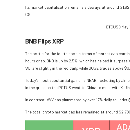
Its market capitalization remains sideways at around $1.620 t
CG.
BTCUSD May 1
BNB Flips XRP
The battle for the fourth spot in terms of market cap conti
hours or so. BNB is up by 2.5%, which has helped it surpas
SUI are slightly in the red daily, while DOGE trades above $0
Today’s most substantial gainer is NEAR, rocketing by almo
in the green as the POTUS went to China to meet with Xi Jin
In contrast, VVV has plummeted by over 17% daily to under 
The total crypto market cap has remained at around $2.780 t