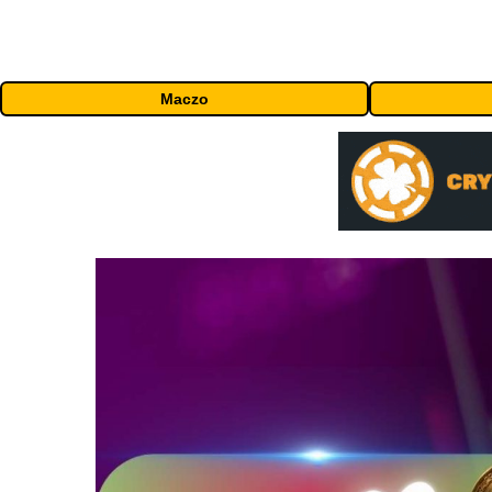
Maczo