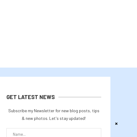
THE US-JAPAN YEN INTERVENTION
RLUSD EXPANSION, AI, 
OSES FRESH LIQUIDITY CONCERNS...
INSTITUTIONAL ADOPT
August 4, 2026
August 2, 2026
GET LATEST NEWS
Subscribe my Newsletter for new blog posts, tips
& new photos. Let's stay updated!