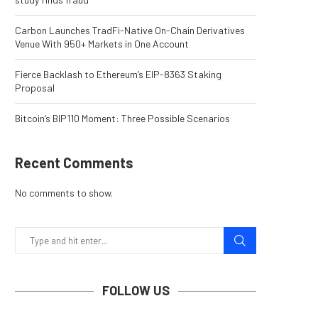
Carbon Launches TradFi-Native On-Chain Derivatives
Venue With 950+ Markets in One Account
Fierce Backlash to Ethereum’s EIP-8363 Staking
Proposal
Bitcoin’s BIP110 Moment: Three Possible Scenarios
Recent Comments
No comments to show.
FOLLOW US