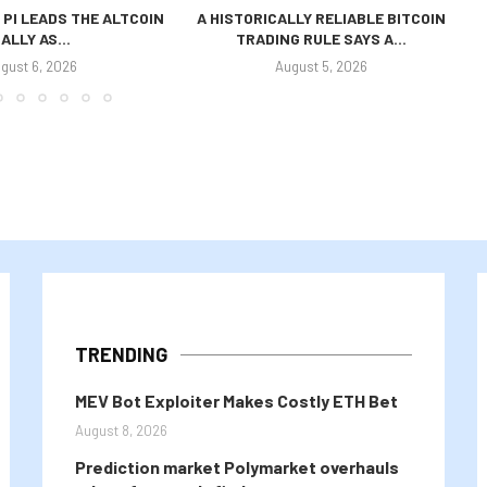
 PI LEADS THE ALTCOIN
A HISTORICALLY RELIABLE BITCOIN
ALLY AS...
TRADING RULE SAYS A...
P
gust 6, 2026
August 5, 2026
TRENDING
MEV Bot Exploiter Makes Costly ETH Bet
August 8, 2026
Prediction market Polymarket overhauls