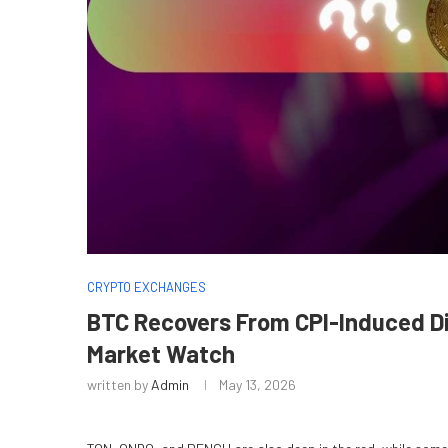
CRYPTO EXCHANGES
BTC Recovers From CPI-Induced Dip
Market Watch
written by
Admin
May 13, 2026