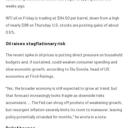
weeks ago.
WTI oil on Friday is trading at $94.50 per barrel, down from a high
of nearly $98 on Thursday. U.S. stocks are posting gains of about
0.5%.
Oil raises stagflationary risk
The recent spike in oil prices is putting direct pressure on household
budgets and, if sustained, could weaken consumer spending and
slow economic growth, according to Olu Sonola, head of US
economics at Fitch Ratings.
“Yes, the broader economy is still expected to grow at trend, but
that forecast increasingly looks fragile as downside risks
accumulate. … The Fed can shrug off pockets of weakening growth,
but resurgent inflation severely limits its room to maneuver, leaving
policy potentially stranded for months,” he wrote in a note.
Relief bounce