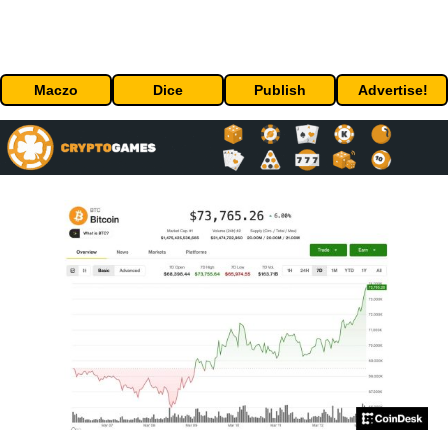
Maczo
Dice
Publish
Advertise!