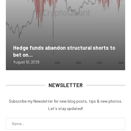
Hedge funds abandon structural shorts to
bet on...
August 10, 2026
NEWSLETTER
Subscribe my Newsletter for new blog posts, tips & new photos.
Let's stay updated!