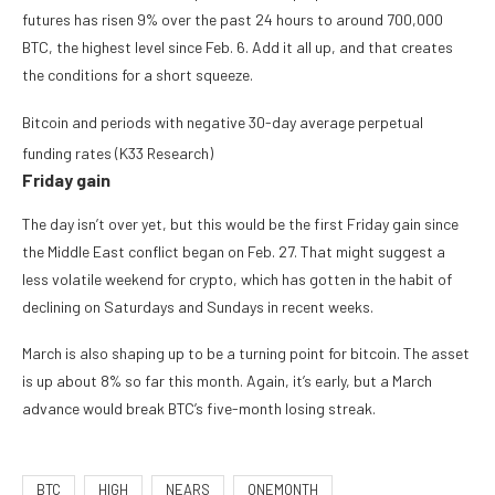
futures has risen 9% over the past 24 hours to around 700,000
BTC, the highest level since Feb. 6. Add it all up, and that creates
the conditions for a short squeeze.
Bitcoin and periods with negative 30-day average perpetual
funding rates (K33 Research)
Friday gain
The day isn’t over yet, but this would be the first Friday gain since
the Middle East conflict began on Feb. 27. That might suggest a
less volatile weekend for crypto, which has gotten in the habit of
declining on Saturdays and Sundays in recent weeks.
March is also shaping up to be a turning point for bitcoin. The asset
is up about 8% so far this month. Again, it’s early, but a March
advance would break BTC’s five-month losing streak.
BTC
HIGH
NEARS
ONEMONTH