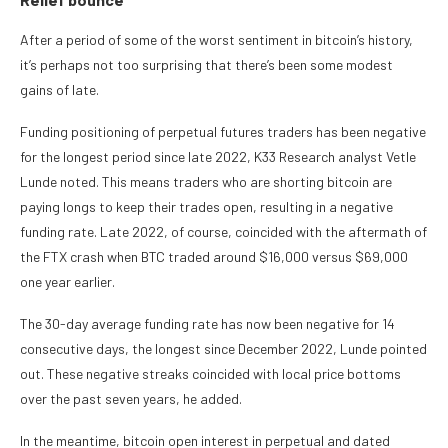
After a period of some of the worst sentiment in bitcoin’s history,
it’s perhaps not too surprising that there’s been some modest
gains of late.
Funding positioning of perpetual futures traders has been negative
for the longest period since late 2022, K33 Research analyst Vetle
Lunde noted. This means traders who are shorting bitcoin are
paying longs to keep their trades open, resulting in a negative
funding rate. Late 2022, of course, coincided with the aftermath of
the FTX crash when BTC traded around $16,000 versus $69,000
one year earlier.
The 30-day average funding rate has now been negative for 14
consecutive days, the longest since December 2022, Lunde pointed
out. These negative streaks coincided with local price bottoms
over the past seven years, he added.
In the meantime, bitcoin open interest in perpetual and dated