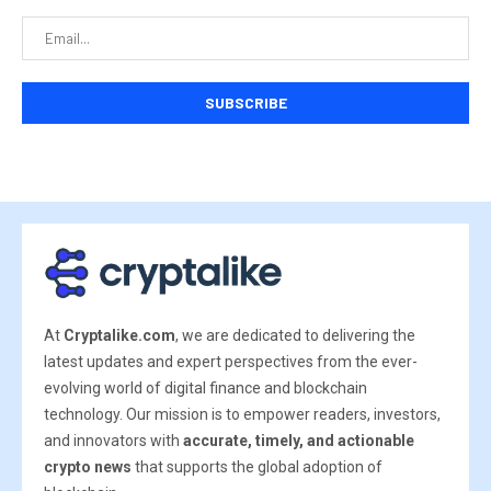
At
Cryptalike.com
, we are dedicated to delivering the
latest updates and expert perspectives from the ever-
evolving world of digital finance and blockchain
technology. Our mission is to empower readers, investors,
and innovators with
accurate, timely, and actionable
crypto news
that supports the global adoption of