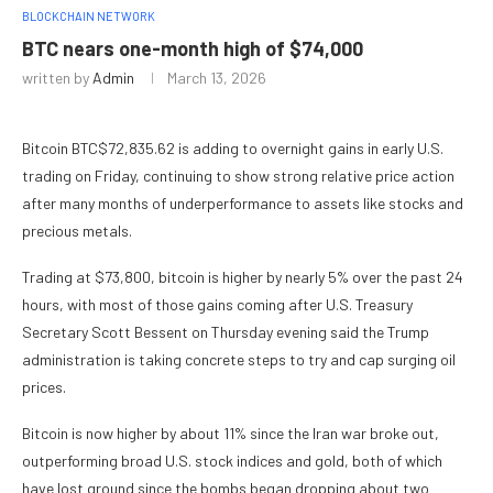
BLOCKCHAIN NETWORK
BTC nears one-month high of $74,000
written by
Admin
March 13, 2026
Bitcoin
BTC
$
72,835.62
is adding to overnight gains in early U.S.
trading on Friday, continuing to show strong relative price action
after many months of underperformance to assets like stocks and
precious metals.
Trading at $73,800, bitcoin is higher by nearly 5% over the past 24
hours, with most of those gains coming after U.S. Treasury
Secretary Scott Bessent on Thursday evening said the Trump
administration is taking concrete steps to try and cap surging oil
prices.
Bitcoin is now higher by about 11% since the Iran war broke out,
outperforming broad U.S. stock indices and gold, both of which
have lost ground since the bombs began dropping about two