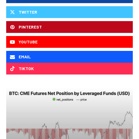
TWITTER
PINTEREST
YOUTUBE
EMAIL
TIKTOK