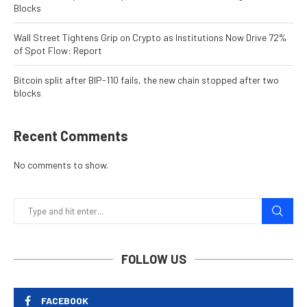
Blocks
Wall Street Tightens Grip on Crypto as Institutions Now Drive 72%
of Spot Flow: Report
Bitcoin split after BIP-110 fails, the new chain stopped after two
blocks
Recent Comments
No comments to show.
FOLLOW US
FACEBOOK