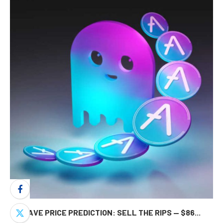
AAVE PRICE PREDICTION: SELL THE RIPS — $86...