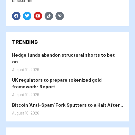
blockchain.
TRENDING
Hedge funds abandon structural shorts to bet
on...
August 10, 2026
UK regulators to prepare tokenized gold
framework: Report
August 10, 2026
Bitcoin ‘Anti-Spam’ Fork Sputters to a Halt After...
August 10, 2026