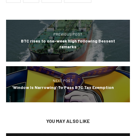
PREVIOUS POST
BTC rises to one-week high following Bessent
remarks
NEXT POST
‘Window Is Narrowing’ To Pass BTC Tax Exemption
YOU MAY ALSO LIKE