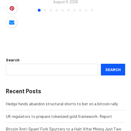
August 9, 2026
Search
SEARCH
Recent Posts
Hedge funds abandon structural shorts to bet on a bitcoin rally
UK regulators to prepare tokenized gold framework: Report
Bitcoin ‘Anti-Spam’ Fork Sputters to a Halt After Mining Just Two