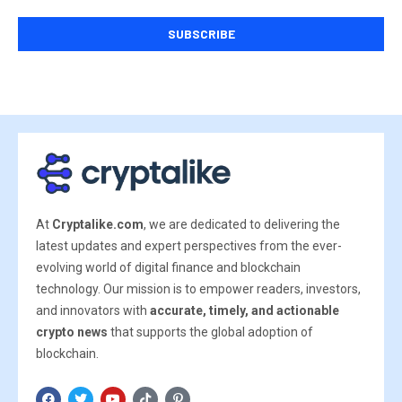
At
Cryptalike.com
, we are dedicated to delivering the
latest updates and expert perspectives from the ever-
evolving world of digital finance and blockchain
technology. Our mission is to empower readers, investors,
and innovators with
accurate, timely, and actionable
crypto news
that supports the global adoption of
blockchain.