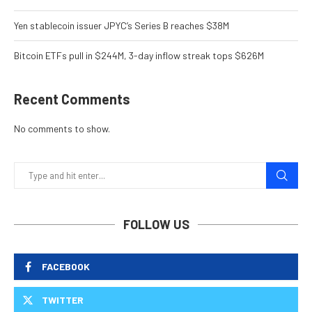
Yen stablecoin issuer JPYC’s Series B reaches $38M
Bitcoin ETFs pull in $244M, 3-day inflow streak tops $626M
Recent Comments
No comments to show.
FOLLOW US
FACEBOOK
TWITTER