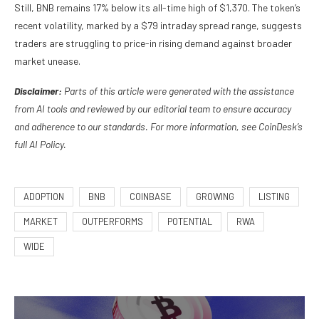
Still, BNB remains 17% below its all-time high of $1,370. The token’s
recent volatility, marked by a $79 intraday spread range, suggests
traders are struggling to price-in rising demand against broader
market unease.
Disclaimer:
Parts of this article were generated with the assistance
from AI tools and reviewed by our editorial team to ensure accuracy
and adherence to our standards. For more information, see CoinDesk’s
full AI Policy.
ADOPTION
BNB
COINBASE
GROWING
LISTING
MARKET
OUTPERFORMS
POTENTIAL
RWA
WIDE