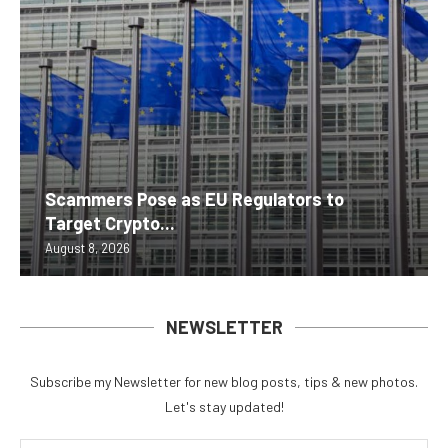
Scammers Pose as EU Regulators to
Target Crypto...
August 8, 2026
NEWSLETTER
Subscribe my Newsletter for new blog posts, tips & new photos.
Let's stay updated!