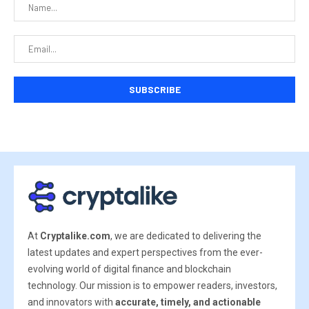
At
Cryptalike.com
, we are dedicated to delivering the
latest updates and expert perspectives from the ever-
evolving world of digital finance and blockchain
technology. Our mission is to empower readers, investors,
and innovators with
accurate, timely, and actionable