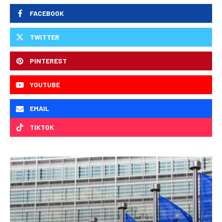
FACEBOOK
TWITTER
PINTEREST
YOUTUBE
EMAIL
TIKTOK