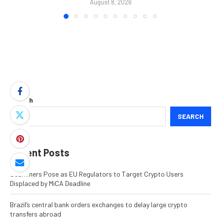
August 8, 2026
Search
SEARCH
Recent Posts
Scammers Pose as EU Regulators to Target Crypto Users
Displaced by MiCA Deadline
Brazil’s central bank orders exchanges to delay large crypto
transfers abroad