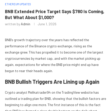
ETHEREUM UPDATES
BNB Extended Price Target Says $780 Is Coming,
But What About $1,000?
written by
Admin
June 1, 2026
BNB’s growth trajectory over the years has reflected the
performance of the Binance crypto exchange, rising as the
exchange grew. This has propelled it to become one of the largest
cryptocurrencies by market cap, and with the market picking up
again, expectations for where the BNB price might end up have
begun to rear their heads again.
BNB Bullish Triggers Are Lining up Again
Crypto analyst Melikatrader94 on the TradingView website has
outlined a trading plan for BNB, showing that the bullish factors are
beginning to align one more. The first instance of this is the fact
that BNB has formed a clear double bottom on the daily chart.