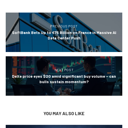
PREVIOUS POST
SoftBank Bets Up to €75 Billion on France in Massive AI
Data Center Push
NEXT POST
DeXe price eyes $20 amid significant buy volume – can
bulls sustain momentum?
YOU MAY ALSO LIKE