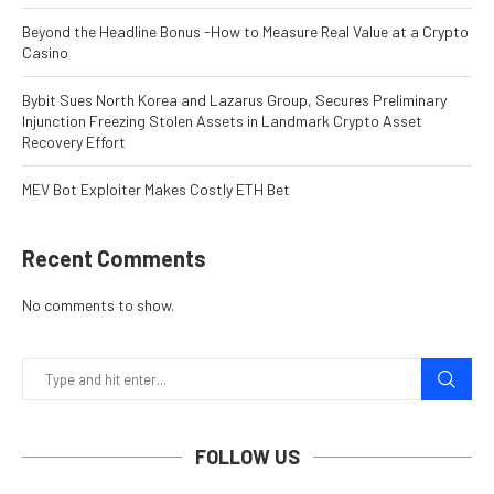
Beyond the Headline Bonus -How to Measure Real Value at a Crypto
Casino
Bybit Sues North Korea and Lazarus Group, Secures Preliminary
Injunction Freezing Stolen Assets in Landmark Crypto Asset
Recovery Effort
MEV Bot Exploiter Makes Costly ETH Bet
Recent Comments
No comments to show.
FOLLOW US