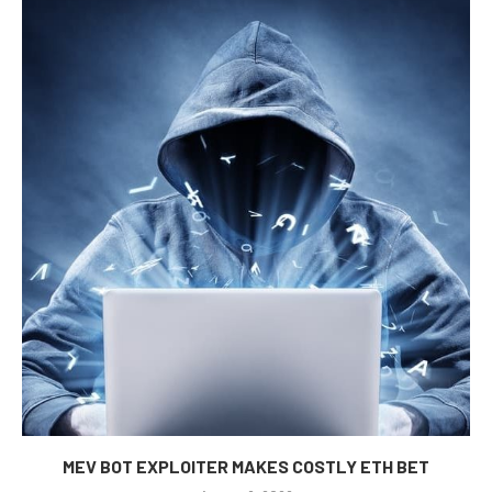
MEV BOT EXPLOITER MAKES COSTLY ETH BET