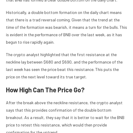
Historically, a double bottom formation on the daily chart means
that there is a trad reversal coming. Given that the trend at the
time of the formation was bearish, it means a turn for the bulls. This
is evident in the performance of BNB over the last week, as it has
begun to rise rapidly again.
The crypto analyst highlighted that the first resistance at the
neckline lay between $680 and $690, and the performance of the
last week has seen the price beat this resistance. This puts the
price on the next level toward its true target.
How High Can The Price Go?
After the break above the neckline resistance, the crypto analyst
says that this provides confirmation of the double bottom
breakout. As a result, they say that it is better to wait for the BNB
price to retest this resistance, which would then provide
confirmation for the uptrend.