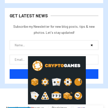
GET LATEST NEWS
Subscribe my Newsletter for new blog posts, tips & new
photos. Let's stay updated!
@2025 cryptalike
About Us
Contact us
Disclaimer
Privacy Policy