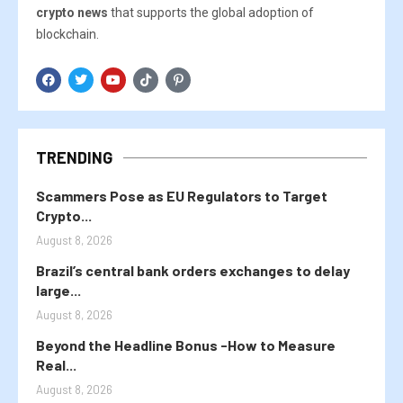
crypto news
that supports the global adoption of
blockchain.
TRENDING
Scammers Pose as EU Regulators to Target
Crypto...
August 8, 2026
Brazil’s central bank orders exchanges to delay
large...
August 8, 2026
Beyond the Headline Bonus -How to Measure
Real...
August 8, 2026