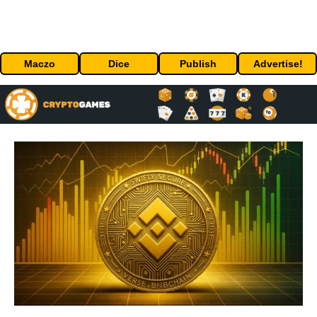
Maczo
Dice
Publish
Advertise!