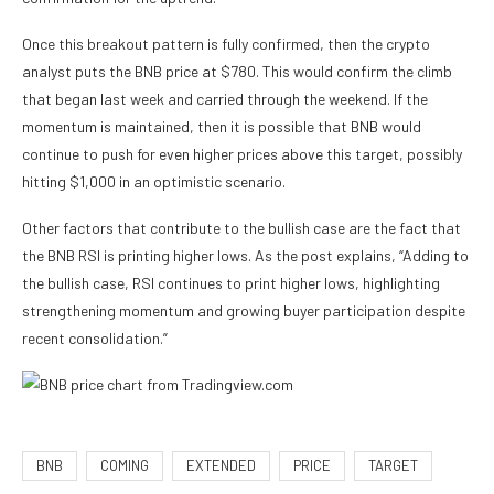
Once this breakout pattern is fully confirmed, then the crypto
analyst puts the BNB price at $780. This would confirm the climb
that began last week and carried through the weekend. If the
momentum is maintained, then it is possible that BNB would
continue to push for even higher prices above this target, possibly
hitting $1,000 in an optimistic scenario.
Other factors that contribute to the bullish case are the fact that
the BNB RSI is printing higher lows. As the post explains, “Adding to
the bullish case, RSI continues to print higher lows, highlighting
strengthening momentum and growing buyer participation despite
recent consolidation.”
BNB
COMING
EXTENDED
PRICE
TARGET