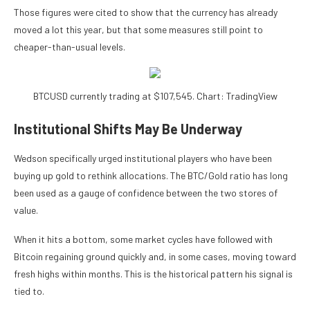
Those figures were cited to show that the currency has already
moved a lot this year, but that some measures still point to
cheaper-than-usual levels.
BTCUSD currently trading at $107,545. Chart: TradingView
Institutional Shifts May Be Underway
Wedson specifically urged institutional players who have been
buying up gold to rethink allocations. The BTC/Gold ratio has long
been used as a gauge of confidence between the two stores of
value.
When it hits a bottom, some market cycles have followed with
Bitcoin regaining ground quickly and, in some cases, moving toward
fresh highs within months. This is the historical pattern his signal is
tied to.