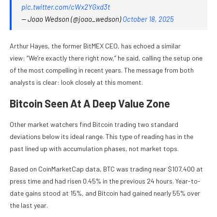
pic.twitter.com/cWx2YGxd3t
— Joao Wedson (@joao_wedson)
October 18, 2025
Arthur Hayes, the former BitMEX CEO, has echoed a similar
view: “We’re exactly there right now,” he said, calling the setup one
of the most compelling in recent years. The message from both
analysts is clear: look closely at this moment.
Bitcoin Seen At A Deep Value Zone
Other market watchers find Bitcoin trading two standard
deviations below its ideal range. This type of reading has in the
past lined up with accumulation phases, not market tops.
Based on CoinMarketCap data, BTC was trading near $107,400 at
press time and had risen 0.45% in the previous 24 hours. Year-to-
date gains stood at 15%, and Bitcoin had gained nearly 55% over
the last year.