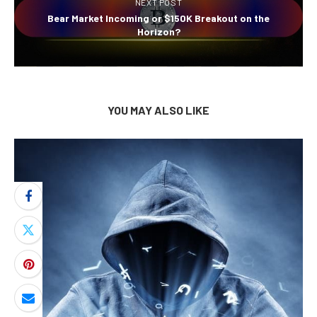
NEXT POST
Bear Market Incoming or $150K Breakout on the
Horizon?
YOU MAY ALSO LIKE