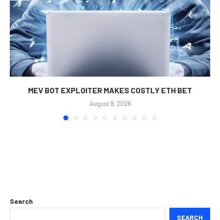
MEV BOT EXPLOITER MAKES COSTLY ETH BET
August 8, 2026
Search
SEARCH