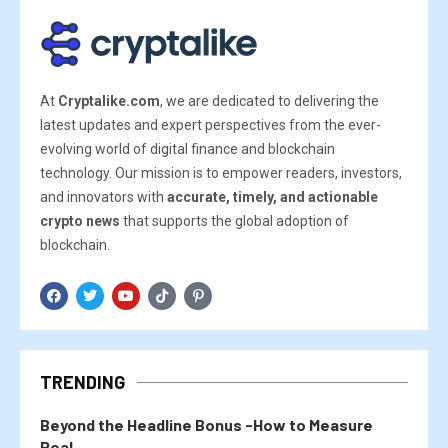
At
Cryptalike.com
, we are dedicated to delivering the
latest updates and expert perspectives from the ever-
evolving world of digital finance and blockchain
technology. Our mission is to empower readers, investors,
and innovators with
accurate, timely, and actionable
crypto news
that supports the global adoption of
blockchain.
TRENDING
Beyond the Headline Bonus -How to Measure
Real...