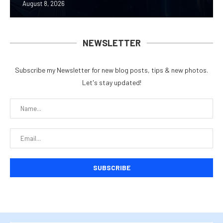
August 8, 2026
NEWSLETTER
Subscribe my Newsletter for new blog posts, tips & new photos.
Let's stay updated!