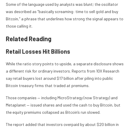
Some of the language used by analysts was blunt; the oscillator
was described as “basically screaming: time to sell gold and buy
Bitcoin,” a phrase that underlines how strong the signal appears to
those calling it.
Related Reading
Retail Losses Hit Billions
While the ratio story points to upside, a separate disclosure shows
a different risk for ordinary investors. Reports from 10X Research
say retail buyers lost around $17 billion after piling into public
Bitcoin treasury firms that traded at premiums.
Those companies — including MicroStrategy (now Strategy) and
Metaplanet — issued shares and used the cash to buy Bitcoin, but
the equity premiums collapsed as Bitcoin’s run slowed.
The report added that investors overpaid by about $20 billion in