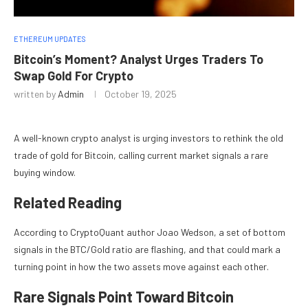
ETHEREUM UPDATES
Bitcoin’s Moment? Analyst Urges Traders To
Swap Gold For Crypto
written by
Admin
October 19, 2025
A well-known crypto analyst is urging investors to rethink the old
trade of gold for Bitcoin, calling current market signals a rare
buying window.
Related Reading
According to CryptoQuant author Joao Wedson, a set of bottom
signals in the BTC/Gold ratio are flashing, and that could mark a
turning point in how the two assets move against each other.
Rare Signals Point Toward Bitcoin