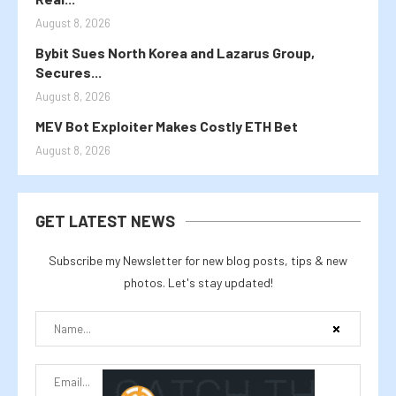
August 8, 2026
Bybit Sues North Korea and Lazarus Group,
Secures...
August 8, 2026
MEV Bot Exploiter Makes Costly ETH Bet
August 8, 2026
GET LATEST NEWS
Subscribe my Newsletter for new blog posts, tips & new
photos. Let's stay updated!