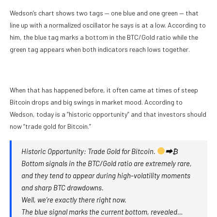
Wedson’s chart shows two tags — one blue and one green — that
line up with a normalized oscillator he says is at a low. According to
him, the blue tag marks a bottom in the BTC/Gold ratio while the
green tag appears when both indicators reach lows together.
When that has happened before, it often came at times of steep
Bitcoin drops and big swings in market mood. According to
Wedson, today is a “historic opportunity” and that investors should
now “trade gold for Bitcoin.”
Historic Opportunity: Trade Gold for Bitcoin.
⮕₿
Bottom signals in the BTC/Gold ratio are extremely rare,
and they tend to appear during high-volatility moments
and sharp BTC drawdowns.
Well, we’re exactly there right now.
The blue signal marks the current bottom, revealed…