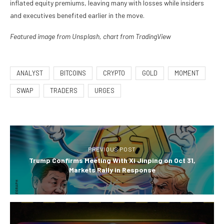
inflated equity premiums, leaving many with losses while insiders
and executives benefited earlier in the move.
Featured image from Unsplash, chart from TradingView
ANALYST
BITCOINS
CRYPTO
GOLD
MOMENT
SWAP
TRADERS
URGES
PREVIOUS POST
Trump Confirms Meeting With Xi Jinping on Oct 31,
Markets Rally in Response