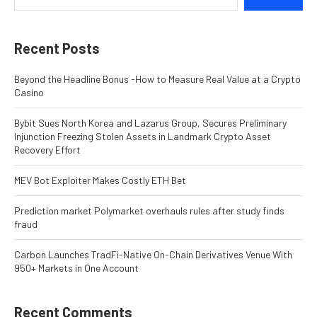
Recent Posts
Beyond the Headline Bonus -How to Measure Real Value at a Crypto
Casino
Bybit Sues North Korea and Lazarus Group, Secures Preliminary
Injunction Freezing Stolen Assets in Landmark Crypto Asset
Recovery Effort
MEV Bot Exploiter Makes Costly ETH Bet
Prediction market Polymarket overhauls rules after study finds
fraud
Carbon Launches TradFi-Native On-Chain Derivatives Venue With
950+ Markets in One Account
Recent Comments