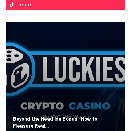
TIKTOK
Beyond the Headline Bonus -How to
Measure Real...