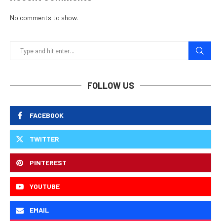
No comments to show.
FOLLOW US
FACEBOOK
TWITTER
PINTEREST
YOUTUBE
EMAIL