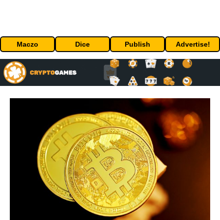
Maczo
Dice
Publish
Advertise!