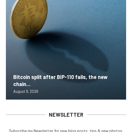
Bitcoin split after BIP-110 fails, the new
chain...
August 9, 2026
NEWSLETTER
Subscribe my Newsletter for new blog posts, tips & new photos.