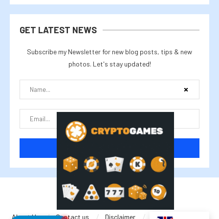
GET LATEST NEWS
Subscribe my Newsletter for new blog posts, tips & new
photos. Let's stay updated!
@2025 cryptalike
About Us
Contact us
Disclaimer
Privacy Policy