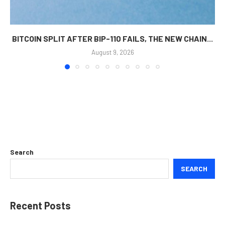
BITCOIN SPLIT AFTER BIP-110 FAILS, THE NEW CHAIN...
August 9, 2026
Search
SEARCH
Recent Posts