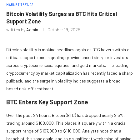
MARKET TRENDS
Bitcoin Volatility Surges as BTC Hits Critical
Support Zone
written by
Admin
October 19, 2025
Bitcoin volatility is making headlines again as BTC hovers within a
critical support zone, signaling growing uncertainty for investors
across cryptocurrencies, equities, and gold markets. The leading
cryptocurrency by market capitalization has recently faced a sharp
pullback, and the surge in volatility indices suggests a broad-
based risk-off sentiment.
BTC Enters Key Support Zone
Over the past 24 hours, Bitcoin (BTC) has dropped nearly 2.5%,
trading around $108,000. This places it squarely within a crucial
support range of $107,000 to $110,000. Analysts note that a
breach of this zone could lead to a significant weakening of buying