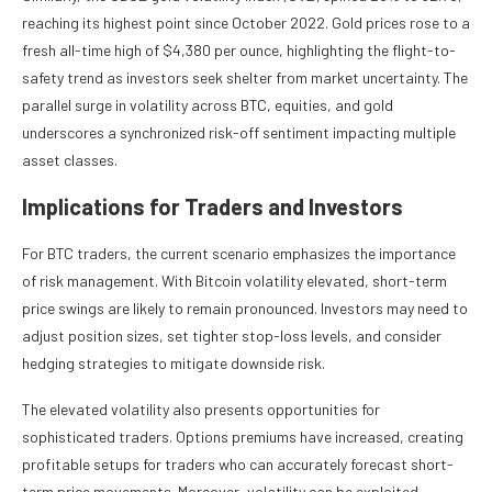
reaching its highest point since October 2022. Gold prices rose to a
fresh all-time high of $4,380 per ounce, highlighting the flight-to-
safety trend as investors seek shelter from market uncertainty. The
parallel surge in volatility across BTC, equities, and gold
underscores a synchronized risk-off sentiment impacting multiple
asset classes.
Implications for Traders and Investors
For BTC traders, the current scenario emphasizes the importance
of risk management. With Bitcoin volatility elevated, short-term
price swings are likely to remain pronounced. Investors may need to
adjust position sizes, set tighter stop-loss levels, and consider
hedging strategies to mitigate downside risk.
The elevated volatility also presents opportunities for
sophisticated traders. Options premiums have increased, creating
profitable setups for traders who can accurately forecast short-
term price movements. Moreover, volatility can be exploited