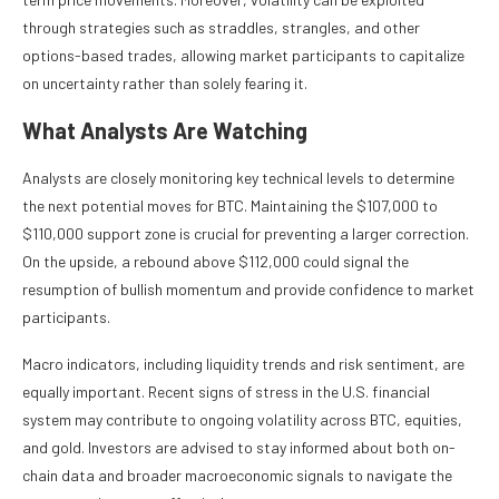
through strategies such as straddles, strangles, and other
options-based trades, allowing market participants to capitalize
on uncertainty rather than solely fearing it.
What Analysts Are Watching
Analysts are closely monitoring key technical levels to determine
the next potential moves for BTC. Maintaining the $107,000 to
$110,000 support zone is crucial for preventing a larger correction.
On the upside, a rebound above $112,000 could signal the
resumption of bullish momentum and provide confidence to market
participants.
Macro indicators, including liquidity trends and risk sentiment, are
equally important. Recent signs of stress in the U.S. financial
system may contribute to ongoing volatility across BTC, equities,
and gold. Investors are advised to stay informed about both on-
chain data and broader macroeconomic signals to navigate the