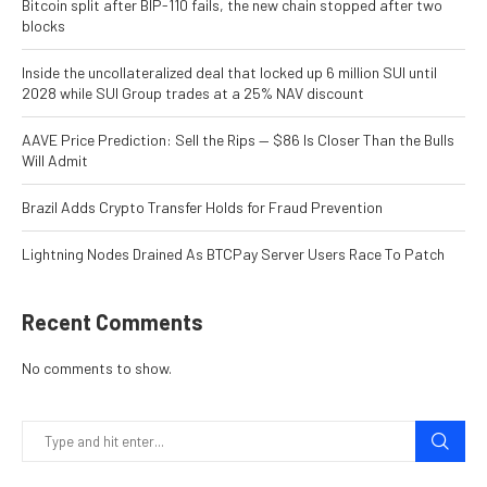
Bitcoin split after BIP-110 fails, the new chain stopped after two
blocks
Inside the uncollateralized deal that locked up 6 million SUI until
2028 while SUI Group trades at a 25% NAV discount
AAVE Price Prediction: Sell the Rips — $86 Is Closer Than the Bulls
Will Admit
Brazil Adds Crypto Transfer Holds for Fraud Prevention
Lightning Nodes Drained As BTCPay Server Users Race To Patch
Recent Comments
No comments to show.