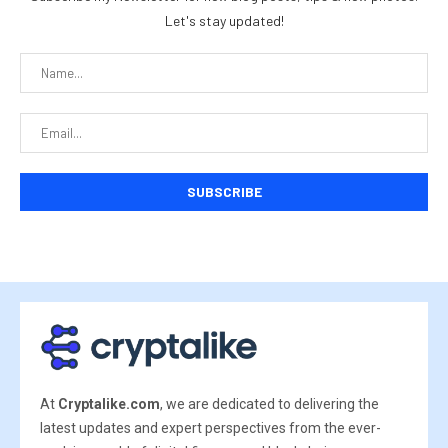
Let's stay updated!
At
Cryptalike.com
, we are dedicated to delivering the
latest updates and expert perspectives from the ever-