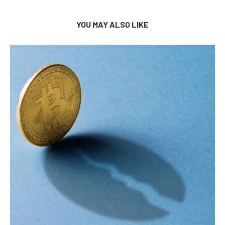
YOU MAY ALSO LIKE