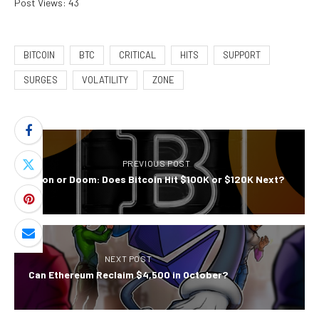
Post Views:
43
BITCOIN
BTC
CRITICAL
HITS
SUPPORT
SURGES
VOLATILITY
ZONE
PREVIOUS POST
Moon or Doom: Does Bitcoin Hit $100K or $120K Next?
NEXT POST
Can Ethereum Reclaim $4,500 in October?