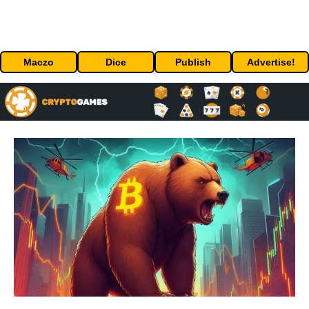
Maczo
Dice
Publish
Advertise!