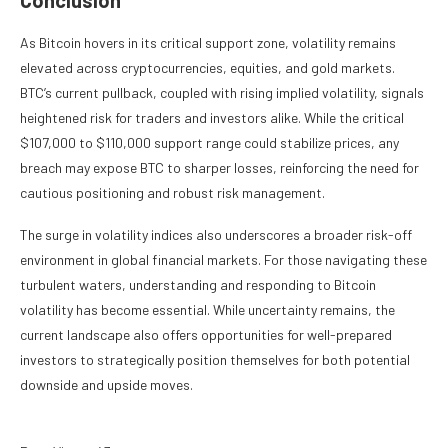
As Bitcoin hovers in its critical support zone, volatility remains
elevated across cryptocurrencies, equities, and gold markets.
BTC’s current pullback, coupled with rising implied volatility, signals
heightened risk for traders and investors alike. While the critical
$107,000 to $110,000 support range could stabilize prices, any
breach may expose BTC to sharper losses, reinforcing the need for
cautious positioning and robust risk management.
The surge in volatility indices also underscores a broader risk-off
environment in global financial markets. For those navigating these
turbulent waters, understanding and responding to Bitcoin
volatility has become essential. While uncertainty remains, the
current landscape also offers opportunities for well-prepared
investors to strategically position themselves for both potential
downside and upside moves.