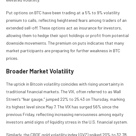
Put options on BTC have been trading at a 5% to 9% volatility
premium to calls, reflecting heightened fears among traders of an
extended sell-off. These options act as insurance for investors,
allowing them to hedge their spot holdings or profit from potential
downside movements. The premium on puts indicates that many
market participants are preparing for further weakness in BTC
prices.
Broader Market Volatility
The uptick in Bitcoin volatility coincides with rising uncertainty in
traditional financial markets. The VIX, often referred to as Wall
Street’s “fear gauge,” jumped 22% to 25.43 on Thursday, marking
its highest level since May 7. The VIX has surged 56% since the
previous Friday, reflecting increasing nervousness among equity
investors amid signs of liquidity stress in the U.S. financial system.
Similarly, the CBOE gold volatility index (GVZ) spiked 20% to 32.78,