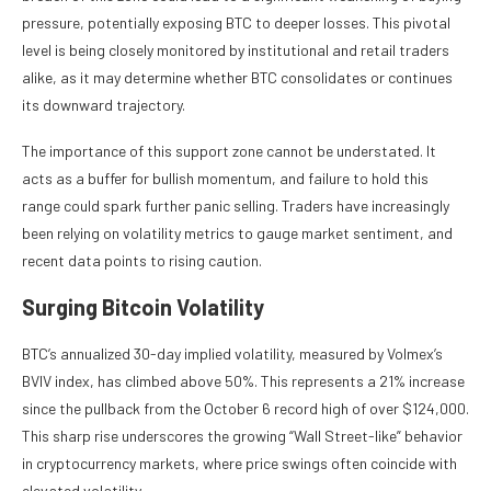
pressure, potentially exposing BTC to deeper losses. This pivotal
level is being closely monitored by institutional and retail traders
alike, as it may determine whether BTC consolidates or continues
its downward trajectory.
The importance of this support zone cannot be understated. It
acts as a buffer for bullish momentum, and failure to hold this
range could spark further panic selling. Traders have increasingly
been relying on volatility metrics to gauge market sentiment, and
recent data points to rising caution.
Surging Bitcoin Volatility
BTC’s annualized 30-day implied volatility, measured by Volmex’s
BVIV index, has climbed above 50%. This represents a 21% increase
since the pullback from the October 6 record high of over $124,000.
This sharp rise underscores the growing “Wall Street-like” behavior
in cryptocurrency markets, where price swings often coincide with
elevated volatility.