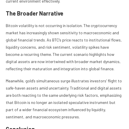
current environment effectively.
The Broader Narrative
Bitcoin volatility is not occurring in isolation. The cryptocurrency
market has increasingly shown sensitivity to macroeconomic and
global financial trends. As BTC’s price reacts to institutional flows,
liquidity concerns, and risk sentiment, volatility spikes have
become a recurring theme. The current scenario highlights how
digital assets are now intertwined with broader market dynamics,
reflecting their maturation and integration into global finance.
Meanwhile, gold’s simultaneous surge illustrates investors’ flight to
safe-haven assets amid uncertainty. Traditional and digital assets
are both reacting to the same underlying risk factors, emphasizing
that Bitcoin is no longer an isolated speculative instrument but
part of a wider financial ecosystem influenced by liquidity,
sentiment, and macroeconomic pressures.
Conclusion