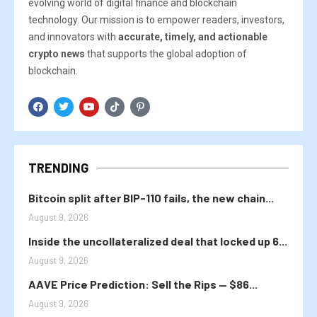
evolving world of digital finance and blockchain
technology. Our mission is to empower readers, investors,
and innovators with
accurate, timely, and actionable
crypto news
that supports the global adoption of
blockchain.
TRENDING
Bitcoin split after BIP-110 fails, the new chain...
August 9, 2026
Inside the uncollateralized deal that locked up 6...
August 9, 2026
AAVE Price Prediction: Sell the Rips — $86...
August 9, 2026