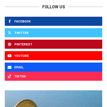
FOLLOW US
FACEBOOK
TWITTER
PINTEREST
YOUTUBE
EMAIL
TIKTOK