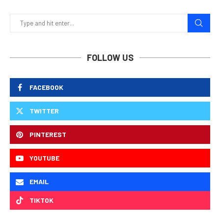
FOLLOW US
FACEBOOK
TWITTER
PINTEREST
YOUTUBE
EMAIL
TIKTOK