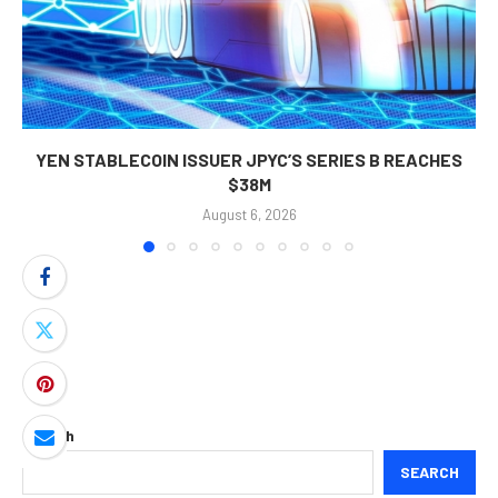
YEN STABLECOIN ISSUER JPYC’S SERIES B REACHES
$38M
August 6, 2026
Search
SEARCH