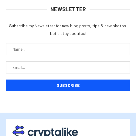
NEWSLETTER
Subscribe my Newsletter for new blog posts, tips & new photos.
Let's stay updated!