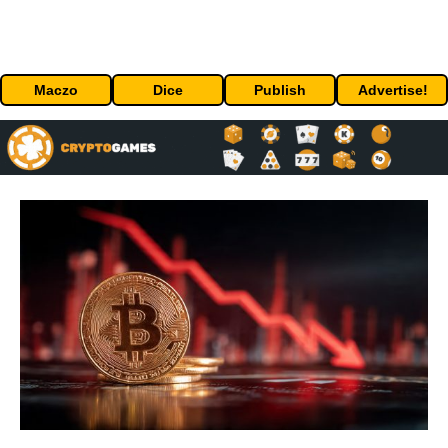
Maczo
Dice
Publish
Advertise!