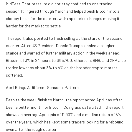
MidEast. That pressure did not stay confined to one trading
session. It lingered through March and helped push Bitcoin into a
choppy finish for the quarter, with rapid price changes making it
harder for the market to settle.
The report also pointed to fresh selling at the start of the second
quarter. After US President Donald Trump signaled a tougher
stance and warned of further military action in the weeks ahead,
Bitcoin fell 3% in 24 hours to $66,700. Ethereum, BNB, and XRP also
traded lower by about 3% to 4% as the broader crypto market
softened.
April Brings A Different Seasonal Pattern
Despite the weak finish to March, the report noted April has often
been a better month for Bitcoin. Coinglass data cited in the report
shows an average April gain of 11.90% and a median return of 5%
over the years, which has kept some traders looking for a rebound
even after the rough quarter.