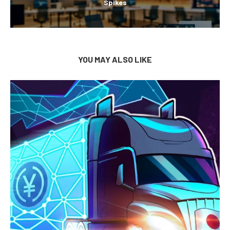
Spikes
YOU MAY ALSO LIKE