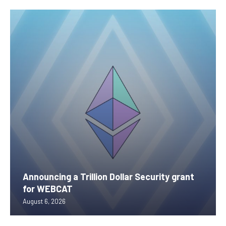
Announcing a Trillion Dollar Security grant
for WEBCAT
August 6, 2026