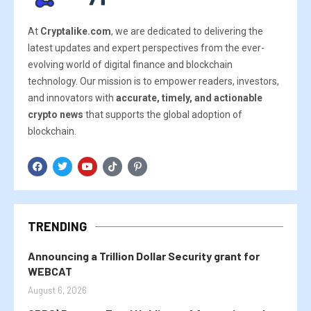
At
Cryptalike.com
, we are dedicated to delivering the
latest updates and expert perspectives from the ever-
evolving world of digital finance and blockchain
technology. Our mission is to empower readers, investors,
and innovators with
accurate, timely, and actionable
crypto news
that supports the global adoption of
blockchain.
TRENDING
Announcing a Trillion Dollar Security grant for
WEBCAT
August 6, 2026