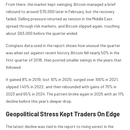
From there, the market kept swinging. Bitcoin managed a brief
rebound to around $70,000 later in February, but the recovery
faded. Selling pressure returned as tension in the Middle East
spread through risk markets, and Bitcoin slipped again, touching
about $63,000 before the quarter ended.
Coinglass data used in the report shows how unusual the quarter
was when set against recent history. Bitcoin fell nearly 50% in the
first quarter of 2018, then posted smaller swings in the years that
followed.
It gained 8% in 2019, lost 10% in 2020, surged over 100% in 2021,
slipped 1.40% in 2022, and then rebounded with gains of 70% in
2023 and 65% in 2024. The pattern broke again in 2025 with an 11%
decline before this year’s deeper drop.
Geopolitical Stress Kept Traders On Edge
The latest decline was tied in the report to rising unrest in the