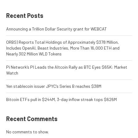
Recent Posts
Announcing a Trillion Dollar Security grant for WEBCAT
ORBS) Reports Total Holdings of Approximately $378 Million,
Includes OpenAI, Beast Industries, More Than 16,000 ETH and
Nearly 302 Million WLD Tokens
Pi Network’s PI Leads the Altcoin Rally as BTC Eyes $65K: Market
Watch
Yen stablecoin issuer JPYC’s Series B reaches $38M
Bitcoin ETFs pull in $244M, 3-day inflow streak tops $626M
Recent Comments
No comments to show.