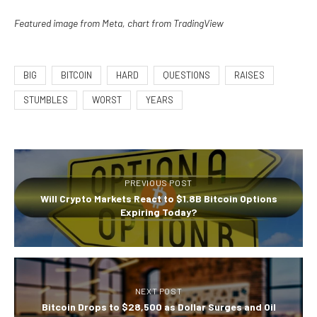
Featured image from Meta, chart from TradingView
BIG
BITCOIN
HARD
QUESTIONS
RAISES
STUMBLES
WORST
YEARS
PREVIOUS POST
Will Crypto Markets React to $1.8B Bitcoin Options
Expiring Today?
NEXT POST
Bitcoin Drops to $28,500 as Dollar Surges and Oil