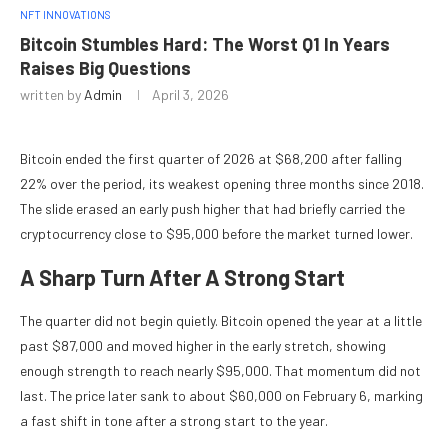
NFT INNOVATIONS
Bitcoin Stumbles Hard: The Worst Q1 In Years
Raises Big Questions
written by
Admin
April 3, 2026
Bitcoin ended the first quarter of 2026 at $68,200 after falling
22% over the period, its weakest opening three months since 2018.
The slide erased an early push higher that had briefly carried the
cryptocurrency close to $95,000 before the market turned lower.
A Sharp Turn After A Strong Start
The quarter did not begin quietly. Bitcoin opened the year at a little
past $87,000 and moved higher in the early stretch, showing
enough strength to reach nearly $95,000. That momentum did not
last. The price later sank to about $60,000 on February 6, marking
a fast shift in tone after a strong start to the year.