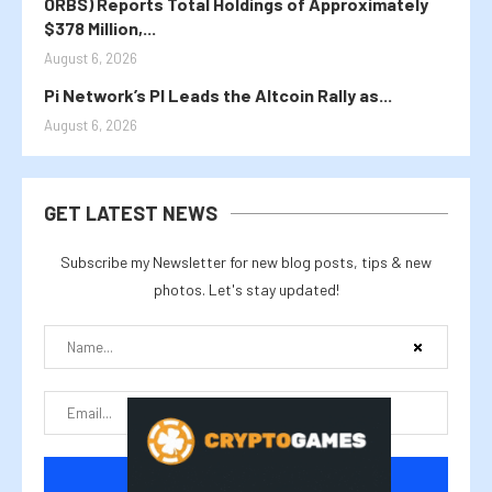
ORBS) Reports Total Holdings of Approximately
$378 Million,...
August 6, 2026
Pi Network’s PI Leads the Altcoin Rally as...
August 6, 2026
GET LATEST NEWS
Subscribe my Newsletter for new blog posts, tips & new
photos. Let's stay updated!