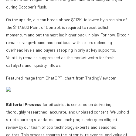
during October’s flush.
On the upside, a clean break above $112K, followed by a reclaim of
the $117,500 Point of Control, is required to reset bullish
momentum and put the next leg higher back in play. For now, Bitcoin
remains range-bound and cautious, with sellers defending
overhead levels and buyers stepping in only at key supports.
Volatility remains suppressed as the market waits for fresh
catalysts and liquidity inflows.
Featured image from ChatGPT, chart from TradingView.com
Editorial Process
for bitcoinist is centered on delivering
thoroughly researched, accurate, and unbiased content. We uphold
strict sourcing standards, and each page undergoes diligent
review by our team of top technology experts and seasoned
editors. This process ensures the integrity, relevance, and value of