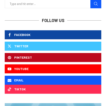
FOLLOW US
FACEBOOK
TWITTER
PINTEREST
YOUTUBE
EMAIL
TIKTOK