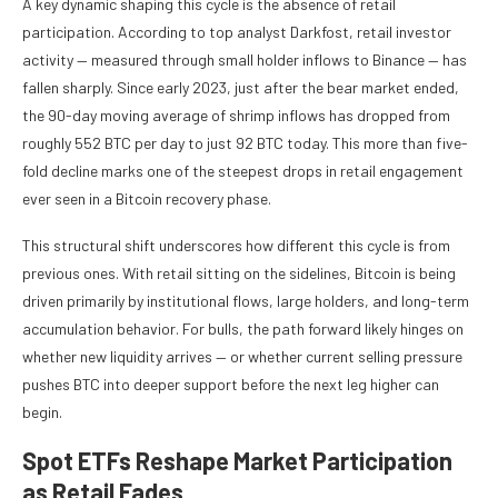
A key dynamic shaping this cycle is the absence of retail
participation. According to top analyst Darkfost, retail investor
activity — measured through small holder inflows to Binance — has
fallen sharply. Since early 2023, just after the bear market ended,
the 90-day moving average of shrimp inflows has dropped from
roughly 552 BTC per day to just 92 BTC today. This more than five-
fold decline marks one of the steepest drops in retail engagement
ever seen in a Bitcoin recovery phase.
This structural shift underscores how different this cycle is from
previous ones. With retail sitting on the sidelines, Bitcoin is being
driven primarily by institutional flows, large holders, and long-term
accumulation behavior. For bulls, the path forward likely hinges on
whether new liquidity arrives — or whether current selling pressure
pushes BTC into deeper support before the next leg higher can
begin.
Spot ETFs Reshape Market Participation
as Retail Fades