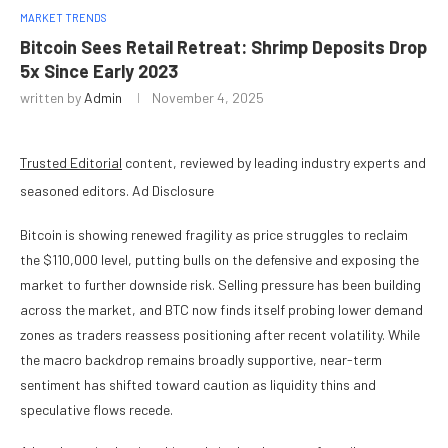
MARKET TRENDS
Bitcoin Sees Retail Retreat: Shrimp Deposits Drop
5x Since Early 2023
written by
Admin
November 4, 2025
Trusted Editorial
content, reviewed by leading industry experts and
seasoned editors. Ad Disclosure
Bitcoin is showing renewed fragility as price struggles to reclaim
the $110,000 level, putting bulls on the defensive and exposing the
market to further downside risk. Selling pressure has been building
across the market, and BTC now finds itself probing lower demand
zones as traders reassess positioning after recent volatility. While
the macro backdrop remains broadly supportive, near-term
sentiment has shifted toward caution as liquidity thins and
speculative flows recede.