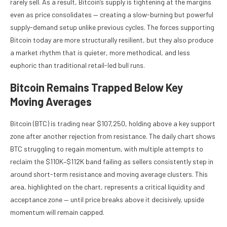
rarely sell. As a result, Bitcoin’s supply is tightening at the margins
even as price consolidates — creating a slow-burning but powerful
supply-demand setup unlike previous cycles. The forces supporting
Bitcoin today are more structurally resilient, but they also produce
a market rhythm that is quieter, more methodical, and less
euphoric than traditional retail-led bull runs.
Bitcoin Remains Trapped Below Key
Moving Averages
Bitcoin (BTC) is trading near $107,250, holding above a key support
zone after another rejection from resistance. The daily chart shows
BTC struggling to regain momentum, with multiple attempts to
reclaim the $110K–$112K band failing as sellers consistently step in
around short-term resistance and moving average clusters. This
area, highlighted on the chart, represents a critical liquidity and
acceptance zone — until price breaks above it decisively, upside
momentum will remain capped.