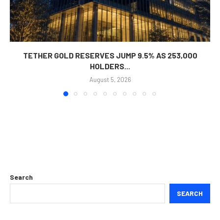
TETHER GOLD RESERVES JUMP 9.5% AS 253,000
HOLDERS...
August 5, 2026
Search
SEARCH