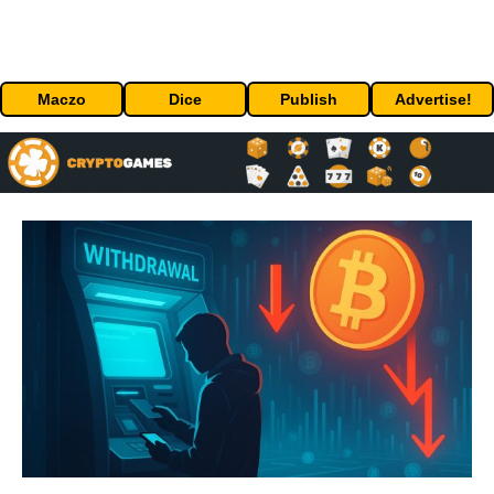
Maczo
Dice
Publish
Advertise!