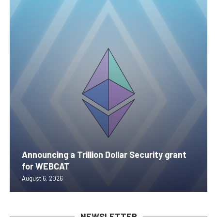
Announcing a Trillion Dollar Security grant
for WEBCAT
August 6, 2026
NEWSLETTER