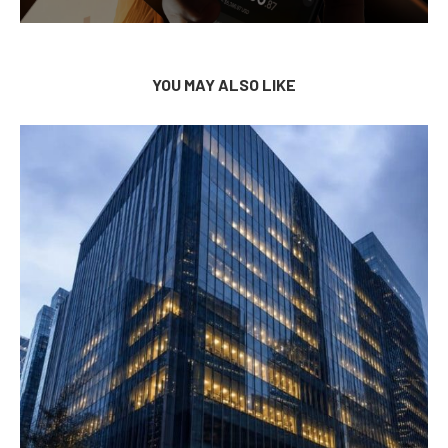
YOU MAY ALSO LIKE