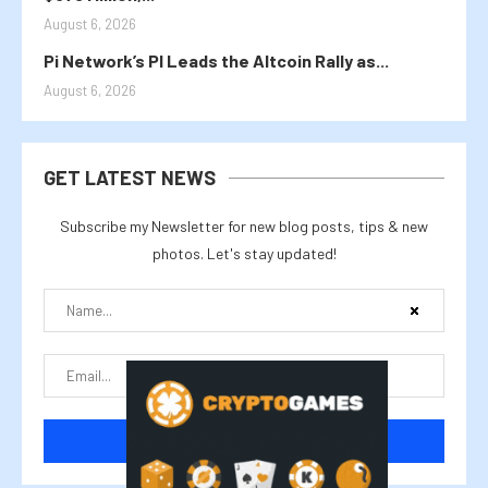
August 6, 2026
Pi Network’s PI Leads the Altcoin Rally as...
August 6, 2026
GET LATEST NEWS
Subscribe my Newsletter for new blog posts, tips & new
photos. Let's stay updated!