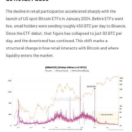
The decline in retail participation accelerated sharply with the
launch of US spot Bitcoin ETFs in January 2024. Before ETFs went
live, small holders were sending roughly 450 BTC per day to Binance.
Since the ETF debut, that figure has collapsed to just 92 BTC per
day, and the downtrend has continued. This shift marks a
structural change in how retail interacts with Bitcoin and where
liquidity enters the market.