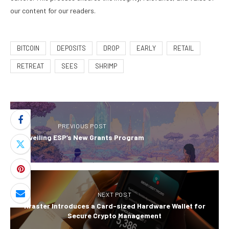
our content for our readers.
BITCOIN
DEPOSITS
DROP
EARLY
RETAIL
RETREAT
SEES
SHRIMP
PREVIOUS POST
Unveiling ESP’s New Grants Program
NEXT POST
Kraster Introduces a Card-sized Hardware Wallet for
Secure Crypto Management