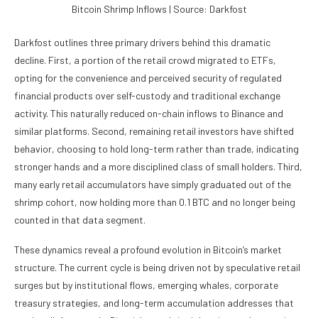
Bitcoin Shrimp Inflows | Source: Darkfost
Darkfost outlines three primary drivers behind this dramatic
decline. First, a portion of the retail crowd migrated to ETFs,
opting for the convenience and perceived security of regulated
financial products over self-custody and traditional exchange
activity. This naturally reduced on-chain inflows to Binance and
similar platforms. Second, remaining retail investors have shifted
behavior, choosing to hold long-term rather than trade, indicating
stronger hands and a more disciplined class of small holders. Third,
many early retail accumulators have simply graduated out of the
shrimp cohort, now holding more than 0.1 BTC and no longer being
counted in that data segment.
These dynamics reveal a profound evolution in Bitcoin’s market
structure. The current cycle is being driven not by speculative retail
surges but by institutional flows, emerging whales, corporate
treasury strategies, and long-term accumulation addresses that