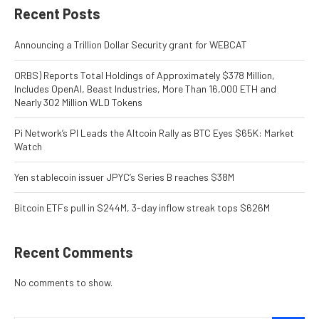
Recent Posts
Announcing a Trillion Dollar Security grant for WEBCAT
ORBS) Reports Total Holdings of Approximately $378 Million,
Includes OpenAI, Beast Industries, More Than 16,000 ETH and
Nearly 302 Million WLD Tokens
Pi Network’s PI Leads the Altcoin Rally as BTC Eyes $65K: Market
Watch
Yen stablecoin issuer JPYC’s Series B reaches $38M
Bitcoin ETFs pull in $244M, 3-day inflow streak tops $626M
Recent Comments
No comments to show.