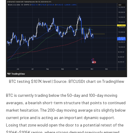
BTC testing $107K level | Source: BTCUSDt chart on TradingView
BTC is currently trading below the 50-day and 100-day moving
averages, a bearish short-term structure that points to continued
market hesitation. The 200-day moving average sits slightly below
current price and is acting as an important dynamic support.
Losing that zone would open the door to a potential retest of the
$104K–$105K region, where strong demand previously emerged