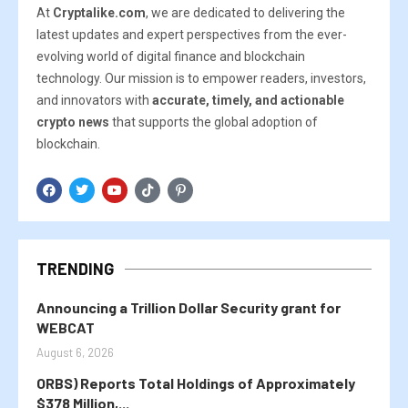
At
Cryptalike.com
, we are dedicated to delivering the
latest updates and expert perspectives from the ever-
evolving world of digital finance and blockchain
technology. Our mission is to empower readers, investors,
and innovators with
accurate, timely, and actionable
crypto news
that supports the global adoption of
blockchain.
TRENDING
Announcing a Trillion Dollar Security grant for
WEBCAT
August 6, 2026
ORBS) Reports Total Holdings of Approximately
$378 Million,...