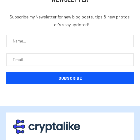
Subscribe my Newsletter for new blog posts, tips & new photos.
Let's stay updated!