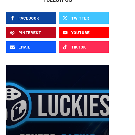
FACEBOOK
TWITTER
PINTEREST
YOUTUBE
EMAIL
TIKTOK