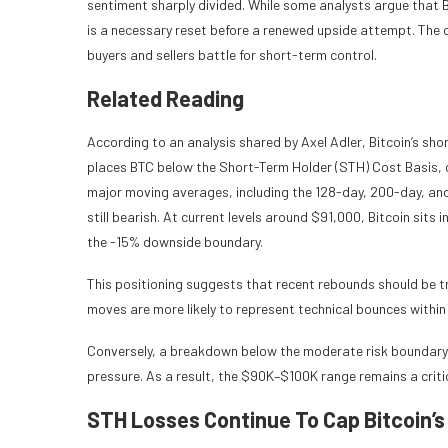
sentiment sharply divided. While some analysts argue that B
is a necessary reset before a renewed upside attempt. The cur
buyers and sellers battle for short-term control.
Related Reading
According to an analysis shared by Axel Adler, Bitcoin’s shor
places BTC below the Short-Term Holder (STH) Cost Basis, c
major moving averages, including the 128-day, 200-day, and
still bearish. At current levels around $91,000, Bitcoin sit
the -15% downside boundary.
This positioning suggests that recent rebounds should be tr
moves are more likely to represent technical bounces withi
Conversely, a breakdown below the moderate risk boundary w
pressure. As a result, the $90K–$100K range remains a critic
STH Losses Continue To Cap Bitcoin’s