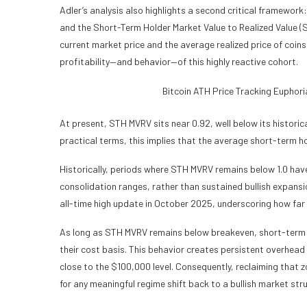
Adler’s analysis also highlights a second critical framework:
and the Short-Term Holder Market Value to Realized Value (S
current market price and the average realized price of coins 
profitability—and behavior—of this highly reactive cohort.
Bitcoin ATH Price Tracking Eupho
At present, STH MVRV sits near 0.92, well below its historical
practical terms, this implies that the average short-term ho
Historically, periods where STH MVRV remains below 1.0 hav
consolidation ranges, rather than sustained bullish expansi
all-time high update in October 2025, underscoring how far
As long as STH MVRV remains below breakeven, short-term hol
their cost basis. This behavior creates persistent overhead
close to the $100,000 level. Consequently, reclaiming that z
for any meaningful regime shift back to a bullish market str