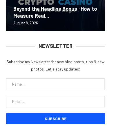
Carbon
Beyond the Headline Bonus -How to
Bybit S
MEV Bot
Predict
On-Chai
Measure Real...
Lazarus
ETH Be
overhau
950+...
August 8, 2026
August 8, 
August 8, 
August 7, 
August 7, 
NEWSLETTER
Subscribe my Newsletter for new blog posts, tips & new
photos. Let's stay updated!