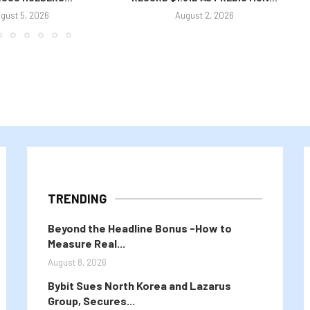
gust 5, 2026
August 2, 2026
TRENDING
Beyond the Headline Bonus -How to
Measure Real...
August 8, 2026
Bybit Sues North Korea and Lazarus
Group, Secures...