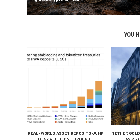
YOU M
REAL-WORLD ASSET DEPOSITS JUMP
TETHER GOLD
TO $7.4 BILLION THROUGH...
AS 253