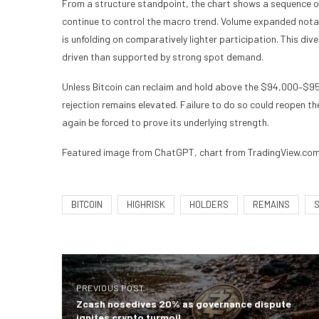
From a structure standpoint, the chart shows a sequence of
continue to control the macro trend. Volume expanded nota
is unfolding on comparatively lighter participation. This d
driven than supported by strong spot demand.
Unless Bitcoin can reclaim and hold above the $94,000–$95,
rejection remains elevated. Failure to do so could reopen
again be forced to prove its underlying strength.
Featured image from ChatGPT, chart from TradingView.co
BITCOIN
HIGHRISK
HOLDERS
REMAINS
PREVIOUS POST
Zcash nosedives 20% as governance dispute
ignites crypto turmoil