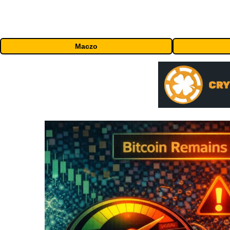
Maczo