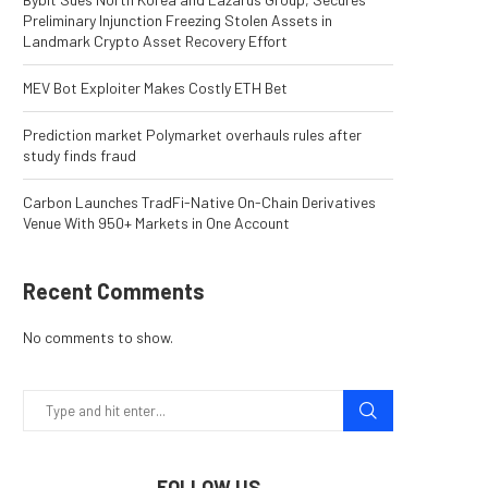
Preliminary Injunction Freezing Stolen Assets in
Landmark Crypto Asset Recovery Effort
MEV Bot Exploiter Makes Costly ETH Bet
Prediction market Polymarket overhauls rules after
study finds fraud
Carbon Launches TradFi-Native On-Chain Derivatives
Venue With 950+ Markets in One Account
Recent Comments
No comments to show.
FOLLOW US