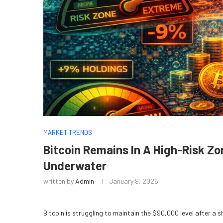
MARKET TRENDS
Bitcoin Remains In A High-Risk Z
Underwater
written by
Admin
January 9, 2026
Bitcoin is struggling to maintain the $90,000 level after a