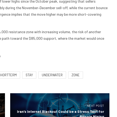
 lower highs since the October peak, suggesting that sellers
bly during the November–December sell-off, while the current bounce
ivergence implies that the move higher may be more short-covering
000 resistance zone with increasing volume, the risk of another
 the path toward the $85,000 support, where the market would once
m
SHORTTERM
STAY
UNDERWATER
ZONE
NEXT POST
Iran’s Internet Blackout Could be a Stress Test for
Bitcoin Mining