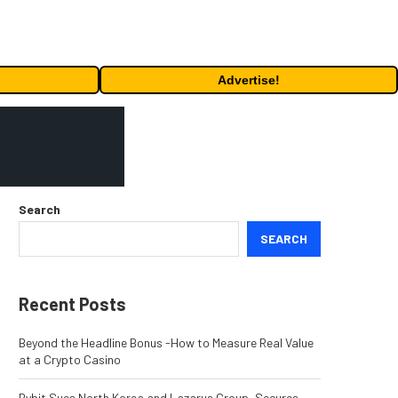
Advertise!
Search
SEARCH
Recent Posts
Beyond the Headline Bonus -How to Measure Real Value
at a Crypto Casino
Bybit Sues North Korea and Lazarus Group, Secures