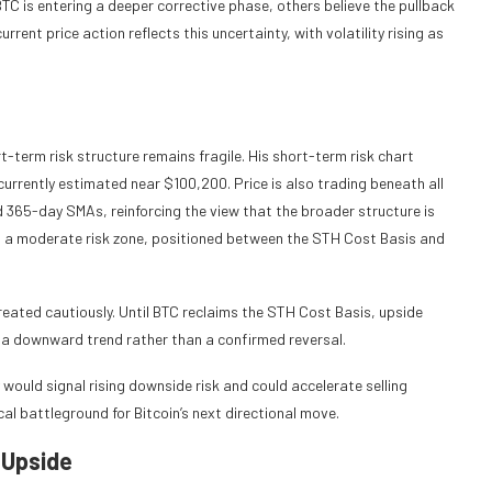
TC is entering a deeper corrective phase, others believe the pullback
rent price action reflects this uncertainty, with volatility rising as
t-term risk structure remains fragile. His short-term risk chart
urrently estimated near $100,200. Price is also trading beneath all
 365-day SMAs, reinforcing the view that the broader structure is
s in a moderate risk zone, positioned between the STH Cost Basis and
eated cautiously. Until BTC reclaims the STH Cost Basis, upside
n a downward trend rather than a confirmed reversal.
ould signal rising downside risk and could accelerate selling
al battleground for Bitcoin’s next directional move.
 Upside