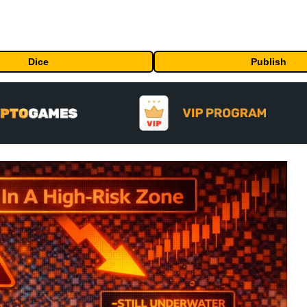
Dice
Publish