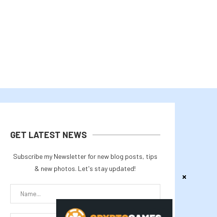
July 31, 2026
July 29, 2026
GET LATEST NEWS
Subscribe my Newsletter for new blog posts, tips
& new photos. Let's stay updated!