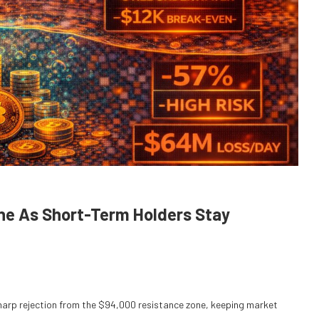
one As Short-Term Holders Stay
 sharp rejection from the $94,000 resistance zone, keeping market