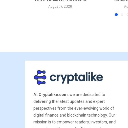
August 7, 2026
Au
At
Cryptalike.com
, we are dedicated to
delivering the latest updates and expert
perspectives from the ever-evolving world of
digital finance and blockchain technology. Our
mission is to empower readers, investors, and