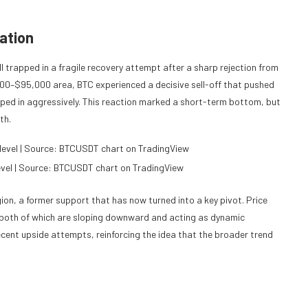
ation
ill trapped in a fragile recovery attempt after a sharp rejection from
,000–$95,000 area, BTC experienced a decisive sell-off that pushed
ped in aggressively. This reaction marked a short-term bottom, but
th.
level | Source: BTCUSDT chart on TradingView
ion, a former support that has now turned into a key pivot. Price
both of which are sloping downward and acting as dynamic
ent upside attempts, reinforcing the idea that the broader trend