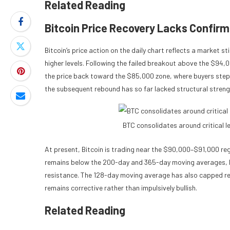
Related Reading
Bitcoin Price Recovery Lacks Confirm
Bitcoin’s price action on the daily chart reflects a market st
higher levels. Following the failed breakout above the $94
the price back toward the $85,000 zone, where buyers step
the subsequent rebound has so far lacked structural streng
BTC consolidates around critical 
At present, Bitcoin is trading near the $90,000–$91,000 reg
remains below the 200-day and 365-day moving averages, 
resistance. The 128-day moving average has also capped rec
remains corrective rather than impulsively bullish.
Related Reading