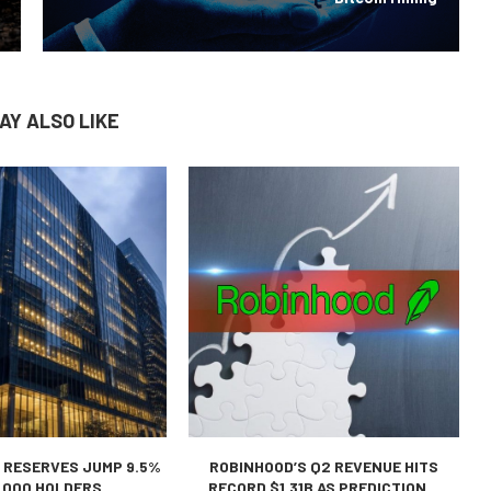
AY ALSO LIKE
 RESERVES JUMP 9.5%
ROBINHOOD’S Q2 REVENUE HITS
,000 HOLDERS...
RECORD $1.31B AS PREDICTION...