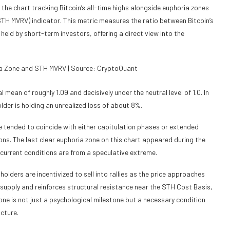
 the chart tracking Bitcoin’s all-time highs alongside euphoria zones
TH MVRV) indicator. This metric measures the ratio between Bitcoin’s
held by short-term investors, offering a direct view into the
ria Zone and STH MVRV | Source: CryptoQuant
 mean of roughly 1.09 and decisively under the neutral level of 1.0. In
lder is holding an unrealized loss of about 8%.
e tended to coincide with either capitulation phases or extended
ons. The last clear euphoria zone on this chart appeared during the
 current conditions are from a speculative extreme.
ders are incentivized to sell into rallies as the price approaches
 supply and reinforces structural resistance near the STH Cost Basis,
one is not just a psychological milestone but a necessary condition
ucture.