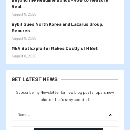
Real...
August 8, 2026
Bybit Sues North Korea and Lazarus Group,
Secures...
August 8, 2026
MEV Bot Exploiter Makes Costly ETH Bet
August 8, 2026
GET LATEST NEWS
Subscribe my Newsletter for new blog posts, tips & new
photos. Let's stay updated!