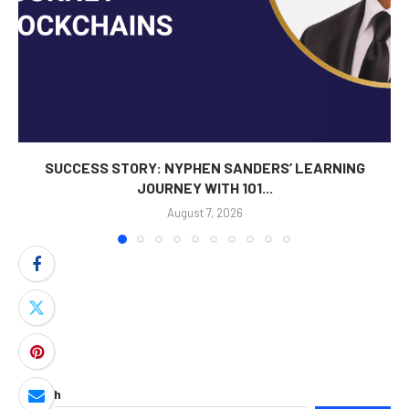
SUCCESS STORY: NYPHEN SANDERS’ LEARNING
JOURNEY WITH 101...
August 7, 2026
Search