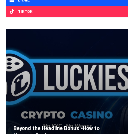
TIKTOK
Beyond the Headline Bonus -How to