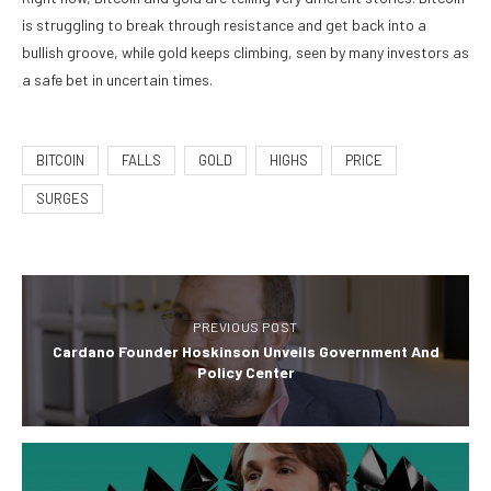
is struggling to break through resistance and get back into a
bullish groove, while gold keeps climbing, seen by many investors as
a safe bet in uncertain times.
BITCOIN
FALLS
GOLD
HIGHS
PRICE
SURGES
PREVIOUS POST
Cardano Founder Hoskinson Unveils Government And
Policy Center