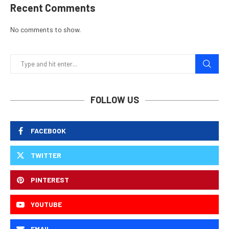
Recent Comments
No comments to show.
FOLLOW US
FACEBOOK
TWITTER
PINTEREST
YOUTUBE
EMAIL