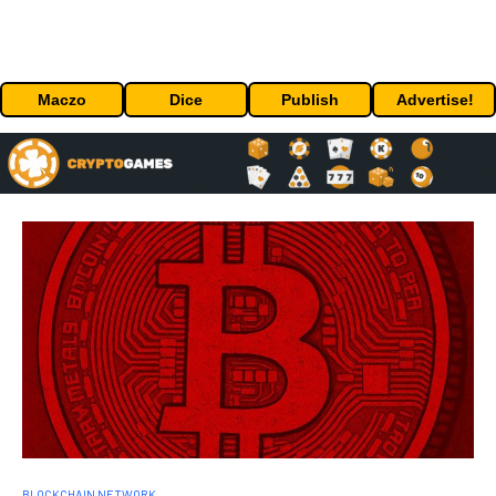
Maczo
Dice
Publish
Advertise!
BLOCKCHAIN NETWORK