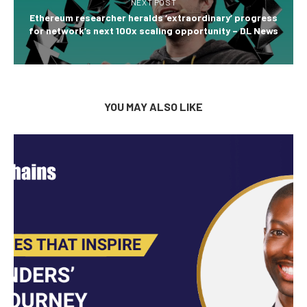
NEXT POST
Ethereum researcher heralds ‘extraordinary’ progress
for network’s next 100x scaling opportunity – DL News
YOU MAY ALSO LIKE