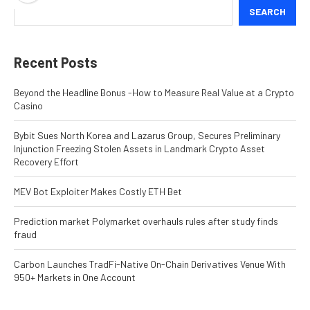
SEARCH
Recent Posts
Beyond the Headline Bonus -How to Measure Real Value at a Crypto
Casino
Bybit Sues North Korea and Lazarus Group, Secures Preliminary
Injunction Freezing Stolen Assets in Landmark Crypto Asset
Recovery Effort
MEV Bot Exploiter Makes Costly ETH Bet
Prediction market Polymarket overhauls rules after study finds
fraud
Carbon Launches TradFi-Native On-Chain Derivatives Venue With
950+ Markets in One Account