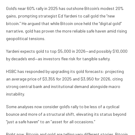
Gold’s near 60% rally in 2025 has outshone Bitcoin’s modest 20%
gains, prompting strategist Ed Yardeni to call gold the “new
bitcoin.” He argued that while Bitcoin once held the “digital gold”
narrative, gold has proven the more reliable safe haven amid rising
geopolitical tensions.
Yardeni expects gold to top $5,000 in 2026—and possibly $10,000
by decade’s end—as investors flee risk for tangible safety.
HSBC has responded by upgrading its gold forecasts: projecting
an average price of $3,355 for 2025 and $3,950 for 2026, citing
strong central bank and institutional demand alongside macro
instability.
Some analyses now consider gold’s rally to be less of a cyclical
bounce and more of a structural shift, elevating its status beyond
“just a safe haven” to an “asset for all occasions.”
Right now, Bitcoin and gold are telling very different stories. Bitcoin