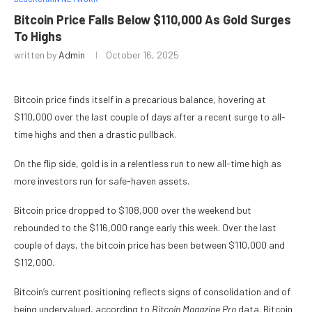
Bitcoin Price Falls Below $110,000 As Gold Surges
To Highs
written by
Admin
October 16, 2025
Bitcoin price finds itself in a precarious balance, hovering at
$110,000 over the last couple of days after a recent surge to all-
time highs and then a drastic pullback.
On the flip side, gold is in a relentless run to new all-time high as
more investors run for safe-haven assets.
Bitcoin price dropped to $108,000 over the weekend but
rebounded to the $116,000 range early this week. Over the last
couple of days, the bitcoin price has been between $110,000 and
$112,000.
Bitcoin’s current positioning reflects signs of consolidation and of
being undervalued, according to
Bitcoin Magazine Pro
data. Bitcoin