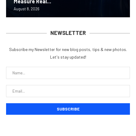
Measure Real...
August 8, 2026
NEWSLETTER
Subscribe my Newsletter for new blog posts, tips & new photos.
Let's stay updated!