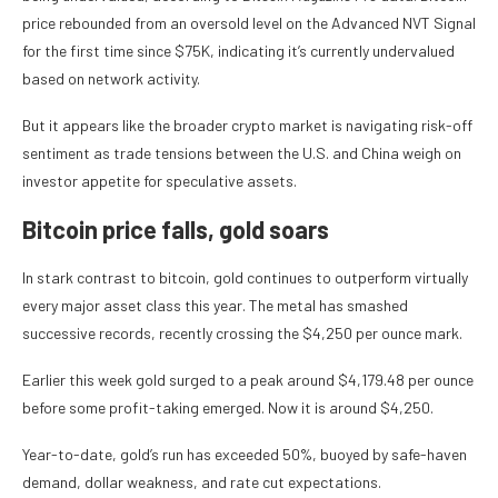
price rebounded from an oversold level on the Advanced NVT Signal
for the first time since $75K, indicating it’s currently undervalued
based on network activity.
But it appears like the broader crypto market is navigating risk-off
sentiment as trade tensions between the U.S. and China weigh on
investor appetite for speculative assets.
Bitcoin price falls, gold soars
In stark contrast to bitcoin, gold continues to outperform virtually
every major asset class this year. The metal has smashed
successive records, recently crossing the $4,250 per ounce mark.
Earlier this week gold surged to a peak around $4,179.48 per ounce
before some profit-taking emerged. Now it is around $4,250.
Year-to-date, gold’s run has exceeded 50%, buoyed by safe-haven
demand, dollar weakness, and rate cut expectations.