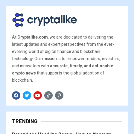
At
Cryptalike.com
, we are dedicated to delivering the
latest updates and expert perspectives from the ever-
evolving world of digital finance and blockchain
technology. Our mission is to empower readers, investors,
and innovators with
accurate, timely, and actionable
crypto news
that supports the global adoption of
blockchain.
TRENDING
Beyond the Headline Bonus -How to Measure