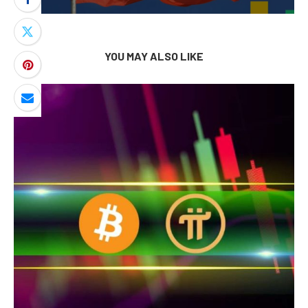
YOU MAY ALSO LIKE