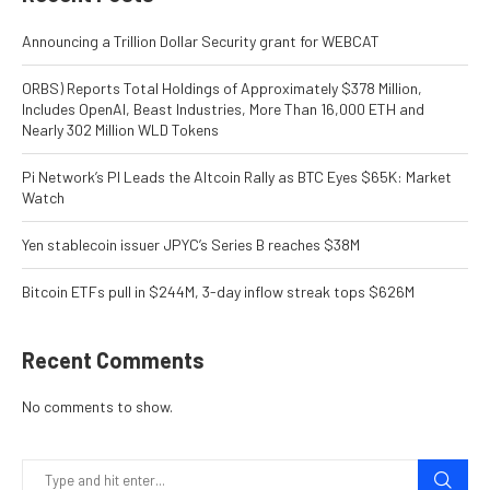
Announcing a Trillion Dollar Security grant for WEBCAT
ORBS) Reports Total Holdings of Approximately $378 Million,
Includes OpenAI, Beast Industries, More Than 16,000 ETH and
Nearly 302 Million WLD Tokens
Pi Network’s PI Leads the Altcoin Rally as BTC Eyes $65K: Market
Watch
Yen stablecoin issuer JPYC’s Series B reaches $38M
Bitcoin ETFs pull in $244M, 3-day inflow streak tops $626M
Recent Comments
No comments to show.