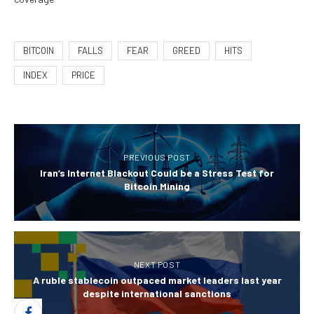
BITCOIN
FALLS
FEAR
GREED
HITS
INDEX
PRICE
PREVIOUS POST
Iran’s Internet Blackout Could be a Stress Test for
Bitcoin Mining
NEXT POST
A ruble stablecoin outpaced market leaders last year
despite international sanctions