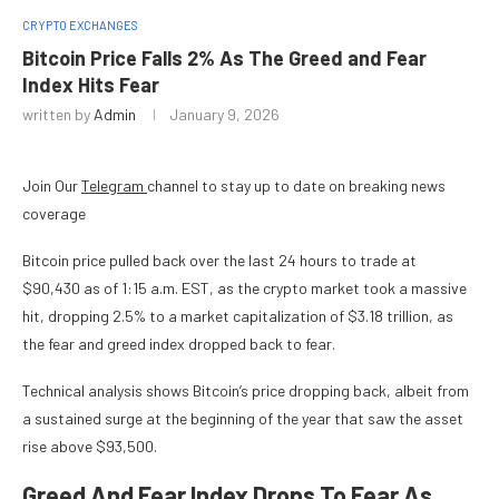
CRYPTO EXCHANGES
Bitcoin Price Falls 2% As The Greed and Fear
Index Hits Fear
written by
Admin
January 9, 2026
Join Our
Telegram
channel to stay up to date on breaking news
coverage
Bitcoin price pulled back over the last 24 hours to trade at
$90,430 as of 1:15 a.m. EST, as the crypto market took a massive
hit, dropping 2.5% to a market capitalization of $3.18 trillion, as
the fear and greed index dropped back to fear.
Technical analysis shows Bitcoin’s price dropping back, albeit from
a sustained surge at the beginning of the year that saw the asset
rise above $93,500.
Greed And Fear Index Drops To Fear As