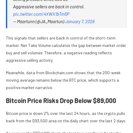
Aggressive sellers are back in control.
pic.twitter.com/4XWX1bTm5P
— Maartunn (@JA_Maartun)
January 7, 2026
This signals that sellers are back in control of the short-term
market. Net Take Volume calculates the gap between market order
buy and sell volumes. Therefore, a negative reading reflects
aggressive selling activity.
Meanwhile, data from
Blockchain.com
shows that the 200-week
moving average remains below the BTC price, which supports a
positive market narrative.
Bitcoin Price Risks Drop Below $89,000
Bitcoin price is down 2% over the last 24 hours, as the crypto pulls
back from the $93,500 area on the daily chart over the last 2 days.