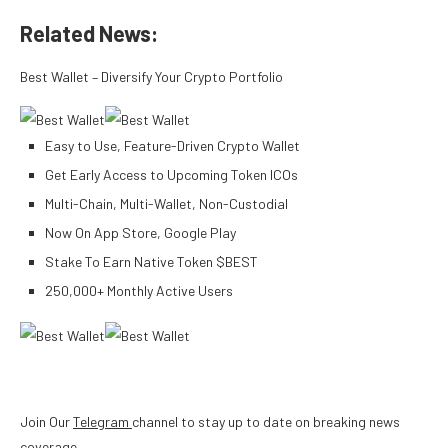
Related News:
Best Wallet – Diversify Your Crypto Portfolio
Easy to Use, Feature-Driven Crypto Wallet
Get Early Access to Upcoming Token ICOs
Multi-Chain, Multi-Wallet, Non-Custodial
Now On App Store, Google Play
Stake To Earn Native Token $BEST
250,000+ Monthly Active Users
Join Our
Telegram
channel to stay up to date on breaking news
coverage