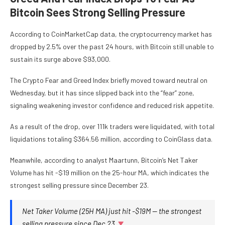
Bitcoin Sees Strong Selling Pressure
According to
CoinMarketCap
data, the cryptocurrency market has
dropped by 2.5% over the past 24 hours, with Bitcoin still unable to
sustain its surge above $93,000.
The Crypto
Fear and Greed Index
briefly moved toward neutral on
Wednesday, but it has since slipped back into the “fear” zone,
signaling weakening investor confidence and reduced risk appetite.
As a result of the drop, over 111k traders were liquidated, with total
liquidations totaling $364.56 million, according to
CoinGlass
data.
Meanwhile, according to analyst Maartunn, Bitcoin’s Net Taker
Volume has hit -$19 million on the 25-hour MA, which indicates the
strongest selling pressure since December 23.
Net Taker Volume (25H MA) just hit -$19M — the strongest
selling pressure since Dec 23