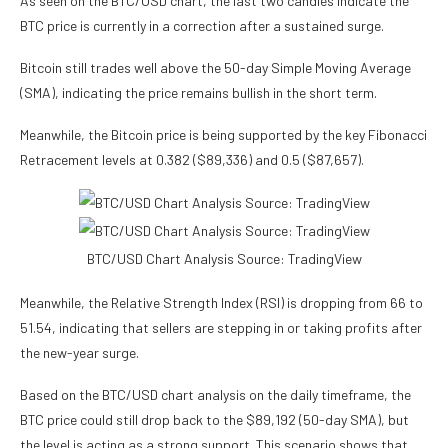
As seen on the BTC/USD chart, the last two candles indicate the
BTC price
is currently in a correction after a sustained surge.
Bitcoin still trades well above the 50-day Simple Moving Average
(SMA), indicating the price remains bullish in the short term.
Meanwhile, the Bitcoin price is being supported by the key Fibonacci
Retracement levels at 0.382 ($89,336) and 0.5 ($87,657).
BTC/USD Chart Analysis Source: TradingView
Meanwhile, the Relative Strength Index (RSI) is dropping from 66 to
51.54, indicating that sellers are stepping in or taking profits after
the new-year surge.
Based on the BTC/USD chart analysis on the daily timeframe, the
BTC price could still drop back to the $89,192 (50-day SMA), but
the level is acting as a strong support. This scenario shows that