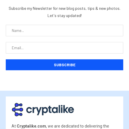
Subscribe my Newsletter for new blog posts, tips & new photos.
Let's stay updated!
At
Cryptalike.com
, we are dedicated to delivering the