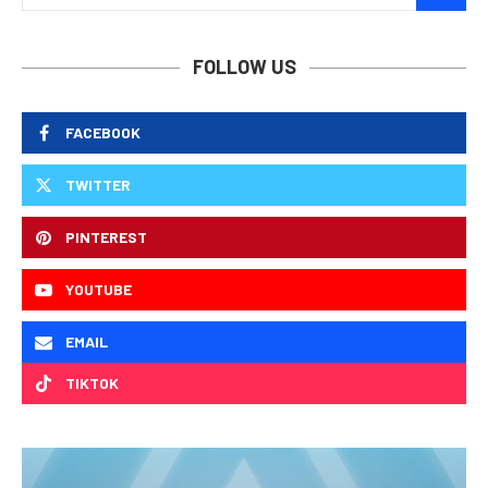
FOLLOW US
FACEBOOK
TWITTER
PINTEREST
YOUTUBE
EMAIL
TIKTOK