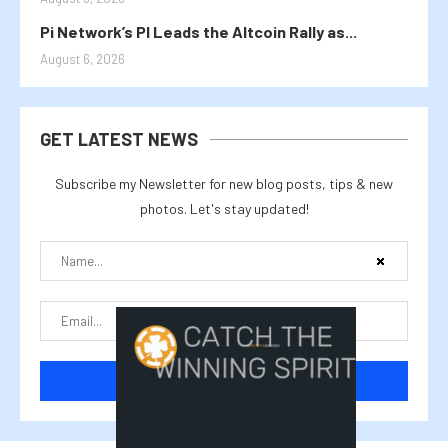
Pi Network’s PI Leads the Altcoin Rally as...
August 6, 2026
GET LATEST NEWS
Subscribe my Newsletter for new blog posts, tips & new
photos. Let's stay updated!