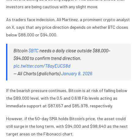
investors are being cautious with any slight move.
As traders face indecision, Ali Martinez, a prominent crypto analyst
on X, says that any price direction depends on whether BTC closes
below $88,000 or $94,000.
Bitcoin
$BTC
needs a daily close outside $88,000–
$94,000 to confirm trend direction.
pic.twitter.com/T8ayEUCS8d
— Ali Charts (@alicharts)
January 8, 2026
If the bearish pressure continues, Bitcoin is at risk of falling below
the $89,000 level, with the 0.5 and 0.618 Fib levels acting as
immediate support at $87,657 and $85,978, respectively.
However, if the 50-day SMA holds Bitcoin’s price, the asset could
still surge in the long term, with $94,000 and $98,640 as the next
target areas on the Fibonacci chart.