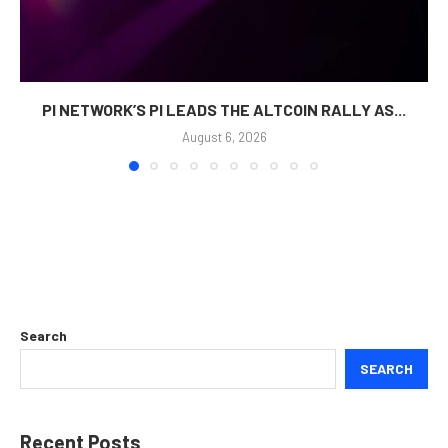
PI NETWORK’S PI LEADS THE ALTCOIN RALLY AS...
August 6, 2026
Search
SEARCH
Recent Posts