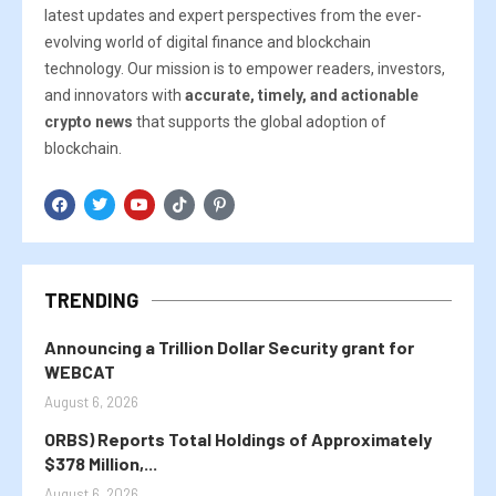
latest updates and expert perspectives from the ever-
evolving world of digital finance and blockchain
technology. Our mission is to empower readers, investors,
and innovators with
accurate, timely, and actionable
crypto news
that supports the global adoption of
blockchain.
TRENDING
Announcing a Trillion Dollar Security grant for
WEBCAT
August 6, 2026
ORBS) Reports Total Holdings of Approximately
$378 Million,...
August 6, 2026