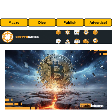
Maczo
Dice
Publish
Advertise!