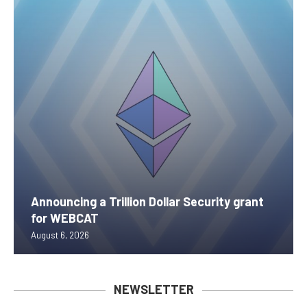
Announcing a Trillion Dollar Security grant
for WEBCAT
August 6, 2026
NEWSLETTER