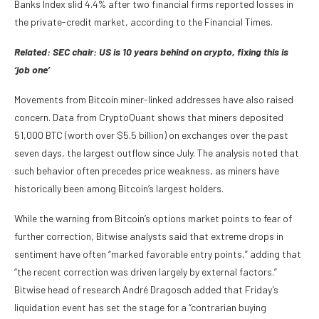
Banks Index slid 4.4% after two financial firms reported losses in
the private-credit market, according to the Financial Times.
Related:
SEC chair: US is 10 years behind on crypto, fixing this is
‘job one’
Movements from Bitcoin miner-linked addresses have also raised
concern. Data from CryptoQuant shows that miners deposited
51,000 BTC (worth over $5.5 billion) on exchanges over the past
seven days, the largest outflow since July. The analysis noted that
such behavior often precedes price weakness, as miners have
historically been among Bitcoin’s largest holders.
While the warning from Bitcoin’s options market points to fear of
further correction, Bitwise analysts said that extreme drops in
sentiment have often “marked favorable entry points,” adding that
“the recent correction was driven largely by external factors.”
Bitwise head of research André Dragosch added that Friday’s
liquidation event has set the stage for a “contrarian buying