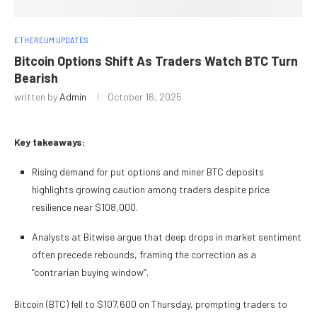
ETHEREUM UPDATES
Bitcoin Options Shift As Traders Watch BTC Turn
Bearish
written by
Admin
October 16, 2025
Key takeaways:
Rising demand for put options and miner BTC deposits
highlights growing caution among traders despite price
resilience near $108,000.
Analysts at Bitwise argue that deep drops in market sentiment
often precede rebounds, framing the correction as a
“contrarian buying window”.
Bitcoin (BTC) fell to $107,600 on Thursday, prompting traders to