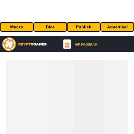
Maczo
Dice
Publish
Advertise!