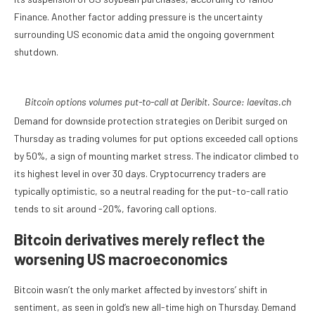
Finance. Another factor adding pressure is the uncertainty
surrounding US economic data amid the ongoing government
shutdown.
Bitcoin options volumes put-to-call at Deribit. Source: laevitas.ch
Demand for downside protection strategies on Deribit surged on
Thursday as trading volumes for put options exceeded call options
by 50%, a sign of mounting market stress. The indicator climbed to
its highest level in over 30 days. Cryptocurrency traders are
typically optimistic, so a neutral reading for the put-to-call ratio
tends to sit around -20%, favoring call options.
Bitcoin derivatives merely reflect the
worsening US macroeconomics
Bitcoin wasn’t the only market affected by investors’ shift in
sentiment, as seen in gold’s new all-time high on Thursday. Demand