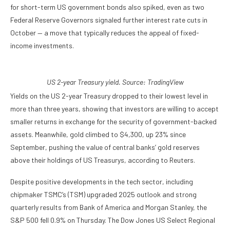
for short-term US government bonds also spiked, even as two
Federal Reserve Governors signaled further interest rate cuts in
October — a move that typically reduces the appeal of fixed-
income investments.
US 2-year Treasury yield. Source:
TradingView
Yields on the US 2-year Treasury dropped to their lowest level in
more than three years, showing that investors are willing to accept
smaller returns in exchange for the security of government-backed
assets. Meanwhile, gold climbed to $4,300, up 23% since
September, pushing the value of central banks’ gold reserves
above their holdings of US Treasurys, according to Reuters.
Despite positive developments in the tech sector, including
chipmaker TSMC’s (TSM) upgraded 2025 outlook and strong
quarterly results from Bank of America and Morgan Stanley, the
S&P 500 fell 0.9% on Thursday. The Dow Jones US Select Regional