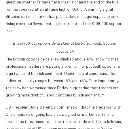
question whether Friday’s flash crash signaled the end of the bull
run that peaked at an all-time high on Oct. 6. A warning signal in
Bitcoin’s options market has put traders on edge, especially amid
rising miner outflows, testing the strength of the $108,000 support
level.
Bitcoin 30-day options delta skew at Derbit (put-call). Source:
laevitas.ch
The Bitcoin options delta skew climbed above 10%, showing that
professional traders are paying a premium for put (sell) options, a
sign typical of bearish sentiment. Under neutral conditions, this
indicator usually ranges between -6% and +6%. More importantly,
the skew has worsened since Friday, suggesting that traders are
growing more doubtful about Bitcoin’s bullish momentum.
US President Donald Trump’s confirmation that the trade war with
China remains ongoing has also weighed on market sentiment.
Trump has threatened to further restrict trade with China following
its suspension of US soybean purchases, according to Yahoo