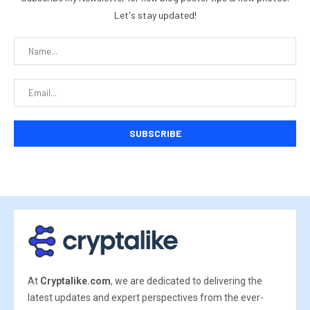
Let's stay updated!
At
Cryptalike.com
, we are dedicated to delivering the
latest updates and expert perspectives from the ever-