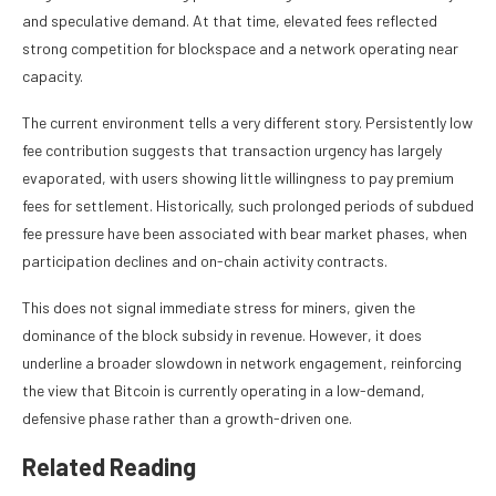
and speculative demand. At that time, elevated fees reflected
strong competition for blockspace and a network operating near
capacity.
The current environment tells a very different story. Persistently low
fee contribution suggests that transaction urgency has largely
evaporated, with users showing little willingness to pay premium
fees for settlement. Historically, such prolonged periods of subdued
fee pressure have been associated with bear market phases, when
participation declines and on-chain activity contracts.
This does not signal immediate stress for miners, given the
dominance of the block subsidy in revenue. However, it does
underline a broader slowdown in network engagement, reinforcing
the view that Bitcoin is currently operating in a low-demand,
defensive phase rather than a growth-driven one.
Related Reading