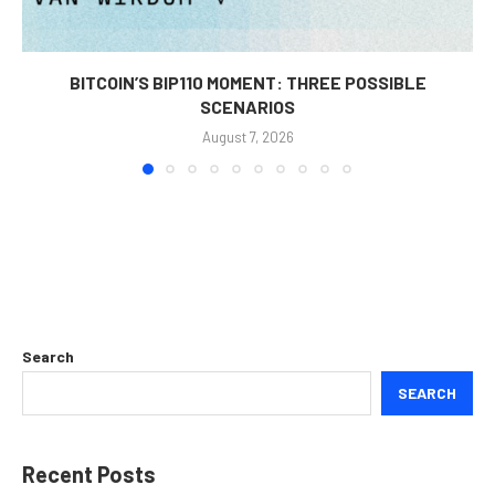
BITCOIN’S BIP110 MOMENT: THREE POSSIBLE
SCENARIOS
August 7, 2026
Search
SEARCH
Recent Posts