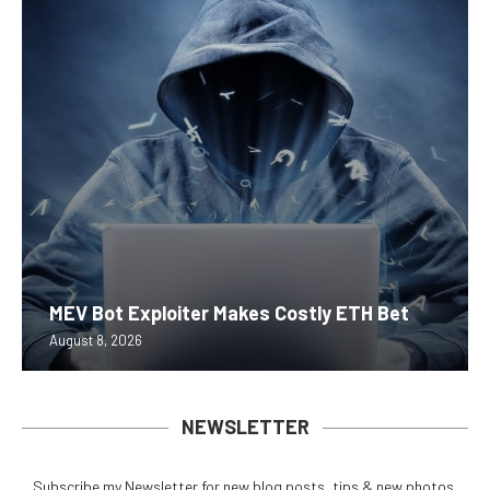
MEV Bot Exploiter Makes Costly ETH Bet
August 8, 2026
NEWSLETTER
Subscribe my Newsletter for new blog posts, tips & new photos.