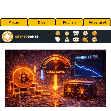
Maczo
Dice
Publish
Advertise!