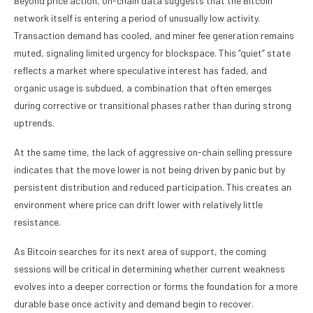
Beyond price action, on-chain data suggests that the Bitcoin
network itself is entering a period of unusually low activity.
Transaction demand has cooled, and miner fee generation remains
muted, signaling limited urgency for blockspace. This “quiet” state
reflects a market where speculative interest has faded, and
organic usage is subdued, a combination that often emerges
during corrective or transitional phases rather than during strong
uptrends.
At the same time, the lack of aggressive on-chain selling pressure
indicates that the move lower is not being driven by panic but by
persistent distribution and reduced participation. This creates an
environment where price can drift lower with relatively little
resistance.
As Bitcoin searches for its next area of support, the coming
sessions will be critical in determining whether current weakness
evolves into a deeper correction or forms the foundation for a more
durable base once activity and demand begin to recover.