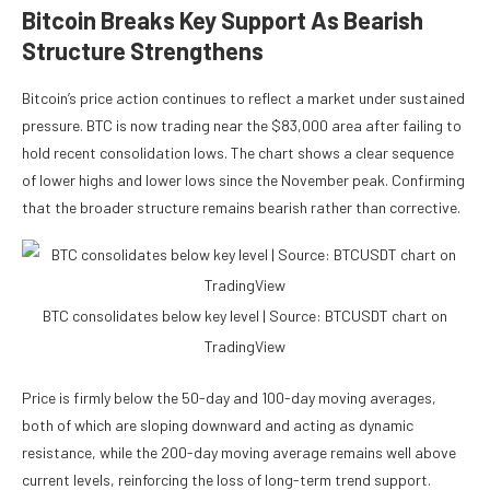
Bitcoin Breaks Key Support As Bearish
Structure Strengthens
Bitcoin’s price action continues to reflect a market under sustained
pressure. BTC is now trading near the $83,000 area after failing to
hold recent consolidation lows. The chart shows a clear sequence
of lower highs and lower lows since the November peak. Confirming
that the broader structure remains bearish rather than corrective.
BTC consolidates below key level | Source: BTCUSDT chart on
TradingView
Price is firmly below the 50-day and 100-day moving averages,
both of which are sloping downward and acting as dynamic
resistance, while the 200-day moving average remains well above
current levels, reinforcing the loss of long-term trend support.