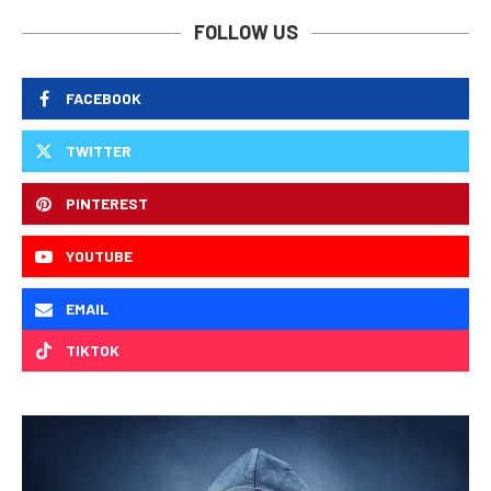
FOLLOW US
FACEBOOK
TWITTER
PINTEREST
YOUTUBE
EMAIL
TIKTOK