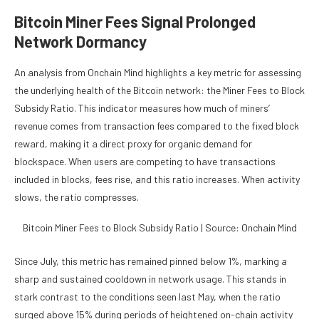
Bitcoin Miner Fees Signal Prolonged
Network Dormancy
An analysis from Onchain Mind highlights a key metric for assessing
the underlying health of the Bitcoin network: the Miner Fees to Block
Subsidy Ratio. This indicator measures how much of miners’
revenue comes from transaction fees compared to the fixed block
reward, making it a direct proxy for organic demand for
blockspace. When users are competing to have transactions
included in blocks, fees rise, and this ratio increases. When activity
slows, the ratio compresses.
Bitcoin Miner Fees to Block Subsidy Ratio | Source: Onchain Mind
Since July, this metric has remained pinned below 1%, marking a
sharp and sustained cooldown in network usage. This stands in
stark contrast to the conditions seen last May, when the ratio
surged above 15% during periods of heightened on-chain activity