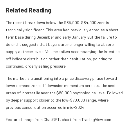
Related Reading
The recent breakdown below the $85,000–$84,000 zone is
technically significant. This area had previously acted as a short-
term base during December and early January. But the failure to
defend it suggests that buyers are no longer willing to absorb
supply at these levels. Volume spikes accompanying the latest sell-
off indicate distribution rather than capitulation, pointing to
continued, orderly selling pressure.
The market is transitioning into a price discovery phase toward
lower demand zones. If downside momentum persists, the next
areas of interest lie near the $80,000 psychological level. Followed
by deeper support closer to the low-$70,000 range, where
previous consolidation occurred in mid-2024.
Featured image from ChatGPT, chart from TradingView.com