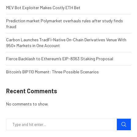
MEV Bot Exploiter Makes Costly ETH Bet
Prediction market Polymarket overhauls rules after study finds
fraud
Carbon Launches TradFi-Native On-Chain Derivatives Venue With
950+ Markets in One Account
Fierce Backlash to Ethereum’s EIP-8363 Staking Proposal
Bitcoin’s BIP110 Moment: Three Possible Scenarios
Recent Comments
No comments to show.