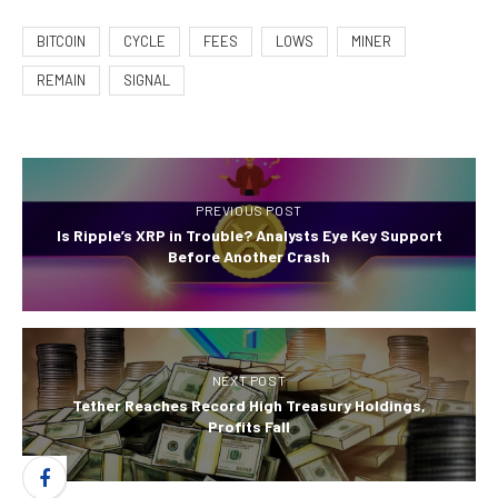
BITCOIN
CYCLE
FEES
LOWS
MINER
REMAIN
SIGNAL
PREVIOUS POST
Is Ripple’s XRP in Trouble? Analysts Eye Key Support
Before Another Crash
NEXT POST
Tether Reaches Record High Treasury Holdings,
Profits Fall