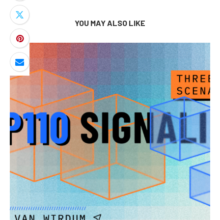
YOU MAY ALSO LIKE