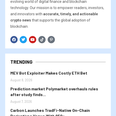
evolving world of digital finance and blockchain
technology. Our mission is to empower readers, investors,
and innovators with
accurate, timely, and actionable
crypto news
that supports the global adoption of
blockchain.
TRENDING
MEV Bot Exploiter Makes Costly ETH Bet
August 8, 2026
Prediction market Polymarket overhauls rules
after study finds...
August 7, 2026
Carbon Launches TradFi-Native On-Chain
Derivatives Venue With 950+...