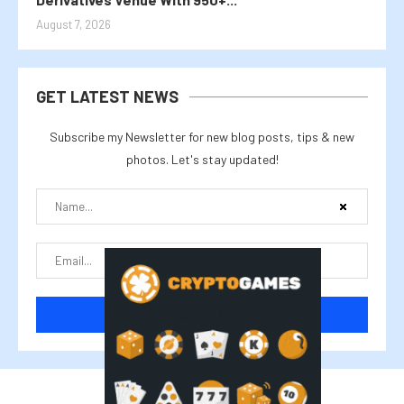
August 7, 2026
GET LATEST NEWS
Subscribe my Newsletter for new blog posts, tips & new
photos. Let's stay updated!
@2025 cryptalike