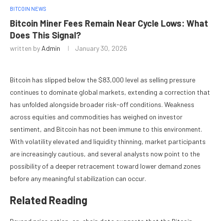
BITCOIN NEWS
Bitcoin Miner Fees Remain Near Cycle Lows: What
Does This Signal?
written by
Admin
January 30, 2026
Bitcoin has slipped below the $83,000 level as selling pressure
continues to dominate global markets, extending a correction that
has unfolded alongside broader risk-off conditions. Weakness
across equities and commodities has weighed on investor
sentiment, and Bitcoin has not been immune to this environment.
With volatility elevated and liquidity thinning, market participants
are increasingly cautious, and several analysts now point to the
possibility of a deeper retracement toward lower demand zones
before any meaningful stabilization can occur.
Related Reading