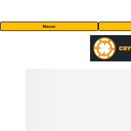
Maczo