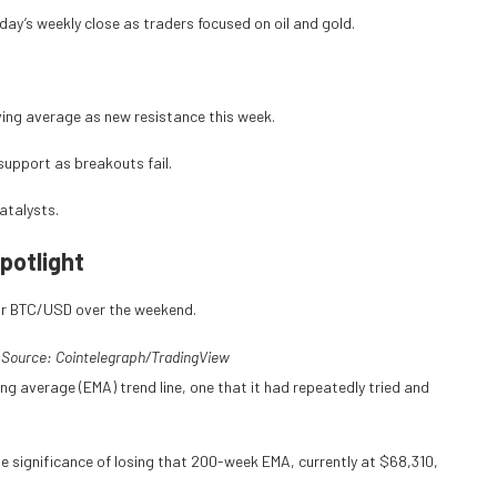
ay’s weekly close as traders focused on oil and gold.
ving average as new resistance this week.
 support as breakouts fail.
catalysts.
potlight
or BTC/USD over the weekend.
 Source: Cointelegraph/TradingView
ng average (EMA) trend line, one that it had repeatedly tried and
e significance of losing that 200-week EMA, currently at $68,310,