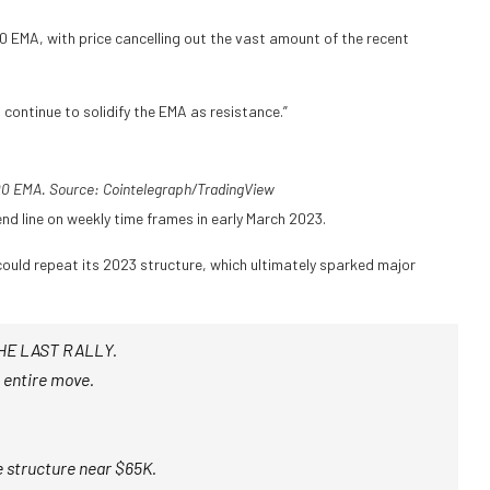
0 EMA, with price cancelling out the vast amount of the recent
continue to solidify the EMA as resistance.”
0 EMA. Source: Cointelegraph/TradingView
nd line on weekly time frames in early March 2023.
 could repeat its 2023 structure, which ultimately sparked major
HE LAST RALLY.
 entire move.
 structure near $65K.