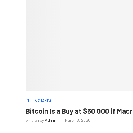
DEFI & STAKING
Bitcoin Is a Buy at $60,000 if Ma
written by
Admin
March 8, 2026