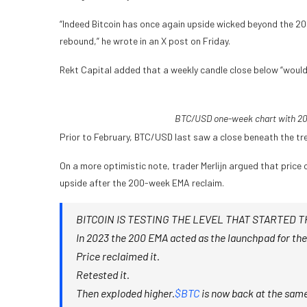
“Indeed Bitcoin has once again upside wicked beyond the 20
rebound,” he wrote in an X post on Friday.
Rekt Capital added that a weekly candle close below “would 
BTC/USD one-week chart with 20
Prior to February, BTC/USD last saw a close beneath the tre
On a more optimistic note, trader Merlijn argued that price
upside after the 200-week EMA reclaim.
BITCOIN IS TESTING THE LEVEL THAT STARTED T
In 2023 the 200 EMA acted as the launchpad for the
Price reclaimed it.
Retested it.
Then exploded higher.
$BTC
is now back at the same