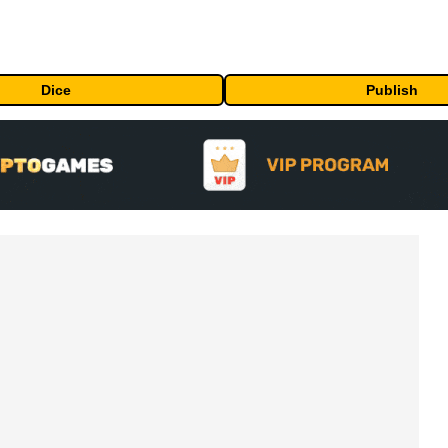
Dice
Publish