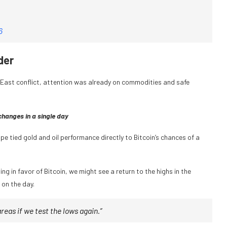
6
der
e East conflict, attention was already on commodities and safe
hanges in a single day
e tied gold and oil performance directly to Bitcoin’s chances of a
ing in favor of Bitcoin, we might see a return to the highs in the
 on the day.
 areas if we test the lows again.”