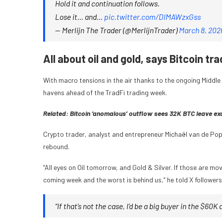
Hold it and continuation follows.
Lose it… and…
pic.twitter.com/DIMAWzxGss
— Merlijn The Trader (@MerlijnTrader)
March 8, 202
All about oil and gold, says Bitcoin tra
With macro tensions in the air thanks to the ongoing Middl
havens ahead of the TradFi trading week.
Related:
Bitcoin ‘anomalous’ outflow sees 32K BTC leave exc
Crypto trader, analyst and entrepreneur Michaël van de Popp
rebound.
“All eyes on Oil tomorrow, and Gold & Silver. If those are mov
coming week and the worst is behind us,” he told X followers
“If that’s not the case, I’d be a big buyer in the $60K