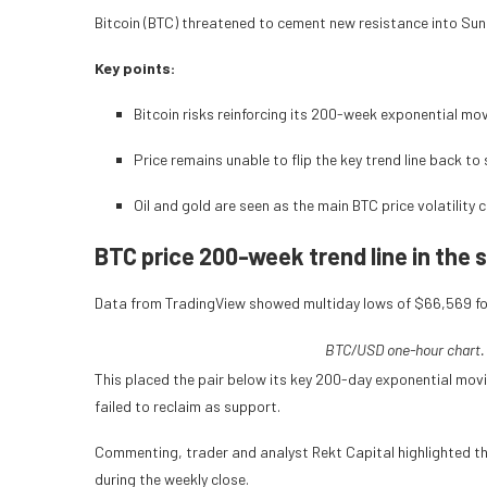
Bitcoin (BTC) threatened to cement new resistance into Sund
Key points:
Bitcoin risks reinforcing its 200-week exponential mo
Price remains unable to flip the key trend line back to
Oil and gold are seen as the main BTC price volatility 
BTC price 200-week trend line in the s
Data from TradingView showed multiday lows of $66,569 f
BTC/USD one-hour chart.
This placed the pair below its key 200-day exponential movi
failed to reclaim as support.
Commenting, trader and analyst Rekt Capital highlighted th
during the weekly close.