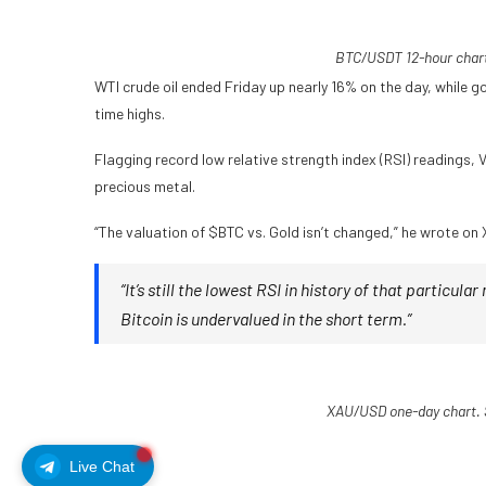
BTC/USDT 12-hour chart
WTI crude oil ended Friday up nearly 16% on the day, while g
time highs.
Flagging record low relative strength index (RSI) readings,
precious metal.
“The valuation of $BTC vs. Gold isn’t changed,” he wrote on 
“It’s still the lowest RSI in history of that particular
Bitcoin is undervalued in the short term.”
XAU/USD one-day chart. 
Live Chat