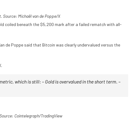
. Source: Michaël van de Poppe/X
old coiled beneath the $5,200 mark after a failed rematch with all-
 Van de Poppe said that Bitcoin was clearly undervalued versus the
X.
 metric, which is still: – Gold is overvalued in the short term. –
Source: Cointelegraph/TradingView