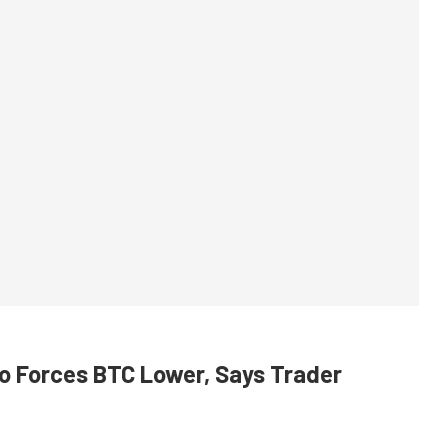
cro Forces BTC Lower, Says Trader