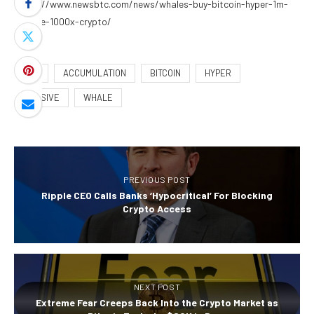
https://www.newsbtc.com/news/whales-buy-bitcoin-hyper-1m-
presale-1000x-crypto/
24M
ACCUMULATION
BITCOIN
HYPER
MASSIVE
WHALE
PREVIOUS POST
Ripple CEO Calls Banks ‘Hypocritical’ For Blocking
Crypto Access
NEXT POST
Extreme Fear Creeps Back Into the Crypto Market as