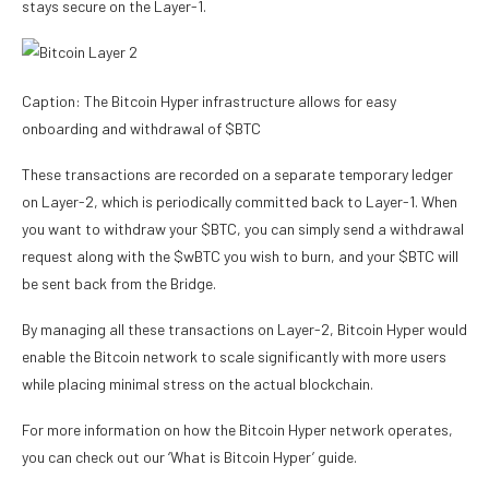
stays secure on the Layer-1.
Caption: The Bitcoin Hyper infrastructure allows for easy
onboarding and withdrawal of $BTC
These transactions are recorded on a separate temporary ledger
on Layer-2, which is periodically committed back to Layer-1. When
you want to withdraw your $BTC, you can simply send a withdrawal
request along with the $wBTC you wish to burn, and your $BTC will
be sent back from the Bridge.
By managing all these transactions on Layer-2, Bitcoin Hyper would
enable the Bitcoin network to scale significantly with more users
while placing minimal stress on the actual blockchain.
For more information on how the Bitcoin Hyper network operates,
you can check out our ‘What is Bitcoin Hyper’ guide.