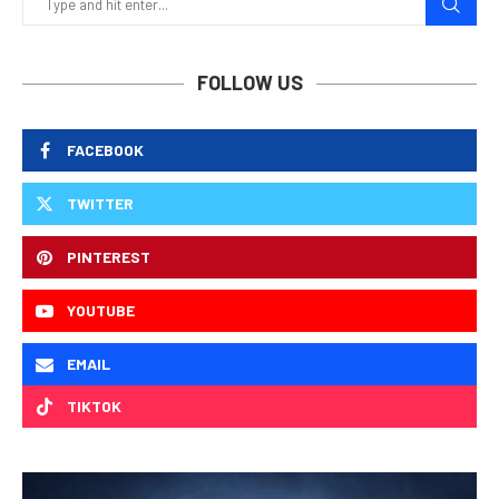
FOLLOW US
FACEBOOK
TWITTER
PINTEREST
YOUTUBE
EMAIL
TIKTOK