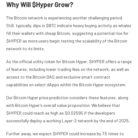
Why Will $Hyper Grow?
The Bitcoin network is experiencing another challenging period.
Still, typically, dips in $BTC indicate heavy buying activity as whales
fill their wallets with cheap Bitcoin, suggesting a potential rise for
$HYPER as more users begin testing the scalability of the Bitcoin
network to its limits.
As the official utility token for Bitcoin Hyper, $HYPER offers a range
of features, including lower trading fees on the network, as well as
access to the Bitcoin DAO and exclusive smart contract
capabilities on select dApps within the Bitcoin Hyper ecosystem.
Our Bitcoin Hyper price prediction considers these features, along
with Bitcoin Hyper’s overall value proposition. We believe that
$HYPER could reach as high as $0.02595 if the developers
successfully deploy a working Layer-2 network by the end of 2025.
Further away, we expect $HYPER could increase by 7.5 times to