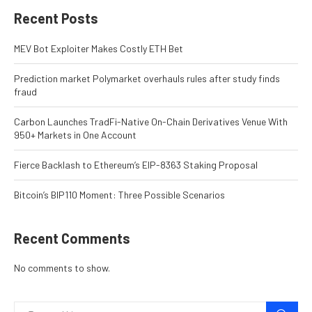
Recent Posts
MEV Bot Exploiter Makes Costly ETH Bet
Prediction market Polymarket overhauls rules after study finds
fraud
Carbon Launches TradFi-Native On-Chain Derivatives Venue With
950+ Markets in One Account
Fierce Backlash to Ethereum’s EIP-8363 Staking Proposal
Bitcoin’s BIP110 Moment: Three Possible Scenarios
Recent Comments
No comments to show.