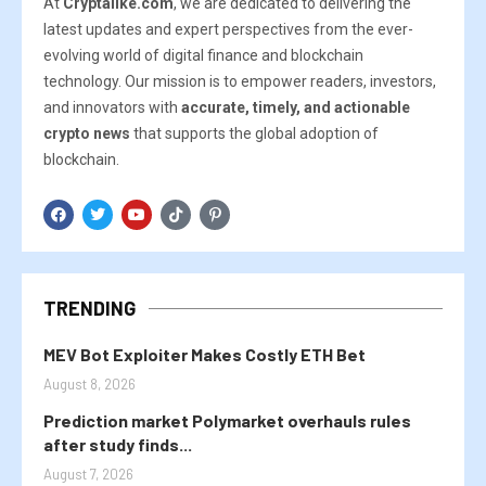
At
Cryptalike.com
, we are dedicated to delivering the
latest updates and expert perspectives from the ever-
evolving world of digital finance and blockchain
technology. Our mission is to empower readers, investors,
and innovators with
accurate, timely, and actionable
crypto news
that supports the global adoption of
blockchain.
TRENDING
MEV Bot Exploiter Makes Costly ETH Bet
August 8, 2026
Prediction market Polymarket overhauls rules
after study finds...
August 7, 2026