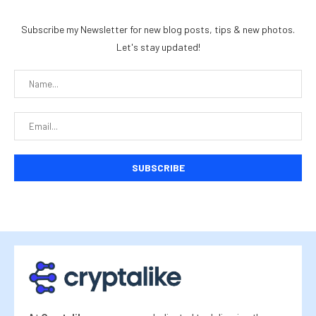
Subscribe my Newsletter for new blog posts, tips & new photos.
Let's stay updated!