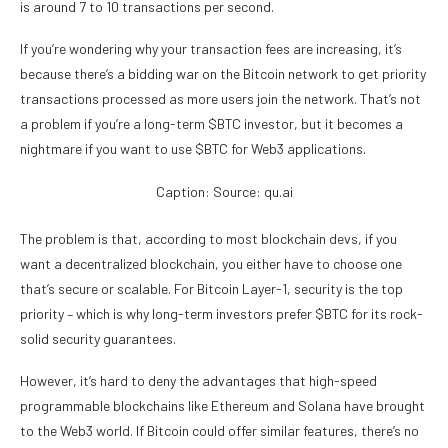
is around 7 to 10 transactions per second.
If you’re wondering why your transaction fees are increasing, it’s
because there’s a bidding war on the Bitcoin network to get priority
transactions processed as more users join the network. That’s not
a problem if you’re a long-term $BTC investor, but it becomes a
nightmare if you want to use $BTC for Web3 applications.
Caption: Source: qu.ai
The problem is that, according to most blockchain devs, if you
want a decentralized blockchain, you either have to choose one
that’s secure or scalable. For Bitcoin Layer-1, security is the top
priority – which is why long-term investors prefer $BTC for its rock-
solid security guarantees.
However, it’s hard to deny the advantages that high-speed
programmable blockchains like Ethereum and Solana have brought
to the Web3 world. If Bitcoin could offer similar features, there’s no