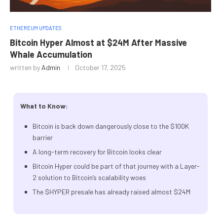
ETHEREUM UPDATES
Bitcoin Hyper Almost at $24M After Massive
Whale Accumulation
written by
Admin
October 17, 2025
What to Know:
Bitcoin is back down dangerously close to the $100K
barrier
A long-term recovery for Bitcoin looks clear
Bitcoin Hyper could be part of that journey with a Layer-
2 solution to Bitcoin’s scalability woes
The $HYPER presale has already raised almost $24M