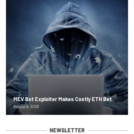
MEV Bot Exploiter Makes Costly ETH Bet
August 8, 2026
NEWSLETTER