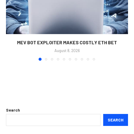
MEV BOT EXPLOITER MAKES COSTLY ETH BET
August 8, 2026
Search
SEARCH