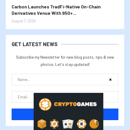
Carbon Launches TradFi-Native On-Chain
Derivatives Venue With 950+...
August 7, 2026
GET LATEST NEWS
Subscribe my Newsletter for new blog posts, tips & new
photos. Let's stay updated!