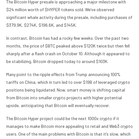
The Bitcoin Hyper presale is approaching a major milestone with
$24 million worth of $HYPER tokens sold. We’ve observed
significant whale activity during the presale, including purchases of
$379.9K, $274K, $196.6K, and $145K.
In contrast, Bitcoin has had a rocky few weeks. Over the past two
months, the price of $BTC peaked above $120K twice but then fell
sharply after a flash crash on October 10. Although it appeared to
be stabilizing, Bitcoin dropped today to around $103K.
Many point to the ripple effects from Trump announcing 100%
tariffs on China, which in turn led to over $19B of leveraged crypto
positions being liquidated. Now, smart money is shifting capital
from Bitcoin into smaller crypto projects with higher potential
upside, anticipating that Bitcoin will eventually recover.
The Bitcoin Hyper project could be the next 1000x crypto if it
manages to make Bitcoin more appealing to retail and Web3 crypto
users. One of the main problems with Bitcoin is that it’s slow, which