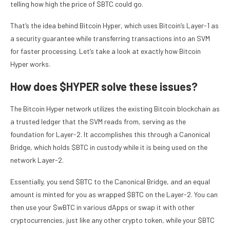
telling how high the price of $BTC could go.
That’s the idea behind Bitcoin Hyper, which uses Bitcoin’s Layer-1 as
a security guarantee while transferring transactions into an SVM
for faster processing. Let’s take a look at exactly how Bitcoin
Hyper works.
How does $HYPER solve these issues?
The Bitcoin Hyper network utilizes the existing Bitcoin blockchain as
a trusted ledger that the SVM reads from, serving as the
foundation for Layer-2. It accomplishes this through a Canonical
Bridge, which holds $BTC in custody while it is being used on the
network Layer-2.
Essentially, you send $BTC to the Canonical Bridge, and an equal
amount is minted for you as wrapped $BTC on the Layer-2. You can
then use your $wBTC in various dApps or swap it with other
cryptocurrencies, just like any other crypto token, while your $BTC