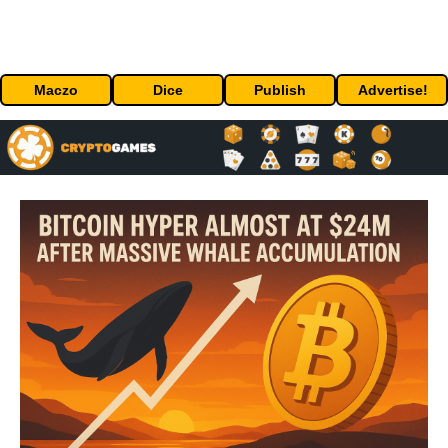
Maczo
Dice
Publish
Advertise!