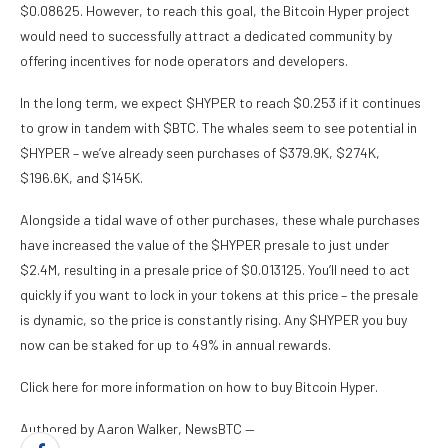
$0.08625. However, to reach this goal, the Bitcoin Hyper project
would need to successfully attract a dedicated community by
offering incentives for node operators and developers.
In the long term, we expect $HYPER to reach $0.253 if it continues
to grow in tandem with $BTC. The whales seem to see potential in
$HYPER – we’ve already seen purchases of $379.9K, $274K,
$196.6K, and $145K.
Alongside a tidal wave of other purchases, these whale purchases
have increased the value of the $HYPER presale to just under
$2.4M, resulting in a presale price of $0.013125. You’ll need to act
quickly if you want to lock in your tokens at this price – the presale
is dynamic, so the price is constantly rising. Any $HYPER you buy
now can be staked for up to 49% in annual rewards.
Click here for more information on how to buy Bitcoin Hyper.
Authored by Aaron Walker, NewsBTC —