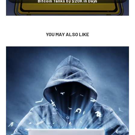
Bitcoin Tanks by $20K in Days
YOU MAY ALSO LIKE