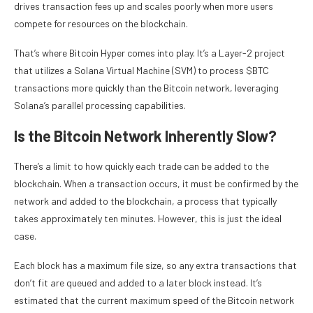
drives transaction fees up and scales poorly when more users
compete for resources on the blockchain.
That’s where Bitcoin Hyper comes into play. It’s a Layer-2 project
that utilizes a Solana Virtual Machine (SVM) to process $BTC
transactions more quickly than the Bitcoin network, leveraging
Solana’s parallel processing capabilities.
Is the Bitcoin Network Inherently Slow?
There’s a limit to how quickly each trade can be added to the
blockchain. When a transaction occurs, it must be confirmed by the
network and added to the blockchain, a process that typically
takes approximately ten minutes. However, this is just the ideal
case.
Each block has a maximum file size, so any extra transactions that
don’t fit are queued and added to a later block instead. It’s
estimated that the current maximum speed of the Bitcoin network