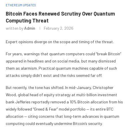
ETHEREUM UPDATES
Bitcoin Faces Renewed Scrutiny Over Quantum
Computing Threat
written by
Admin
February 2, 2026
Expert opinions diverge on the scope and timing of the threat.
For years, warnings that quantum computers could “break Bitcoin”
appeared in headlines and on social media, but many dismissed
them as alarmism. Practical quantum machines capable of such
attacks simply didn’t exist and the risks seemed far off.
But recently, the tone has shifted. In mid-January, Christopher
Wood, global head of equity strategy at multi-billion investment
bank Jefferies reportedly removed a 10% Bitcoin allocation from his
widely followed “Greed & Fear” model portfolio — its entire BTC
allocation — citing concerns that long‑term advances in quantum
computing could eventually undermine Bitcoin’s security.