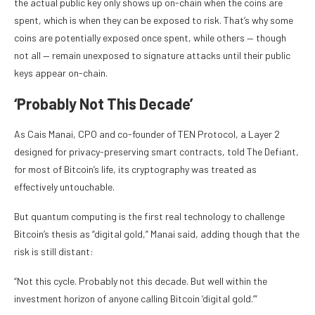
the actual public key only shows up on-chain when the coins are
spent, which is when they can be exposed to risk. That’s why some
coins are potentially exposed once spent, while others — though
not all — remain unexposed to signature attacks until their public
keys appear on-chain.
‘Probably Not This Decade’
As Cais Manai, CPO and co-founder of TEN Protocol, a Layer 2
designed for privacy-preserving smart contracts, told The Defiant,
for most of Bitcoin’s life, its cryptography was treated as
effectively untouchable.
But quantum computing is the first real technology to challenge
Bitcoin’s thesis as “digital gold,” Manai said, adding though that the
risk is still distant:
“Not this cycle. Probably not this decade. But well within the
investment horizon of anyone calling Bitcoin ‘digital gold.’”