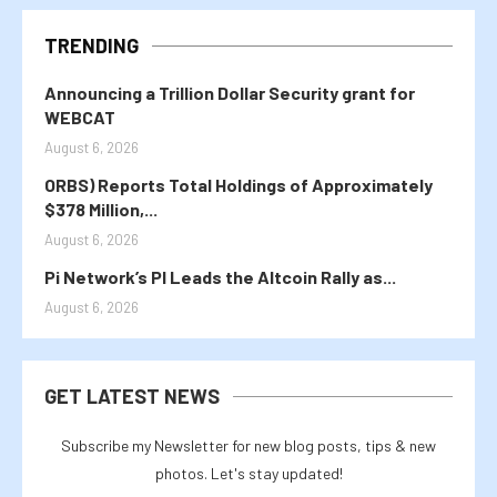
TRENDING
Announcing a Trillion Dollar Security grant for
WEBCAT
August 6, 2026
ORBS) Reports Total Holdings of Approximately
$378 Million,...
August 6, 2026
Pi Network’s PI Leads the Altcoin Rally as...
August 6, 2026
GET LATEST NEWS
Subscribe my Newsletter for new blog posts, tips & new
photos. Let's stay updated!