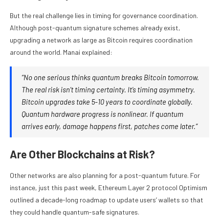
But the real challenge lies in timing for governance coordination.
Although post-quantum signature schemes already exist,
upgrading a network as large as Bitcoin requires coordination
around the world. Manai explained:
“No one serious thinks quantum breaks Bitcoin tomorrow.
The real risk isn’t timing certainty. It’s timing asymmetry.
Bitcoin upgrades take 5-10 years to coordinate globally.
Quantum hardware progress is nonlinear. If quantum
arrives early, damage happens first, patches come later.”
Are Other Blockchains at Risk?
Other networks are also planning for a post-quantum future. For
instance, just this past week, Ethereum Layer 2 protocol Optimism
outlined a decade-long roadmap to update users’ wallets so that
they could handle quantum-safe signatures.