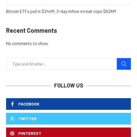
Bitcoin ETFs pull in $244M, 3-day inflow streak tops $626M
Recent Comments
No comments to show.
FOLLOW US
FACEBOOK
TWITTER
PINTEREST