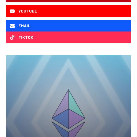
YOUTUBE
EMAIL
TIKTOK