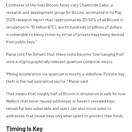
Estimates of the risks Bitcoin faces vary. Chaincode Labs, a
research and development group for Bitcoin, estimated in its May
2025 research report that “approximately 20-50% of all Bitcoin in
circulation (4-10 million BTC), worth hundreds of billions of dollars,
is vulnerable to being stolen by virtue of private keys being derived
from public keys.”
Manai told The Defiant that these coins become “low-hanging fruit”
once a cryptographically relevant quantum computer exists.
“Mining acceleration via quantum is mostly a sideshow. Private-key
theft is the real existential vector,” Manai said.
That means that roughly half of Bitcoin in circulation is safe for now.
Wallets that never reused addresses or haven’t revealed keys
remain far less vulnerable and users can also move coins to
addresses that reveal keys only when spent to protect their funds.
Timing Is Key