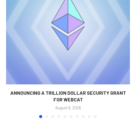
ANNOUNCING A TRILLION DOLLAR SECURITY GRANT
FOR WEBCAT
August 6, 2026