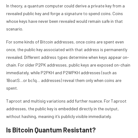
In theory, a quantum computer could derive a private key from a
revealed public key and forge a signature to spend coins. Coins
whose keys have never been revealed would remain safe in that
scenario.
For some kinds of Bitcoin addresses, once coins are spent even
once, the public key associated with that address is permanently
revealed. Different address types determine when keys appear on-
chain. For older P2PK addresses, public keys are exposed on-chain
immediately, while P2PKH and P2WPKH addresses (such as
1BoatS…or bc1q… addresses) reveal them only when coins are
spent.
Taproot and multisig variations add further nuance. For Taproot
addresses, the public key is embedded directly in the output,
without hashing, meaning it’s publicly visible immediately.
Is Bitcoin Quantum Resistant?