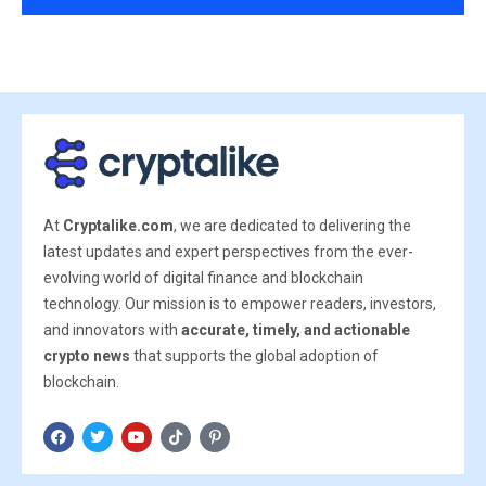
At
Cryptalike.com
, we are dedicated to delivering the
latest updates and expert perspectives from the ever-
evolving world of digital finance and blockchain
technology. Our mission is to empower readers, investors,
and innovators with
accurate, timely, and actionable
crypto news
that supports the global adoption of
blockchain.