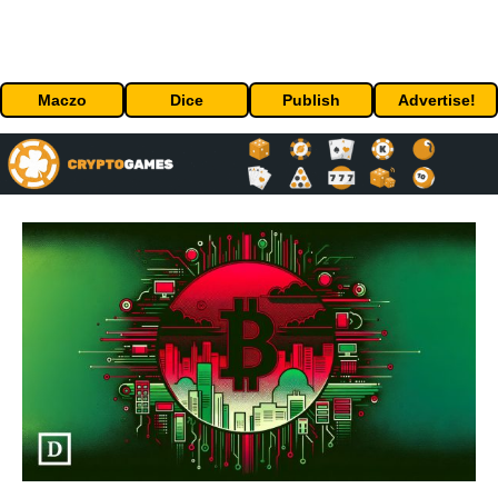
Maczo
Dice
Publish
Advertise!