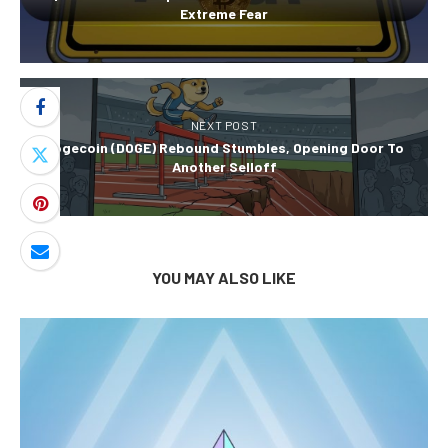
Extreme Fear
NEXT POST
Dogecoin (DOGE) Rebound Stumbles, Opening Door To
Another Selloff
YOU MAY ALSO LIKE