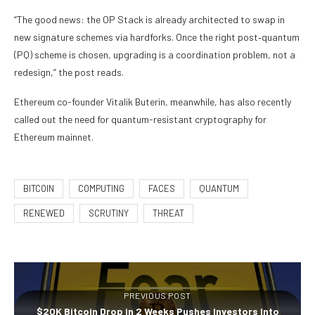
“The good news: the OP Stack is already architected to swap in
new signature schemes via hardforks. Once the right post‑quantum
(PQ) scheme is chosen, upgrading is a coordination problem, not a
redesign,” the post reads.
Ethereum co-founder Vitalik Buterin, meanwhile, has also recently
called out the need for quantum-resistant cryptography for
Ethereum mainnet.
BITCOIN
COMPUTING
FACES
QUANTUM
RENEWED
SCRUTINY
THREAT
PREVIOUS POST
$20K Bitcoin Drop in 2 Weeks Pushes Investors Into