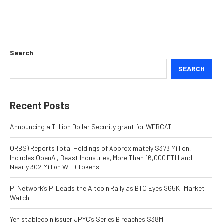
Search
SEARCH
Recent Posts
Announcing a Trillion Dollar Security grant for WEBCAT
ORBS) Reports Total Holdings of Approximately $378 Million,
Includes OpenAI, Beast Industries, More Than 16,000 ETH and
Nearly 302 Million WLD Tokens
Pi Network’s PI Leads the Altcoin Rally as BTC Eyes $65K: Market
Watch
Yen stablecoin issuer JPYC’s Series B reaches $38M