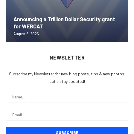
Announcing a Trillion Dollar Security grant
for WEBCAT
August 6, 2026
NEWSLETTER
Subscribe my Newsletter for new blog posts, tips & new photos.
Let's stay updated!