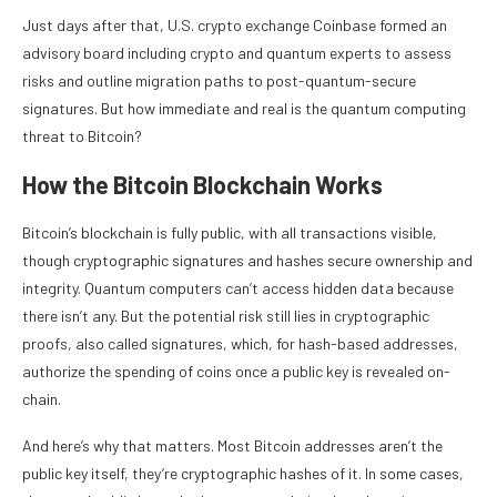
Just days after that, U.S. crypto exchange Coinbase formed an
advisory board including crypto and quantum experts to assess
risks and outline migration paths to post-quantum-secure
signatures. But how immediate and real is the quantum computing
threat to Bitcoin?
How the Bitcoin Blockchain Works
Bitcoin’s blockchain is fully public, with all transactions visible,
though cryptographic signatures and hashes secure ownership and
integrity. Quantum computers can’t access hidden data because
there isn’t any. But the potential risk still lies in cryptographic
proofs, also called signatures, which, for hash-based addresses,
authorize the spending of coins once a public key is revealed on-
chain.
And here’s why that matters. Most Bitcoin addresses aren’t the
public key itself, they’re cryptographic hashes of it. In some cases,