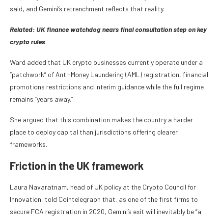
said, and Gemini’s retrenchment reflects that reality.
Related: U
K finance watchdog nears final consultation step on key
crypto rules
Ward added that UK crypto businesses currently operate under a
“patchwork” of Anti-Money Laundering (AML) registration, financial
promotions restrictions and interim guidance while the full regime
remains “years away.”
She argued that this combination makes the country a harder
place to deploy capital than jurisdictions offering clearer
frameworks.
​Friction in the UK framework
Laura Navaratnam, head of UK policy at the Crypto Council for
Innovation, told Cointelegraph that, as one of the first firms to
secure FCA registration in 2020, Gemini’s exit will inevitably be “a