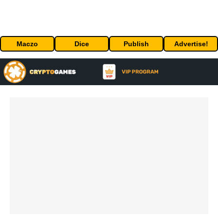
Maczo
Dice
Publish
Advertise!