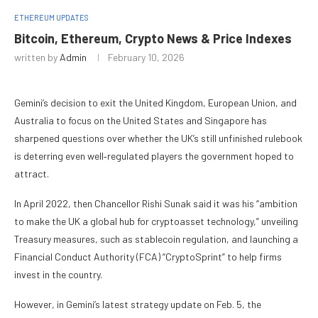
ETHEREUM UPDATES
Bitcoin, Ethereum, Crypto News & Price Indexes
written by
Admin
February 10, 2026
Gemini’s decision to exit the United Kingdom, European Union, and
Australia to focus on the United States and Singapore has
sharpened questions over whether the UK’s still unfinished rulebook
is deterring even well‑regulated players the government hoped to
attract.
In April 2022, then Chancellor Rishi Sunak said it was his “ambition
to make the UK a global hub for cryptoasset technology,” unveiling
Treasury measures, such as stablecoin regulation, and launching a
Financial Conduct Authority (FCA) “CryptoSprint” to help firms
invest in the country.
However, in Gemini’s latest strategy update on Feb. 5, the