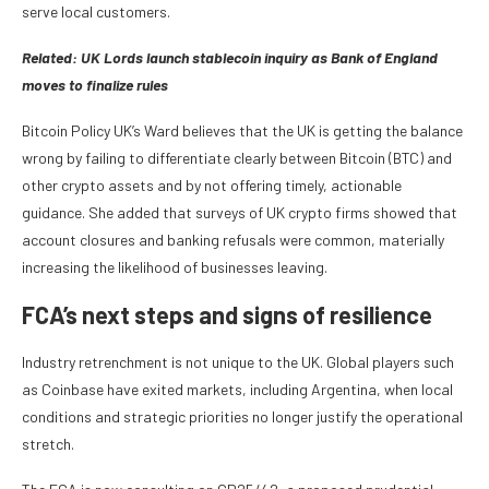
serve local customers.
Related:
UK Lords launch stablecoin inquiry as Bank of England
moves to finalize rules
Bitcoin Policy UK’s Ward believes that the UK is getting the balance
wrong by failing to differentiate clearly between Bitcoin (BTC) and
other crypto assets and by not offering timely, actionable
guidance. She added that surveys of UK crypto firms showed that
account closures and banking refusals were common, materially
increasing the likelihood of businesses leaving.
​FCA’s next steps and signs of resilience
Industry retrenchment is not unique to the UK. Global players such
as Coinbase have exited markets, including Argentina, when local
conditions and strategic priorities no longer justify the operational
stretch.