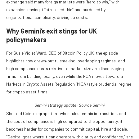
exchange said many foreign markets were “hard to win,” with
expansion leaving it “stretched thin” and burdened by
organizational complexity, driving up costs.
Why Gemini’s exit stings for UK
policymakers
For Susie Violet Ward, CEO of Bitcoin Policy UK, the episode
highlights how drawn‑out rulemaking, overlapping regimes, and
high compliance costs relative to market size are discouraging
firms from building locally, even while the FCA moves toward a
Markets in Crypto Assets Regulation (MiCA) style prudential regime
for crypto asset firms.
Gemini strategy update: Source
Gemini
She told Cointelegraph that when rules remain in transition, and
the cost of compliance is high compared to the opportunity, it
becomes harder for companies to commit capital, hire and scale.
“Capital goes where it can operate with clarity and confidence,” she