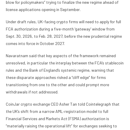
blow for policymakers” trying to finalize the new regime ahead of
license applications opening in September.
Under draft rules, UK-facing crypto firms will need to apply for full
FCA authorization during a five-month ‘gateway’ window from
Sept. 30, 2026, to Feb. 28, 2027, before the new prudential regime
comes into force in October 2027.
Navaratnam said that key aspects of the framework remained
unresolved, in particular the interplay between the FCA’s stablecoin
rules and the Bank of England’s systemic regime, warning that
these disparate approaches risked a “cliff edge” for firms
transitioning from one to the other and could prompt more
withdrawals if not addressed.
​CoinJar crypto exchange CEO Asher Tan told Cointelegraph that
the UK’s shift from a narrow AML‑registration model to full
Financial Services and Markets Act (FSMA) authorization is
“materially raising the operational lift” for exchanges seeking to