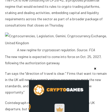
The FCA is now consulting on CP25/42, a proposed prudential
regime that would extend its rules to crypto trading platforms,
staking and dealing activities, embedding capital and liquidity
requirements across the sector as part of a broader package of
consultations that closes on Thursday.
A new regime for cryptoasset regulation. Source:
FCA
The new regime is expected to come into force on Oct. 25, 2027,
following the authorization gateway.
Tan says the “direction of travel is clear.” Firms that want to remain
in the UK will need to commit serious resources to meet the new
standards, and “many are weighing that cost against the
opportunity.”
Cointelegraph reached out to Gemini for comment on its UK
departure, but the company declined to comment.