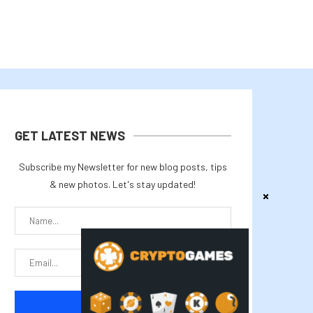
GET LATEST NEWS
Subscribe my Newsletter for new blog posts, tips
& new photos. Let's stay updated!