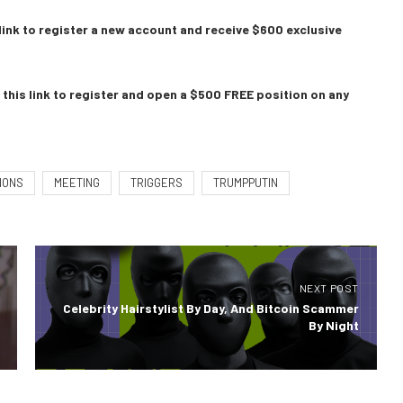
link to register a new account and receive $600 exclusive
this link to register and open a $500 FREE position on any
IONS
MEETING
TRIGGERS
TRUMPPUTIN
NEXT POST
Celebrity Hairstylist By Day, And Bitcoin Scammer
By Night