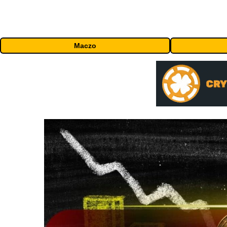
Maczo