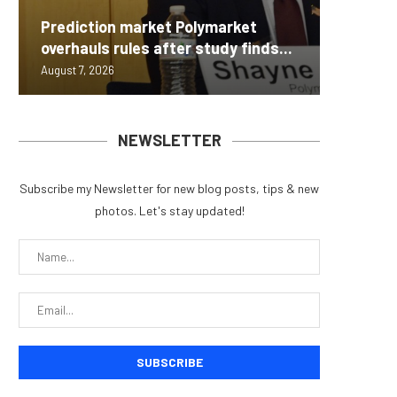
Carbon
Prediction market Polymarket
On-Chai
Fierce 
Bitcoin
MEXC L
overhauls rules after study finds...
950+...
8363 St
Possibl
Stock P
August 7, 2026
August 7, 
August 7, 
August 7, 
August 7, 
NEWSLETTER
Subscribe my Newsletter for new blog posts, tips & new
photos. Let's stay updated!