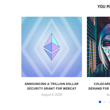
YOU M
ANNOUNCING A TRILLION DOLLAR
COLDCARD
SECURITY GRANT FOR WEBCAT
DEMAND FOR 
August 6, 2026
Au