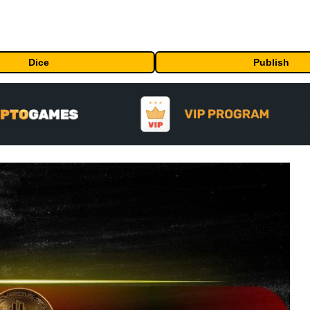
Dice
Publish