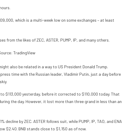
hours.
109,000, which is a multi-week low on some exchanges – at least
osses from the likes of ZEC, ASTER, PUMP, IP, and many others.
ource: TradingView
t might also be related in a way to US President Donald Trump.
press time with the Russian leader, Vladimir Putin, just a day before
skiy.
to $113,000 yesterday, before it corrected to $110,000 today. That
during the day. However, it lost more than three grand in less than an
11% decline by ZEC. ASTER follows suit, while PUMP, IP, TAO, and ENA
elow $2.40. BNB stands close to $1,150 as of now.