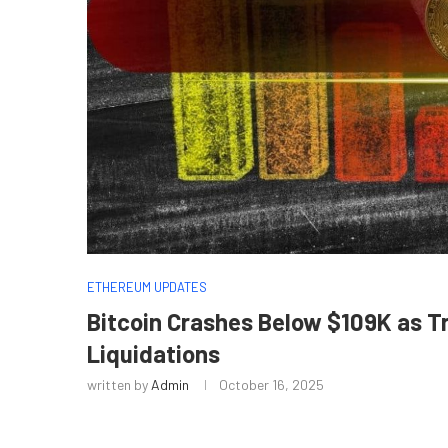
ETHEREUM UPDATES
Bitcoin Crashes Below $109K as T
Liquidations
written by
Admin
October 16, 2025