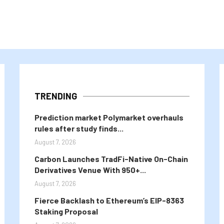
TRENDING
Prediction market Polymarket overhauls
rules after study finds...
August 7, 2026
Carbon Launches TradFi-Native On-Chain
Derivatives Venue With 950+...
August 7, 2026
Fierce Backlash to Ethereum’s EIP-8363
Staking Proposal