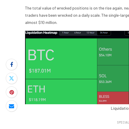
The total value of wrecked positions is on the rise again, 
traders have been wrecked on a daily scale. The single-larg
almost $10 million.
Liquidati
SPECIAL