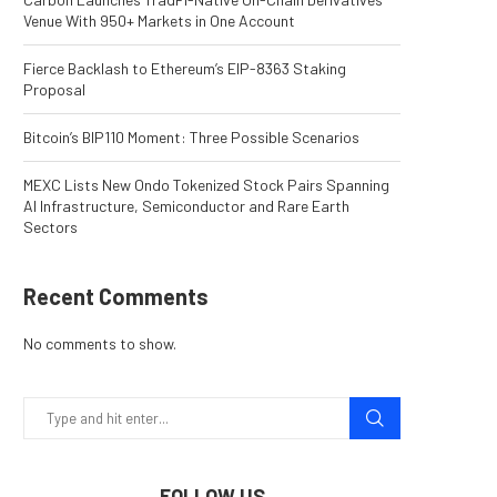
Venue With 950+ Markets in One Account
Fierce Backlash to Ethereum’s EIP-8363 Staking
Proposal
Bitcoin’s BIP110 Moment: Three Possible Scenarios
MEXC Lists New Ondo Tokenized Stock Pairs Spanning
AI Infrastructure, Semiconductor and Rare Earth
Sectors
Recent Comments
No comments to show.
FOLLOW US