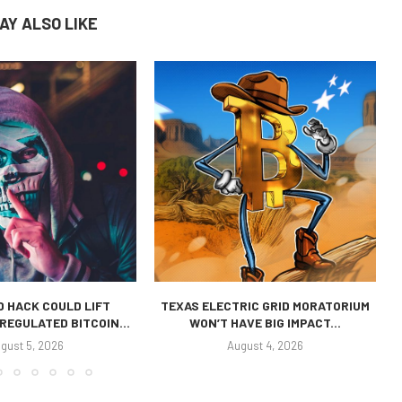
AY ALSO LIKE
 HACK COULD LIFT
TEXAS ELECTRIC GRID MORATORIUM
REGULATED BITCOIN...
WON’T HAVE BIG IMPACT...
gust 5, 2026
August 4, 2026