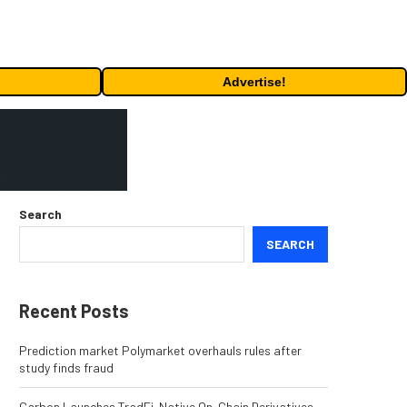
Advertise!
Search
SEARCH
Recent Posts
Prediction market Polymarket overhauls rules after
study finds fraud
Carbon Launches TradFi-Native On-Chain Derivatives