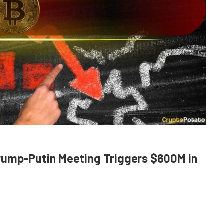
rump-Putin Meeting Triggers $600M in