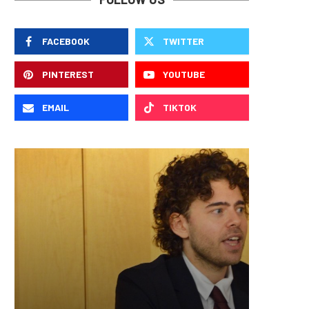
FACEBOOK
TWITTER
PINTEREST
YOUTUBE
EMAIL
TIKTOK