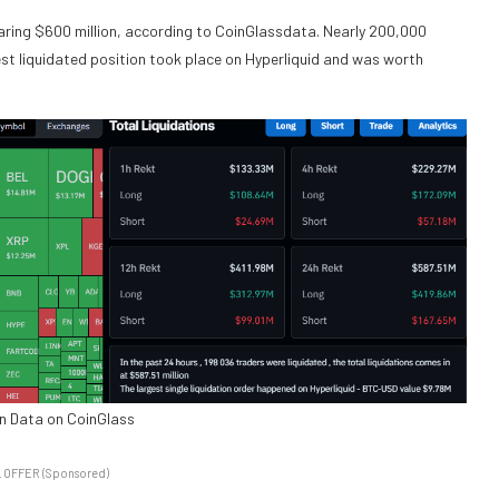
nearing $600 million, according to CoinGlassdata. Nearly 200,000
est liquidated position took place on Hyperliquid and was worth
on Data on CoinGlass
 OFFER (Sponsored)