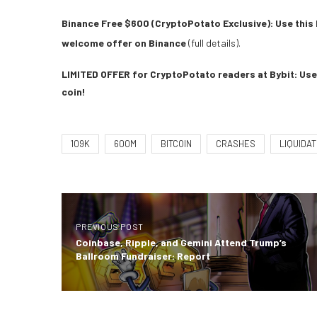
Binance Free $600 (CryptoPotato Exclusive): Use this 
welcome offer on Binance
(full details).
LIMITED OFFER for CryptoPotato readers at Bybit: Use 
coin!
109K
600M
BITCOIN
CRASHES
LIQUIDAT
PREVIOUS POST
Coinbase, Ripple, and Gemini Attend Trump’s
Ballroom Fundraiser: Report