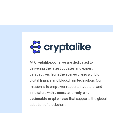
At
Cryptalike.com
, we are dedicated to
delivering the latest updates and expert
perspectives from the ever-evolving world of
digital finance and blockchain technology. Our
mission is to empower readers, investors, and
innovators with
accurate, timely, and
actionable crypto news
that supports the global
adoption of blockchain.