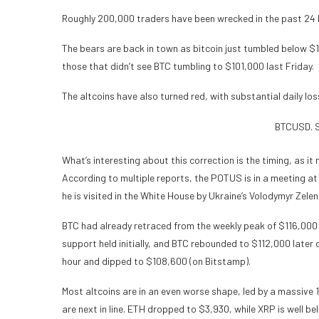
Roughly 200,000 traders have been wrecked in the past 24 
The bears are back in town as bitcoin just tumbled below $
those that didn’t see BTC tumbling to $101,000 last Friday.
The altcoins have also turned red, with substantial daily l
BTCUSD. S
What’s interesting about this correction is the timing, as i
According to multiple reports, the POTUS is in a meeting at 
he is visited in the White House by Ukraine’s Volodymyr Zelen
BTC had already retraced from the weekly peak of $116,000 
support held initially, and BTC rebounded to $112,000 later 
hour and dipped to $108,600 (on Bitstamp).
Most altcoins are in an even worse shape, led by a massive 
are next in line. ETH dropped to $3,930, while XRP is well b