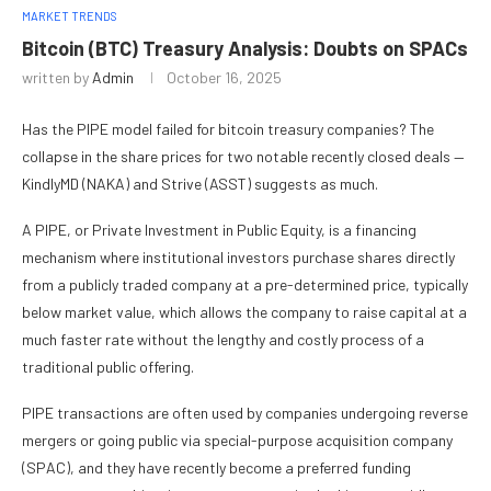
MARKET TRENDS
Bitcoin (BTC) Treasury Analysis: Doubts on SPACs
written by
Admin
October 16, 2025
Has the PIPE model failed for bitcoin treasury companies? The
collapse in the share prices for two notable recently closed deals —
KindlyMD (NAKA) and Strive (ASST) suggests as much.
A PIPE, or Private Investment in Public Equity, is a financing
mechanism where institutional investors purchase shares directly
from a publicly traded company at a pre-determined price, typically
below market value, which allows the company to raise capital at a
much faster rate without the lengthy and costly process of a
traditional public offering.
PIPE transactions are often used by companies undergoing reverse
mergers or going public via special-purpose acquisition company
(SPAC), and they have recently become a preferred funding