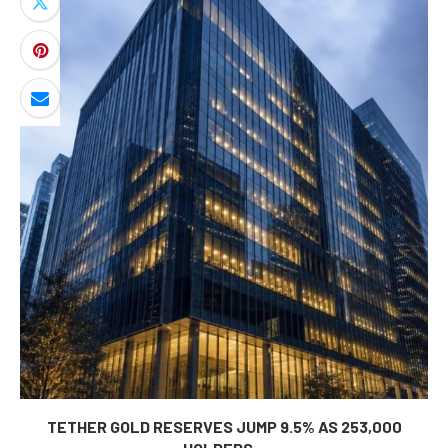
TETHER GOLD RESERVES JUMP 9.5% AS 253,000