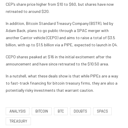
CEP’s share price higher from $10 to $60, but shares have now
retreated to around $20.
In addition, Bitcoin Standard Treasury Company (BSTR), led by
Adam Back, plans to go public through a SPAC merger with
another Cantor vehicle (CEPO) and aims to raise a total of $3.5
billion, with up to $1.5 billion via a PIPE, expected to launch in Q4.
CEPO shares peaked at $16 in the initial excitement after the
announcement and have since retreated to the $10.50 area.
In a nutshell, what these deals show is that while PIPEs are a way
to fast-track financing for bitcoin treasury firms, they are also a
potentially risky investments that warrant caution.
ANALYSIS
BITCOIN
BTC
DOUBTS
SPACS
TREASURY