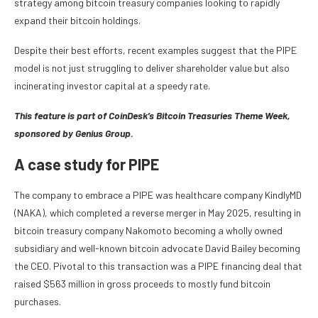
strategy among bitcoin treasury companies looking to rapidly
expand their bitcoin holdings.
Despite their best efforts, recent examples suggest that the PIPE
model is not just struggling to deliver shareholder value but also
incinerating investor capital at a speedy rate.
This feature is part of CoinDesk’s
Bitcoin Treasuries Theme Week,
sponsored by Genius Group.
A case study for PIPE
The company to embrace a PIPE was healthcare company KindlyMD
(NAKA), which completed a reverse merger in May 2025, resulting in
bitcoin treasury company Nakomoto becoming a wholly owned
subsidiary and well-known bitcoin advocate David Bailey becoming
the CEO. Pivotal to this transaction was a PIPE financing deal that
raised $563 million in gross proceeds to mostly fund bitcoin
purchases.