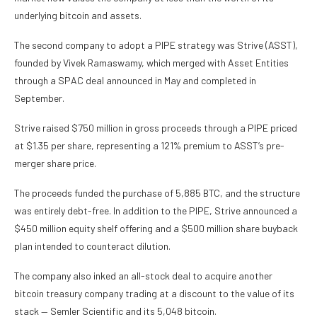
underlying bitcoin and assets.
The second company to adopt a PIPE strategy was Strive (ASST),
founded by Vivek Ramaswamy, which merged with Asset Entities
through a SPAC deal announced in May and completed in
September.
Strive raised $750 million in gross proceeds through a PIPE priced
at $1.35 per share, representing a 121% premium to ASST’s pre-
merger share price.
The proceeds funded the purchase of 5,885 BTC, and the structure
was entirely debt-free. In addition to the PIPE, Strive announced a
$450 million equity shelf offering and a $500 million share buyback
plan intended to counteract dilution.
The company also inked an all-stock deal to acquire another
bitcoin treasury company trading at a discount to the value of its
stack — Semler Scientific and its 5,048 bitcoin.