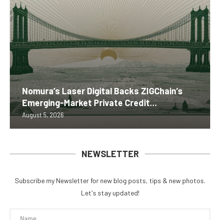
Nomura’s Laser Digital Backs ZIGChain’s
Emerging-Market Private Credit...
August 5, 2026
NEWSLETTER
Subscribe my Newsletter for new blog posts, tips & new photos.
Let's stay updated!