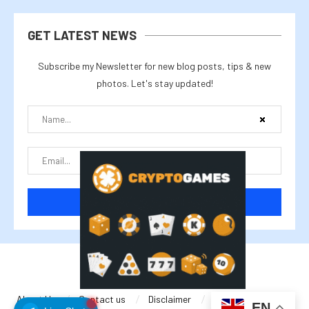
GET LATEST NEWS
Subscribe my Newsletter for new blog posts, tips & new
photos. Let's stay updated!
@2025 cryptalike
About Us
Contact us
Disclaimer
Privacy Policy
EN