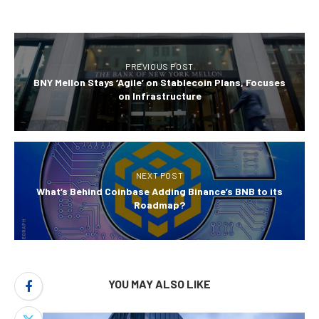
PREVIOUS POST
BNY Mellon Stays ‘Agile’ on Stablecoin Plans, Focuses
on Infrastructure
NEXT POST
What’s Behind Coinbase Adding Binance’s BNB to its
Roadmap?
YOU MAY ALSO LIKE