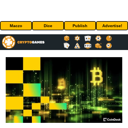
Maczo
Dice
Publish
Advertise!