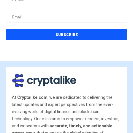
At
Cryptalike.com
, we are dedicated to delivering the
latest updates and expert perspectives from the ever-
evolving world of digital finance and blockchain
technology. Our mission is to empower readers, investors,
and innovators with
accurate, timely, and actionable