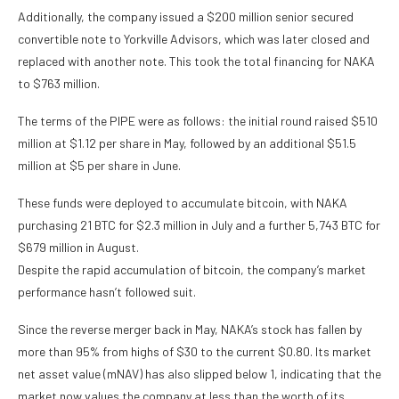
Additionally, the company issued a $200 million senior secured
convertible note to Yorkville Advisors, which was later closed and
replaced with another note. This took the total financing for NAKA
to $763 million.
The terms of the PIPE were as follows: the initial round raised $510
million at $1.12 per share in May, followed by an additional $51.5
million at $5 per share in June.
These funds were deployed to accumulate bitcoin, with NAKA
purchasing 21 BTC for $2.3 million in July and a further 5,743 BTC for
$679 million in August.
Despite the rapid accumulation of bitcoin, the company’s market
performance hasn’t followed suit.
Since the reverse merger back in May, NAKA’s stock has fallen by
more than 95% from highs of $30 to the current $0.80. Its market
net asset value (mNAV) has also slipped below 1, indicating that the
market now values the company at less than the worth of its