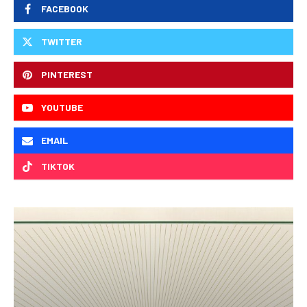
FACEBOOK
TWITTER
PINTEREST
YOUTUBE
EMAIL
TIKTOK