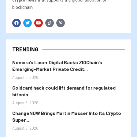
crypto news
that supports the global adoption of
blockchain.
TRENDING
Nomura’s Laser Digital Backs ZIGChain’s
Emerging-Market Private Credit...
August 5, 2026
Coldcard hack could lift demand for regulated
bitcoin...
August 5, 2026
ChangeNOW Brings Martin Masser Into Its Crypto
Super...
August 5, 2026