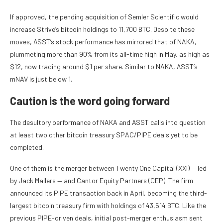
If approved, the pending acquisition of Semler Scientific would
increase Strive’s bitcoin holdings to 11,700 BTC. Despite these
moves, ASST’s stock performance has mirrored that of NAKA,
plummeting more than 90% from its all-time high in May, as high as
$12, now trading around $1 per share. Similar to NAKA, ASST’s
mNAV is just below 1.
Caution is the word going forward
The desultory performance of NAKA and ASST calls into question
at least two other bitcoin treasury SPAC/PIPE deals yet to be
completed.
One of them is the merger between Twenty One Capital (XXI) — led
by Jack Mallers — and Cantor Equity Partners (CEP). The firm
announced its PIPE transaction back in April, becoming the third-
largest bitcoin treasury firm with holdings of 43,514 BTC. Like the
previous PIPE-driven deals, initial post-merger enthusiasm sent