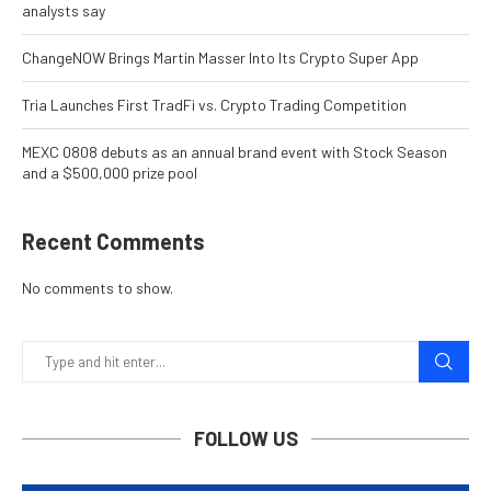
analysts say
ChangeNOW Brings Martin Masser Into Its Crypto Super App
Tria Launches First TradFi vs. Crypto Trading Competition
MEXC 0808 debuts as an annual brand event with Stock Season
and a $500,000 prize pool
Recent Comments
No comments to show.
FOLLOW US