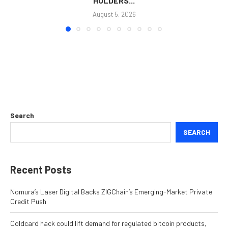
HOLDERS...
August 5, 2026
Search
SEARCH
Recent Posts
Nomura’s Laser Digital Backs ZIGChain’s Emerging-Market Private
Credit Push
Coldcard hack could lift demand for regulated bitcoin products,