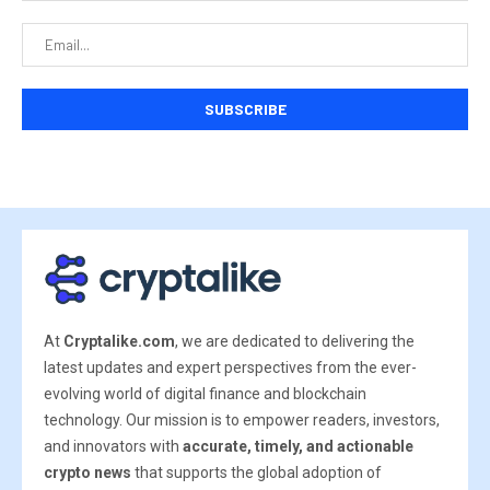
At
Cryptalike.com
, we are dedicated to delivering the
latest updates and expert perspectives from the ever-
evolving world of digital finance and blockchain
technology. Our mission is to empower readers, investors,
and innovators with
accurate, timely, and actionable
crypto news
that supports the global adoption of