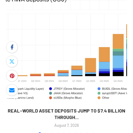
REAL-WORLD ASSET DEPOSITS JUMP TO $7.4 BILLION
THROUGH...
August 7, 2026