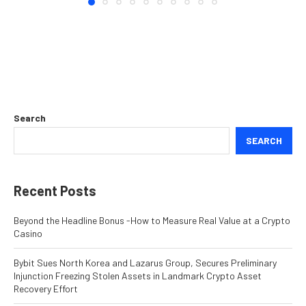
Search
SEARCH
Recent Posts
Beyond the Headline Bonus -How to Measure Real Value at a Crypto
Casino
Bybit Sues North Korea and Lazarus Group, Secures Preliminary
Injunction Freezing Stolen Assets in Landmark Crypto Asset
Recovery Effort