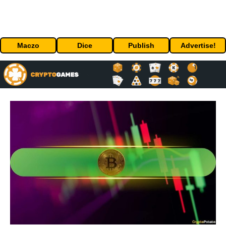
Maczo
Dice
Publish
Advertise!