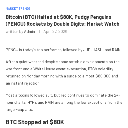
MARKET TRENDS
Bitcoin (BTC) Halted at $80K, Pudgy Penguins
(PENGU) Rockets by Double Digits: Market Watch
written by
Admin
April 27, 2026
PENGU is today’s top performer, followed by JUP, HASH, and RAIN.
After a quiet weekend despite some notable developments on the
war front and a White House event evacuation, BTC’s volatility
returned on Monday morning with a surge to almost $80,000 and
an instant rejection.
Most altcoins followed suit, but red continues to dominate the 24-
hour charts. HYPE and RAIN are among the few exceptions from the
larger-cap alts.
BTC Stopped at $80K