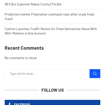
MEV Bot Exploiter Makes Costly ETH Bet
Prediction market Polymarket overhauls rules after study finds
fraud
Carbon Launches TradFi-Native On-Chain Derivatives Venue With
950+ Markets in One Account
Recent Comments
No comments to show.
FOLLOW US
FACEBOOK