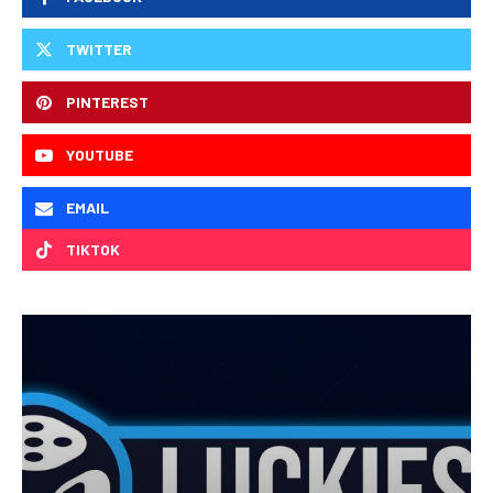
TWITTER
PINTEREST
YOUTUBE
EMAIL
TIKTOK