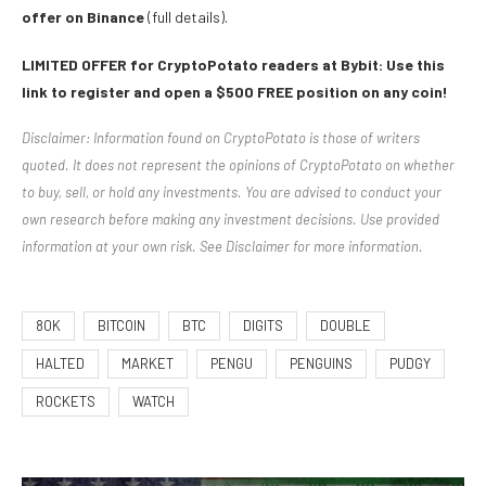
offer on Binance
(full details).
LIMITED OFFER for CryptoPotato readers at Bybit: Use this
link to register and open a $500 FREE position on any coin!
Disclaimer: Information found on CryptoPotato is those of writers
quoted. It does not represent the opinions of CryptoPotato on whether
to buy, sell, or hold any investments. You are advised to conduct your
own research before making any investment decisions. Use provided
information at your own risk. See Disclaimer for more information.
80K
BITCOIN
BTC
DIGITS
DOUBLE
HALTED
MARKET
PENGU
PENGUINS
PUDGY
ROCKETS
WATCH