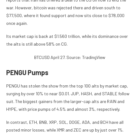
war. However, bitcoin was rejected there and driven south to
$77,500, where it found support and now sits close to $78,000
once again.
Its market cap is back at $1.560 trillion, while its dominance over
the alts is still above 58% on CG.
BTCUSD April 27. Source: TradingView
PENGU Pumps
PENGU has stolen the show from the top 100 alts by market cap,
surging by over 10% to near $0.01. JUP, HASH, and STABLE follow
suit. The biggest gainers from the larger-cap alts are RAIN and
HYPE, with price pumps of 4.5% and almost 3%, respectively.
In contrast, ETH, BNB, XRP, SOL, DOGE, ADA, and BCH have all
posted minor losses, while XMR and ZEC are up by just over 1%.