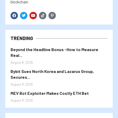
blockchain.
TRENDING
Beyond the Headline Bonus -How to Measure
Real...
August 8, 2026
Bybit Sues North Korea and Lazarus Group,
Secures...
August 8, 2026
MEV Bot Exploiter Makes Costly ETH Bet
August 8, 2026