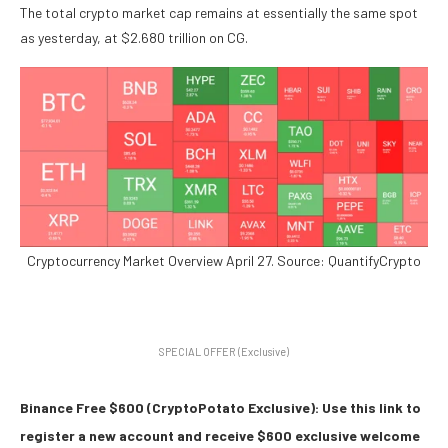
The total crypto market cap remains at essentially the same spot
as yesterday, at $2.680 trillion on CG.
Cryptocurrency Market Overview April 27. Source: QuantifyCrypto
SPECIAL OFFER (Exclusive)
Binance Free $600 (CryptoPotato Exclusive): Use this link to
register a new account and receive $600 exclusive welcome