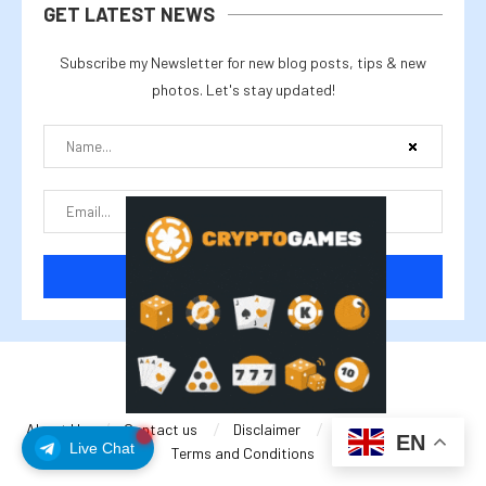
GET LATEST NEWS
Subscribe my Newsletter for new blog posts, tips & new
photos. Let's stay updated!
@2025 cryptalike
About Us
Contact us
Disclaimer
Privacy Policy
EN
Live Chat
Terms and Conditions