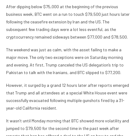
After dipping below $75,000 at the beginning of the previous
business week, BTC went on a run to touch $79,500 just hours later
following the ceasefire extension by Iran and the US. The
subsequent few trading days were a lot less eventful, as the
cryptocurrency remained sideways between $77,000 and $78,500.
The weekend was just as calm, with the asset failing to make a
major move. The only two exceptions were on Saturday morning
and evening. At first, Trump canceled the US delegation’s trip to
Pakistan to talk with the Iranians, and BTC slipped to $77,200.
However, it surged by a grand 12 hours later after reports emerged
that Trump and all attendees at a special White House event were
successfully evacuated following multiple gunshots fired by a 31-
year-old California resident.
It wasn’t until Monday morning that BTC showed more volatility and
jumped to $79,500 for the second time in the past week after
reports that Iran has offered a deal to the US on how to end the