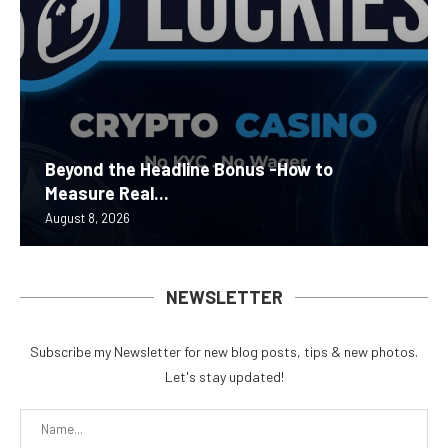
Beyond the Headline Bonus -How to
Measure Real...
August 8, 2026
NEWSLETTER
Subscribe my Newsletter for new blog posts, tips & new photos.
Let's stay updated!