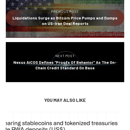
PREVIOUS POST
Liquidations Surge as Bitcoin Price Pumps and Dumps
on US-Iran Deal Reports
NEXT POST
Nexus AiCOS Defines “Proofs Of Behavior” As The On-
Chain Credit Standard On Base
YOU MAY ALSO LIKE